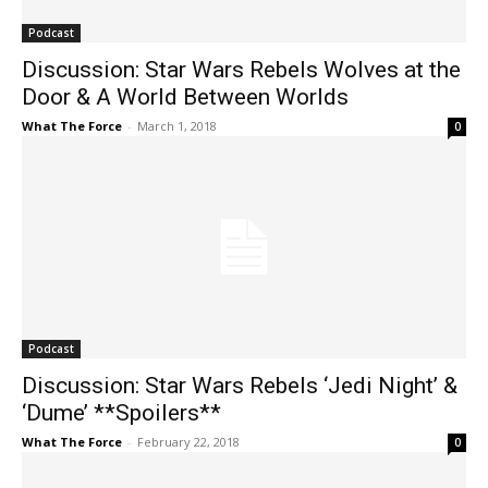
Podcast
Discussion: Star Wars Rebels Wolves at the
Door & A World Between Worlds
What The Force
-
March 1, 2018
0
Podcast
Discussion: Star Wars Rebels ‘Jedi Night’ &
‘Dume’ **Spoilers**
What The Force
-
February 22, 2018
0