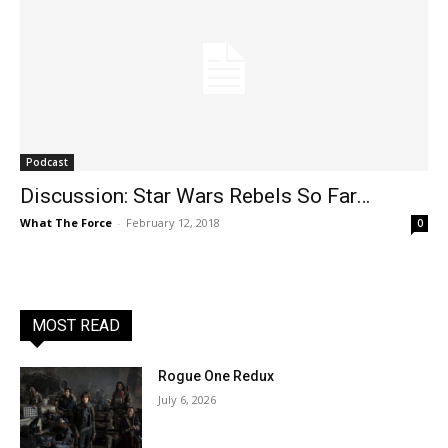
Podcast
Discussion: Star Wars Rebels So Far…
What The Force
-
February 12, 2018
0
MOST READ
Rogue One Redux
July 6, 2026