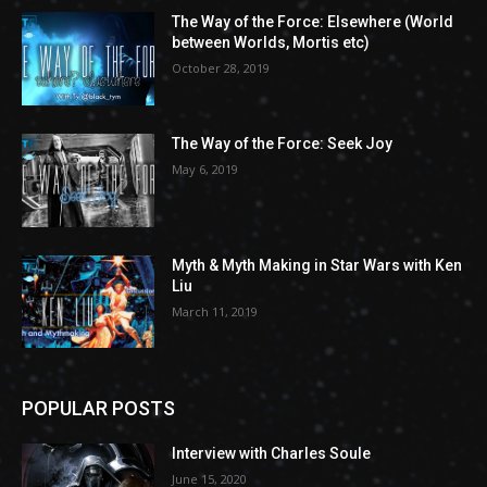
The Way of the Force: Elsewhere (World
between Worlds, Mortis etc)
October 28, 2019
The Way of the Force: Seek Joy
May 6, 2019
Myth & Myth Making in Star Wars with Ken
Liu
March 11, 2019
POPULAR POSTS
Interview with Charles Soule
June 15, 2020