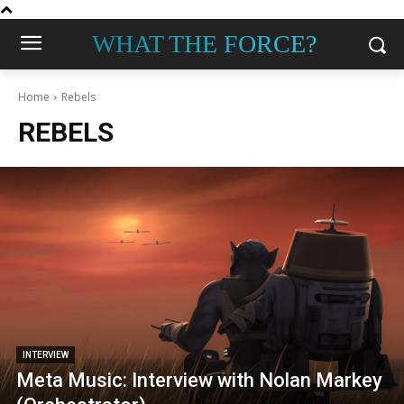
WHAT THE FORCE?
Home
Rebels
REBELS
INTERVIEW
Meta Music: Interview with Nolan Markey