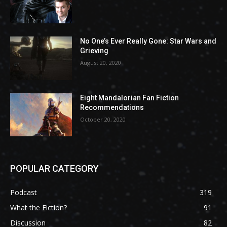
No One’s Ever Really Gone: Star Wars and
Grieving
August 20, 2020
Eight Mandalorian Fan Fiction
Recommendations
October 20, 2020
POPULAR CATEGORY
Podcast
319
What the Fiction?
91
Discussion
82