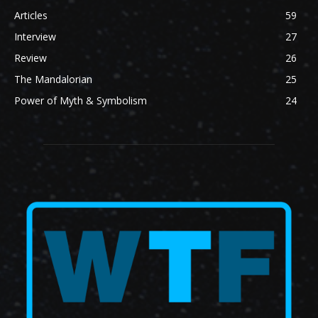
Articles
59
Interview
27
Review
26
The Mandalorian
25
Power of Myth & Symbolism
24