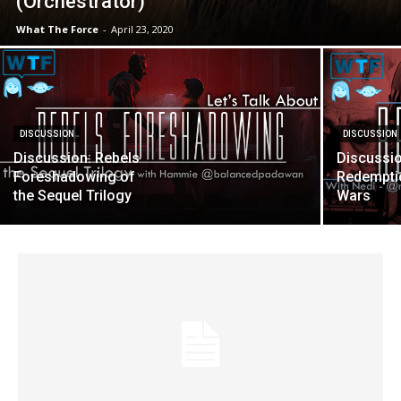
(Orchestrator)
What The Force
-
April 23, 2020
DISCUSSION
DISCUSSION
Discussion: Rebels
Discussio
Foreshadowing of
Redemptio
the Sequel Trilogy
Wars