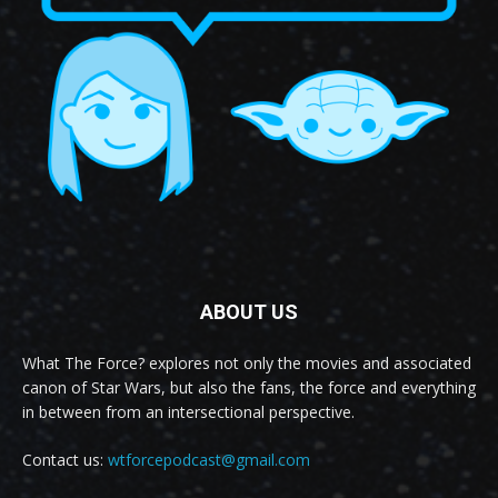
ABOUT US
What The Force? explores not only the movies and associated
canon of Star Wars, but also the fans, the force and everything
in between from an intersectional perspective.
Contact us:
wtforcepodcast@gmail.com