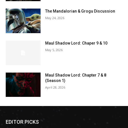
The Mandalorian & Grogu Discussion
May 24, 2026
Maul Shadow Lord: Chaper 9 & 10
May 5, 2026
Maul Shadow Lord: Chapter 7 & 8
(Season 1)
April 28, 2026
EDITOR PICKS