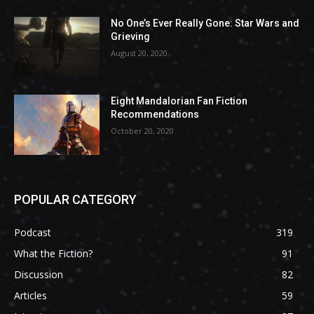
No One’s Ever Really Gone: Star Wars and
Grieving
August 20, 2020
Eight Mandalorian Fan Fiction
Recommendations
October 20, 2020
POPULAR CATEGORY
Podcast
319
What the Fiction?
91
Discussion
82
Articles
59