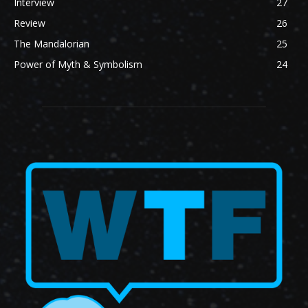
Interview
27
Review
26
The Mandalorian
25
Power of Myth & Symbolism
24