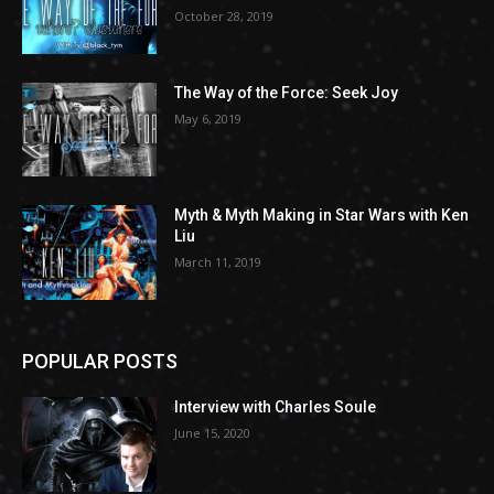
October 28, 2019
The Way of the Force: Seek Joy
May 6, 2019
Myth & Myth Making in Star Wars with Ken
Liu
March 11, 2019
POPULAR POSTS
Interview with Charles Soule
June 15, 2020