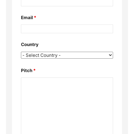
Email
*
Country
Pitch
*