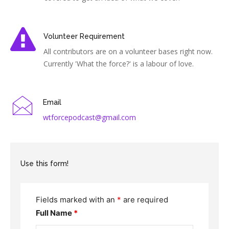
Volunteer Requirement
All contributors are on a volunteer bases right now.
Currently 'What the force?' is a labour of love.
Email
wtforcepodcast@gmail.com
Use this form!
Fields marked with an
*
are required
Full Name
*