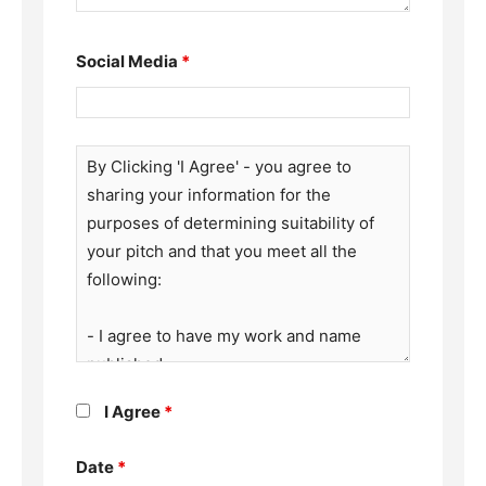
Social Media
*
I Agree
*
Date
*