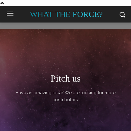
WHAT THE FORCE?
Pitch us
Have an amazing idea? We are looking for more
contributors!