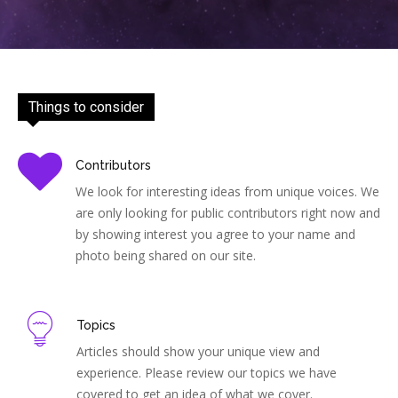
Things to consider
Contributors
We look for interesting ideas from unique voices. We
are only looking for public contributors right now and
by showing interest you agree to your name and
photo being shared on our site.
Topics
Articles should show your unique view and
experience. Please review our topics we have
covered to get an idea of what we cover.