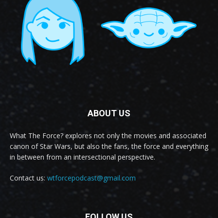
ABOUT US
What The Force? explores not only the movies and associated
canon of Star Wars, but also the fans, the force and everything
in between from an intersectional perspective.
Contact us:
wtforcepodcast@gmail.com
FOLLOW US