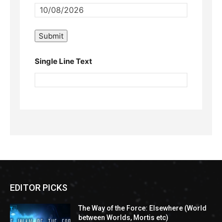
Single Line Text
EDITOR PICKS
The Way of the Force: Elsewhere (World
between Worlds, Mortis etc)