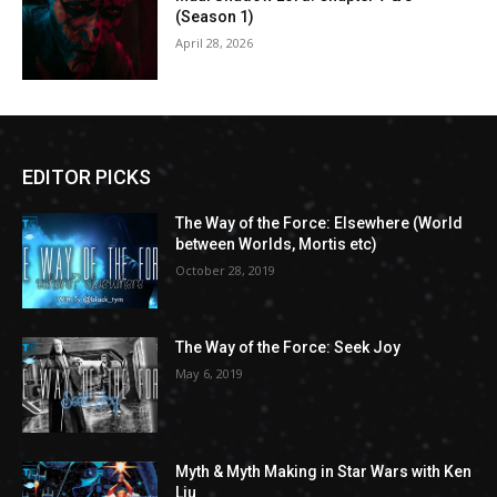
(Season 1)
April 28, 2026
EDITOR PICKS
The Way of the Force: Elsewhere (World
between Worlds, Mortis etc)
October 28, 2019
The Way of the Force: Seek Joy
May 6, 2019
Myth & Myth Making in Star Wars with Ken
Liu