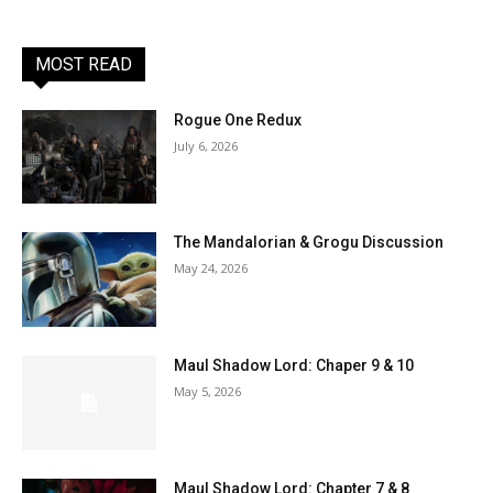
MOST READ
Rogue One Redux
July 6, 2026
The Mandalorian & Grogu Discussion
May 24, 2026
Maul Shadow Lord: Chaper 9 & 10
May 5, 2026
Maul Shadow Lord: Chapter 7 & 8