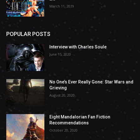
March 11, 2019
POPULAR POSTS
Interview with Charles Soule
June 15, 2020
No One’s Ever Really Gone: Star Wars and
Grieving
August 20, 2020
Eight Mandalorian Fan Fiction
Recommendations
October 20, 2020