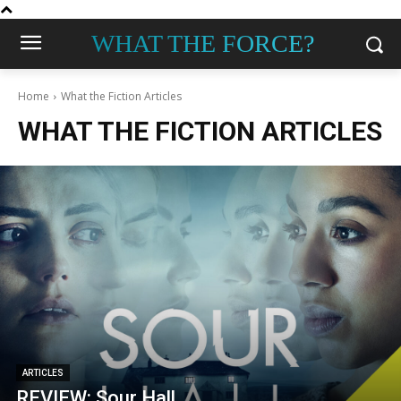
WHAT THE FORCE?
Home
What the Fiction Articles
WHAT THE FICTION ARTICLES
ARTICLES
REVIEW: Sour Hall