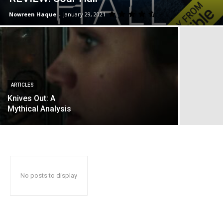
Nowreen Haque
-
January 29, 2021
ARTICLES
Knives Out: A
Mythical Analysis
No posts to display