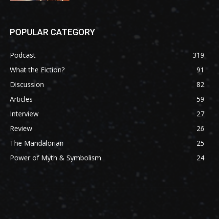
POPULAR CATEGORY
Podcast
319
What the Fiction?
91
Discussion
82
Articles
59
Interview
27
Review
26
The Mandalorian
25
Power of Myth & Symbolism
24