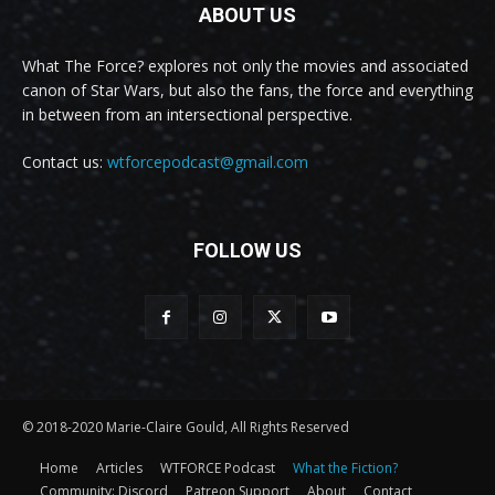
ABOUT US
What The Force? explores not only the movies and associated
canon of Star Wars, but also the fans, the force and everything
in between from an intersectional perspective.
Contact us:
wtforcepodcast@gmail.com
FOLLOW US
© 2018-2020 Marie-Claire Gould, All Rights Reserved
Home
Articles
WTFORCE Podcast
What the Fiction?
Community: Discord
Patreon Support
About
Contact