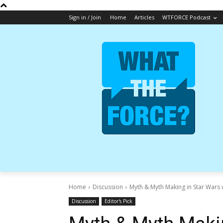
Sign in / Join
Home
Articles
WTFORCE Podcast
Home
Discussion
Myth & Myth Making in Star Wars 
Discussion
Editor's Pick