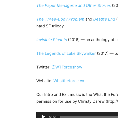
The Paper Menagerie and Other Stories
(20
The Three-Body Problem
and
Death
’
s End
(
hard SF trilogy
Invisible Planets
(2016) — an anthology of c
The Legends of Luke Skywalker
(2017)
— pa
Twitter:
@WTForceshow
Website:
Whattheforce.ca
Our Intro and Exit music is the What the Fo
permission for use by Christy Carew (http:
A
00:00