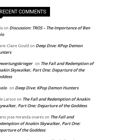
RECENT COMMENTS
Discussion: TROS – The Importance of Ben
da
on
lo
Deep Dive: KPop Demon
rie-Claire Gould
on
unters
wertungskrieger
The Fall and Redemption of
on
akin Skywalker, Part One: Departure of the
oddess
aolo
Deep Dive: KPop Demon Hunters
on
The Fall and Redemption of Anakin
le Larson
on
ywalker, Part One: Departure of the Goddess
The Fall and
rio jose miranda ovares
on
demption of Anakin Skywalker, Part One:
parture of the Goddess