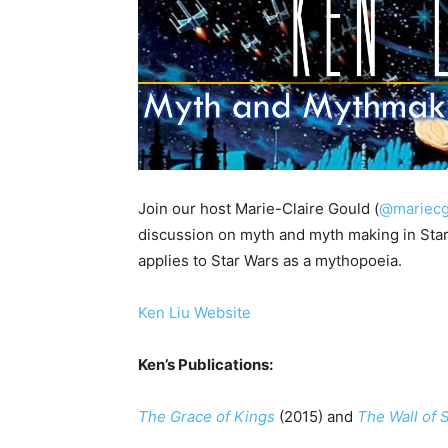
Join our host Marie-Claire Gould (
@mariecg
discussion on myth and myth making in Star
applies to Star Wars as a mythopoeia.
Ken Liu Website
Ken’s Publications:
The Grace of Kings
(2015) and
The Wall of 