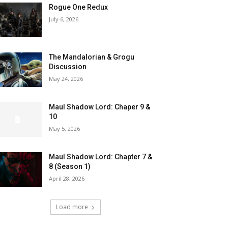
Rogue One Redux
July 6, 2026
The Mandalorian & Grogu
Discussion
May 24, 2026
Maul Shadow Lord: Chaper 9 &
10
May 5, 2026
Maul Shadow Lord: Chapter 7 &
8 (Season 1)
April 28, 2026
Load more