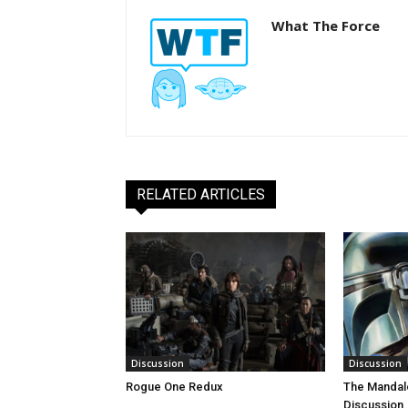
What The Force
RELATED ARTICLES
Discussion
Discussion
Rogue One Redux
The Mandal
Discussion