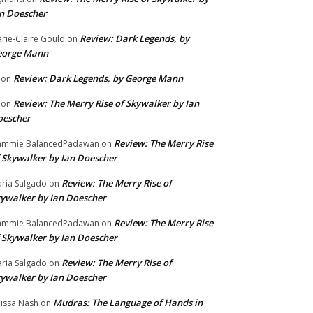
n Doescher
Review: Dark Legends, by
rie-Claire Gould
on
eorge Mann
Review: Dark Legends, by George Mann
on
Review: The Merry Rise of Skywalker by Ian
on
oescher
Review: The Merry Rise
ammie BalancedPadawan
on
 Skywalker by Ian Doescher
Review: The Merry Rise of
ria Salgado
on
ywalker by Ian Doescher
Review: The Merry Rise
ammie BalancedPadawan
on
 Skywalker by Ian Doescher
Review: The Merry Rise of
ria Salgado
on
ywalker by Ian Doescher
Mudras: The Language of Hands in
issa Nash
on