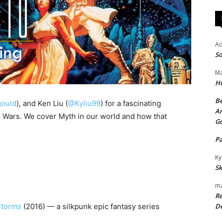
A
So
Ma
H
Be
ould
), and Ken Liu (
@Kyliu99
) for a fascinating
An
 Wars. We cover Myth in our world and how that
G
P
Ky
Sk
ma
Re
Storms
(2016) — a silkpunk epic fantasy series
De