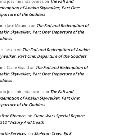
The Fall and
rio jose miranda ovares
on
demption of Anakin Skywalker, Part One:
parture of the Goddess
The Fall and Redemption of
rio José Miranda
on
akin Skywalker, Part One: Departure of the
oddess
The Fall and Redemption of Anakin
le Larson
on
ywalker, Part One: Departure of the Goddess
The Fall and Redemption of
rie-Claire Gould
on
akin Skywalker, Part One: Departure of the
oddess
The Fall and
rio jose miranda ovares
on
demption of Anakin Skywalker, Part One:
parture of the Goddess
ftar Binance
Clone Wars Special Report:
on
E12 “Victory And Death
uttle Services
Skeleton Crew: Ep 8
on