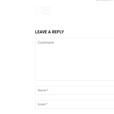
LEAVE A REPLY
Comment: