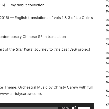
ma
16) — my debut collection
Re
De
2016) — English translations of vols 1 & 3 of Liu Cixin’s
Ma
An
G
ontemporary Chinese SF in translation
Ky
Sk
rt of the
Star Wars
: Journey to
The Last Jedi
project
Ma
An
G
ma
Re
De
rce Theme, Orchestral Music by Christy Carew with full
Da
//www.christycarew.com).
S7
Sh
U
00:00