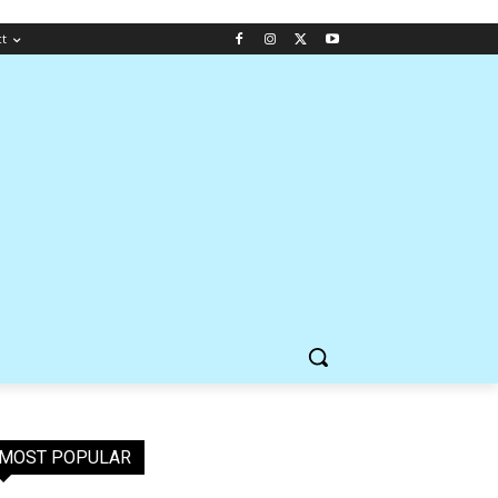
ct
MOST POPULAR