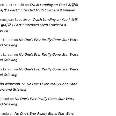
Crash Landing on You | 사랑의
rie-Claire Gould
on
시착 | Part 1 Intended Myth Cowherd & Weaver
Crash Landing on You | 사랑
rene Jean-Baptiste
on
 불시착 | Part 1 Intended Myth Cowherd &
eaver
No One’s Ever Really Gone: Star Wars
le Larson
on
d Grieving
No One’s Ever Really Gone: Star Wars
le Larson
on
d Grieving
No One’s Ever Really Gone: Star Wars
le Larson
on
d Grieving
hn Wintroub
No One’s Ever Really Gone: Star
on
rs and Grieving
No One’s Ever Really Gone: Star Wars
gmund
on
d Grieving
No One’s Ever Really Gone: Star Wars
manda
on