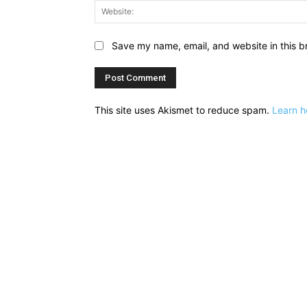
Save my name, email, and website in this b
This site uses Akismet to reduce spam.
Learn h