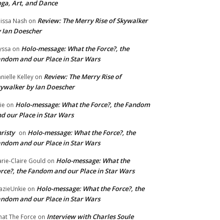
ga, Art, and Dance
Review: The Merry Rise of Skywalker
issa Nash
on
 Ian Doescher
Holo-message: What the Force?, the
yssa
on
ndom and our Place in Star Wars
Review: The Merry Rise of
nielle Kelley
on
ywalker by Ian Doescher
Holo-message: What the Force?, the Fandom
lie
on
d our Place in Star Wars
risty
Holo-message: What the Force?, the
on
ndom and our Place in Star Wars
Holo-message: What the
rie-Claire Gould
on
rce?, the Fandom and our Place in Star Wars
Holo-message: What the Force?, the
azieUnkie
on
ndom and our Place in Star Wars
Interview with Charles Soule
at The Force
on