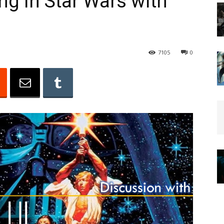
g in Star Wars with
7105
0