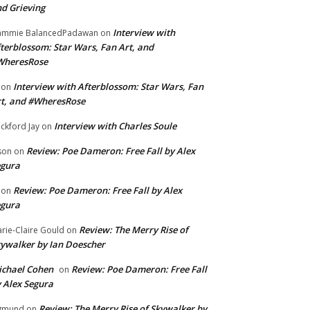
d Grieving
Interview with
ammie BalancedPadawan
on
terblossom: Star Wars, Fan Art, and
WheresRose
Interview with Afterblossom: Star Wars, Fan
on
t, and #WheresRose
Interview with Charles Soule
ckford Jay
on
Review: Poe Dameron: Free Fall by Alex
son
on
egura
Review: Poe Dameron: Free Fall by Alex
on
egura
Review: The Merry Rise of
rie-Claire Gould
on
ywalker by Ian Doescher
chael Cohen
Review: Poe Dameron: Free Fall
on
 Alex Segura
Review: The Merry Rise of Skywalker by
gmund
on