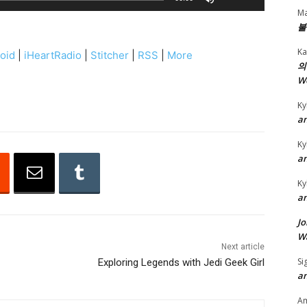
s
Ma
불
e
U
Ka
oid
|
iHeartRadio
|
Stitcher
|
RSS
|
More
p
의
W
/
D
Ky
o
an
w
Ky
n
an
A
Ky
r
an
r
Jo
o
Wa
w
Next article
k
Si
Exploring Legends with Jedi Geek Girl
an
e
y
A