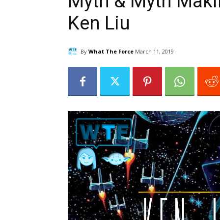
Myth & Myth Makin
Ken Liu
By
What The Force
March 11, 2019