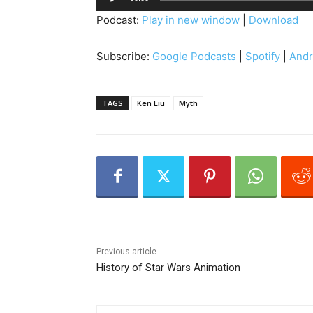
u
Podcast:
Play in new window
|
Download
d
i
Subscribe:
Google Podcasts
|
Spotify
|
Andr
o
P
l
TAGS
Ken Liu
Myth
a
y
e
r
Previous article
History of Star Wars Animation