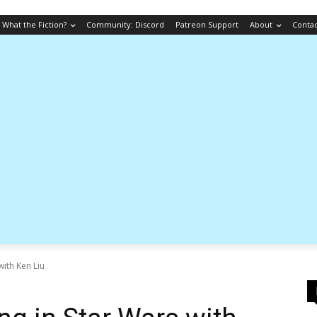
What the Fiction?
Community: Discord
Patreon Support
About
Conta
with Ken Liu