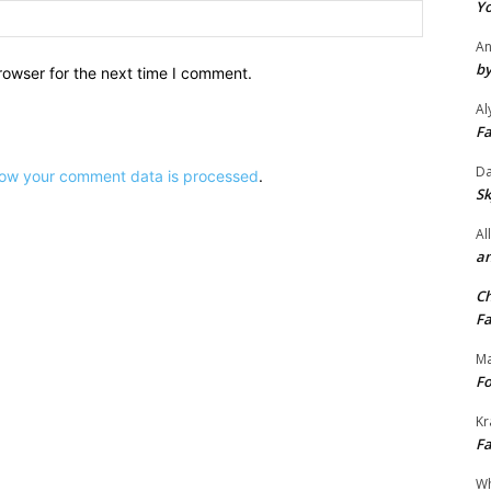
Yo
Website:
An
by
rowser for the next time I comment.
Al
Fa
Da
ow your comment data is processed
.
Sk
Al
an
Ch
Fa
Ma
Fo
Kr
Fa
Wh