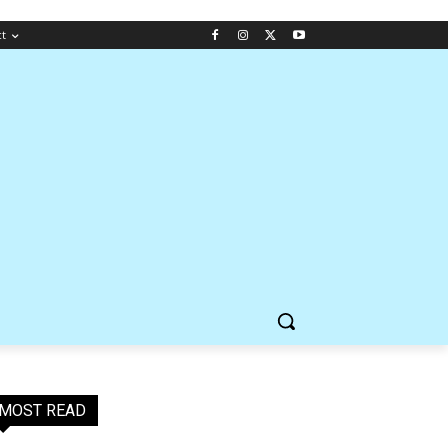
ct
MOST READ