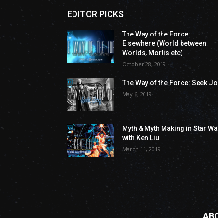
EDITOR PICKS
The Way of the Force:
Elsewhere (World between
Worlds, Mortis etc)
October 28, 2019
The Way of the Force: Seek Jo
May 6, 2019
Myth & Myth Making in Star Wa
with Ken Liu
March 11, 2019
AB