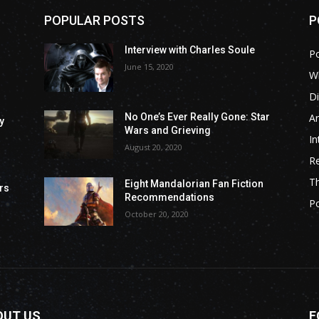
POPULAR POSTS
P
Interview with Charles Soule
P
June 15, 2020
Wh
Di
Ar
No One’s Ever Really Gone: Star
y
Wars and Grieving
In
August 20, 2020
R
T
Eight Mandalorian Fan Fiction
rs
Recommendations
P
October 20, 2020
OUT US
F