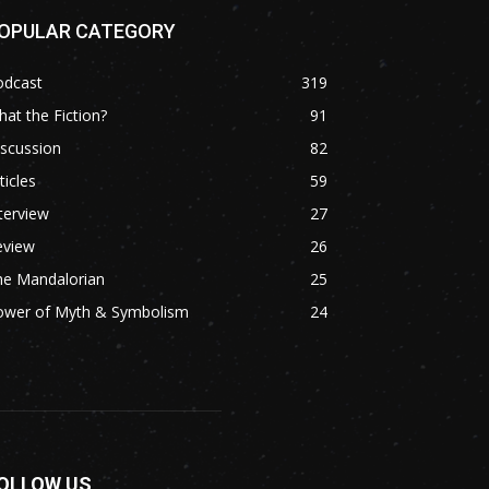
OPULAR CATEGORY
odcast
319
at the Fiction?
91
scussion
82
ticles
59
terview
27
eview
26
he Mandalorian
25
ower of Myth & Symbolism
24
OLLOW US