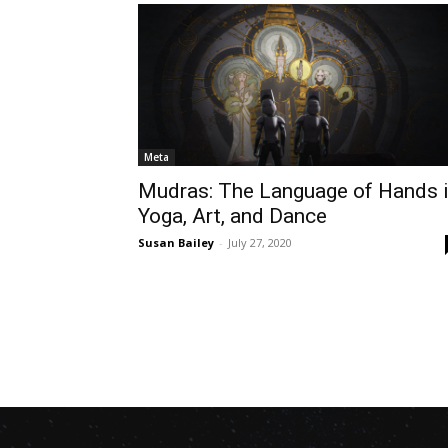
Meta
Mudras: The Language of Hands 
Yoga, Art, and Dance
Susan Bailey
-
July 27, 2020