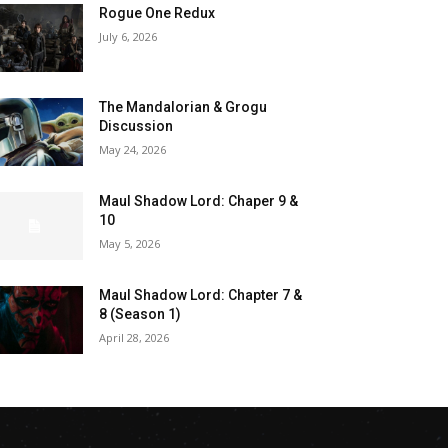
Rogue One Redux
July 6, 2026
The Mandalorian & Grogu
Discussion
May 24, 2026
Maul Shadow Lord: Chaper 9 &
10
May 5, 2026
Maul Shadow Lord: Chapter 7 &
8 (Season 1)
April 28, 2026