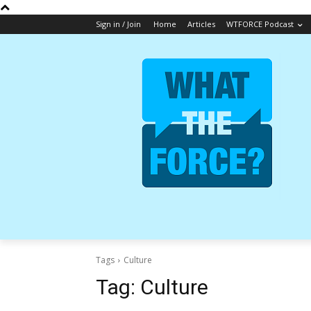
Sign in / Join
Home
Articles
WTFORCE Podcast
Tags
Culture
Tag:
Culture