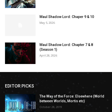
Maul Shadow Lord: Chaper 9 & 10
May 5, 2026
Maul Shadow Lord: Chapter 7 & 8
(Season 1)
April 28, 2026
EDITOR PICKS
The Way of the Force: Elsewhere (World
between Worlds, Mortis etc)
October 28, 2019