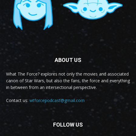
ABOUT US
What The Force? explores not only the movies and associated
canon of Star Wars, but also the fans, the force and everything
in between from an intersectional perspective.
Contact us:
wtforcepodcast@gmail.com
FOLLOW US