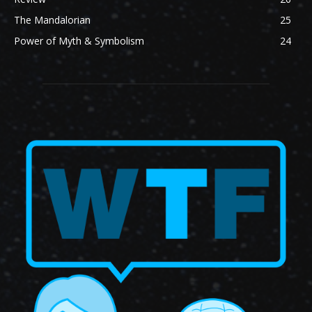
The Mandalorian
25
Power of Myth & Symbolism
24