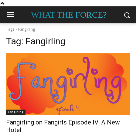
WHAT THE FORCE?
Tags
Fangirling
Tag:
Fangirling
Fangirling
Fangirling on Fangirls Episode IV: A New
Hotel