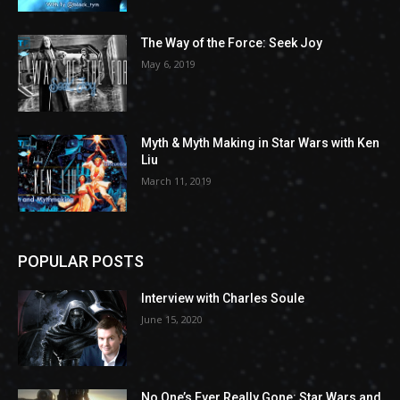
The Way of the Force: Seek Joy
May 6, 2019
Myth & Myth Making in Star Wars with Ken
Liu
March 11, 2019
POPULAR POSTS
Interview with Charles Soule
June 15, 2020
No One’s Ever Really Gone: Star Wars and