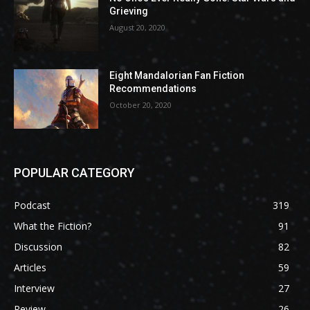
Grieving
August 20, 2020
Eight Mandalorian Fan Fiction
Recommendations
October 20, 2020
POPULAR CATEGORY
Podcast
319
What the Fiction?
91
Discussion
82
Articles
59
Interview
27
Review
26