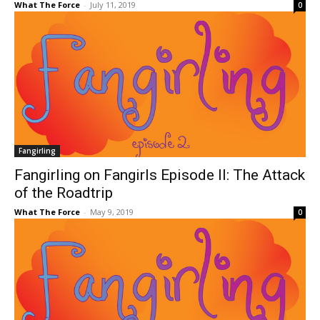
What The Force
-
July 11, 2019
0
Fangirling
Fangirling on Fangirls Episode II: The Attack
of the Roadtrip
What The Force
-
May 9, 2019
0