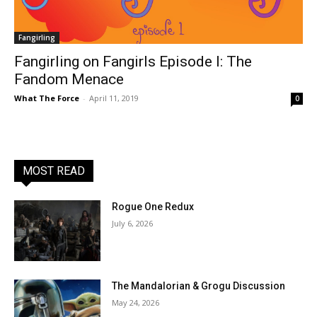
Fangirling
Fangirling on Fangirls Episode I: The
Fandom Menace
What The Force
-
April 11, 2019
0
MOST READ
Rogue One Redux
July 6, 2026
The Mandalorian & Grogu Discussion
May 24, 2026