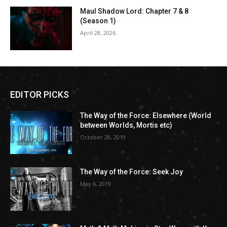
Maul Shadow Lord: Chapter 7 & 8
(Season 1)
April 28, 2026
EDITOR PICKS
The Way of the Force: Elsewhere (World
between Worlds, Mortis etc)
October 28, 2019
The Way of the Force: Seek Joy
May 6, 2019