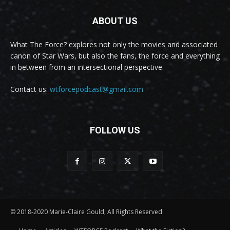
ABOUT US
What The Force? explores not only the movies and associated
canon of Star Wars, but also the fans, the force and everything
in between from an intersectional perspective.
Contact us:
wtforcepodcast@gmail.com
FOLLOW US
© 2018-2020 Marie-Claire Gould, All Rights Reserved