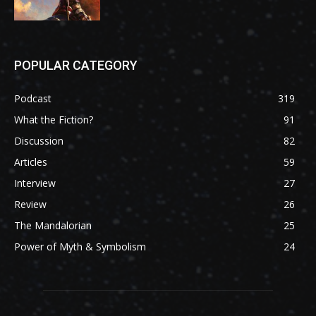
POPULAR CATEGORY
Podcast
319
What the Fiction?
91
Discussion
82
Articles
59
Interview
27
Review
26
The Mandalorian
25
Power of Myth & Symbolism
24