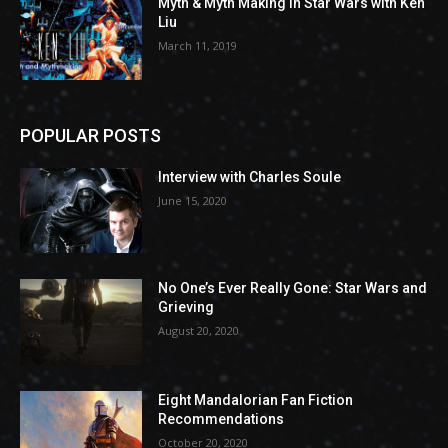
Myth & Myth Making in Star Wars with Ken
Liu
March 11, 2019
POPULAR POSTS
Interview with Charles Soule
June 15, 2020
No One’s Ever Really Gone: Star Wars and
Grieving
August 20, 2020
Eight Mandalorian Fan Fiction
Recommendations
October 20, 2020