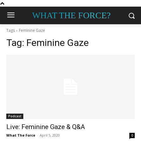
WHAT THE FORCE?
Tags
Feminine Gaze
Tag:
Feminine Gaze
Podcast
Live: Feminine Gaze & Q&A
What The Force
-
April 5, 2020
0