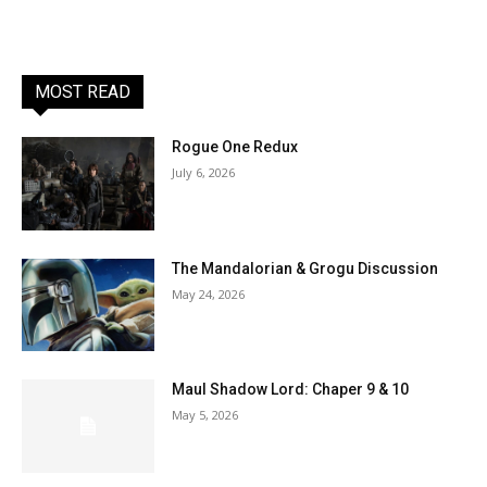
MOST READ
Rogue One Redux
July 6, 2026
The Mandalorian & Grogu Discussion
May 24, 2026
Maul Shadow Lord: Chaper 9 & 10
May 5, 2026