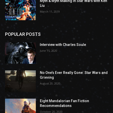
Myth & Myth Making in Star Wars with Ken
Liu
March 11, 2019
POPULAR POSTS
Interview with Charles Soule
June 15, 2020
No One’s Ever Really Gone: Star Wars and
Grieving
August 20, 2020
Eight Mandalorian Fan Fiction
Recommendations
October 20, 2020