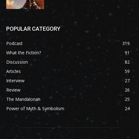
POPULAR CATEGORY
Podcast
319
What the Fiction?
91
Discussion
82
Articles
59
Interview
27
Review
26
The Mandalorian
25
Power of Myth & Symbolism
24