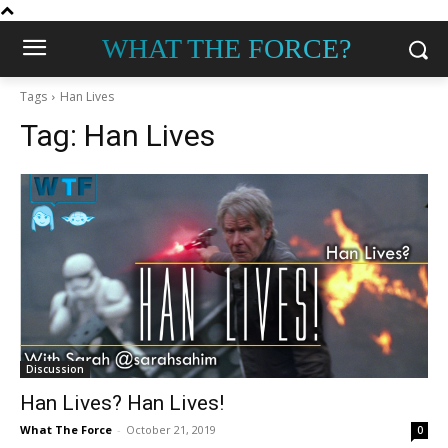
WHAT THE FORCE?
Tags
Han Lives
Tag:
Han Lives
Discussion
Han Lives? Han Lives!
What The Force
-
October 21, 2019
0