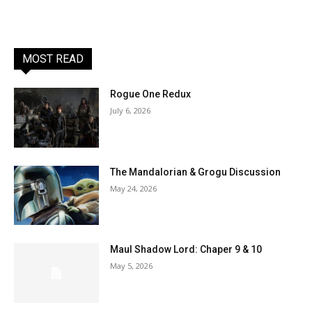
MOST READ
Rogue One Redux
July 6, 2026
The Mandalorian & Grogu Discussion
May 24, 2026
Maul Shadow Lord: Chaper 9 & 10
May 5, 2026