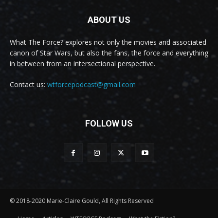
ABOUT US
What The Force? explores not only the movies and associated
canon of Star Wars, but also the fans, the force and everything
in between from an intersectional perspective.
Contact us:
wtforcepodcast@gmail.com
FOLLOW US
© 2018-2020 Marie-Claire Gould, All Rights Reserved