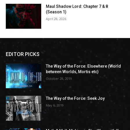
Maul Shadow Lord: Chapter 7 & 8
(Season 1)
April 28, 2026
EDITOR PICKS
The Way of the Force: Elsewhere (World
between Worlds, Mortis etc)
October 28, 2019
The Way of the Force: Seek Joy
May 6, 2019