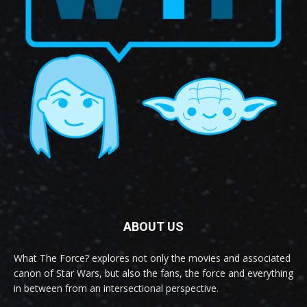
ABOUT US
What The Force? explores not only the movies and associated
canon of Star Wars, but also the fans, the force and everything
in between from an intersectional perspective.