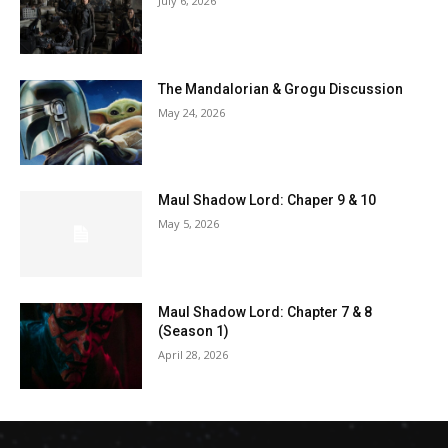
July 6, 2026
The Mandalorian & Grogu Discussion
May 24, 2026
Maul Shadow Lord: Chaper 9 & 10
May 5, 2026
Maul Shadow Lord: Chapter 7 & 8
(Season 1)
April 28, 2026