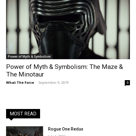
Power of Myth & Symbolism
Power of Myth & Symbolism: The Maze &
The Minotaur
What The Force
-
September 9, 2019
0
MOST READ
Rogue One Redux