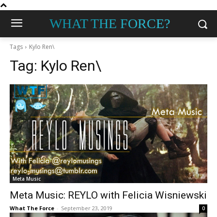
WHAT THE FORCE?
Tags
Kylo Ren\
Tag:
Kylo Ren\
Meta Music
Meta Music: REYLO with Felicia Wisniewski
What The Force
-
September 23, 2019
0