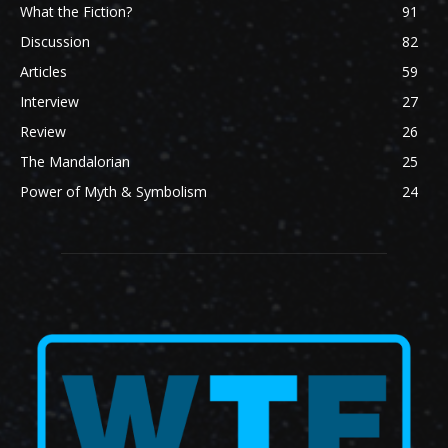
What the Fiction?
91
Discussion
82
Articles
59
Interview
27
Review
26
The Mandalorian
25
Power of Myth & Symbolism
24