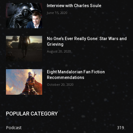
Interview with Charles Soule
June 15, 2020
No One’s Ever Really Gone: Star Wars and
Grieving
August 20, 2020
Eight Mandalorian Fan Fiction
Recommendations
October 20, 2020
POPULAR CATEGORY
Podcast
319