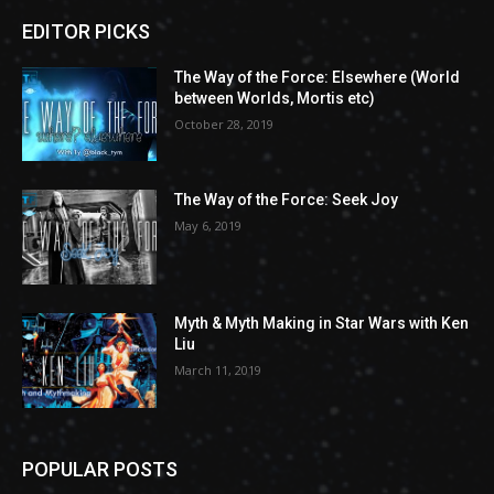
EDITOR PICKS
The Way of the Force: Elsewhere (World
between Worlds, Mortis etc)
October 28, 2019
The Way of the Force: Seek Joy
May 6, 2019
Myth & Myth Making in Star Wars with Ken
Liu
March 11, 2019
POPULAR POSTS