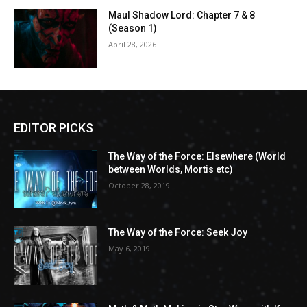
Maul Shadow Lord: Chapter 7 & 8
(Season 1)
April 28, 2026
EDITOR PICKS
The Way of the Force: Elsewhere (World
between Worlds, Mortis etc)
October 28, 2019
The Way of the Force: Seek Joy
May 6, 2019