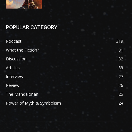
POPULAR CATEGORY
Podcast
319
What the Fiction?
91
Discussion
82
Articles
59
Interview
27
Review
26
The Mandalorian
25
Power of Myth & Symbolism
24