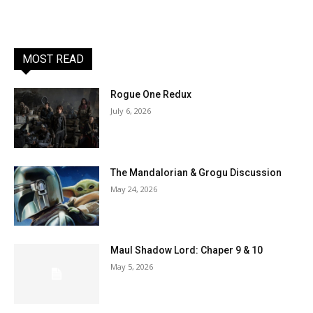
MOST READ
Rogue One Redux
July 6, 2026
The Mandalorian & Grogu Discussion
May 24, 2026
Maul Shadow Lord: Chaper 9 & 10
May 5, 2026