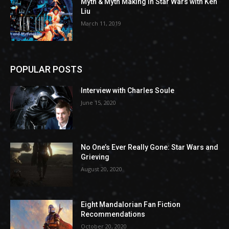
Myth & Myth Making in Star Wars with Ken
Liu
March 11, 2019
POPULAR POSTS
Interview with Charles Soule
June 15, 2020
No One’s Ever Really Gone: Star Wars and
Grieving
August 20, 2020
Eight Mandalorian Fan Fiction
Recommendations
October 20, 2020