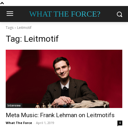
WHAT THE FORCE?
Tags
Leitmotif
Tag:
Leitmotif
Interview
Meta Music: Frank Lehman on Leitmotifs
What The Force
-
April 1, 2019
0