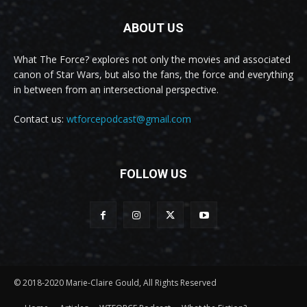
ABOUT US
What The Force? explores not only the movies and associated
canon of Star Wars, but also the fans, the force and everything
in between from an intersectional perspective.
Contact us:
wtforcepodcast@gmail.com
FOLLOW US
© 2018-2020 Marie-Claire Gould, All Rights Reserved