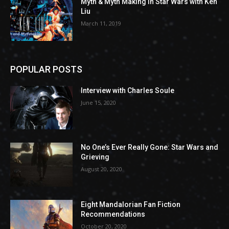
Myth & Myth Making in Star Wars with Ken
Liu
March 11, 2019
POPULAR POSTS
Interview with Charles Soule
June 15, 2020
No One’s Ever Really Gone: Star Wars and
Grieving
August 20, 2020
Eight Mandalorian Fan Fiction
Recommendations
October 20, 2020