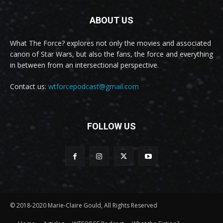
ABOUT US
What The Force? explores not only the movies and associated
canon of Star Wars, but also the fans, the force and everything
in between from an intersectional perspective.
Contact us:
wtforcepodcast@gmail.com
FOLLOW US
© 2018-2020 Marie-Claire Gould, All Rights Reserved