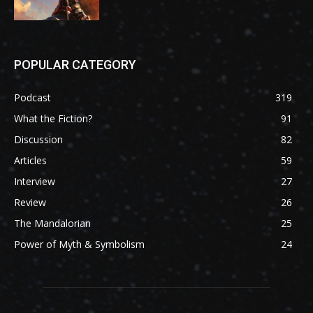
POPULAR CATEGORY
Podcast
319
What the Fiction?
91
Discussion
82
Articles
59
Interview
27
Review
26
The Mandalorian
25
Power of Myth & Symbolism
24