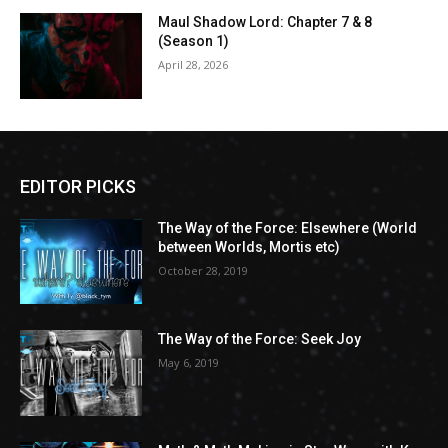
Maul Shadow Lord: Chapter 7 & 8
(Season 1)
April 28, 2026
EDITOR PICKS
The Way of the Force: Elsewhere (World
between Worlds, Mortis etc)
October 28, 2019
The Way of the Force: Seek Joy
May 6, 2019