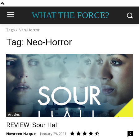
WHAT THE FORCE?
Tags
Neo-Horror
Tag:
Neo-Horror
Articles
REVIEW: Sour Hall
Nowreen Haque
-
January 29, 2021
0