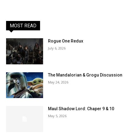
MOST READ
Rogue One Redux
July 6, 2026
The Mandalorian & Grogu Discussion
May 24, 2026
Maul Shadow Lord: Chaper 9 & 10
May 5, 2026