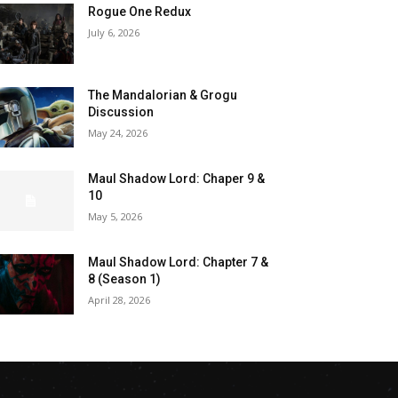
Rogue One Redux
July 6, 2026
The Mandalorian & Grogu
Discussion
May 24, 2026
Maul Shadow Lord: Chaper 9 &
10
May 5, 2026
Maul Shadow Lord: Chapter 7 &
8 (Season 1)
April 28, 2026