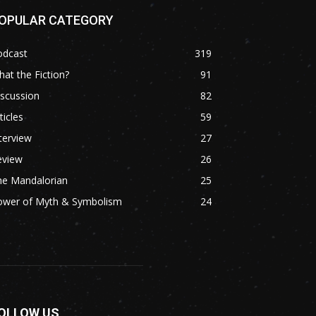
OPULAR CATEGORY
odcast
319
at the Fiction?
91
scussion
82
ticles
59
terview
27
eview
26
he Mandalorian
25
ower of Myth & Symbolism
24
OLLOW US