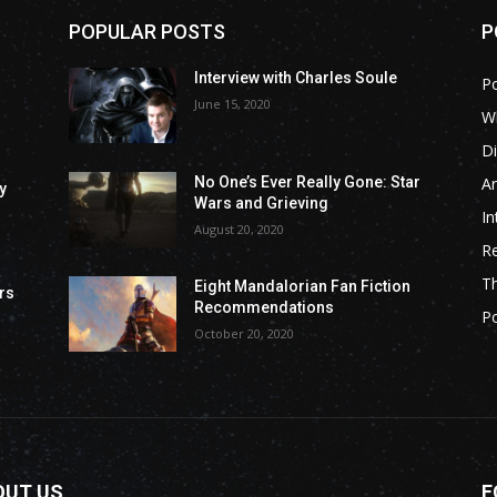
POPULAR POSTS
P
Interview with Charles Soule
P
June 15, 2020
Wh
Di
Ar
No One’s Ever Really Gone: Star
y
Wars and Grieving
In
August 20, 2020
R
T
Eight Mandalorian Fan Fiction
rs
Recommendations
P
October 20, 2020
OUT US
F