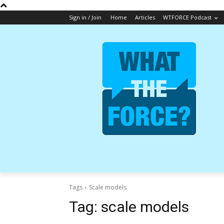
Sign in / Join
Home
Articles
WTFORCE Podcast
Tags
Scale models
Tag:
scale models