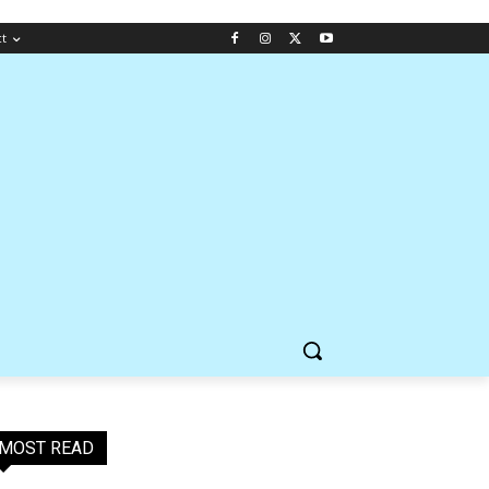
ct
MOST READ