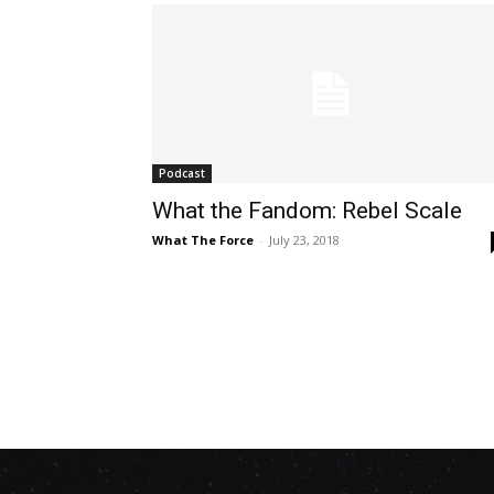
Podcast
What the Fandom: Rebel Scale
What The Force
-
July 23, 2018