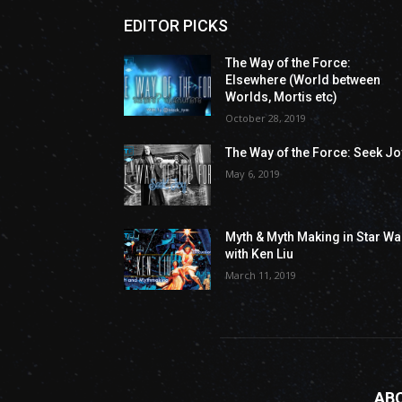
EDITOR PICKS
The Way of the Force:
Elsewhere (World between
Worlds, Mortis etc)
October 28, 2019
The Way of the Force: Seek Jo
May 6, 2019
Myth & Myth Making in Star Wa
with Ken Liu
March 11, 2019
AB