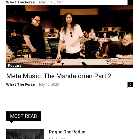
What The Force
-
March 15, 2021
0
Podcast
Meta Music: The Mandalorian Part 2
What The Force
-
July 13, 2020
0
MOST READ
Rogue One Redux