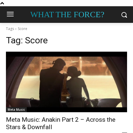
WHAT THE FORCE?
Tags
Score
Tag:
Score
Meta Music
Meta Music: Anakin Part 2 – Across the
Stars & Downfall