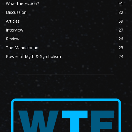
What the Fiction?
91
Discussion
82
Articles
59
Interview
27
Review
26
The Mandalorian
25
Power of Myth & Symbolism
24