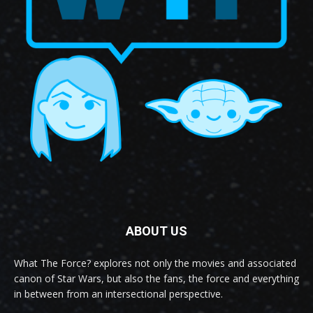
ABOUT US
What The Force? explores not only the movies and associated
canon of Star Wars, but also the fans, the force and everything
in between from an intersectional perspective.