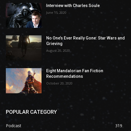
Interview with Charles Soule
June 15, 2020
No One’s Ever Really Gone: Star Wars and
Grieving
August 20, 2020
Eight Mandalorian Fan Fiction
Recommendations
October 20, 2020
POPULAR CATEGORY
Podcast
319