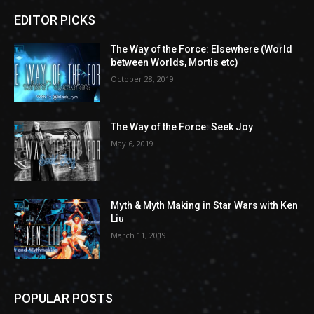
EDITOR PICKS
The Way of the Force: Elsewhere (World
between Worlds, Mortis etc)
October 28, 2019
The Way of the Force: Seek Joy
May 6, 2019
Myth & Myth Making in Star Wars with Ken
Liu
March 11, 2019
POPULAR POSTS