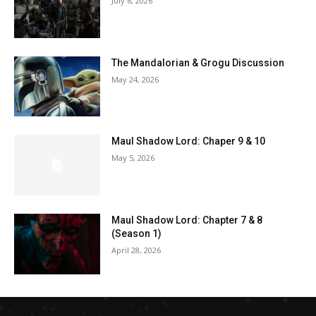
July 6, 2026
The Mandalorian & Grogu Discussion
May 24, 2026
Maul Shadow Lord: Chaper 9 & 10
May 5, 2026
Maul Shadow Lord: Chapter 7 & 8
(Season 1)
April 28, 2026