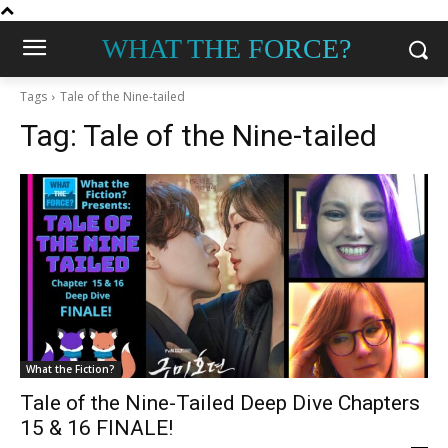
WHAT THE FORCE?
Tags
Tale of the Nine-tailed
Tag:
Tale of the Nine-tailed
What the Fiction?
Tale of the Nine-Tailed Deep Dive Chapters
15 & 16 FINALE!