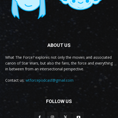
ABOUT US
What The Force? explores not only the movies and associated
canon of Star Wars, but also the fans, the force and everything
in between from an intersectional perspective.
Contact us:
wtforcepodcast@gmail.com
FOLLOW US