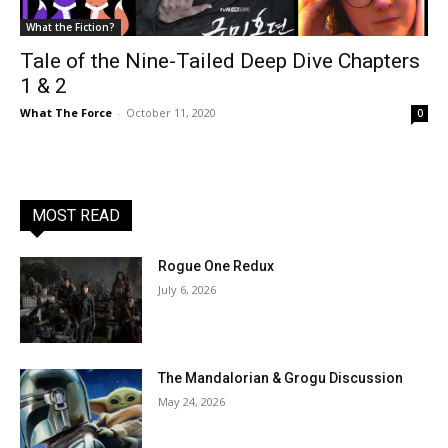
What the Fiction?
Tale of the Nine-Tailed Deep Dive Chapters
1 & 2
What The Force
-
October 11, 2020
0
MOST READ
Rogue One Redux
July 6, 2026
The Mandalorian & Grogu Discussion
May 24, 2026