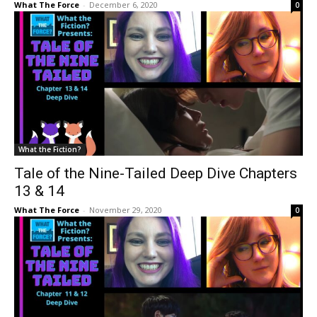
What The Force
-
December 6, 2020
0
What the Fiction?
Tale of the Nine-Tailed Deep Dive Chapters
13 & 14
What The Force
-
November 29, 2020
0