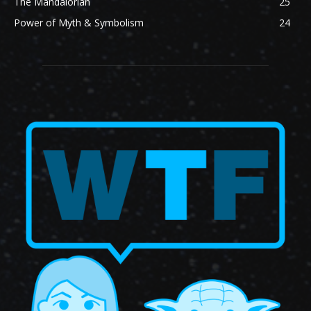
The Mandalorian
25
Power of Myth & Symbolism
24