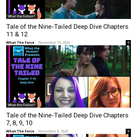
What the Fiction?
Tale of the Nine-Tailed Deep Dive Chapters
11 & 12
What The Force
-
November 15, 2020
0
What the Fiction?
Tale of the Nine-Tailed Deep Dive Chapters
7, 8, 9, 10
What The Force
-
November 8, 2020
0