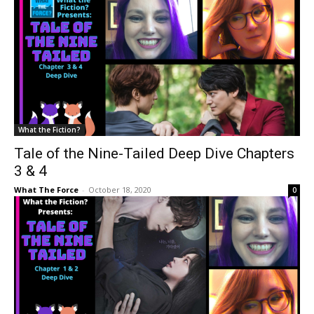
What the Fiction?
Tale of the Nine-Tailed Deep Dive Chapters
3 & 4
What The Force
-
October 18, 2020
0