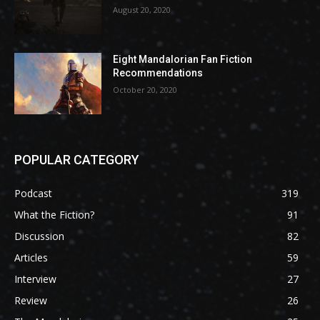
August 20, 2020
Eight Mandalorian Fan Fiction
Recommendations
October 20, 2020
POPULAR CATEGORY
Podcast
319
What the Fiction?
91
Discussion
82
Articles
59
Interview
27
Review
26