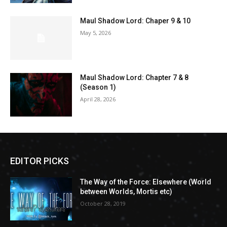
Maul Shadow Lord: Chaper 9 & 10
May 5, 2026
Maul Shadow Lord: Chapter 7 & 8
(Season 1)
April 28, 2026
EDITOR PICKS
The Way of the Force: Elsewhere (World
between Worlds, Mortis etc)
October 28, 2019