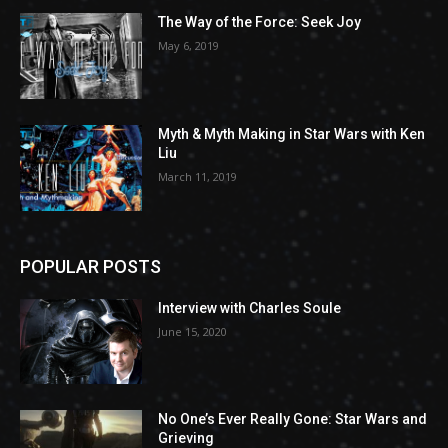
The Way of the Force: Seek Joy
May 6, 2019
Myth & Myth Making in Star Wars with Ken
Liu
March 11, 2019
POPULAR POSTS
Interview with Charles Soule
June 15, 2020
No One’s Ever Really Gone: Star Wars and
Grieving