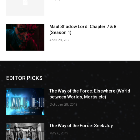
Maul Shadow Lord: Chapter 7 & 8
(Season 1)
April 28, 2026
EDITOR PICKS
The Way of the Force: Elsewhere (World
between Worlds, Mortis etc)
October 28, 2019
The Way of the Force: Seek Joy
May 6, 2019