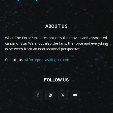
ABOUT US
What The Force? explores not only the movies and associated
canon of Star Wars, but also the fans, the force and everything
in between from an intersectional perspective.
Contact us:
wtforcepodcast@gmail.com
FOLLOW US