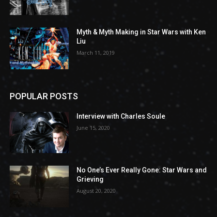
Myth & Myth Making in Star Wars with Ken
Liu
March 11, 2019
POPULAR POSTS
Interview with Charles Soule
June 15, 2020
No One’s Ever Really Gone: Star Wars and
Grieving
August 20, 2020