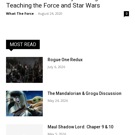
Teaching the Force and Star Wars
What The Force
-
August 24, 2020
0
MOST READ
Rogue One Redux
July 6, 2026
The Mandalorian & Grogu Discussion
May 24, 2026
Maul Shadow Lord: Chaper 9 & 10
May 5, 2026