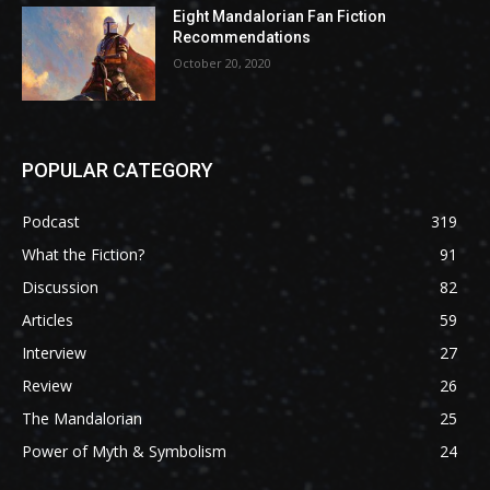
Eight Mandalorian Fan Fiction
Recommendations
October 20, 2020
POPULAR CATEGORY
Podcast
319
What the Fiction?
91
Discussion
82
Articles
59
Interview
27
Review
26
The Mandalorian
25
Power of Myth & Symbolism
24