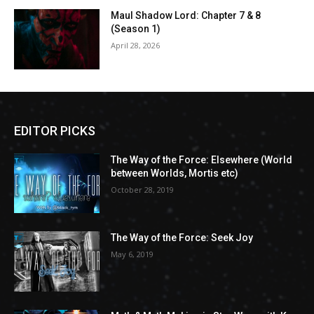
Maul Shadow Lord: Chapter 7 & 8
(Season 1)
April 28, 2026
EDITOR PICKS
The Way of the Force: Elsewhere (World
between Worlds, Mortis etc)
October 28, 2019
The Way of the Force: Seek Joy
May 6, 2019