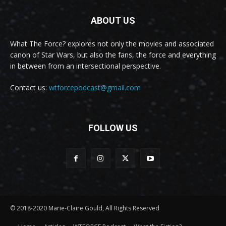
ABOUT US
What The Force? explores not only the movies and associated
canon of Star Wars, but also the fans, the force and everything
in between from an intersectional perspective.
Contact us:
wtforcepodcast@gmail.com
FOLLOW US
© 2018-2020 Marie-Claire Gould, All Rights Reserved