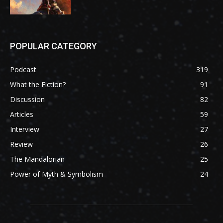
POPULAR CATEGORY
Podcast
319
What the Fiction?
91
Discussion
82
Articles
59
Interview
27
Review
26
The Mandalorian
25
Power of Myth & Symbolism
24