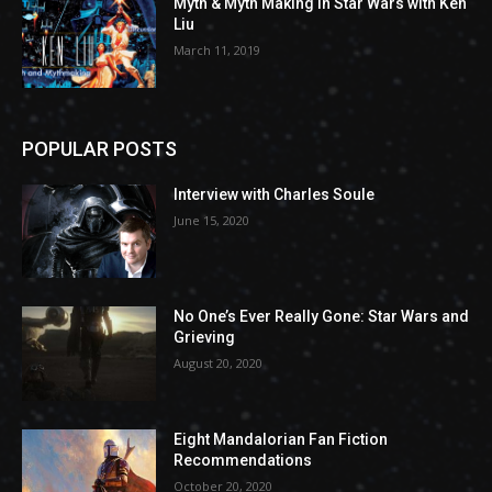
Myth & Myth Making in Star Wars with Ken
Liu
March 11, 2019
POPULAR POSTS
Interview with Charles Soule
June 15, 2020
No One’s Ever Really Gone: Star Wars and
Grieving
August 20, 2020
Eight Mandalorian Fan Fiction
Recommendations
October 20, 2020