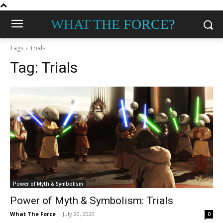
WHAT THE FORCE?
Tags
Trials
Tag:
Trials
Power of Myth & Symbolism
Power of Myth & Symbolism: Trials
What The Force
-
July 20, 2020
0