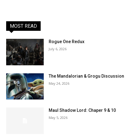
MOST READ
Rogue One Redux
July 6, 2026
The Mandalorian & Grogu Discussion
May 24, 2026
Maul Shadow Lord: Chaper 9 & 10
May 5, 2026