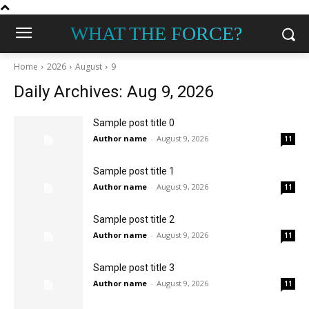
WHAT THE FORCE?
Home
2026
August
9
Daily Archives: Aug 9, 2026
Sample post title 0
Author name
-
August 9, 2026
11
Sample post title 1
Author name
-
August 9, 2026
11
Sample post title 2
Author name
-
August 9, 2026
11
Sample post title 3
Author name
-
August 9, 2026
11