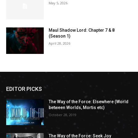
May 5, 2026
Maul Shadow Lord: Chapter 7 & 8
(Season 1)
April 28, 2026
EDITOR PICKS
The Way of the Force: Elsewhere (World
between Worlds, Mortis etc)
October 28, 2019
The Way of the Force: Seek Joy