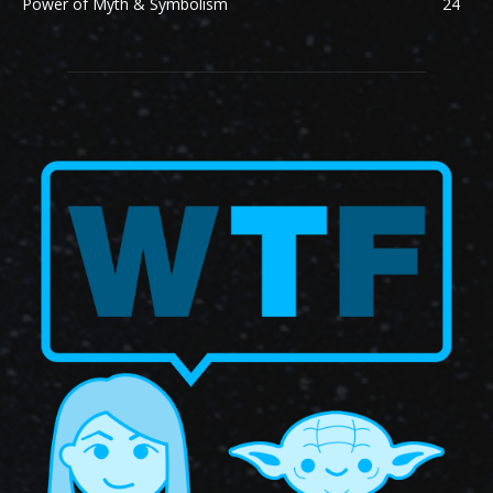
Power of Myth & Symbolism
24