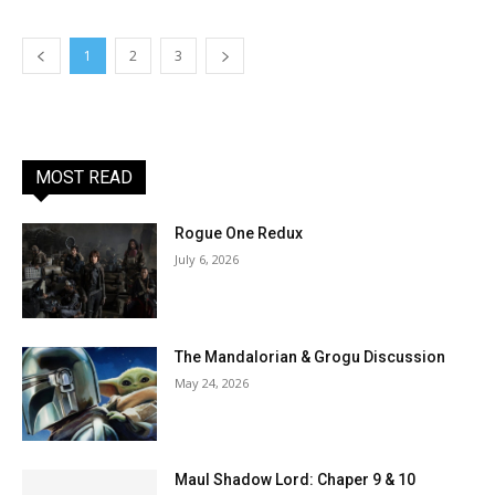
1
2
3
MOST READ
Rogue One Redux
July 6, 2026
The Mandalorian & Grogu Discussion
May 24, 2026
Maul Shadow Lord: Chaper 9 & 10