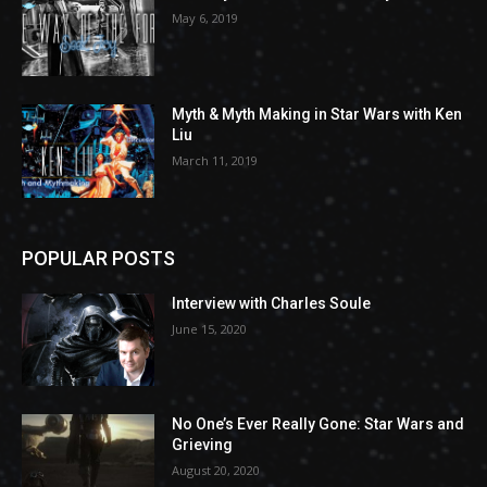
May 6, 2019
Myth & Myth Making in Star Wars with Ken
Liu
March 11, 2019
POPULAR POSTS
Interview with Charles Soule
June 15, 2020
No One’s Ever Really Gone: Star Wars and
Grieving
August 20, 2020