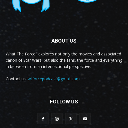
ABOUT US
What The Force? explores not only the movies and associated
canon of Star Wars, but also the fans, the force and everything
in between from an intersectional perspective.
Contact us:
wtforcepodcast@gmail.com
FOLLOW US