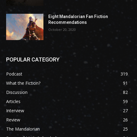
Eight Mandalorian Fan Fiction
Recommendations
October 20, 2020
POPULAR CATEGORY
Podcast
319
What the Fiction?
91
Discussion
82
Articles
59
Interview
27
Review
26
The Mandalorian
25