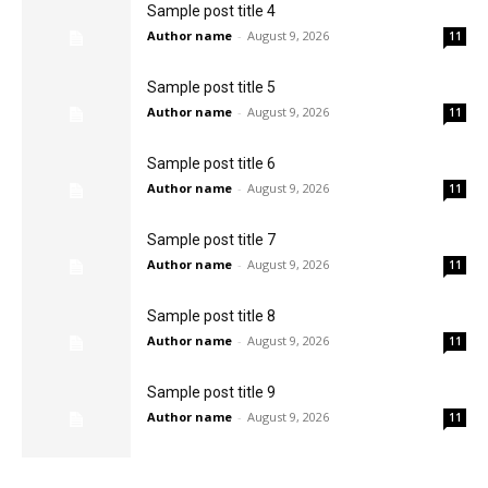
Sample post title 4
Author name
-
August 9, 2026
11
Sample post title 5
Author name
-
August 9, 2026
11
Sample post title 6
Author name
-
August 9, 2026
11
Sample post title 7
Author name
-
August 9, 2026
11
Sample post title 8
Author name
-
August 9, 2026
11
Sample post title 9
Author name
-
August 9, 2026
11