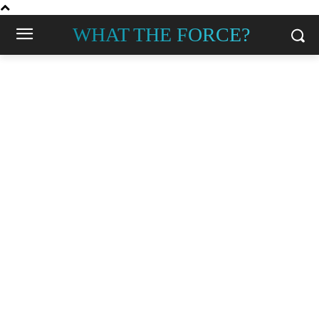
WHAT THE FORCE?