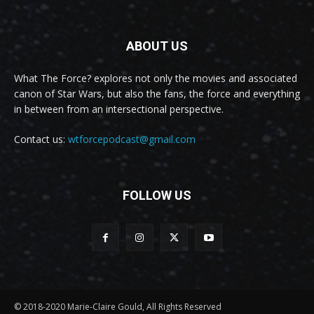
ABOUT US
What The Force? explores not only the movies and associated
canon of Star Wars, but also the fans, the force and everything
in between from an intersectional perspective.
Contact us:
wtforcepodcast@gmail.com
FOLLOW US
© 2018-2020 Marie-Claire Gould, All Rights Reserved