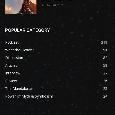
October 20, 2020
POPULAR CATEGORY
Podcast
319
What the Fiction?
91
Discussion
82
Articles
59
Interview
27
Review
26
The Mandalorian
25
Power of Myth & Symbolism
24