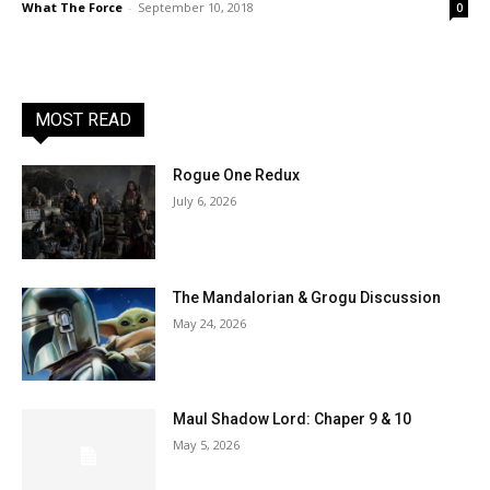
What The Force
-
September 10, 2018
0
MOST READ
Rogue One Redux
July 6, 2026
The Mandalorian & Grogu Discussion
May 24, 2026
Maul Shadow Lord: Chaper 9 & 10
May 5, 2026