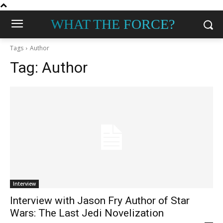
WHAT THE FORCE?
Tags
Author
Tag:
Author
Interview
Interview with Jason Fry Author of Star
Wars: The Last Jedi Novelization