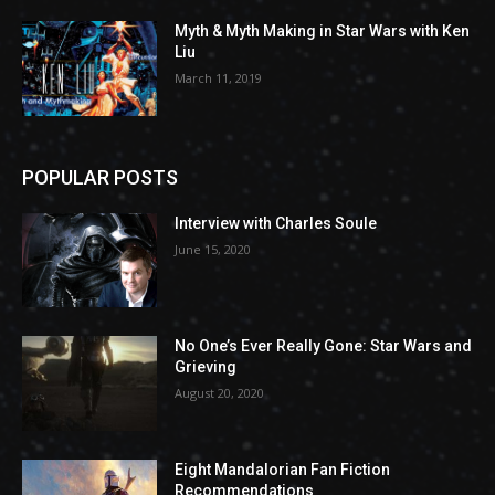
Myth & Myth Making in Star Wars with Ken
Liu
March 11, 2019
POPULAR POSTS
Interview with Charles Soule
June 15, 2020
No One’s Ever Really Gone: Star Wars and
Grieving
August 20, 2020
Eight Mandalorian Fan Fiction
Recommendations