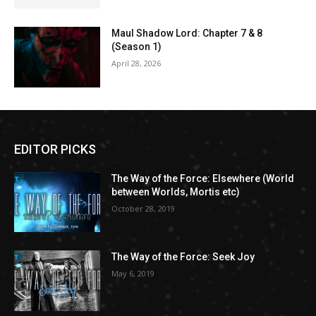
Maul Shadow Lord: Chapter 7 & 8
(Season 1)
April 28, 2026
EDITOR PICKS
The Way of the Force: Elsewhere (World
between Worlds, Mortis etc)
October 28, 2019
The Way of the Force: Seek Joy
May 6, 2019