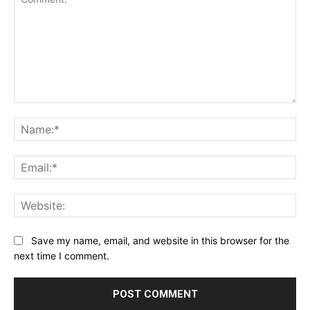
Comment:
Na
Ema
Web
Save my name, email, and website in this browser for the
next time I comment.