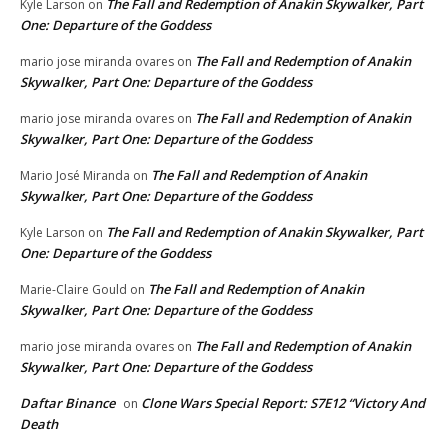
The Fall and Redemption of Anakin Skywalker, Part
Kyle Larson
on
One: Departure of the Goddess
The Fall and Redemption of Anakin
mario jose miranda ovares
on
Skywalker, Part One: Departure of the Goddess
The Fall and Redemption of Anakin
mario jose miranda ovares
on
Skywalker, Part One: Departure of the Goddess
The Fall and Redemption of Anakin
Mario José Miranda
on
Skywalker, Part One: Departure of the Goddess
The Fall and Redemption of Anakin Skywalker, Part
Kyle Larson
on
One: Departure of the Goddess
The Fall and Redemption of Anakin
Marie-Claire Gould
on
Skywalker, Part One: Departure of the Goddess
The Fall and Redemption of Anakin
mario jose miranda ovares
on
Skywalker, Part One: Departure of the Goddess
Daftar Binance
Clone Wars Special Report: S7E12 “Victory And
on
Death