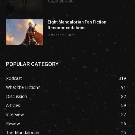
August 20, 2020
Eight Mandalorian Fan Fiction
Recommendations
October 20, 2020
POPULAR CATEGORY
Podcast
319
What the Fiction?
91
Discussion
82
Articles
59
Interview
27
Review
26
The Mandalorian
25