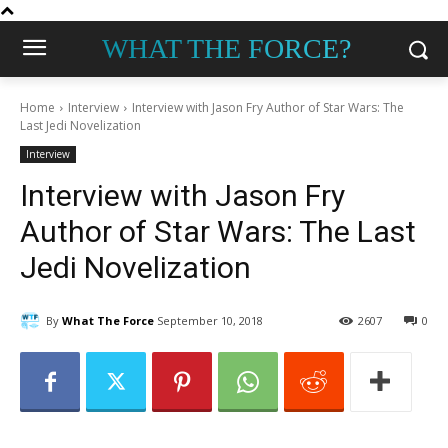
WHAT THE FORCE?
Home
Interview
Interview with Jason Fry Author of Star Wars: The
Last Jedi Novelization
Interview
Interview with Jason Fry
Author of Star Wars: The Last
Jedi Novelization
By
What The Force
September 10, 2018
2607
0