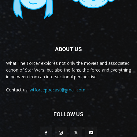
ABOUT US
What The Force? explores not only the movies and associated
canon of Star Wars, but also the fans, the force and everything
in between from an intersectional perspective.
Contact us:
wtforcepodcast@gmail.com
FOLLOW US