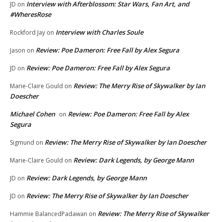
Interview with Afterblossom: Star Wars, Fan Art, and
JD
on
#WheresRose
Interview with Charles Soule
Rockford Jay
on
Review: Poe Dameron: Free Fall by Alex Segura
Jason
on
Review: Poe Dameron: Free Fall by Alex Segura
JD
on
Review: The Merry Rise of Skywalker by Ian
Marie-Claire Gould
on
Doescher
Michael Cohen
Review: Poe Dameron: Free Fall by Alex
on
Segura
Review: The Merry Rise of Skywalker by Ian Doescher
Sigmund
on
Review: Dark Legends, by George Mann
Marie-Claire Gould
on
Review: Dark Legends, by George Mann
JD
on
Review: The Merry Rise of Skywalker by Ian Doescher
JD
on
Review: The Merry Rise of Skywalker
Hammie BalancedPadawan
on