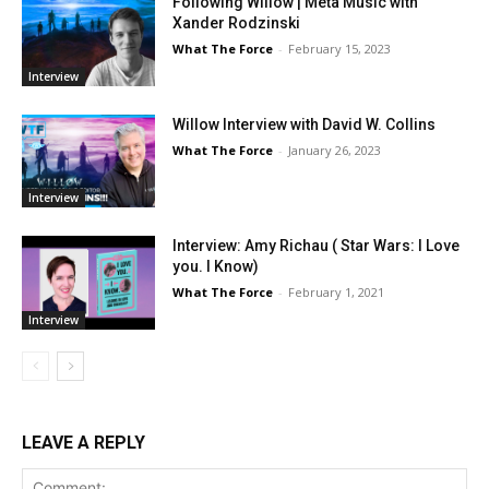
Following Willow | Meta Music with
Xander Rodzinski
What The Force
-
February 15, 2023
Interview
Willow Interview with David W. Collins
What The Force
-
January 26, 2023
Interview
Interview: Amy Richau ( Star Wars: I Love
you. I Know)
What The Force
-
February 1, 2021
Interview
LEAVE A REPLY