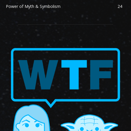
Power of Myth & Symbolism
24