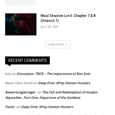
Maul Shadow Lord: Chapter 7 & 8
(Season 1)
April 28, 2026
Load more
RECENT COMMENTS
Discussion: TROS – The Importance of Ben Solo
Ada
on
Deep Dive: KPop Demon Hunters
Marie-Claire Gould
on
Bewertungskrieger
The Fall and Redemption of Anakin
on
Skywalker, Part One: Departure of the Goddess
Paolo
Deep Dive: KPop Demon Hunters
on