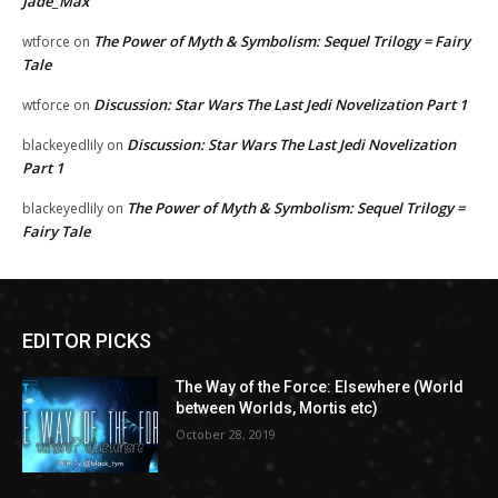
Jade_Max
The Power of Myth & Symbolism: Sequel Trilogy = Fairy
wtforce
on
Tale
Discussion: Star Wars The Last Jedi Novelization Part 1
wtforce
on
Discussion: Star Wars The Last Jedi Novelization
blackeyedlily
on
Part 1
The Power of Myth & Symbolism: Sequel Trilogy =
blackeyedlily
on
Fairy Tale
EDITOR PICKS
The Way of the Force: Elsewhere (World
between Worlds, Mortis etc)
October 28, 2019