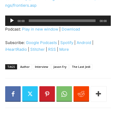
ngs/frontiers.asp
A
00:00
00:00
u
Podcast:
Play in new window
|
Download
d
i
Subscribe:
Google Podcasts
|
Spotify
|
Android
|
o
iHeartRadio
|
Stitcher
|
RSS
|
More
P
l
a
TAGS
Author
Interview
Jason Fry
The Last Jedi
y
e
r