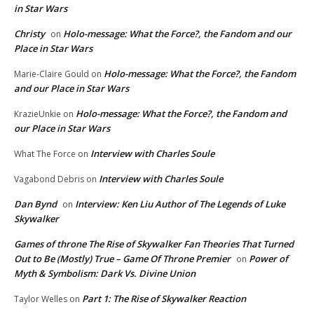
in Star Wars
Christy
Holo-message: What the Force?, the Fandom and our
on
Place in Star Wars
Holo-message: What the Force?, the Fandom
Marie-Claire Gould
on
and our Place in Star Wars
Holo-message: What the Force?, the Fandom and
KrazieUnkie
on
our Place in Star Wars
Interview with Charles Soule
What The Force
on
Interview with Charles Soule
Vagabond Debris
on
Dan Bynd
Interview: Ken Liu Author of The Legends of Luke
on
Skywalker
Games of throne The Rise of Skywalker Fan Theories That Turned
Out to Be (Mostly) True – Game Of Throne Premier
Power of
on
Myth & Symbolism: Dark Vs. Divine Union
Part 1: The Rise of Skywalker Reaction
Taylor Welles
on