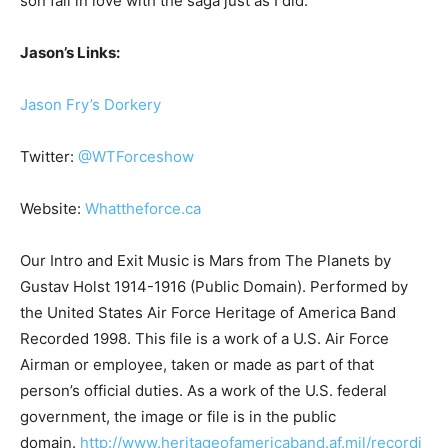
son fall in love with the saga just as I did.
Jason’s Links:
Jason Fry’s Dorkery
Twitter:
@WTForceshow
Website:
Whattheforce.ca
Our Intro and Exit Music is Mars from The Planets by
Gustav Holst 1914-1916 (Public Domain). Performed by
the United States Air Force Heritage of America Band
Recorded 1998. This file is a work of a U.S. Air Force
Airman or employee, taken or made as part of that
person’s official duties. As a work of the U.S. federal
government, the image or file is in the public
domain.
http://www.heritageofamericaband.af.mil/recordi