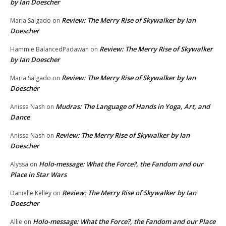
by Ian Doescher
Review: The Merry Rise of Skywalker by Ian
Maria Salgado
on
Doescher
Review: The Merry Rise of Skywalker
Hammie BalancedPadawan
on
by Ian Doescher
Review: The Merry Rise of Skywalker by Ian
Maria Salgado
on
Doescher
Mudras: The Language of Hands in Yoga, Art, and
Anissa Nash
on
Dance
Review: The Merry Rise of Skywalker by Ian
Anissa Nash
on
Doescher
Holo-message: What the Force?, the Fandom and our
Alyssa
on
Place in Star Wars
Review: The Merry Rise of Skywalker by Ian
Danielle Kelley
on
Doescher
Holo-message: What the Force?, the Fandom and our Place
Allie
on