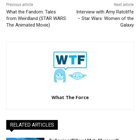
Previous article
Next article
What the Fandom: Tales
Interview with Amy Ratcliffe
from Weirdland (STAR WARS:
– Star Wars: Women of the
The Animated Movie)
Galaxy
What The Force
RELATED ARTICLES