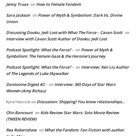
Jenny Truax
How to Female Fandom
on
Sara Jackson
Power of Myth & Symbolism: Dark Vs. Divine
on
Union
Discussing Dooku: Jedi Lost with What The Force – Cavan Scott
on
Interview with Cavan Scott Author of Dooku: Jedi Lost
Podcast Spotlight: What the Force? -
Power of Myth &
on
Symbolism: The Female Gaze & the Heroine’s Journey
Podcast Spotlight: What the Force? -
Interview: Ken Liu Author
on
of The Legends of Luke Skywalker
Dantooine Digest #2 -
Interview: 365 Days of Star Wars
on
Women (Amy Richau)
Discussion: Shipping! You know relationships…
Kyria Hancock
on
Olin Bancourt
Kids Review Star Wars: Solo Movie Review
on
(TWEEN REVIEW)
Rea Robertshaw
What the Fandom: Fan Fiction with author
on