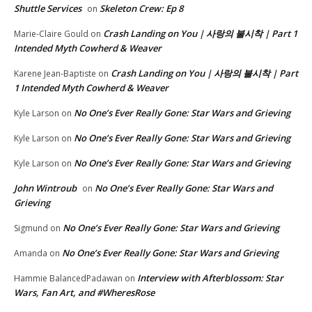
Shuttle Services
Skeleton Crew: Ep 8
on
Crash Landing on You | 사랑의 불시착 | Part 1
Marie-Claire Gould
on
Intended Myth Cowherd & Weaver
Crash Landing on You | 사랑의 불시착 | Part
Karene Jean-Baptiste
on
1 Intended Myth Cowherd & Weaver
No One’s Ever Really Gone: Star Wars and Grieving
Kyle Larson
on
No One’s Ever Really Gone: Star Wars and Grieving
Kyle Larson
on
No One’s Ever Really Gone: Star Wars and Grieving
Kyle Larson
on
John Wintroub
No One’s Ever Really Gone: Star Wars and
on
Grieving
No One’s Ever Really Gone: Star Wars and Grieving
Sigmund
on
No One’s Ever Really Gone: Star Wars and Grieving
Amanda
on
Interview with Afterblossom: Star
Hammie BalancedPadawan
on
Wars, Fan Art, and #WheresRose