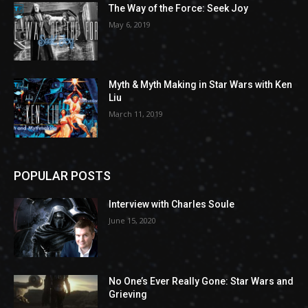
The Way of the Force: Seek Joy
May 6, 2019
Myth & Myth Making in Star Wars with Ken
Liu
March 11, 2019
POPULAR POSTS
Interview with Charles Soule
June 15, 2020
No One’s Ever Really Gone: Star Wars and
Grieving