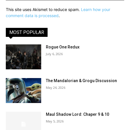
This site uses Akismet to reduce spam.
Learn how your
comment data is processed
.
MOST POPULAR
Rogue One Redux
July 6, 2026
The Mandalorian & Grogu Discussion
May 24, 2026
Maul Shadow Lord: Chaper 9 & 10
May 5, 2026