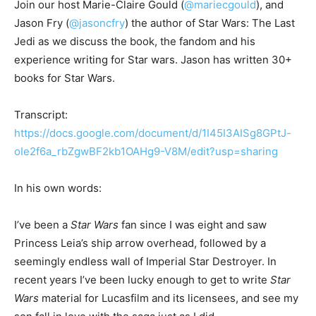
Join our host Marie-Claire Gould (
@mariecgould
), and
Jason Fry (
@jasoncfry
) the author of Star Wars: The Last
Jedi as we discuss the book, the fandom and his
experience writing for Star wars. Jason has written 30+
books for Star Wars.
Transcript:
https://docs.google.com/document/d/1I45I3AISg8GPtJ-
oIe2f6a_rbZgwBF2kb1OAHg9-V8M/edit?usp=sharing
In his own words:
I’ve been a
Star Wars
fan since I was eight and saw
Princess Leia’s ship arrow overhead, followed by a
seemingly endless wall of Imperial Star Destroyer. In
recent years I’ve been lucky enough to get to write
Star
Wars
material for Lucasfilm and its licensees, and see my