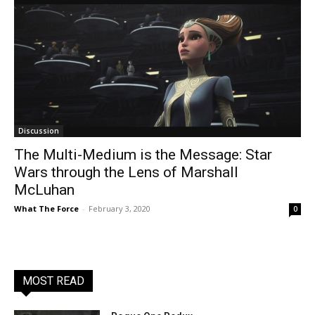
Discussion
The Multi-Medium is the Message: Star
Wars through the Lens of Marshall
McLuhan
What The Force
-
February 3, 2020
0
MOST READ