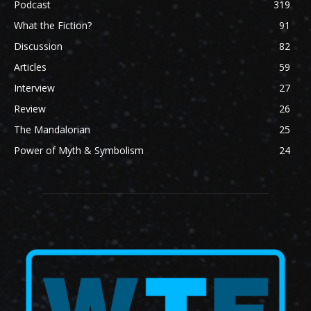
Podcast
319
What the Fiction?
91
Discussion
82
Articles
59
Interview
27
Review
26
The Mandalorian
25
Power of Myth & Symbolism
24