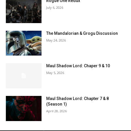
Rogue One Redux
July 6, 2026
The Mandalorian & Grogu Discussion
May 24, 2026
Maul Shadow Lord: Chaper 9 & 10
May 5, 2026
Maul Shadow Lord: Chapter 7 & 8
(Season 1)
April 28, 2026