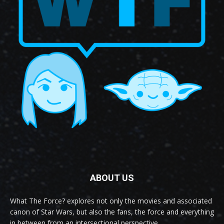
ABOUT US
What The Force? explores not only the movies and associated
canon of Star Wars, but also the fans, the force and everything
in between from an intersectional perspective.