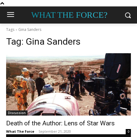
WHAT THE FORCE?
Tags
Gina Sanders
Tag:
Gina Sanders
Discussion
Death of the Author: Lens of Star Wars
What The Force
-
September 21, 2020
0