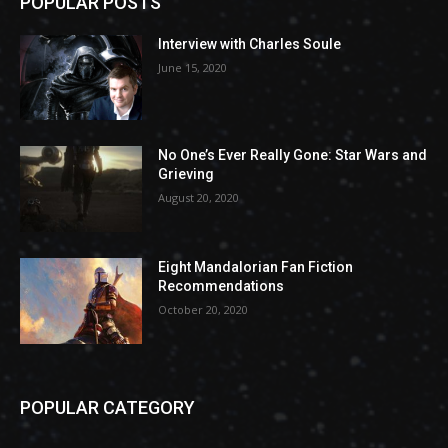
POPULAR POSTS
Interview with Charles Soule
June 15, 2020
No One’s Ever Really Gone: Star Wars and
Grieving
August 20, 2020
Eight Mandalorian Fan Fiction
Recommendations
October 20, 2020
POPULAR CATEGORY