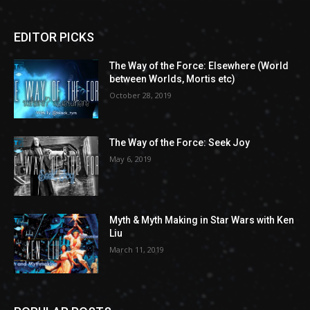
EDITOR PICKS
The Way of the Force: Elsewhere (World
between Worlds, Mortis etc)
October 28, 2019
The Way of the Force: Seek Joy
May 6, 2019
Myth & Myth Making in Star Wars with Ken
Liu
March 11, 2019