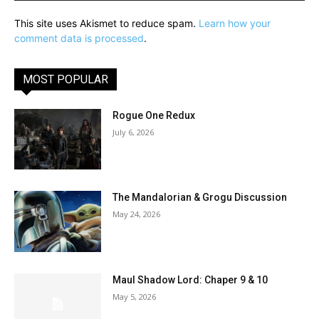
This site uses Akismet to reduce spam.
Learn how your
comment data is processed
.
MOST POPULAR
Rogue One Redux
July 6, 2026
The Mandalorian & Grogu Discussion
May 24, 2026
Maul Shadow Lord: Chaper 9 & 10
May 5, 2026