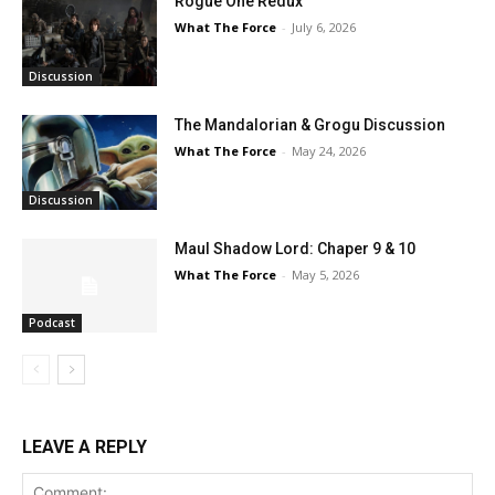
Rogue One Redux
What The Force
-
July 6, 2026
Discussion
The Mandalorian & Grogu Discussion
What The Force
-
May 24, 2026
Discussion
Maul Shadow Lord: Chaper 9 & 10
What The Force
-
May 5, 2026
Podcast
LEAVE A REPLY