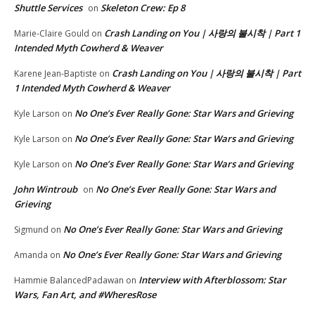
Shuttle Services
Skeleton Crew: Ep 8
on
Crash Landing on You | 사랑의 불시착 | Part 1
Marie-Claire Gould
on
Intended Myth Cowherd & Weaver
Crash Landing on You | 사랑의 불시착 | Part
Karene Jean-Baptiste
on
1 Intended Myth Cowherd & Weaver
No One’s Ever Really Gone: Star Wars and Grieving
Kyle Larson
on
No One’s Ever Really Gone: Star Wars and Grieving
Kyle Larson
on
No One’s Ever Really Gone: Star Wars and Grieving
Kyle Larson
on
John Wintroub
No One’s Ever Really Gone: Star Wars and
on
Grieving
No One’s Ever Really Gone: Star Wars and Grieving
Sigmund
on
No One’s Ever Really Gone: Star Wars and Grieving
Amanda
on
Interview with Afterblossom: Star
Hammie BalancedPadawan
on
Wars, Fan Art, and #WheresRose