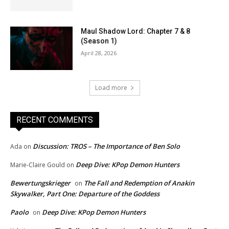
Maul Shadow Lord: Chapter 7 & 8
(Season 1)
April 28, 2026
Load more
RECENT COMMENTS
Discussion: TROS – The Importance of Ben Solo
Ada
on
Deep Dive: KPop Demon Hunters
Marie-Claire Gould
on
Bewertungskrieger
The Fall and Redemption of Anakin
on
Skywalker, Part One: Departure of the Goddess
Paolo
Deep Dive: KPop Demon Hunters
on