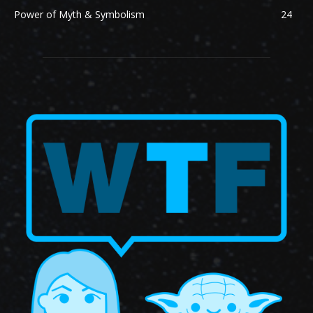
Power of Myth & Symbolism
24