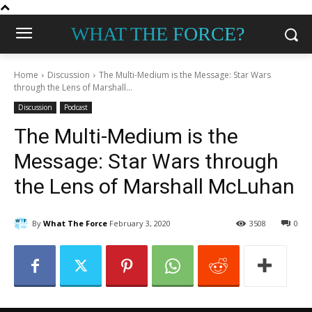
WHAT THE FORCE?
Home
Discussion
The Multi-Medium is the Message: Star Wars
through the Lens of Marshall...
Discussion
Podcast
The Multi-Medium is the
Message: Star Wars through
the Lens of Marshall McLuhan
By
What The Force
February 3, 2020
3508
0