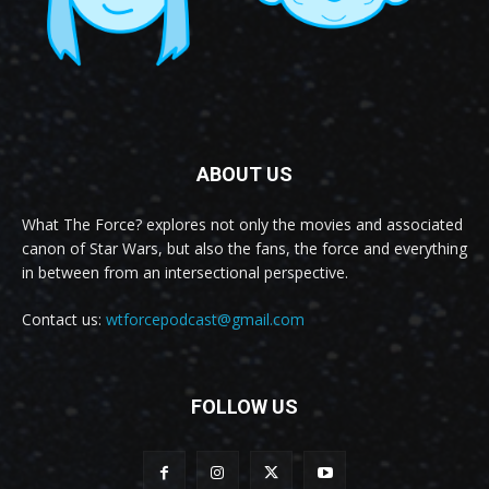
ABOUT US
What The Force? explores not only the movies and associated
canon of Star Wars, but also the fans, the force and everything
in between from an intersectional perspective.
Contact us:
wtforcepodcast@gmail.com
FOLLOW US