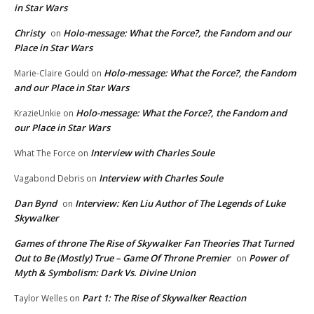
in Star Wars
Christy
Holo-message: What the Force?, the Fandom and our
on
Place in Star Wars
Holo-message: What the Force?, the Fandom
Marie-Claire Gould
on
and our Place in Star Wars
Holo-message: What the Force?, the Fandom and
KrazieUnkie
on
our Place in Star Wars
Interview with Charles Soule
What The Force
on
Interview with Charles Soule
Vagabond Debris
on
Dan Bynd
Interview: Ken Liu Author of The Legends of Luke
on
Skywalker
Games of throne The Rise of Skywalker Fan Theories That Turned
Out to Be (Mostly) True – Game Of Throne Premier
Power of
on
Myth & Symbolism: Dark Vs. Divine Union
Part 1: The Rise of Skywalker Reaction
Taylor Welles
on