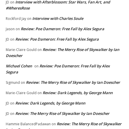
Interview with Afterblossom: Star Wars, Fan Art, and
JD
on
#WheresRose
Interview with Charles Soule
Rockford Jay
on
Review: Poe Dameron: Free Fall by Alex Segura
Jason
on
Review: Poe Dameron: Free Fall by Alex Segura
JD
on
Review: The Merry Rise of Skywalker by Ian
Marie-Claire Gould
on
Doescher
Michael Cohen
Review: Poe Dameron: Free Fall by Alex
on
Segura
Review: The Merry Rise of Skywalker by Ian Doescher
Sigmund
on
Review: Dark Legends, by George Mann
Marie-Claire Gould
on
Review: Dark Legends, by George Mann
JD
on
Review: The Merry Rise of Skywalker by Ian Doescher
JD
on
Review: The Merry Rise of Skywalker
Hammie BalancedPadawan
on