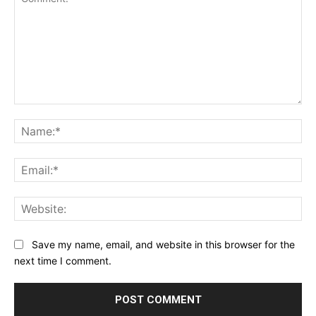
Comment:
Na
Ema
Web
Save my name, email, and website in this browser for the
next time I comment.