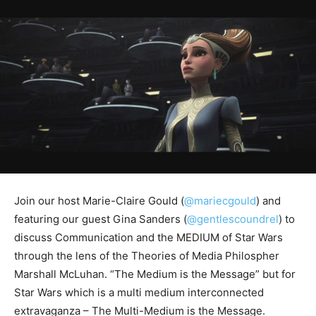
Join our host Marie-Claire Gould (
@mariecgould
) and
featuring our guest Gina Sanders (
@gentlescoundrel
) to
discuss Communication and the MEDIUM of Star Wars
through the lens of the Theories of Media Philospher
Marshall McLuhan. “The Medium is the Message” but for
Star Wars which is a multi medium interconnected
extravaganza – The Multi-Medium is the Message.