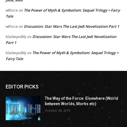
Jade_Max
The Power of Myth & Symbolism: Sequel Trilogy = Fairy
wtforce
on
Tale
Discussion: Star Wars The Last Jedi Novelization Part 1
wtforce
on
Discussion: Star Wars The Last Jedi Novelization
blackeyedlily
on
Part 1
The Power of Myth & Symbolism: Sequel Trilogy =
blackeyedlily
on
Fairy Tale
EDITOR PICKS
The Way of the Force: Elsewhere (World
between Worlds, Mortis etc)
October 28, 2019