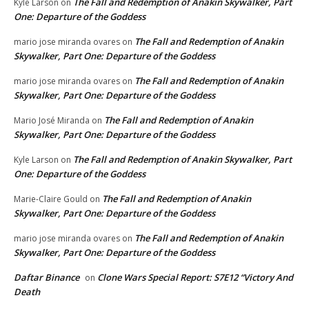
The Fall and Redemption of Anakin Skywalker, Part
Kyle Larson
on
One: Departure of the Goddess
The Fall and Redemption of Anakin
mario jose miranda ovares
on
Skywalker, Part One: Departure of the Goddess
The Fall and Redemption of Anakin
mario jose miranda ovares
on
Skywalker, Part One: Departure of the Goddess
The Fall and Redemption of Anakin
Mario José Miranda
on
Skywalker, Part One: Departure of the Goddess
The Fall and Redemption of Anakin Skywalker, Part
Kyle Larson
on
One: Departure of the Goddess
The Fall and Redemption of Anakin
Marie-Claire Gould
on
Skywalker, Part One: Departure of the Goddess
The Fall and Redemption of Anakin
mario jose miranda ovares
on
Skywalker, Part One: Departure of the Goddess
Daftar Binance
Clone Wars Special Report: S7E12 “Victory And
on
Death