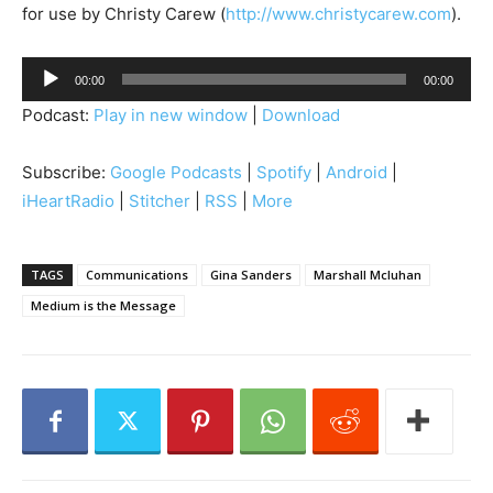
for use by Christy Carew (
http://www.christycarew.com
).
A
00:00
00:00
u
Podcast:
Play in new window
|
Download
d
i
Subscribe:
Google Podcasts
|
Spotify
|
Android
|
o
iHeartRadio
|
Stitcher
|
RSS
|
More
P
l
a
TAGS
Communications
Gina Sanders
Marshall Mcluhan
y
Medium is the Message
e
r