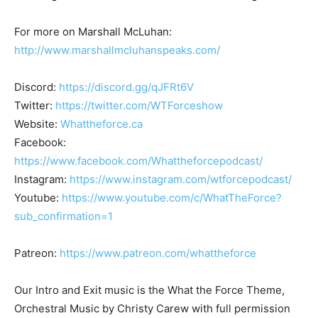
For more on Marshall McLuhan:
http://www.marshallmcluhanspeaks.com/
Discord:
https://discord.gg/qJFRt6V
Twitter:
https://twitter.com/WTForceshow
Website:
Whattheforce.ca
Facebook:
https://www.facebook.com/Whattheforcepodcast/
Instagram:
https://www.instagram.com/wtforcepodcast/
Youtube:
https://www.youtube.com/c/WhatTheForce?
sub_confirmation=1
Patreon:
https://www.patreon.com/whattheforce
Our Intro and Exit music is the What the Force Theme,
Orchestral Music by Christy Carew with full permission