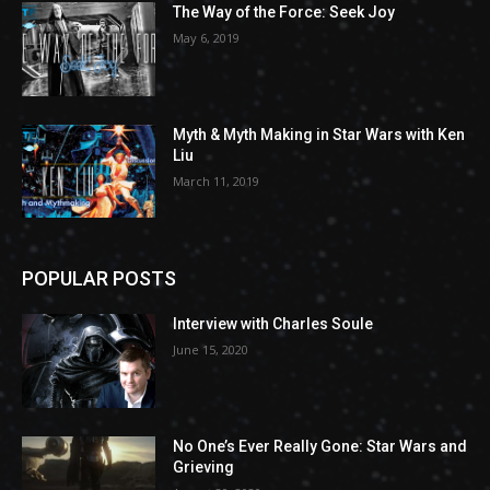
The Way of the Force: Seek Joy
May 6, 2019
Myth & Myth Making in Star Wars with Ken
Liu
March 11, 2019
POPULAR POSTS
Interview with Charles Soule
June 15, 2020
No One’s Ever Really Gone: Star Wars and
Grieving