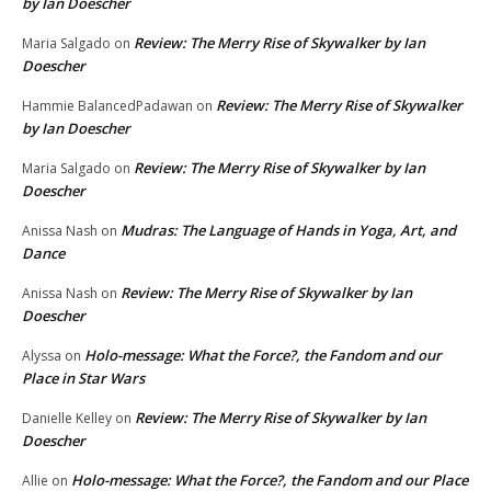
by Ian Doescher
Review: The Merry Rise of Skywalker by Ian
Maria Salgado
on
Doescher
Review: The Merry Rise of Skywalker
Hammie BalancedPadawan
on
by Ian Doescher
Review: The Merry Rise of Skywalker by Ian
Maria Salgado
on
Doescher
Mudras: The Language of Hands in Yoga, Art, and
Anissa Nash
on
Dance
Review: The Merry Rise of Skywalker by Ian
Anissa Nash
on
Doescher
Holo-message: What the Force?, the Fandom and our
Alyssa
on
Place in Star Wars
Review: The Merry Rise of Skywalker by Ian
Danielle Kelley
on
Doescher
Holo-message: What the Force?, the Fandom and our Place
Allie
on