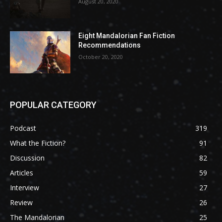
August 20, 2020
Eight Mandalorian Fan Fiction
Recommendations
October 20, 2020
POPULAR CATEGORY
Podcast
319
What the Fiction?
91
Discussion
82
Articles
59
Interview
27
Review
26
The Mandalorian
25