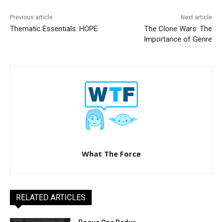
Previous article
Next article
Thematic Essentials: HOPE
The Clone Wars: The
Importance of Genre
What The Force
RELATED ARTICLES