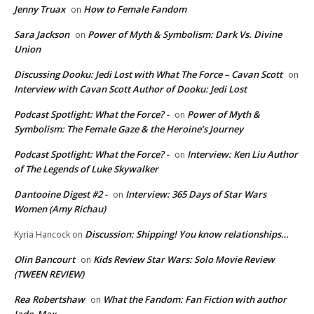
Jenny Truax
How to Female Fandom
on
Sara Jackson
Power of Myth & Symbolism: Dark Vs. Divine
on
Union
Discussing Dooku: Jedi Lost with What The Force – Cavan Scott
on
Interview with Cavan Scott Author of Dooku: Jedi Lost
Podcast Spotlight: What the Force? -
Power of Myth &
on
Symbolism: The Female Gaze & the Heroine’s Journey
Podcast Spotlight: What the Force? -
Interview: Ken Liu Author
on
of The Legends of Luke Skywalker
Dantooine Digest #2 -
Interview: 365 Days of Star Wars
on
Women (Amy Richau)
Discussion: Shipping! You know relationships…
Kyria Hancock
on
Olin Bancourt
Kids Review Star Wars: Solo Movie Review
on
(TWEEN REVIEW)
Rea Robertshaw
What the Fandom: Fan Fiction with author
on