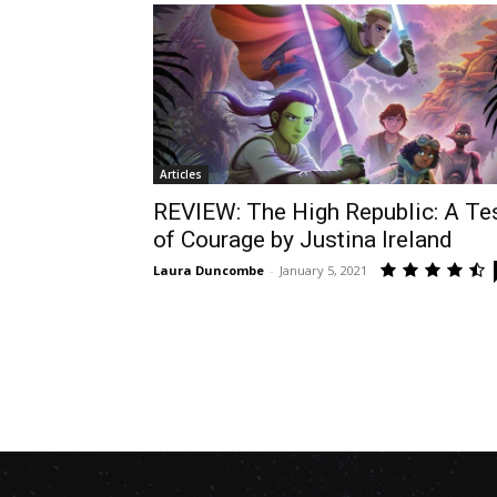
Articles
REVIEW: The High Republic: A Te
of Courage by Justina Ireland
Laura Duncombe
-
January 5, 2021