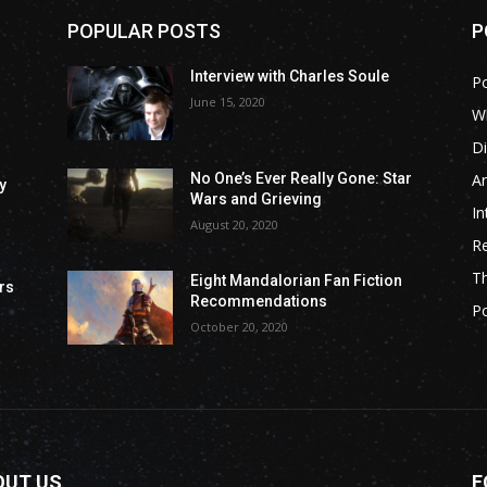
POPULAR POSTS
P
Interview with Charles Soule
P
June 15, 2020
Wh
Di
Ar
No One’s Ever Really Gone: Star
y
Wars and Grieving
In
August 20, 2020
R
T
Eight Mandalorian Fan Fiction
rs
Recommendations
P
October 20, 2020
OUT US
F