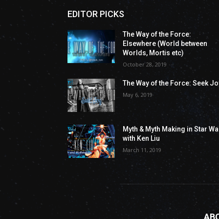
EDITOR PICKS
The Way of the Force:
Elsewhere (World between
Worlds, Mortis etc)
October 28, 2019
The Way of the Force: Seek Jo
May 6, 2019
Myth & Myth Making in Star Wa
with Ken Liu
March 11, 2019
AB