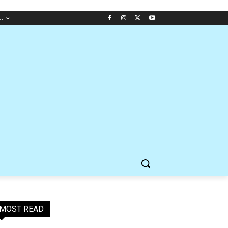
ct
MOST READ