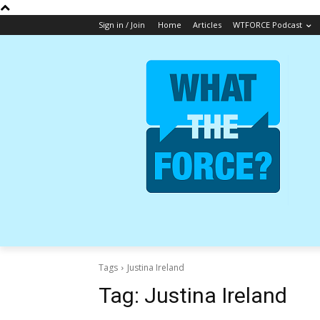
Sign in / Join
Home
Articles
WTFORCE Podcast
Tags
Justina Ireland
Tag:
Justina Ireland