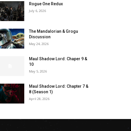
Rogue One Redux
July 6, 2026
The Mandalorian & Grogu
Discussion
May 24, 2026
Maul Shadow Lord: Chaper 9 &
10
May 5, 2026
Maul Shadow Lord: Chapter 7 &
8 (Season 1)
April 28, 2026