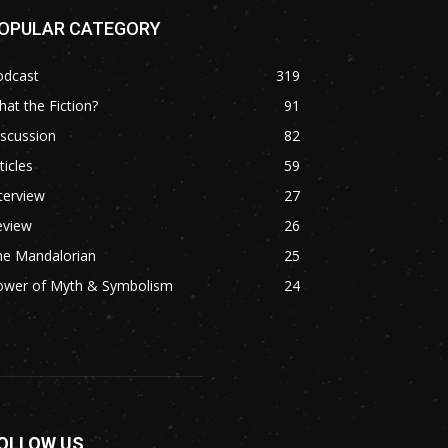
OPULAR CATEGORY
odcast
319
at the Fiction?
91
scussion
82
ticles
59
terview
27
eview
26
he Mandalorian
25
ower of Myth & Symbolism
24
OLLOW US