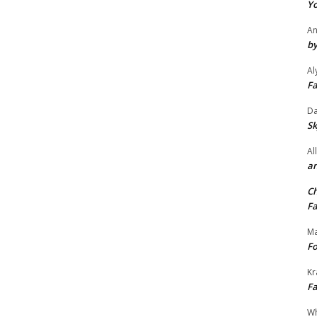
Yo
An
by
Al
Fa
Da
Sk
Al
an
Ch
Fa
Ma
Fo
Kr
Fa
Wh