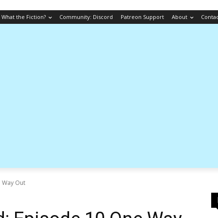
What the Fiction?
Community: Discord
Patreon Support
About
Conta
e Way Out