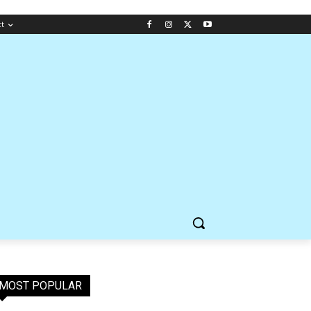
ct
MOST POPULAR