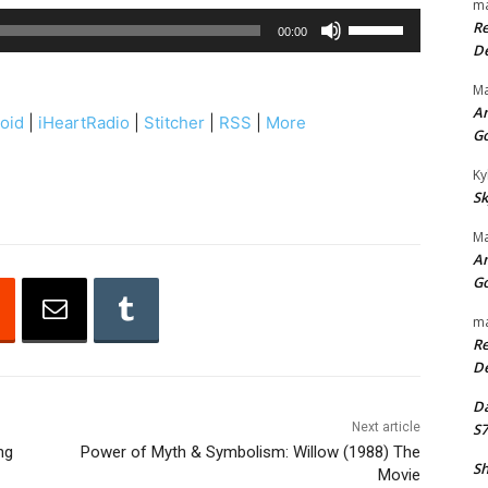
ma
U
Re
00:00
s
De
e
Ma
U
An
oid
|
iHeartRadio
|
Stitcher
|
RSS
|
More
p
G
/
Ky
D
Sk
o
Ma
w
An
n
G
A
ma
r
Re
r
De
o
Da
w
Next article
S7
k
ng
Power of Myth & Symbolism: Willow (1988) The
Sh
e
Movie