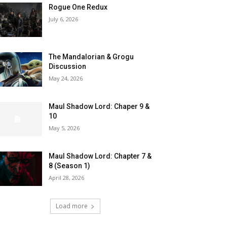
Rogue One Redux
July 6, 2026
The Mandalorian & Grogu
Discussion
May 24, 2026
Maul Shadow Lord: Chaper 9 &
10
May 5, 2026
Maul Shadow Lord: Chapter 7 &
8 (Season 1)
April 28, 2026
Load more