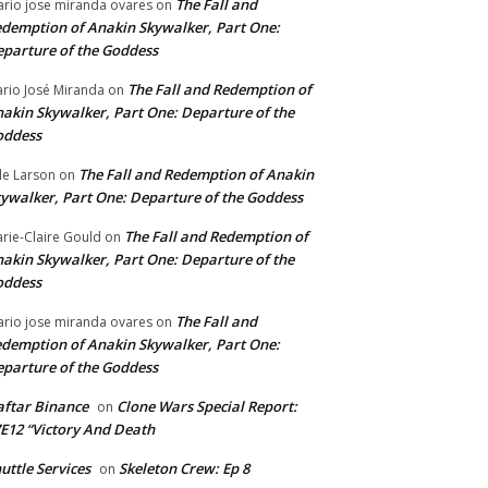
The Fall and
rio jose miranda ovares
on
demption of Anakin Skywalker, Part One:
parture of the Goddess
The Fall and Redemption of
rio José Miranda
on
akin Skywalker, Part One: Departure of the
oddess
The Fall and Redemption of Anakin
le Larson
on
ywalker, Part One: Departure of the Goddess
The Fall and Redemption of
rie-Claire Gould
on
akin Skywalker, Part One: Departure of the
oddess
The Fall and
rio jose miranda ovares
on
demption of Anakin Skywalker, Part One:
parture of the Goddess
ftar Binance
Clone Wars Special Report:
on
E12 “Victory And Death
uttle Services
Skeleton Crew: Ep 8
on