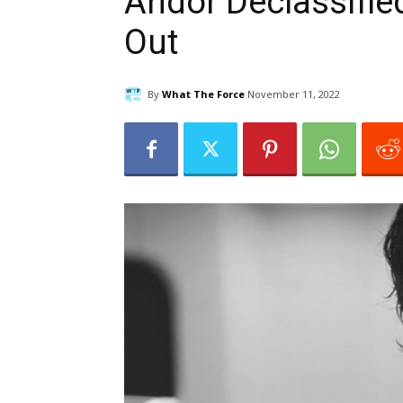
Andor Declassifie
Out
By
What The Force
November 11, 2022