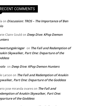
RECENT COMMENTS
Discussion: TROS – The Importance of Ben
da
on
lo
Deep Dive: KPop Demon
rie-Claire Gould
on
unters
wertungskrieger
The Fall and Redemption of
on
akin Skywalker, Part One: Departure of the
oddess
aolo
Deep Dive: KPop Demon Hunters
on
The Fall and Redemption of Anakin
le Larson
on
ywalker, Part One: Departure of the Goddess
The Fall and
rio jose miranda ovares
on
demption of Anakin Skywalker, Part One:
parture of the Goddess