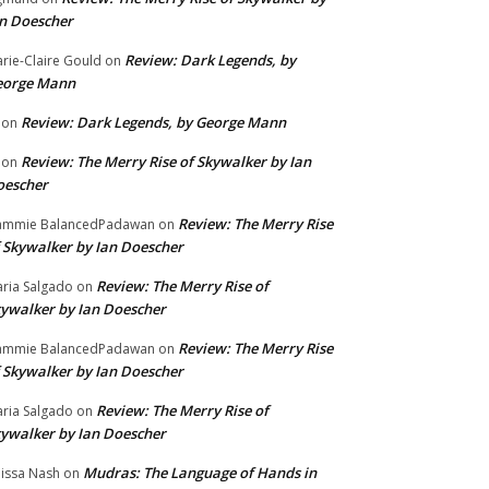
n Doescher
Review: Dark Legends, by
rie-Claire Gould
on
eorge Mann
Review: Dark Legends, by George Mann
on
Review: The Merry Rise of Skywalker by Ian
on
oescher
Review: The Merry Rise
ammie BalancedPadawan
on
 Skywalker by Ian Doescher
Review: The Merry Rise of
ria Salgado
on
ywalker by Ian Doescher
Review: The Merry Rise
ammie BalancedPadawan
on
 Skywalker by Ian Doescher
Review: The Merry Rise of
ria Salgado
on
ywalker by Ian Doescher
Mudras: The Language of Hands in
issa Nash
on