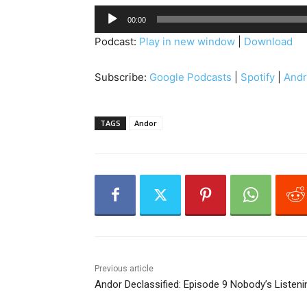
A
00:00
u
Podcast:
Play in new window
|
Download
d
i
Subscribe:
Google Podcasts
|
Spotify
|
Andr
o
P
l
TAGS
Andor
a
y
e
r
Previous article
Andor Declassified: Episode 9 Nobody’s Listeni