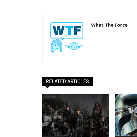
What The Force
RELATED ARTICLES