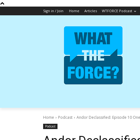
Sign in / Join
Home
Articles
WTFORCE Podcast
Home
Podcast
Andor Declassified: Episode 10 On
Podcast