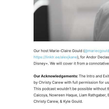
Our host Marie-Claire Gould (
@mariecgoul
https://linktr.ee/alexjkane
), for Andor Decla
Disney+. We will cover it from a connotativ
Our Acknowledgements:
The Intro and Exi
by Christy Carew with full permission for u
This podcast wouldn’t be possible without 
Caicoya, Nowreen Haque, Liam Rathgaber, B
Christy Carew, & Kyle Gould.