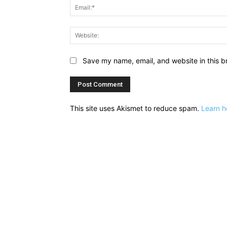
Save my name, email, and website in this b
This site uses Akismet to reduce spam.
Learn h