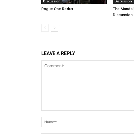
Discussion
Discussion
Rogue One Redux
The Mandal
Discussion
LEAVE A REPLY
Comment: