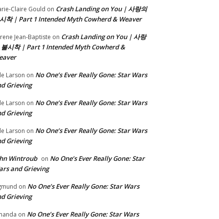
Crash Landing on You | 사랑의
rie-Claire Gould
on
시착 | Part 1 Intended Myth Cowherd & Weaver
Crash Landing on You | 사랑
rene Jean-Baptiste
on
 불시착 | Part 1 Intended Myth Cowherd &
eaver
No One’s Ever Really Gone: Star Wars
le Larson
on
d Grieving
No One’s Ever Really Gone: Star Wars
le Larson
on
d Grieving
No One’s Ever Really Gone: Star Wars
le Larson
on
d Grieving
hn Wintroub
No One’s Ever Really Gone: Star
on
rs and Grieving
No One’s Ever Really Gone: Star Wars
gmund
on
d Grieving
No One’s Ever Really Gone: Star Wars
manda
on