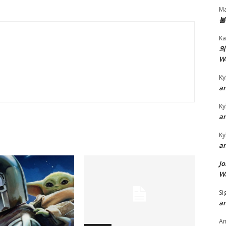
y
Ma
불
s
t
Ka
o
의
W
i
n
Ky
c
an
r
Ky
e
an
a
Ky
s
an
e
Jo
o
Wa
r
d
Si
an
e
c
A