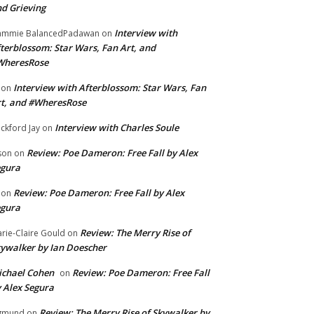
d Grieving
Interview with
ammie BalancedPadawan
on
terblossom: Star Wars, Fan Art, and
WheresRose
Interview with Afterblossom: Star Wars, Fan
on
t, and #WheresRose
Interview with Charles Soule
ckford Jay
on
Review: Poe Dameron: Free Fall by Alex
son
on
egura
Review: Poe Dameron: Free Fall by Alex
on
egura
Review: The Merry Rise of
rie-Claire Gould
on
ywalker by Ian Doescher
chael Cohen
Review: Poe Dameron: Free Fall
on
 Alex Segura
Review: The Merry Rise of Skywalker by
gmund
on