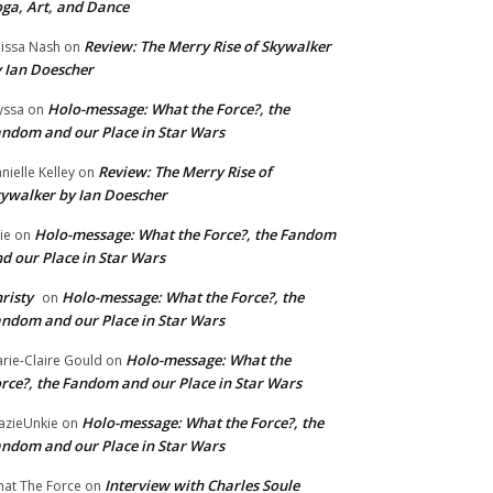
ga, Art, and Dance
Review: The Merry Rise of Skywalker
issa Nash
on
 Ian Doescher
Holo-message: What the Force?, the
yssa
on
ndom and our Place in Star Wars
Review: The Merry Rise of
nielle Kelley
on
ywalker by Ian Doescher
Holo-message: What the Force?, the Fandom
lie
on
d our Place in Star Wars
risty
Holo-message: What the Force?, the
on
ndom and our Place in Star Wars
Holo-message: What the
rie-Claire Gould
on
rce?, the Fandom and our Place in Star Wars
Holo-message: What the Force?, the
azieUnkie
on
ndom and our Place in Star Wars
Interview with Charles Soule
at The Force
on