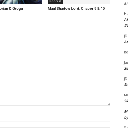
Podcast
r
an
orian & Grogu
Maul Shadow Lord: Chaper 9 & 10
e
H
a
Af
s
#
e
JD
v
Ar
o
Ro
l
u
Ja
S
m
e
JD
.
S
Ma
Sk
Mi
Name:*
by
Si