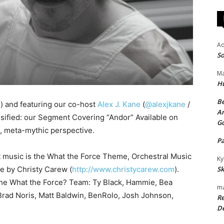
A
So
Ma
H
Be
d
) and featuring our co-host
Alex J. Kane
(
@alexjkane
/
An
ssified: our Segment Covering “Andor” Available on
G
e, meta-mythic perspective.
P
t music is the What the Force Theme, Orchestral Music
Ky
se by Christy Carew (
http://www.christycarew.com
).
Sk
the What the Force? Team: Ty Black, Hammie, Bea
ma
rad Noris, Matt Baldwin, BenRolo, Josh Johnson,
Re
De