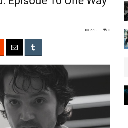
d: Episode 10 One Way
2705
0