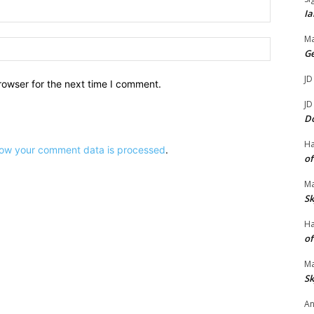
Email:*
Ia
Ma
Website:
G
JD
rowser for the next time I comment.
JD
D
H
ow your comment data is processed
.
of
Ma
Sk
H
of
Ma
Sk
An