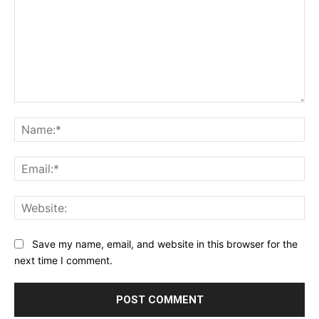
Comment:
Na
Ema
Web
Save my name, email, and website in this browser for the
next time I comment.