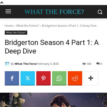
WHAT THE FORCE?
Home
What the Fiction?
Bridgerton Season 4 Part 1: A Deep Dive
What the Fiction?
Bridgerton Season 4 Part 1: A
Deep Dive
By
What The Force
February 3, 2026
563
0