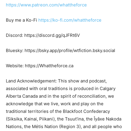
https://www.patreon.com/whattheforce
Buy me a Ko-Fi
https://ko-fi.com/whattheforce
Discord: https://discord.gg/qJFRt6V
Bluesky: https://bsky.app/profile/wtfiction.bsky.social
Website: https://Whattheforce.ca
Land Acknowledgement: This show and podcast,
associated with oral traditions is produced in Calgary
Alberta Canada and in the spirit of reconciliation, we
acknowledge that we live, work and play on the
traditional territories of the Blackfoot Confederacy
(Siksika, Kainai, Piikani), the Tsuut’ina, the Îyâxe Nakoda
Nations, the Métis Nation (Region 3), and all people who