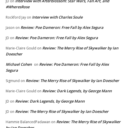
Interview with Afterblossom: Star Wars, Fan Art, and
JD
on
#WheresRose
Interview with Charles Soule
Rockford Jay
on
Review: Poe Dameron: Free Fall by Alex Segura
Jason
on
Review: Poe Dameron: Free Fall by Alex Segura
JD
on
Review: The Merry Rise of Skywalker by Ian
Marie-Claire Gould
on
Doescher
Michael Cohen
Review: Poe Dameron: Free Fall by Alex
on
Segura
Review: The Merry Rise of Skywalker by Ian Doescher
Sigmund
on
Review: Dark Legends, by George Mann
Marie-Claire Gould
on
Review: Dark Legends, by George Mann
JD
on
Review: The Merry Rise of Skywalker by Ian Doescher
JD
on
Review: The Merry Rise of Skywalker
Hammie BalancedPadawan
on
by Ian Doescher