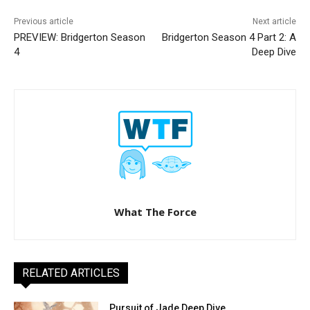
Previous article
Next article
PREVIEW: Bridgerton Season
Bridgerton Season 4 Part 2: A
4
Deep Dive
What The Force
RELATED ARTICLES
Pursuit of Jade Deep Dive