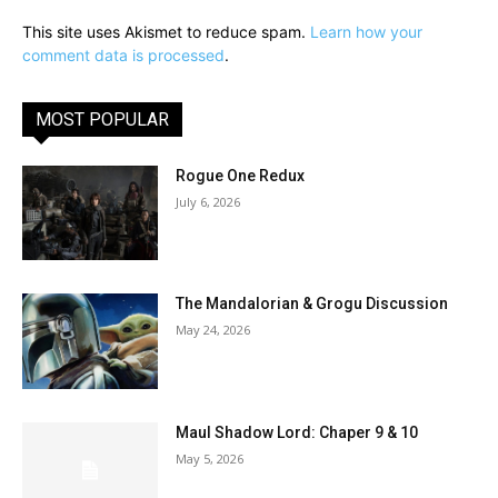
This site uses Akismet to reduce spam.
Learn how your
comment data is processed
.
MOST POPULAR
Rogue One Redux
July 6, 2026
The Mandalorian & Grogu Discussion
May 24, 2026
Maul Shadow Lord: Chaper 9 & 10
May 5, 2026