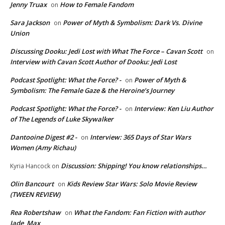
Jenny Truax
How to Female Fandom
on
Sara Jackson
Power of Myth & Symbolism: Dark Vs. Divine
on
Union
Discussing Dooku: Jedi Lost with What The Force – Cavan Scott
on
Interview with Cavan Scott Author of Dooku: Jedi Lost
Podcast Spotlight: What the Force? -
Power of Myth &
on
Symbolism: The Female Gaze & the Heroine’s Journey
Podcast Spotlight: What the Force? -
Interview: Ken Liu Author
on
of The Legends of Luke Skywalker
Dantooine Digest #2 -
Interview: 365 Days of Star Wars
on
Women (Amy Richau)
Discussion: Shipping! You know relationships…
Kyria Hancock
on
Olin Bancourt
Kids Review Star Wars: Solo Movie Review
on
(TWEEN REVIEW)
Rea Robertshaw
What the Fandom: Fan Fiction with author
on
Jade_Max