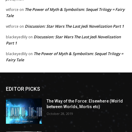
The Power of Myth & Symbolism: Sequel Trilogy = Fairy
wtforce
on
Tale
Discussion: Star Wars The Last Jedi Novelization Part 1
wtforce
on
Discussion: Star Wars The Last Jedi Novelization
blackeyedlily
on
Part 1
The Power of Myth & Symbolism: Sequel Trilogy =
blackeyedlily
on
Fairy Tale
EDITOR PICKS
The Way of the Force: Elsewhere (World
between Worlds, Mortis etc)
October 28, 2019