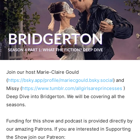
Join our host Marie-Claire Gould
(
https://bsky.app/profile/mariecgould.bsky.social
) and
Missy (
https://www.tumblr.com/allgirlsareprincesses
)
Deep Dive into Bridgerton. We will be covering all the
seasons.
Funding for this show and podcast is provided directly by
our amazing Patrons. If you are interested in Supporting
the Show join our Patreon: