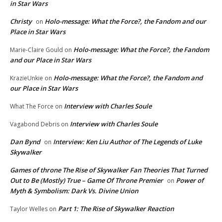
in Star Wars
Christy
Holo-message: What the Force?, the Fandom and our
on
Place in Star Wars
Holo-message: What the Force?, the Fandom
Marie-Claire Gould
on
and our Place in Star Wars
Holo-message: What the Force?, the Fandom and
KrazieUnkie
on
our Place in Star Wars
Interview with Charles Soule
What The Force
on
Interview with Charles Soule
Vagabond Debris
on
Dan Bynd
Interview: Ken Liu Author of The Legends of Luke
on
Skywalker
Games of throne The Rise of Skywalker Fan Theories That Turned
Out to Be (Mostly) True – Game Of Throne Premier
Power of
on
Myth & Symbolism: Dark Vs. Divine Union
Part 1: The Rise of Skywalker Reaction
Taylor Welles
on