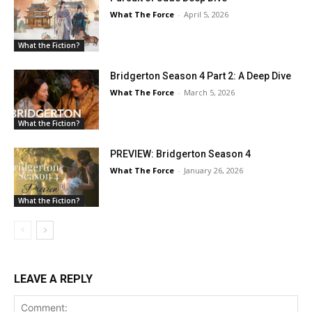
What The Force
-
April 5, 2026
What the Fiction?
Bridgerton Season 4 Part 2: A Deep Dive
What The Force
-
March 5, 2026
What the Fiction?
PREVIEW: Bridgerton Season 4
What The Force
-
January 26, 2026
What the Fiction?
LEAVE A REPLY