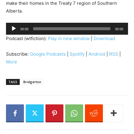
make their homes in the Treaty 7 region of Southern
Alberta.
A
00:00
00:00
u
Podcast (wtfiction):
Play in new window
|
Download
d
i
Subscribe:
Google Podcasts
|
Spotify
|
Android
|
RSS
|
o
More
P
l
a
TAGS
Bridgerton
y
e
r