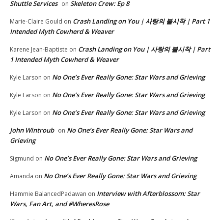
Shuttle Services
Skeleton Crew: Ep 8
on
Crash Landing on You | 사랑의 불시착 | Part 1
Marie-Claire Gould
on
Intended Myth Cowherd & Weaver
Crash Landing on You | 사랑의 불시착 | Part
Karene Jean-Baptiste
on
1 Intended Myth Cowherd & Weaver
No One’s Ever Really Gone: Star Wars and Grieving
Kyle Larson
on
No One’s Ever Really Gone: Star Wars and Grieving
Kyle Larson
on
No One’s Ever Really Gone: Star Wars and Grieving
Kyle Larson
on
John Wintroub
No One’s Ever Really Gone: Star Wars and
on
Grieving
No One’s Ever Really Gone: Star Wars and Grieving
Sigmund
on
No One’s Ever Really Gone: Star Wars and Grieving
Amanda
on
Interview with Afterblossom: Star
Hammie BalancedPadawan
on
Wars, Fan Art, and #WheresRose