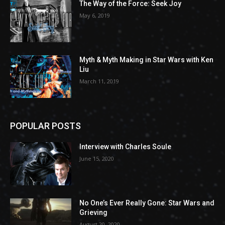
The Way of the Force: Seek Joy
May 6, 2019
Myth & Myth Making in Star Wars with Ken
Liu
March 11, 2019
POPULAR POSTS
Interview with Charles Soule
June 15, 2020
No One’s Ever Really Gone: Star Wars and
Grieving
August 20, 2020