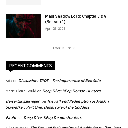
Maul Shadow Lord: Chapter 7 & 8
(Season 1)
April 28, 2026
Load more
RECENT COMMENTS
Discussion: TROS – The Importance of Ben Solo
Ada
on
Deep Dive: KPop Demon Hunters
Marie-Claire Gould
on
Bewertungskrieger
The Fall and Redemption of Anakin
on
Skywalker, Part One: Departure of the Goddess
Paolo
Deep Dive: KPop Demon Hunters
on
The Fall and Redemption of Anakin Skywalker, Part
Kyle Larson
on