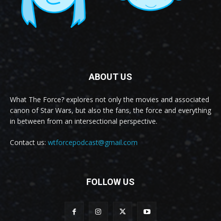
ABOUT US
What The Force? explores not only the movies and associated
canon of Star Wars, but also the fans, the force and everything
in between from an intersectional perspective.
Contact us:
wtforcepodcast@gmail.com
FOLLOW US