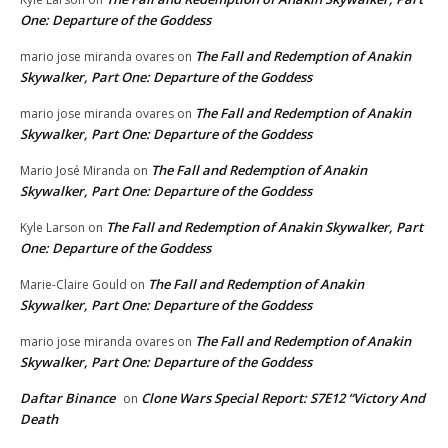
One: Departure of the Goddess
The Fall and Redemption of Anakin
mario jose miranda ovares
on
Skywalker, Part One: Departure of the Goddess
The Fall and Redemption of Anakin
mario jose miranda ovares
on
Skywalker, Part One: Departure of the Goddess
The Fall and Redemption of Anakin
Mario José Miranda
on
Skywalker, Part One: Departure of the Goddess
The Fall and Redemption of Anakin Skywalker, Part
Kyle Larson
on
One: Departure of the Goddess
The Fall and Redemption of Anakin
Marie-Claire Gould
on
Skywalker, Part One: Departure of the Goddess
The Fall and Redemption of Anakin
mario jose miranda ovares
on
Skywalker, Part One: Departure of the Goddess
Daftar Binance
Clone Wars Special Report: S7E12 “Victory And
on
Death