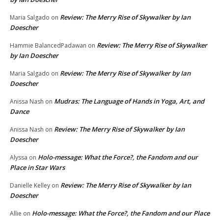
Review: The Merry Rise of Skywalker by Ian
Maria Salgado
on
Doescher
Review: The Merry Rise of Skywalker
Hammie BalancedPadawan
on
by Ian Doescher
Review: The Merry Rise of Skywalker by Ian
Maria Salgado
on
Doescher
Mudras: The Language of Hands in Yoga, Art, and
Anissa Nash
on
Dance
Review: The Merry Rise of Skywalker by Ian
Anissa Nash
on
Doescher
Holo-message: What the Force?, the Fandom and our
Alyssa
on
Place in Star Wars
Review: The Merry Rise of Skywalker by Ian
Danielle Kelley
on
Doescher
Holo-message: What the Force?, the Fandom and our Place
Allie
on