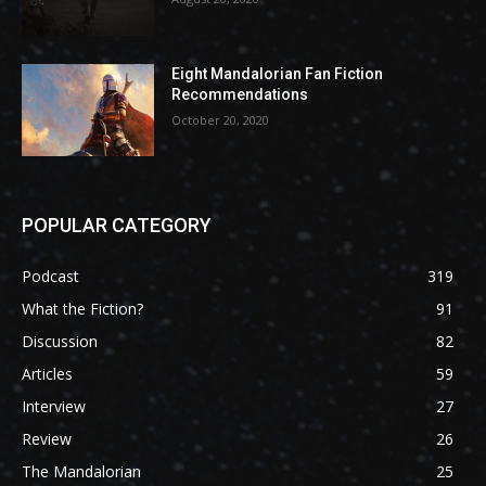
Eight Mandalorian Fan Fiction
Recommendations
October 20, 2020
POPULAR CATEGORY
Podcast
319
What the Fiction?
91
Discussion
82
Articles
59
Interview
27
Review
26
The Mandalorian
25