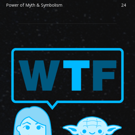
Power of Myth & Symbolism
24