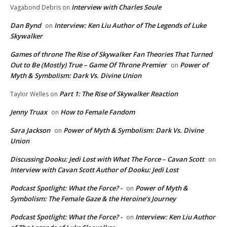
Interview with Charles Soule
Vagabond Debris
on
Dan Bynd
Interview: Ken Liu Author of The Legends of Luke
on
Skywalker
Games of throne The Rise of Skywalker Fan Theories That Turned
Out to Be (Mostly) True – Game Of Throne Premier
Power of
on
Myth & Symbolism: Dark Vs. Divine Union
Part 1: The Rise of Skywalker Reaction
Taylor Welles
on
Jenny Truax
How to Female Fandom
on
Sara Jackson
Power of Myth & Symbolism: Dark Vs. Divine
on
Union
Discussing Dooku: Jedi Lost with What The Force – Cavan Scott
on
Interview with Cavan Scott Author of Dooku: Jedi Lost
Podcast Spotlight: What the Force? -
Power of Myth &
on
Symbolism: The Female Gaze & the Heroine’s Journey
Podcast Spotlight: What the Force? -
Interview: Ken Liu Author
on