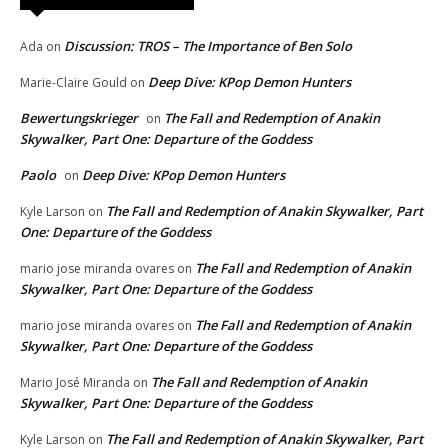
Discussion: TROS – The Importance of Ben Solo
Ada
on
Deep Dive: KPop Demon Hunters
Marie-Claire Gould
on
Bewertungskrieger
The Fall and Redemption of Anakin
on
Skywalker, Part One: Departure of the Goddess
Paolo
Deep Dive: KPop Demon Hunters
on
The Fall and Redemption of Anakin Skywalker, Part
Kyle Larson
on
One: Departure of the Goddess
The Fall and Redemption of Anakin
mario jose miranda ovares
on
Skywalker, Part One: Departure of the Goddess
The Fall and Redemption of Anakin
mario jose miranda ovares
on
Skywalker, Part One: Departure of the Goddess
The Fall and Redemption of Anakin
Mario José Miranda
on
Skywalker, Part One: Departure of the Goddess
The Fall and Redemption of Anakin Skywalker, Part
Kyle Larson
on