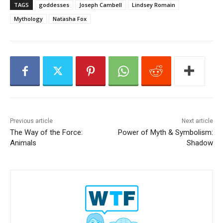
a
TAGS
goddesses
Joseph Cambell
Lindsey Romain
y
Mythology
Natasha Fox
e
r
Previous article
Next article
The Way of the Force:
Power of Myth & Symbolism:
Animals
Shadow