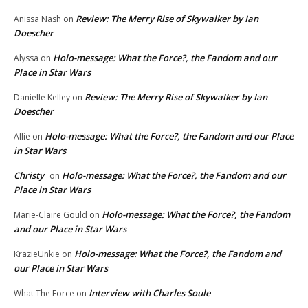
Review: The Merry Rise of Skywalker by Ian
Anissa Nash
on
Doescher
Holo-message: What the Force?, the Fandom and our
Alyssa
on
Place in Star Wars
Review: The Merry Rise of Skywalker by Ian
Danielle Kelley
on
Doescher
Holo-message: What the Force?, the Fandom and our Place
Allie
on
in Star Wars
Christy
Holo-message: What the Force?, the Fandom and our
on
Place in Star Wars
Holo-message: What the Force?, the Fandom
Marie-Claire Gould
on
and our Place in Star Wars
Holo-message: What the Force?, the Fandom and
KrazieUnkie
on
our Place in Star Wars
Interview with Charles Soule
What The Force
on