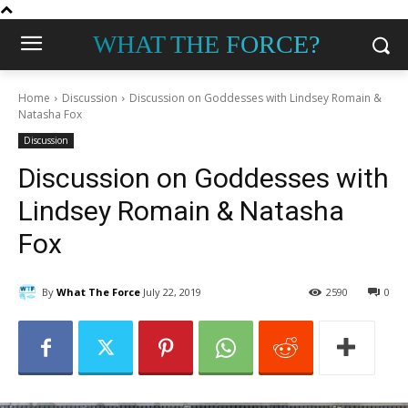
WHAT THE FORCE?
Home
Discussion
Discussion on Goddesses with Lindsey Romain &
Natasha Fox
Discussion
Discussion on Goddesses with
Lindsey Romain & Natasha
Fox
By
What The Force
July 22, 2019
2590
0