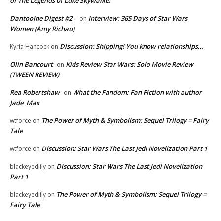
of The Legends of Luke Skywalker
Dantooine Digest #2 -
Interview: 365 Days of Star Wars
on
Women (Amy Richau)
Discussion: Shipping! You know relationships…
Kyria Hancock
on
Olin Bancourt
Kids Review Star Wars: Solo Movie Review
on
(TWEEN REVIEW)
Rea Robertshaw
What the Fandom: Fan Fiction with author
on
Jade_Max
The Power of Myth & Symbolism: Sequel Trilogy = Fairy
wtforce
on
Tale
Discussion: Star Wars The Last Jedi Novelization Part 1
wtforce
on
Discussion: Star Wars The Last Jedi Novelization
blackeyedlily
on
Part 1
The Power of Myth & Symbolism: Sequel Trilogy =
blackeyedlily
on
Fairy Tale