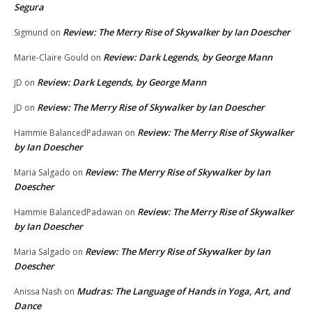
Segura
Review: The Merry Rise of Skywalker by Ian Doescher
Sigmund
on
Review: Dark Legends, by George Mann
Marie-Claire Gould
on
Review: Dark Legends, by George Mann
JD
on
Review: The Merry Rise of Skywalker by Ian Doescher
JD
on
Review: The Merry Rise of Skywalker
Hammie BalancedPadawan
on
by Ian Doescher
Review: The Merry Rise of Skywalker by Ian
Maria Salgado
on
Doescher
Review: The Merry Rise of Skywalker
Hammie BalancedPadawan
on
by Ian Doescher
Review: The Merry Rise of Skywalker by Ian
Maria Salgado
on
Doescher
Mudras: The Language of Hands in Yoga, Art, and
Anissa Nash
on
Dance