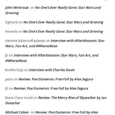
John Wintroub
No One’s Ever Really Gone: Star Wars and
on
Grieving
No One’s Ever Really Gone: Star Wars and Grieving
Sigmund
on
No One’s Ever Really Gone: Star Wars and Grieving
Amanda
on
Interview with Afterblossom: Star
Hammie BalancedPadawan
on
Wars, Fan Art, and #WheresRose
Interview with Afterblossom: Star Wars, Fan Art, and
JD
on
#WheresRose
Interview with Charles Soule
Rockford Jay
on
Review: Poe Dameron: Free Fall by Alex Segura
Jason
on
Review: Poe Dameron: Free Fall by Alex Segura
JD
on
Review: The Merry Rise of Skywalker by Ian
Marie-Claire Gould
on
Doescher
Michael Cohen
Review: Poe Dameron: Free Fall by Alex
on