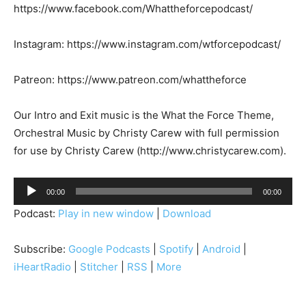
https://www.facebook.com/Whattheforcepodcast/
Instagram: https://www.instagram.com/wtforcepodcast/
Patreon: https://www.patreon.com/whattheforce
Our Intro and Exit music is the What the Force Theme,
Orchestral Music by Christy Carew with full permission
for use by Christy Carew (http://www.christycarew.com).
A
00:00
00:00
u
Podcast:
Play in new window
|
Download
d
i
Subscribe:
Google Podcasts
|
Spotify
|
Android
|
o
iHeartRadio
|
Stitcher
|
RSS
|
More
P
l