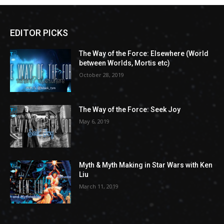
EDITOR PICKS
The Way of the Force: Elsewhere (World
between Worlds, Mortis etc)
October 28, 2019
The Way of the Force: Seek Joy
May 6, 2019
Myth & Myth Making in Star Wars with Ken
Liu
March 11, 2019