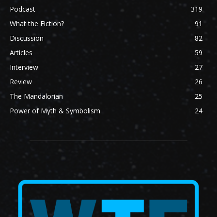
Podcast
319
What the Fiction?
91
Discussion
82
Articles
59
Interview
27
Review
26
The Mandalorian
25
Power of Myth & Symbolism
24