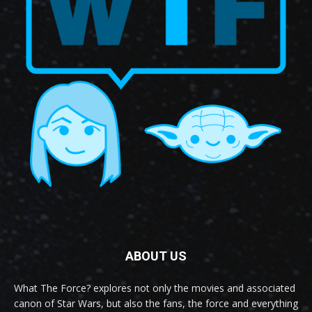
ABOUT US
What The Force? explores not only the movies and associated
canon of Star Wars, but also the fans, the force and everything