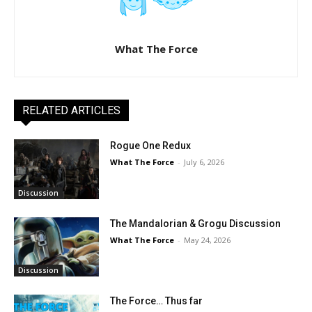
What The Force
RELATED ARTICLES
Rogue One Redux
What The Force
-
July 6, 2026
Discussion
The Mandalorian & Grogu Discussion
What The Force
-
May 24, 2026
Discussion
The Force… Thus far