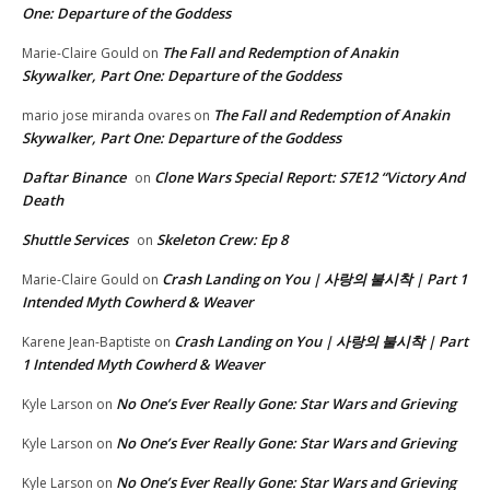
One: Departure of the Goddess
The Fall and Redemption of Anakin
Marie-Claire Gould
on
Skywalker, Part One: Departure of the Goddess
The Fall and Redemption of Anakin
mario jose miranda ovares
on
Skywalker, Part One: Departure of the Goddess
Daftar Binance
Clone Wars Special Report: S7E12 “Victory And
on
Death
Shuttle Services
Skeleton Crew: Ep 8
on
Crash Landing on You | 사랑의 불시착 | Part 1
Marie-Claire Gould
on
Intended Myth Cowherd & Weaver
Crash Landing on You | 사랑의 불시착 | Part
Karene Jean-Baptiste
on
1 Intended Myth Cowherd & Weaver
No One’s Ever Really Gone: Star Wars and Grieving
Kyle Larson
on
No One’s Ever Really Gone: Star Wars and Grieving
Kyle Larson
on
No One’s Ever Really Gone: Star Wars and Grieving
Kyle Larson
on