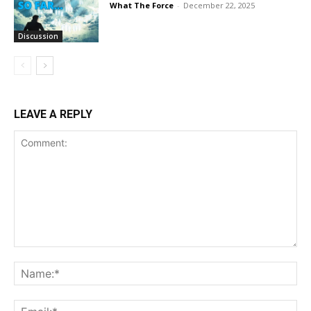
What The Force
-
December 22, 2025
Discussion
LEAVE A REPLY
Comment:
Na
Ema