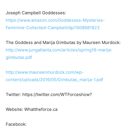
Joseph Campbell Goddesses:
https://www.amazon.com/Goddesses-Mysteries-
Feminine-Collected-Campbell/dp/1608681823
The Goddess and Marija Gimbutas by Maureen Murdock:
http://www.jungatlanta.com/articles/spring16-marija-
gimbutas.pdf
http://www.maureenmurdock.com/wp-
content/uploads/2016/05/Gimbutas_marija-1.pdf
Twitter: https://twitter.com/WTForceshow?
Website: Whattheforce.ca
Facebook: