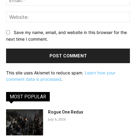
Web
Save my name, email, and website in this browser for the
next time I comment.
This site uses Akismet to reduce spam.
Learn how your
comment data is processed
.
MOST POPULAR
Rogue One Redux
July 6, 2026