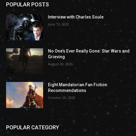
POPULAR POSTS
Interview with Charles Soule
June 15, 2020
No One’s Ever Really Gone: Star Wars and
Grieving
August 20, 2020
Eight Mandalorian Fan Fiction
Recommendations
October 20, 2020
POPULAR CATEGORY