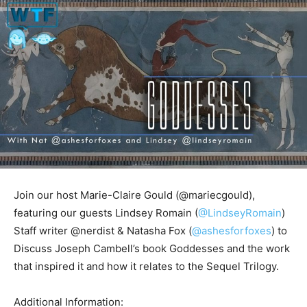
Join our host Marie-Claire Gould (@mariecgould),
featuring our guests Lindsey Romain (
@LindseyRomain
)
Staff writer @nerdist & Natasha Fox (
@ashesforfoxes
) to
Discuss Joseph Cambell’s book Goddesses and the work
that inspired it and how it relates to the Sequel Trilogy.
Additional Information: