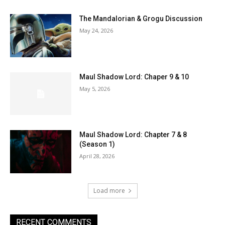
The Mandalorian & Grogu Discussion
May 24, 2026
Maul Shadow Lord: Chaper 9 & 10
May 5, 2026
Maul Shadow Lord: Chapter 7 & 8
(Season 1)
April 28, 2026
Load more
RECENT COMMENTS