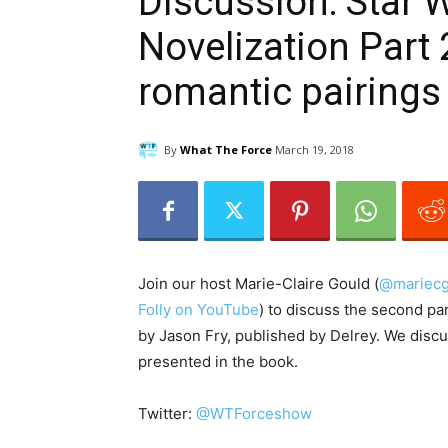
Discussion: Star 
Novelization Part 
romantic pairings
By
What The Force
March 19, 2018
Join our host Marie-Claire Gould (
@mariecg
Folly on YouTube
) to discuss the second par
by Jason Fry, published by Delrey. We discu
presented in the book.
Twitter:
@WTForceshow