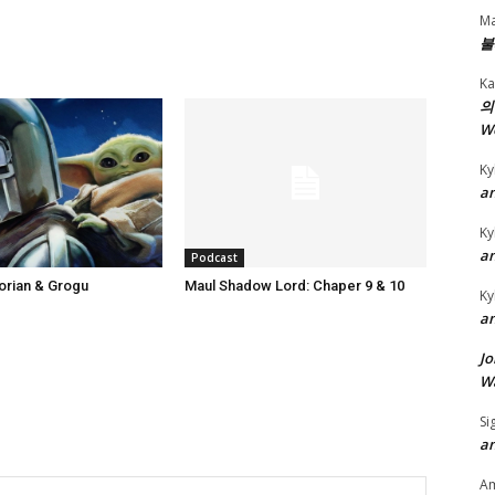
r
Ma
e
불
a
Ka
s
의
e
W
o
Ky
r
an
d
Ky
e
an
Podcast
c
orian & Grogu
Maul Shadow Lord: Chaper 9 & 10
r
Ky
an
e
a
Jo
s
Wa
e
Si
v
an
o
A
l