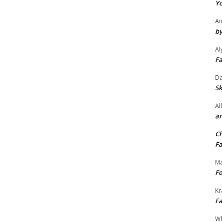
Yo
An
by
Al
Fa
Da
Sk
Al
an
Ch
Fa
Ma
Fo
Kr
Fa
Wh