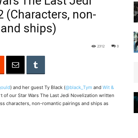
Wars The Last Jedi
2 (Characters, non-
 and ships)
2312
0
ould
) and her guest Ty Black (
@black_Tym
and
Wit &
t of our Star Wars The Last Jedi Novelization written
ss characters, non-romantic pairings and ships as