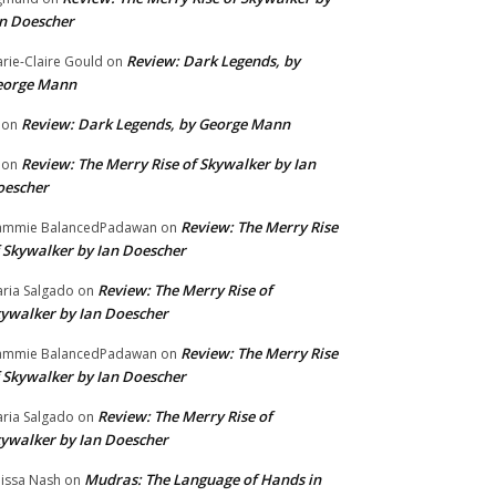
n Doescher
Review: Dark Legends, by
rie-Claire Gould
on
eorge Mann
Review: Dark Legends, by George Mann
on
Review: The Merry Rise of Skywalker by Ian
on
oescher
Review: The Merry Rise
ammie BalancedPadawan
on
 Skywalker by Ian Doescher
Review: The Merry Rise of
ria Salgado
on
ywalker by Ian Doescher
Review: The Merry Rise
ammie BalancedPadawan
on
 Skywalker by Ian Doescher
Review: The Merry Rise of
ria Salgado
on
ywalker by Ian Doescher
Mudras: The Language of Hands in
issa Nash
on