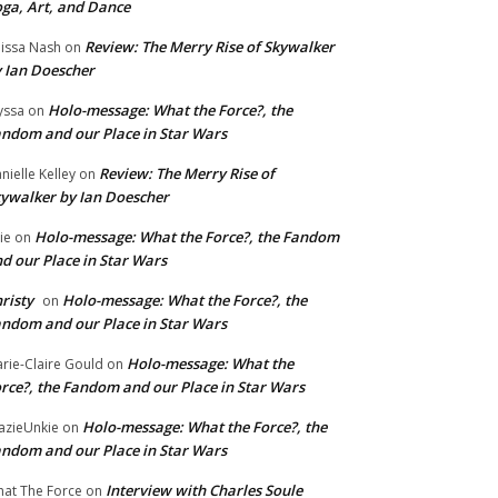
ga, Art, and Dance
Review: The Merry Rise of Skywalker
issa Nash
on
 Ian Doescher
Holo-message: What the Force?, the
yssa
on
ndom and our Place in Star Wars
Review: The Merry Rise of
nielle Kelley
on
ywalker by Ian Doescher
Holo-message: What the Force?, the Fandom
lie
on
d our Place in Star Wars
risty
Holo-message: What the Force?, the
on
ndom and our Place in Star Wars
Holo-message: What the
rie-Claire Gould
on
rce?, the Fandom and our Place in Star Wars
Holo-message: What the Force?, the
azieUnkie
on
ndom and our Place in Star Wars
Interview with Charles Soule
at The Force
on