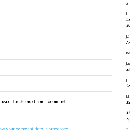
an
u
H
m
Af
e
#
.
JD
Ar
Name:*
Ro
Ja
Email:*
S
JD
Website:
S
Ma
rowser for the next time I comment.
Sk
Mi
by
ow your comment data is processed
.
Si