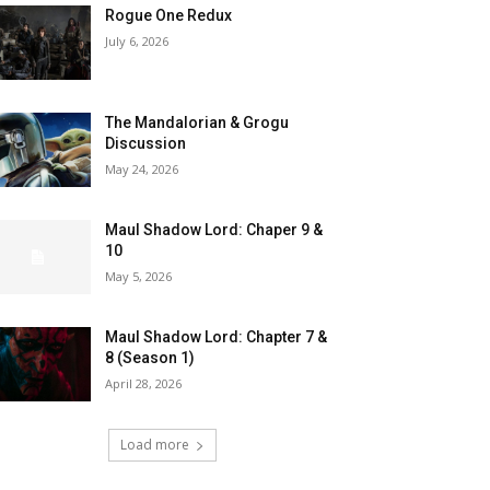
Rogue One Redux
July 6, 2026
The Mandalorian & Grogu
Discussion
May 24, 2026
Maul Shadow Lord: Chaper 9 &
10
May 5, 2026
Maul Shadow Lord: Chapter 7 &
8 (Season 1)
April 28, 2026
Load more