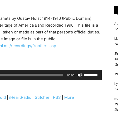
lanets by Gustav Holst 1914-1916 (Public Domain).
A
ritage of America Band Recorded 1998. This file is a
So
 taken or made as part of that person’s official duties.
 image or file is in the public
Ma
H
f.mil/recordings/frontiers.asp
Be
An
G
U
P
00:00
s
Ky
e
Sk
U
oid
|
iHeartRadio
|
Stitcher
|
RSS
|
More
ma
p
Re
/
De
D