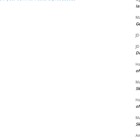
Ia
Ma
G
JD
JD
D
H
of
Ma
Sk
H
of
Ma
Sk
An