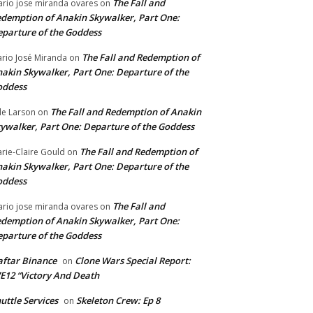
The Fall and
rio jose miranda ovares
on
demption of Anakin Skywalker, Part One:
parture of the Goddess
The Fall and Redemption of
rio José Miranda
on
akin Skywalker, Part One: Departure of the
oddess
The Fall and Redemption of Anakin
le Larson
on
ywalker, Part One: Departure of the Goddess
The Fall and Redemption of
rie-Claire Gould
on
akin Skywalker, Part One: Departure of the
oddess
The Fall and
rio jose miranda ovares
on
demption of Anakin Skywalker, Part One:
parture of the Goddess
ftar Binance
Clone Wars Special Report:
on
E12 “Victory And Death
uttle Services
Skeleton Crew: Ep 8
on