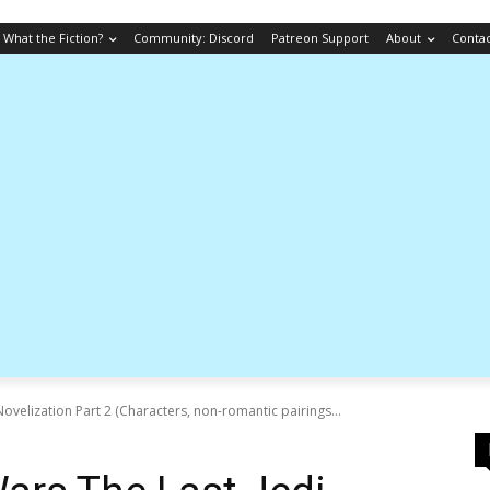
What the Fiction?
Community: Discord
Patreon Support
About
Conta
Novelization Part 2 (Characters, non-romantic pairings...