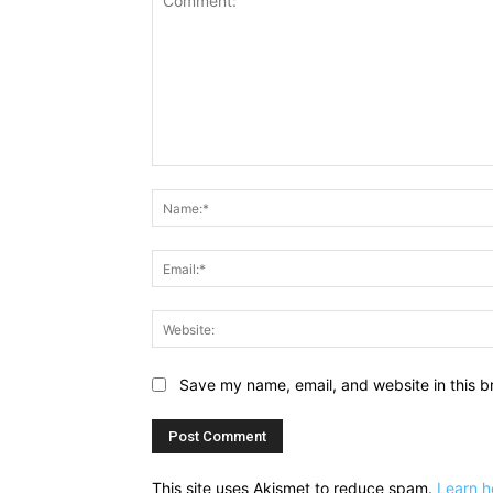
Comment:
Save my name, email, and website in this b
This site uses Akismet to reduce spam.
Learn h