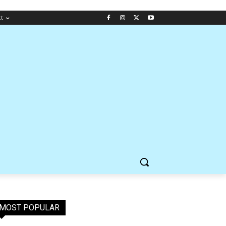
ct
MOST POPULAR