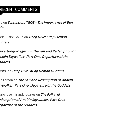
RECENT COMMENTS
Discussion: TROS – The Importance of Ben
da
on
lo
Deep Dive: KPop Demon
rie-Claire Gould
on
unters
wertungskrieger
The Fall and Redemption of
on
akin Skywalker, Part One: Departure of the
oddess
aolo
Deep Dive: KPop Demon Hunters
on
The Fall and Redemption of Anakin
le Larson
on
ywalker, Part One: Departure of the Goddess
The Fall and
rio jose miranda ovares
on
demption of Anakin Skywalker, Part One:
parture of the Goddess