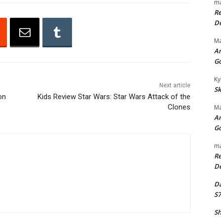
ma
o
Re
w
De
n
Ma
A
An
r
G
r
Ky
o
Next article
Sk
w
on
Kids Review Star Wars: Star Wars Attack of the
Clones
Ma
k
An
e
G
y
ma
s
Re
t
De
o
Da
i
S7
n
c
Sh