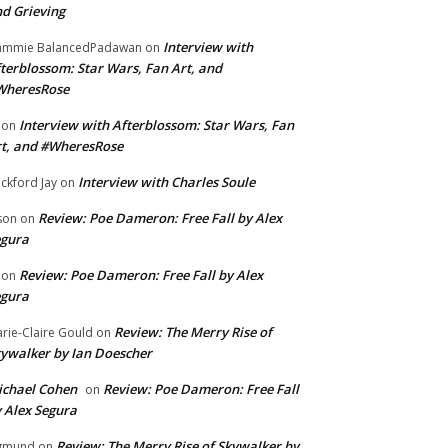
d Grieving
Interview with
ammie BalancedPadawan
on
terblossom: Star Wars, Fan Art, and
WheresRose
Interview with Afterblossom: Star Wars, Fan
on
t, and #WheresRose
Interview with Charles Soule
ckford Jay
on
Review: Poe Dameron: Free Fall by Alex
son
on
egura
Review: Poe Dameron: Free Fall by Alex
on
egura
Review: The Merry Rise of
rie-Claire Gould
on
ywalker by Ian Doescher
chael Cohen
Review: Poe Dameron: Free Fall
on
 Alex Segura
Review: The Merry Rise of Skywalker by
gmund
on