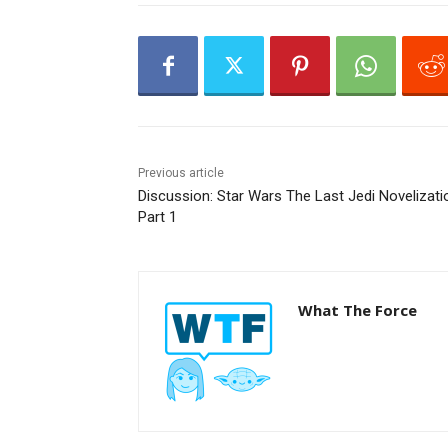
a
y
e
r
Previous article
Discussion: Star Wars The Last Jedi Novelizati
Part 1
What The Force