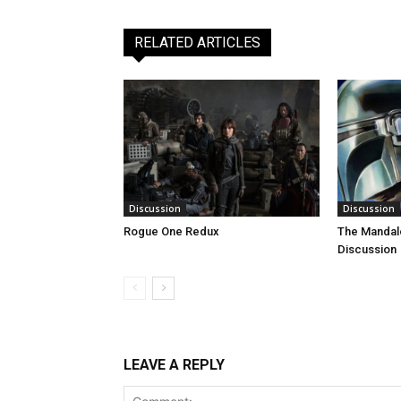
RELATED ARTICLES
Discussion
Discussion
Rogue One Redux
The Mandal
Discussion
LEAVE A REPLY