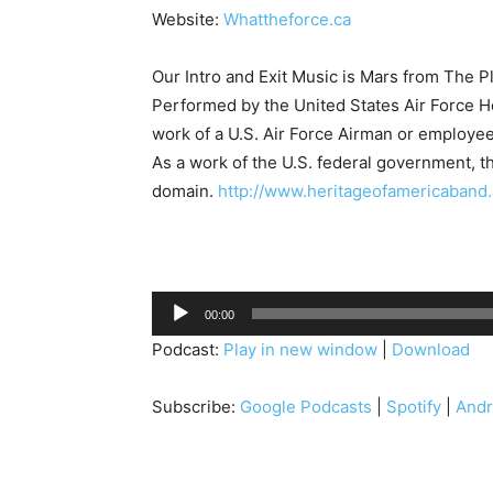
Website:
Whattheforce.ca
Our Intro and Exit Music is Mars from The P
Performed by the United States Air Force He
work of a U.S. Air Force Airman or employee,
As a work of the U.S. federal government, the
domain.
http://www.heritageofamericaband.a
A
00:00
u
Podcast:
Play in new window
|
Download
d
i
Subscribe:
Google Podcasts
|
Spotify
|
Andr
o
P
l