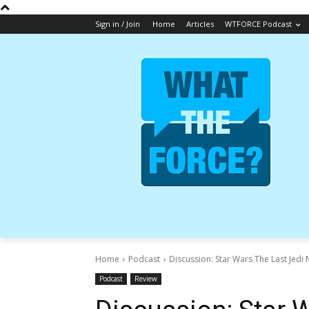
Sign in / Join
Home
Articles
WTFORCE Podcast
Home
Podcast
Discussion: Star Wars The Last Jedi 
Podcast
Review