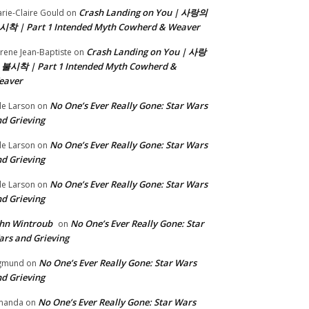
Crash Landing on You | 사랑의
rie-Claire Gould
on
시착 | Part 1 Intended Myth Cowherd & Weaver
Crash Landing on You | 사랑
rene Jean-Baptiste
on
 불시착 | Part 1 Intended Myth Cowherd &
eaver
No One’s Ever Really Gone: Star Wars
le Larson
on
d Grieving
No One’s Ever Really Gone: Star Wars
le Larson
on
d Grieving
No One’s Ever Really Gone: Star Wars
le Larson
on
d Grieving
hn Wintroub
No One’s Ever Really Gone: Star
on
rs and Grieving
No One’s Ever Really Gone: Star Wars
gmund
on
d Grieving
No One’s Ever Really Gone: Star Wars
manda
on