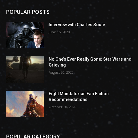
POPULAR POSTS
Interview with Charles Soule
June 15, 2020
No One’s Ever Really Gone: Star Wars and
Grieving
August 20, 2020
Eight Mandalorian Fan Fiction
Recommendations
October 20, 2020
POPULAR CATEGORY