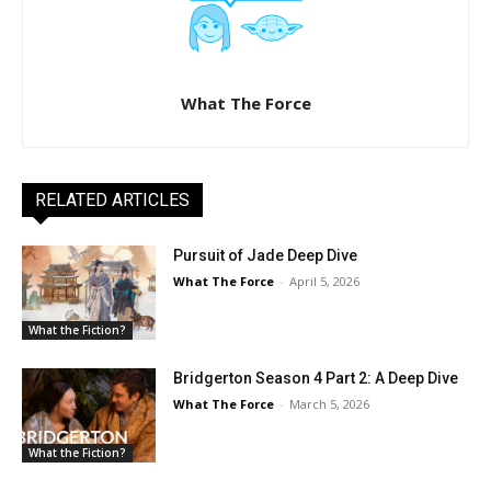
What The Force
RELATED ARTICLES
Pursuit of Jade Deep Dive
What The Force
-
April 5, 2026
What the Fiction?
Bridgerton Season 4 Part 2: A Deep Dive
What The Force
-
March 5, 2026
What the Fiction?