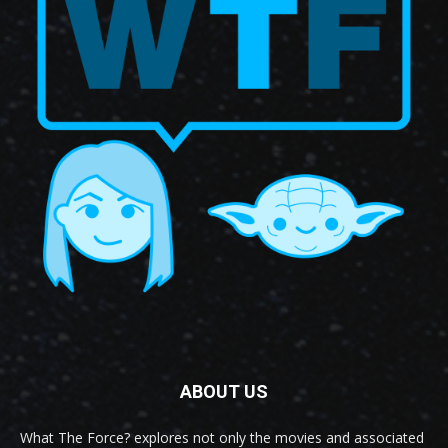
ABOUT US
What The Force? explores not only the movies and associated