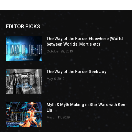
EDITOR PICKS
The Way of the Force: Elsewhere (World
between Worlds, Mortis etc)
October 28, 2019
The Way of the Force: Seek Joy
May 6, 2019
Myth & Myth Making in Star Wars with Ken
Liu
March 11, 2019