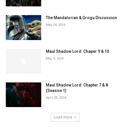
The Mandalorian & Grogu Discussion
May 24, 2026
Maul Shadow Lord: Chaper 9 & 10
May 5, 2026
Maul Shadow Lord: Chapter 7 & 8
(Season 1)
April 28, 2026
Load more