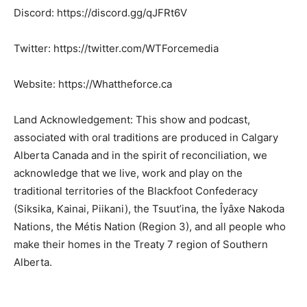
Discord: https://discord.gg/qJFRt6V
Twitter: https://twitter.com/WTForcemedia
Website: https://Whattheforce.ca
Land Acknowledgement: This show and podcast,
associated with oral traditions are produced in Calgary
Alberta Canada and in the spirit of reconciliation, we
acknowledge that we live, work and play on the
traditional territories of the Blackfoot Confederacy
(Siksika, Kainai, Piikani), the Tsuut’ina, the Îyâxe Nakoda
Nations, the Métis Nation (Region 3), and all people who
make their homes in the Treaty 7 region of Southern
Alberta.