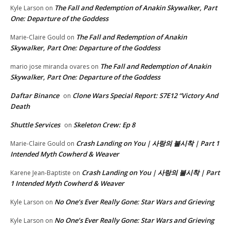
The Fall and Redemption of Anakin Skywalker, Part
Kyle Larson
on
One: Departure of the Goddess
The Fall and Redemption of Anakin
Marie-Claire Gould
on
Skywalker, Part One: Departure of the Goddess
The Fall and Redemption of Anakin
mario jose miranda ovares
on
Skywalker, Part One: Departure of the Goddess
Daftar Binance
Clone Wars Special Report: S7E12 “Victory And
on
Death
Shuttle Services
Skeleton Crew: Ep 8
on
Crash Landing on You | 사랑의 불시착 | Part 1
Marie-Claire Gould
on
Intended Myth Cowherd & Weaver
Crash Landing on You | 사랑의 불시착 | Part
Karene Jean-Baptiste
on
1 Intended Myth Cowherd & Weaver
No One’s Ever Really Gone: Star Wars and Grieving
Kyle Larson
on
No One’s Ever Really Gone: Star Wars and Grieving
Kyle Larson
on