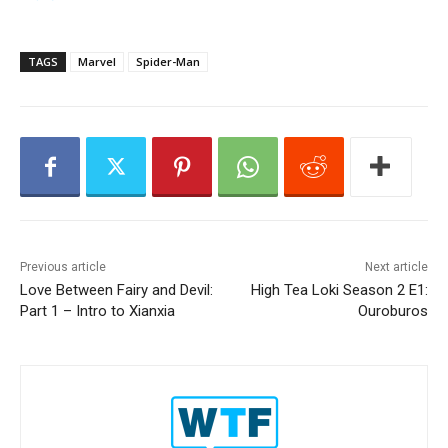
P
l
a
TAGS
Marvel
Spider-Man
y
e
r
Previous article
Next article
Love Between Fairy and Devil:
High Tea Loki Season 2 E1:
Part 1 – Intro to Xianxia
Ouroburos