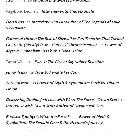
Interview with Charles Soule
What The Force
on
Interview with Charles Soule
Vagabond Debris
on
Dan Bynd
Interview: Ken Liu Author of The Legends of Luke
on
Skywalker
Games of throne The Rise of Skywalker Fan Theories That Turned
Out to Be (Mostly) True – Game Of Throne Premier
Power of
on
Myth & Symbolism: Dark Vs. Divine Union
Part 1: The Rise of Skywalker Reaction
Taylor Welles
on
Jenny Truax
How to Female Fandom
on
Sara Jackson
Power of Myth & Symbolism: Dark Vs. Divine
on
Union
Discussing Dooku: Jedi Lost with What The Force – Cavan Scott
on
Interview with Cavan Scott Author of Dooku: Jedi Lost
Podcast Spotlight: What the Force? -
Power of Myth &
on
Symbolism: The Female Gaze & the Heroine’s Journey