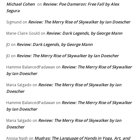
Michael Cohen
Review: Poe Dameron: Free Fall by Alex
on
Segura
Review: The Merry Rise of Skywalker by Ian Doescher
Sigmund
on
Review: Dark Legends, by George Mann
Marie-Claire Gould
on
Review: Dark Legends, by George Mann
JD
on
Review: The Merry Rise of Skywalker by Ian Doescher
JD
on
Review: The Merry Rise of Skywalker
Hammie BalancedPadawan
on
by Ian Doescher
Review: The Merry Rise of Skywalker by Ian
Maria Salgado
on
Doescher
Review: The Merry Rise of Skywalker
Hammie BalancedPadawan
on
by Ian Doescher
Review: The Merry Rise of Skywalker by Ian
Maria Salgado
on
Doescher
Mudras: The Language of Hands in Yoga, Art, and
Anissa Nash
on