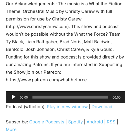
Our Acknowledgements: The music is a What the Fiction
Theme, Orchestral Music by Christy Carew with full
permission for use by Christy Carew
(http://www.christycarew.com). This show and podcast
wouldn’t be possible without the What the Force? Team:
Ty Black, Liam Rathgaber, Brad Noris, Matt Baldwin,
BenRolo, Josh Johnson, Christ Carew, & Kyle Gould.
Funding for this show and podcast is provided directly by
our amazing Patrons. If you are interested in Supporting
the Show join our Patreon:
https://www.patreon.com/whattheforce
A
00:00
00:00
u
Podcast (wtfiction):
Play in new window
|
Download
d
i
Subscribe:
Google Podcasts
|
Spotify
|
Android
|
RSS
|
o
More