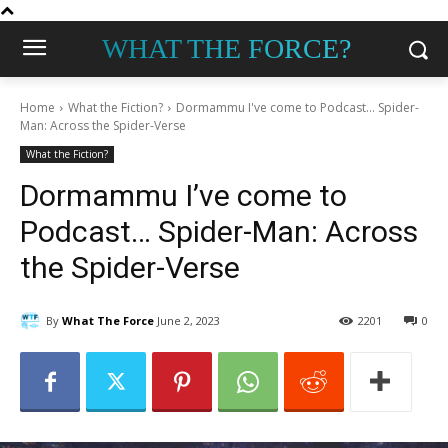
WHAT THE FORCE?
Home
What the Fiction?
Dormammu I've come to Podcast... Spider-
Man: Across the Spider-Verse
What the Fiction?
Dormammu I’ve come to
Podcast… Spider-Man: Across
the Spider-Verse
By
What The Force
June 2, 2023
2201
0