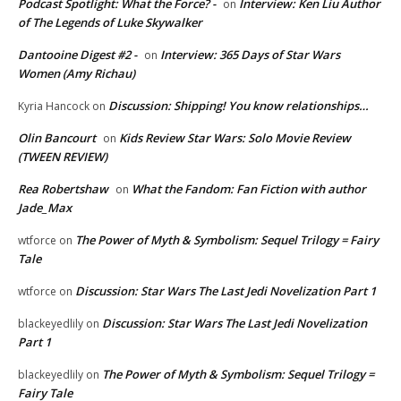
Podcast Spotlight: What the Force? -
Interview: Ken Liu Author
on
of The Legends of Luke Skywalker
Dantooine Digest #2 -
Interview: 365 Days of Star Wars
on
Women (Amy Richau)
Discussion: Shipping! You know relationships…
Kyria Hancock
on
Olin Bancourt
Kids Review Star Wars: Solo Movie Review
on
(TWEEN REVIEW)
Rea Robertshaw
What the Fandom: Fan Fiction with author
on
Jade_Max
The Power of Myth & Symbolism: Sequel Trilogy = Fairy
wtforce
on
Tale
Discussion: Star Wars The Last Jedi Novelization Part 1
wtforce
on
Discussion: Star Wars The Last Jedi Novelization
blackeyedlily
on
Part 1
The Power of Myth & Symbolism: Sequel Trilogy =
blackeyedlily
on
Fairy Tale