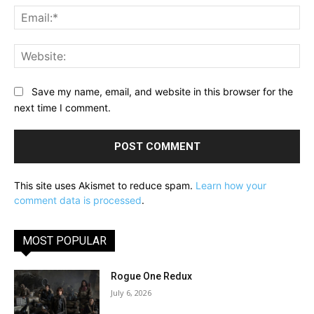
Ema
Web
Save my name, email, and website in this browser for the
next time I comment.
This site uses Akismet to reduce spam.
Learn how your
comment data is processed
.
MOST POPULAR
Rogue One Redux
July 6, 2026