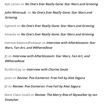
No One’s Ever Really Gone: Star Wars and Grieving
Kyle Larson
on
John Wintroub
No One’s Ever Really Gone: Star Wars and
on
Grieving
No One’s Ever Really Gone: Star Wars and Grieving
Sigmund
on
No One’s Ever Really Gone: Star Wars and Grieving
Amanda
on
Interview with Afterblossom: Star
Hammie BalancedPadawan
on
Wars, Fan Art, and #WheresRose
Interview with Afterblossom: Star Wars, Fan Art, and
JD
on
#WheresRose
Interview with Charles Soule
Rockford Jay
on
Review: Poe Dameron: Free Fall by Alex Segura
Jason
on
Review: Poe Dameron: Free Fall by Alex Segura
JD
on
Review: The Merry Rise of Skywalker by Ian
Marie-Claire Gould
on
Doescher