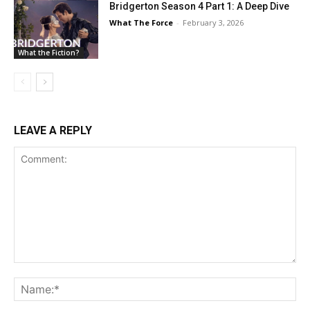
Bridgerton Season 4 Part 1: A Deep Dive
What The Force
-
February 3, 2026
What the Fiction?
LEAVE A REPLY
Comment:
Na