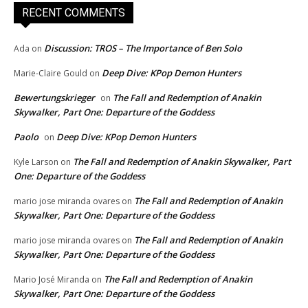
RECENT COMMENTS
Discussion: TROS – The Importance of Ben Solo
Ada
on
Deep Dive: KPop Demon Hunters
Marie-Claire Gould
on
Bewertungskrieger
The Fall and Redemption of Anakin
on
Skywalker, Part One: Departure of the Goddess
Paolo
Deep Dive: KPop Demon Hunters
on
The Fall and Redemption of Anakin Skywalker, Part
Kyle Larson
on
One: Departure of the Goddess
The Fall and Redemption of Anakin
mario jose miranda ovares
on
Skywalker, Part One: Departure of the Goddess
The Fall and Redemption of Anakin
mario jose miranda ovares
on
Skywalker, Part One: Departure of the Goddess
The Fall and Redemption of Anakin
Mario José Miranda
on
Skywalker, Part One: Departure of the Goddess