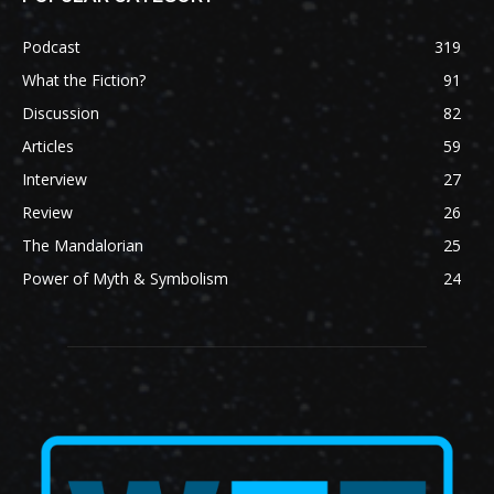
Podcast
319
What the Fiction?
91
Discussion
82
Articles
59
Interview
27
Review
26
The Mandalorian
25
Power of Myth & Symbolism
24