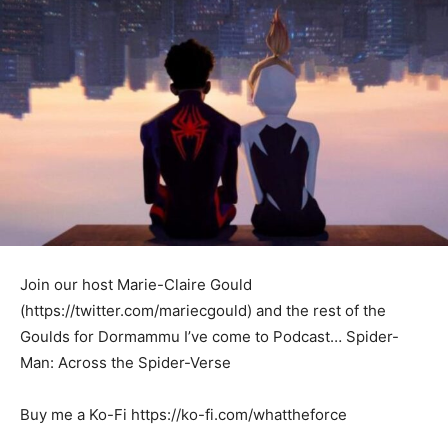
Join our host Marie-Claire Gould
(https://twitter.com/mariecgould) and the rest of the
Goulds for Dormammu I’ve come to Podcast… Spider-
Man: Across the Spider-Verse
Buy me a Ko-Fi https://ko-fi.com/whattheforce