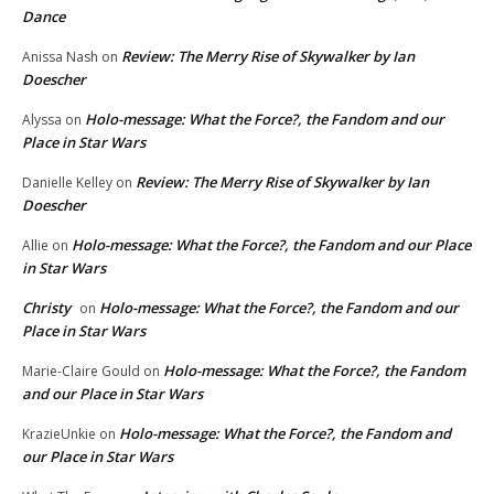
Dance
Review: The Merry Rise of Skywalker by Ian
Anissa Nash
on
Doescher
Holo-message: What the Force?, the Fandom and our
Alyssa
on
Place in Star Wars
Review: The Merry Rise of Skywalker by Ian
Danielle Kelley
on
Doescher
Holo-message: What the Force?, the Fandom and our Place
Allie
on
in Star Wars
Christy
Holo-message: What the Force?, the Fandom and our
on
Place in Star Wars
Holo-message: What the Force?, the Fandom
Marie-Claire Gould
on
and our Place in Star Wars
Holo-message: What the Force?, the Fandom and
KrazieUnkie
on
our Place in Star Wars