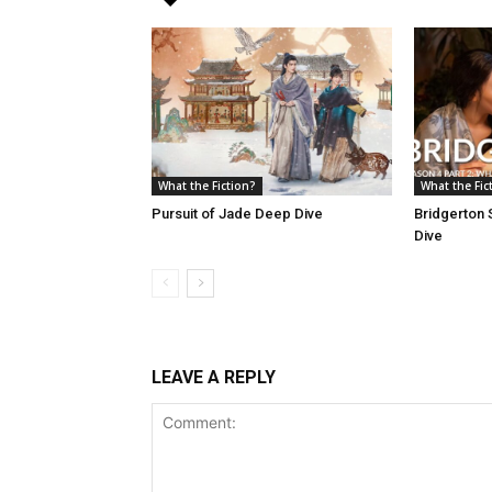
What the Fiction?
What the Fic
Pursuit of Jade Deep Dive
Bridgerton 
Dive
LEAVE A REPLY