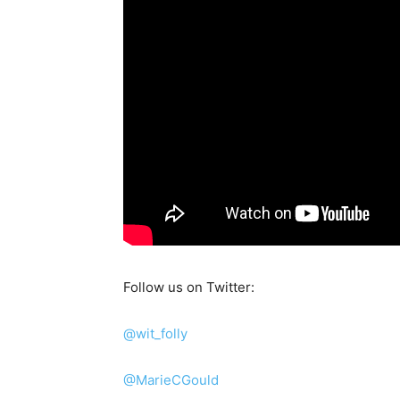
Follow us on Twitter:
@wit_folly
@MarieCGould