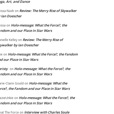
ga, Art, and Dance
Review: The Merry Rise of Skywalker
issa Nash
on
 Ian Doescher
Holo-message: What the Force?, the
yssa
on
ndom and our Place in Star Wars
Review: The Merry Rise of
nielle Kelley
on
ywalker by Ian Doescher
Holo-message: What the Force?, the Fandom
lie
on
d our Place in Star Wars
risty
Holo-message: What the Force?, the
on
ndom and our Place in Star Wars
Holo-message: What the
rie-Claire Gould
on
rce?, the Fandom and our Place in Star Wars
Holo-message: What the Force?, the
azieUnkie
on
ndom and our Place in Star Wars
Interview with Charles Soule
at The Force
on