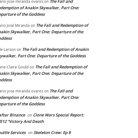
The Fall and
rio jose miranda ovares
on
demption of Anakin Skywalker, Part One:
parture of the Goddess
The Fall and Redemption of
rio José Miranda
on
akin Skywalker, Part One: Departure of the
oddess
The Fall and Redemption of Anakin
le Larson
on
ywalker, Part One: Departure of the Goddess
The Fall and Redemption of
rie-Claire Gould
on
akin Skywalker, Part One: Departure of the
oddess
The Fall and
rio jose miranda ovares
on
demption of Anakin Skywalker, Part One:
parture of the Goddess
ftar Binance
Clone Wars Special Report:
on
E12 “Victory And Death
uttle Services
Skeleton Crew: Ep 8
on