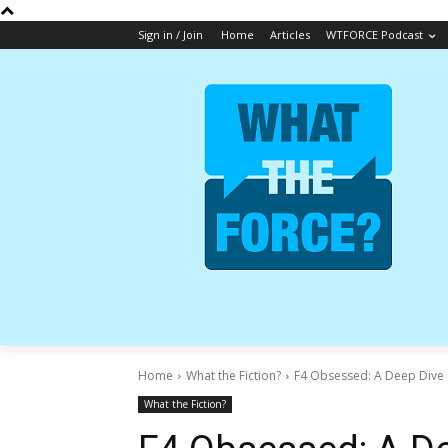
Sign in / Join
Home
Articles
WTFORCE Podcast
Home
What the Fiction?
F4 Obsessed: A Deep Dive |
What the Fiction?