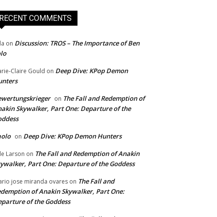
RECENT COMMENTS
Discussion: TROS – The Importance of Ben
da
on
lo
Deep Dive: KPop Demon
rie-Claire Gould
on
unters
wertungskrieger
The Fall and Redemption of
on
akin Skywalker, Part One: Departure of the
oddess
aolo
Deep Dive: KPop Demon Hunters
on
The Fall and Redemption of Anakin
le Larson
on
ywalker, Part One: Departure of the Goddess
The Fall and
rio jose miranda ovares
on
demption of Anakin Skywalker, Part One:
parture of the Goddess