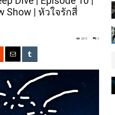
ep Dive | Episode 10 |
 Show | หัวใจรักสี่
2813
0