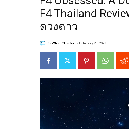
F4 Obsessed: A De
F4 Thailand Review
ดวงดาว
By
What The Force
February 28, 2022