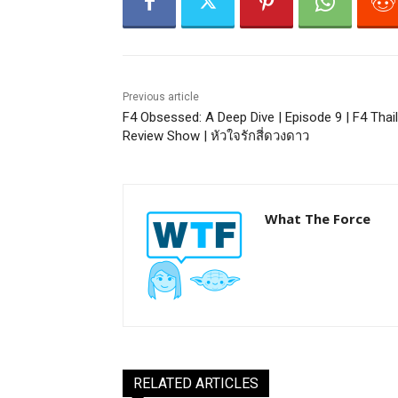
Previous article
F4 Obsessed: A Deep Dive | Episode 9 | F4 Thai
Review Show | หัวใจรักสี่ดวงดาว
What The Force
RELATED ARTICLES