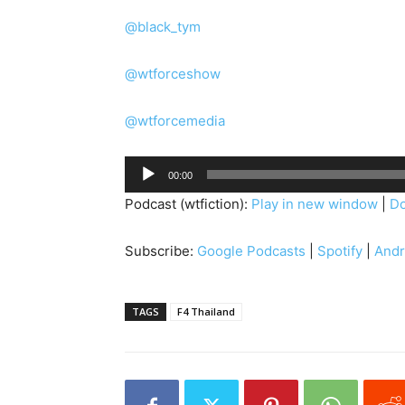
@black_tym
@wtforceshow
@wtforcemedia
A
00:00
u
Podcast (wtfiction):
Play in new window
|
D
d
i
Subscribe:
Google Podcasts
|
Spotify
|
Andr
o
P
l
TAGS
F4 Thailand
a
y
e
r