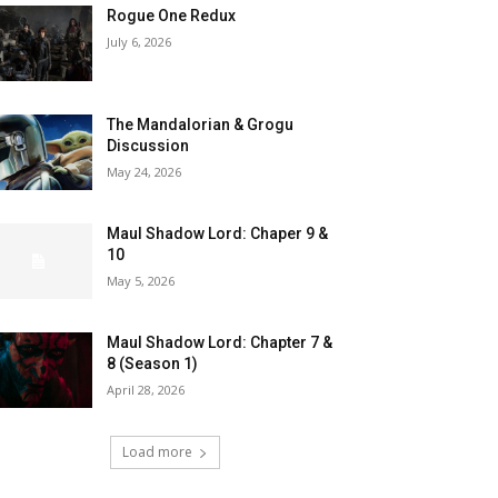
Rogue One Redux
July 6, 2026
The Mandalorian & Grogu
Discussion
May 24, 2026
Maul Shadow Lord: Chaper 9 &
10
May 5, 2026
Maul Shadow Lord: Chapter 7 &
8 (Season 1)
April 28, 2026
Load more