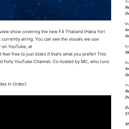
ma
Re
De
Ma
An
view show covering the new F4 Thailand (Hana Yori
G
currently airing. You can see the visuals we use
w on YouTube, at
Ky
Sk
t feel free to just listen if that’s what you prefer! This
and Folly YouTube Channel. Co hosted by MC, who runs
Ma
An
G
des In Order):
ma
Re
De
Da
S7
Sh