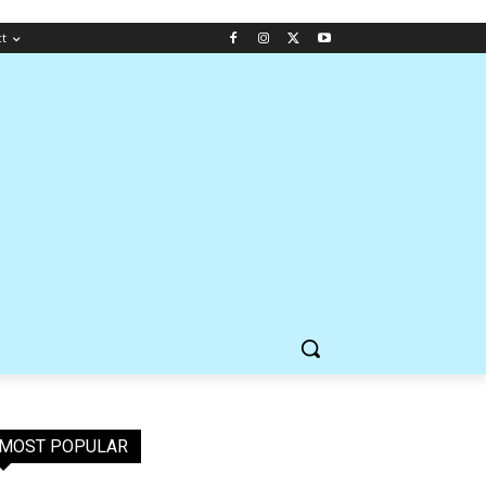
ct
MOST POPULAR