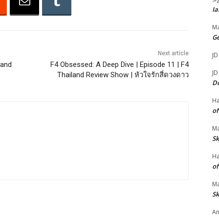
Ia
r
r
Ma
o
G
w
Next article
JD
k
land
F4 Obsessed: A Deep Dive | Episode 11 | F4
JD
Thailand Review Show | หัวใจรักสี่ดวงดาว
e
D
y
s
H
of
t
o
Ma
i
Sk
n
H
c
of
r
Ma
e
Sk
a
An
s