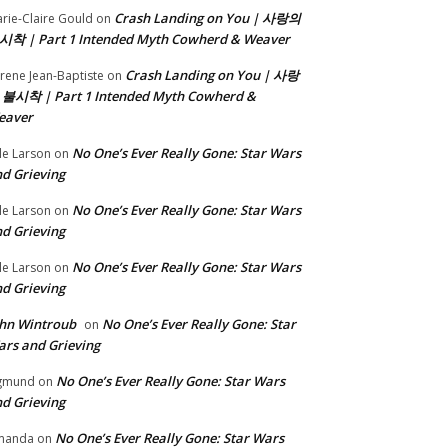
Crash Landing on You | 사랑의
rie-Claire Gould
on
시착 | Part 1 Intended Myth Cowherd & Weaver
Crash Landing on You | 사랑
rene Jean-Baptiste
on
 불시착 | Part 1 Intended Myth Cowherd &
eaver
No One’s Ever Really Gone: Star Wars
le Larson
on
d Grieving
No One’s Ever Really Gone: Star Wars
le Larson
on
d Grieving
No One’s Ever Really Gone: Star Wars
le Larson
on
d Grieving
hn Wintroub
No One’s Ever Really Gone: Star
on
rs and Grieving
No One’s Ever Really Gone: Star Wars
gmund
on
d Grieving
No One’s Ever Really Gone: Star Wars
manda
on