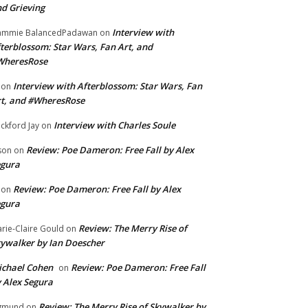
d Grieving
Interview with
ammie BalancedPadawan
on
terblossom: Star Wars, Fan Art, and
WheresRose
Interview with Afterblossom: Star Wars, Fan
on
t, and #WheresRose
Interview with Charles Soule
ckford Jay
on
Review: Poe Dameron: Free Fall by Alex
son
on
egura
Review: Poe Dameron: Free Fall by Alex
on
egura
Review: The Merry Rise of
rie-Claire Gould
on
ywalker by Ian Doescher
chael Cohen
Review: Poe Dameron: Free Fall
on
 Alex Segura
Review: The Merry Rise of Skywalker by
gmund
on