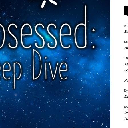
A
So
Ma
H
Be
An
G
P
Ky
Sk
ma
Re
De