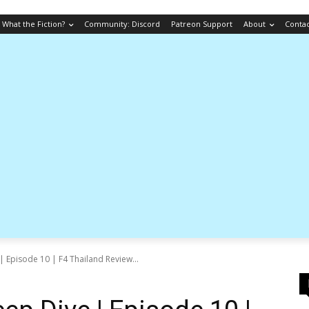
What the Fiction?
Community: Discord
Patreon Support
About
Conta
 Episode 10 | F4 Thailand Review...