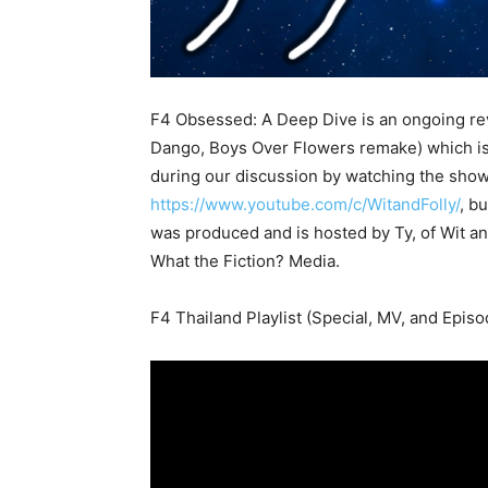
F4 Obsessed: A Deep Dive is an ongoing re
Dango, Boys Over Flowers remake) which is 
during our discussion by watching the sho
https://www.youtube.com/c/WitandFolly/
, bu
was produced and is hosted by Ty, of Wit 
What the Fiction? Media.
F4 Thailand Playlist (Special, MV, and Episo