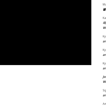
Ma
불
Ka
의
W
Ky
an
Ky
an
Ky
an
Jo
Wa
Si
an
A