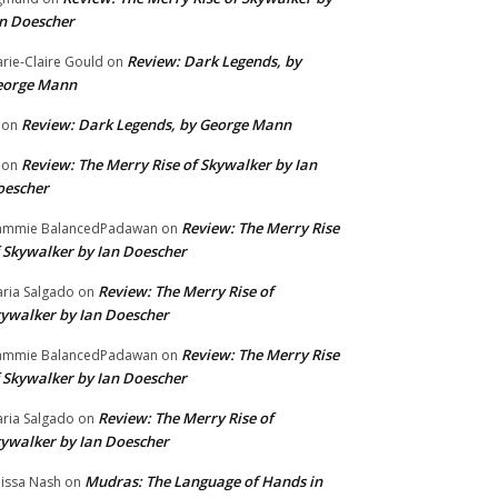
n Doescher
Review: Dark Legends, by
rie-Claire Gould
on
eorge Mann
Review: Dark Legends, by George Mann
on
Review: The Merry Rise of Skywalker by Ian
on
oescher
Review: The Merry Rise
ammie BalancedPadawan
on
 Skywalker by Ian Doescher
Review: The Merry Rise of
ria Salgado
on
ywalker by Ian Doescher
Review: The Merry Rise
ammie BalancedPadawan
on
 Skywalker by Ian Doescher
Review: The Merry Rise of
ria Salgado
on
ywalker by Ian Doescher
Mudras: The Language of Hands in
issa Nash
on