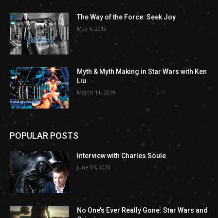
The Way of the Force: Seek Joy
May 6, 2019
Myth & Myth Making in Star Wars with Ken
Liu
March 11, 2019
POPULAR POSTS
Interview with Charles Soule
June 15, 2020
No One’s Ever Really Gone: Star Wars and