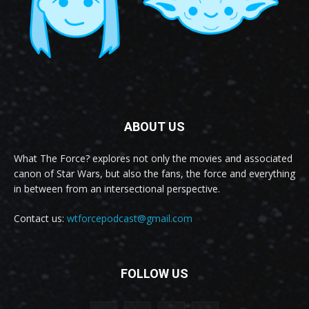
ABOUT US
What The Force? explores not only the movies and associated
canon of Star Wars, but also the fans, the force and everything
in between from an intersectional perspective.
Contact us:
wtforcepodcast@gmail.com
FOLLOW US