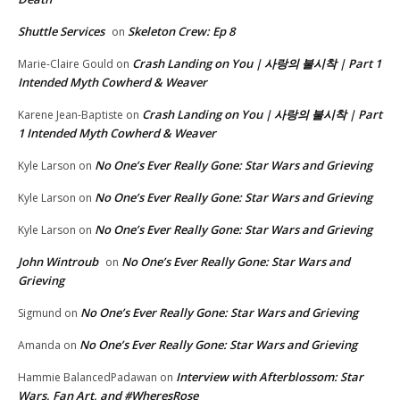
Shuttle Services
Skeleton Crew: Ep 8
on
Crash Landing on You | 사랑의 불시착 | Part 1
Marie-Claire Gould
on
Intended Myth Cowherd & Weaver
Crash Landing on You | 사랑의 불시착 | Part
Karene Jean-Baptiste
on
1 Intended Myth Cowherd & Weaver
No One’s Ever Really Gone: Star Wars and Grieving
Kyle Larson
on
No One’s Ever Really Gone: Star Wars and Grieving
Kyle Larson
on
No One’s Ever Really Gone: Star Wars and Grieving
Kyle Larson
on
John Wintroub
No One’s Ever Really Gone: Star Wars and
on
Grieving
No One’s Ever Really Gone: Star Wars and Grieving
Sigmund
on
No One’s Ever Really Gone: Star Wars and Grieving
Amanda
on
Interview with Afterblossom: Star
Hammie BalancedPadawan
on
Wars, Fan Art, and #WheresRose