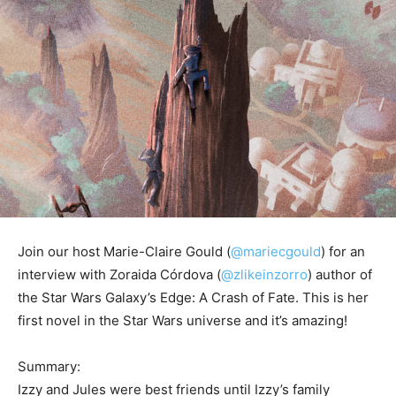
Join our host Marie-Claire Gould (
@mariecgould
) for an
interview with Zoraida Córdova (
@zlikeinzorro
) author of
the Star Wars Galaxy’s Edge: A Crash of Fate. This is her
first novel in the Star Wars universe and it’s amazing!
Summary:
Izzy and Jules were best friends until Izzy’s family