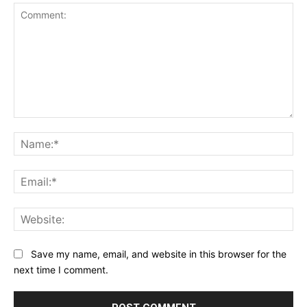
Comment:
Na
Ema
Web
Save my name, email, and website in this browser for the
next time I comment.