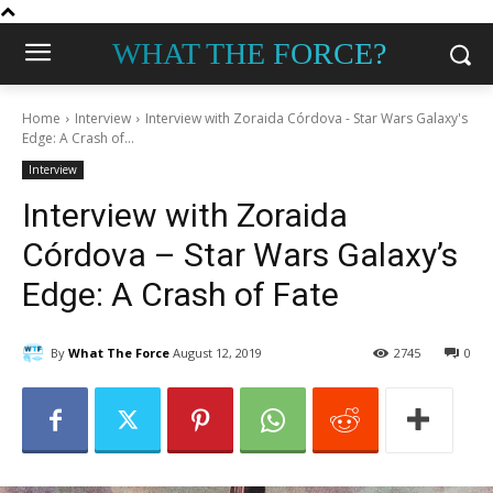
WHAT THE FORCE?
Home
Interview
Interview with Zoraida Córdova - Star Wars Galaxy's
Edge: A Crash of...
Interview
Interview with Zoraida
Córdova – Star Wars Galaxy’s
Edge: A Crash of Fate
By
What The Force
August 12, 2019
2745
0