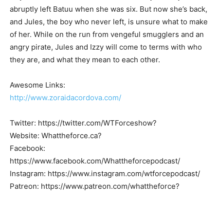
abruptly left Batuu when she was six. But now she’s back,
and Jules, the boy who never left, is unsure what to make
of her. While on the run from vengeful smugglers and an
angry pirate, Jules and Izzy will come to terms with who
they are, and what they mean to each other.
Awesome Links:
http://www.zoraidacordova.com/
Twitter: https://twitter.com/WTForceshow?
Website: Whattheforce.ca?
Facebook:
https://www.facebook.com/Whattheforcepodcast/
Instagram: https://www.instagram.com/wtforcepodcast/
Patreon: https://www.patreon.com/whattheforce?