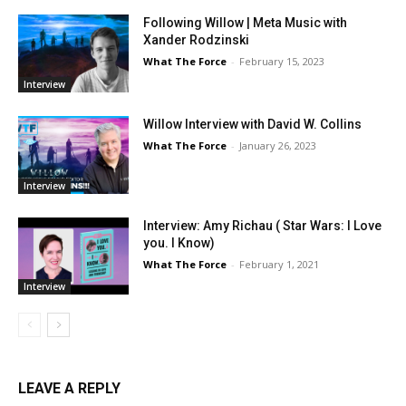
Following Willow | Meta Music with
Xander Rodzinski
What The Force
-
February 15, 2023
Interview
Willow Interview with David W. Collins
What The Force
-
January 26, 2023
Interview
Interview: Amy Richau ( Star Wars: I Love
you. I Know)
What The Force
-
February 1, 2021
Interview
LEAVE A REPLY