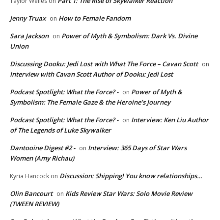
Part 1: The Rise of Skywalker Reaction
Taylor Welles
on
Jenny Truax
How to Female Fandom
on
Sara Jackson
Power of Myth & Symbolism: Dark Vs. Divine
on
Union
Discussing Dooku: Jedi Lost with What The Force – Cavan Scott
on
Interview with Cavan Scott Author of Dooku: Jedi Lost
Podcast Spotlight: What the Force? -
Power of Myth &
on
Symbolism: The Female Gaze & the Heroine’s Journey
Podcast Spotlight: What the Force? -
Interview: Ken Liu Author
on
of The Legends of Luke Skywalker
Dantooine Digest #2 -
Interview: 365 Days of Star Wars
on
Women (Amy Richau)
Discussion: Shipping! You know relationships…
Kyria Hancock
on
Olin Bancourt
Kids Review Star Wars: Solo Movie Review
on
(TWEEN REVIEW)