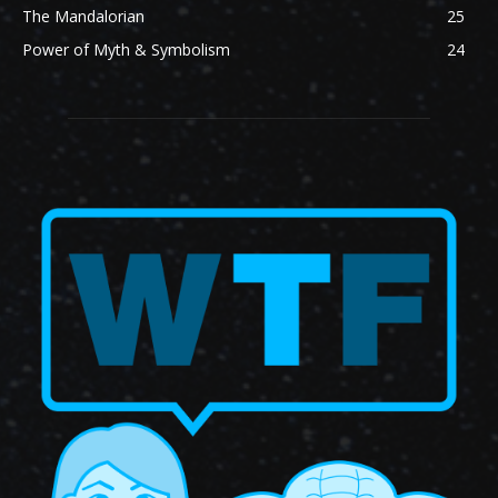
The Mandalorian
25
Power of Myth & Symbolism
24