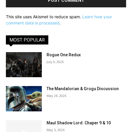
This site uses Akismet to reduce spam.
Learn how your
comment data is processed
.
MOST POPULAR
Rogue One Redux
July 6, 2026
The Mandalorian & Grogu Discussion
May 24, 2026
Maul Shadow Lord: Chaper 9 & 10
May 5, 2026