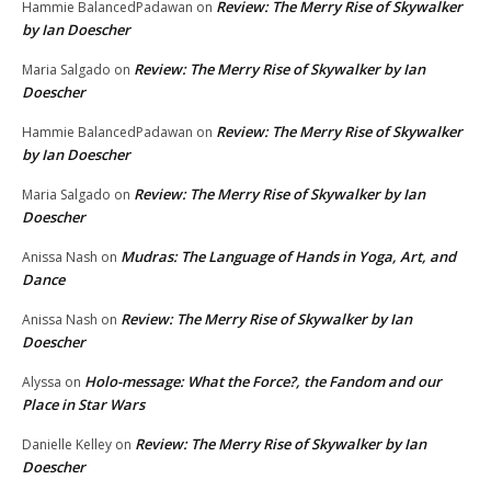
Review: The Merry Rise of Skywalker
Hammie BalancedPadawan
on
by Ian Doescher
Review: The Merry Rise of Skywalker by Ian
Maria Salgado
on
Doescher
Review: The Merry Rise of Skywalker
Hammie BalancedPadawan
on
by Ian Doescher
Review: The Merry Rise of Skywalker by Ian
Maria Salgado
on
Doescher
Mudras: The Language of Hands in Yoga, Art, and
Anissa Nash
on
Dance
Review: The Merry Rise of Skywalker by Ian
Anissa Nash
on
Doescher
Holo-message: What the Force?, the Fandom and our
Alyssa
on
Place in Star Wars
Review: The Merry Rise of Skywalker by Ian
Danielle Kelley
on
Doescher