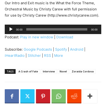
Our Intro and Exit music is the What the Force Theme,
Orchestral Music by Christy Carew with full permission
for use by Christy Carew (http://www.christycarew.com).
A
00:00
00:00
u
Podcast:
Play in new window
|
Download
d
i
Subscribe:
Google Podcasts
|
Spotify
|
Android
|
o
iHeartRadio
|
Stitcher
|
RSS
|
More
P
l
a
TAGS
A Crash of Fate
Interview
Novel
Zoraida Cordova
y
e
r