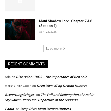
Maul Shadow Lord: Chapter 7 & 8
(Season 1)
April 28, 2026
Load more
RECENT COMMENTS
Discussion: TROS – The Importance of Ben Solo
Ada
on
Deep Dive: KPop Demon Hunters
Marie-Claire Gould
on
Bewertungskrieger
The Fall and Redemption of Anakin
on
Skywalker, Part One: Departure of the Goddess
Paolo
Deep Dive: KPop Demon Hunters
on