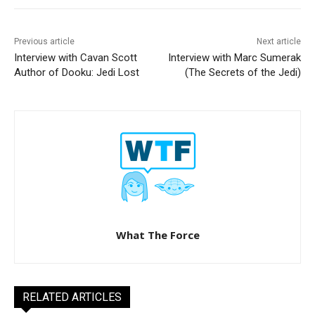
Previous article
Next article
Interview with Cavan Scott
Interview with Marc Sumerak
Author of Dooku: Jedi Lost
(The Secrets of the Jedi)
What The Force
RELATED ARTICLES