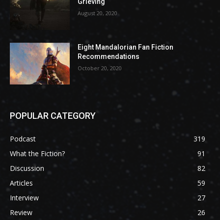
Grieving
August 20, 2020
Eight Mandalorian Fan Fiction
Recommendations
October 20, 2020
POPULAR CATEGORY
Podcast
319
What the Fiction?
91
Discussion
82
Articles
59
Interview
27
Review
26