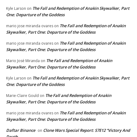
The Fall and Redemption of Anakin Skywalker, Part
Kyle Larson
on
One: Departure of the Goddess
The Fall and Redemption of Anakin
mario jose miranda ovares
on
Skywalker, Part One: Departure of the Goddess
The Fall and Redemption of Anakin
mario jose miranda ovares
on
Skywalker, Part One: Departure of the Goddess
The Fall and Redemption of Anakin
Mario José Miranda
on
Skywalker, Part One: Departure of the Goddess
The Fall and Redemption of Anakin Skywalker, Part
Kyle Larson
on
One: Departure of the Goddess
The Fall and Redemption of Anakin
Marie-Claire Gould
on
Skywalker, Part One: Departure of the Goddess
The Fall and Redemption of Anakin
mario jose miranda ovares
on
Skywalker, Part One: Departure of the Goddess
Daftar Binance
Clone Wars Special Report: S7E12 “Victory And
on
Death