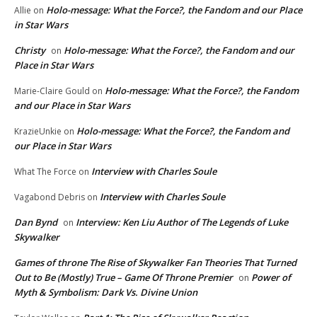
Holo-message: What the Force?, the Fandom and our Place
Allie
on
in Star Wars
Christy
Holo-message: What the Force?, the Fandom and our
on
Place in Star Wars
Holo-message: What the Force?, the Fandom
Marie-Claire Gould
on
and our Place in Star Wars
Holo-message: What the Force?, the Fandom and
KrazieUnkie
on
our Place in Star Wars
Interview with Charles Soule
What The Force
on
Interview with Charles Soule
Vagabond Debris
on
Dan Bynd
Interview: Ken Liu Author of The Legends of Luke
on
Skywalker
Games of throne The Rise of Skywalker Fan Theories That Turned
Out to Be (Mostly) True – Game Of Throne Premier
Power of
on
Myth & Symbolism: Dark Vs. Divine Union