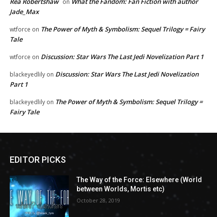
Rea Robertshaw
What the Fandom: Fan Fiction with author
on
Jade_Max
The Power of Myth & Symbolism: Sequel Trilogy = Fairy
wtforce
on
Tale
Discussion: Star Wars The Last Jedi Novelization Part 1
wtforce
on
Discussion: Star Wars The Last Jedi Novelization
blackeyedlily
on
Part 1
The Power of Myth & Symbolism: Sequel Trilogy =
blackeyedlily
on
Fairy Tale
EDITOR PICKS
The Way of the Force: Elsewhere (World
between Worlds, Mortis etc)
October 28, 2019