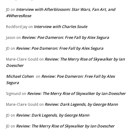
Interview with Afterblossom: Star Wars, Fan Art, and
JD
on
#WheresRose
Interview with Charles Soule
Rockford Jay
on
Review: Poe Dameron: Free Fall by Alex Segura
Jason
on
Review: Poe Dameron: Free Fall by Alex Segura
JD
on
Review: The Merry Rise of Skywalker by Ian
Marie-Claire Gould
on
Doescher
Michael Cohen
Review: Poe Dameron: Free Fall by Alex
on
Segura
Review: The Merry Rise of Skywalker by Ian Doescher
Sigmund
on
Review: Dark Legends, by George Mann
Marie-Claire Gould
on
Review: Dark Legends, by George Mann
JD
on
Review: The Merry Rise of Skywalker by Ian Doescher
JD
on