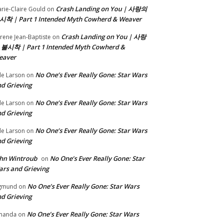
Crash Landing on You | 사랑의
rie-Claire Gould
on
시착 | Part 1 Intended Myth Cowherd & Weaver
Crash Landing on You | 사랑
rene Jean-Baptiste
on
 불시착 | Part 1 Intended Myth Cowherd &
eaver
No One’s Ever Really Gone: Star Wars
le Larson
on
d Grieving
No One’s Ever Really Gone: Star Wars
le Larson
on
d Grieving
No One’s Ever Really Gone: Star Wars
le Larson
on
d Grieving
hn Wintroub
No One’s Ever Really Gone: Star
on
rs and Grieving
No One’s Ever Really Gone: Star Wars
gmund
on
d Grieving
No One’s Ever Really Gone: Star Wars
manda
on