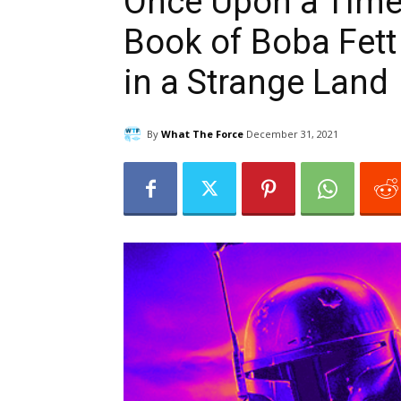
Once Upon a Time 
Book of Boba Fett
in a Strange Land
By
What The Force
December 31, 2021