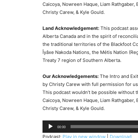
Caicoya, Nowreen Haque, Liam Rathgaber, B
Christy Carew, & Kyle Gould.
Land Acknowledgement:
This podcast asso
Alberta Canada and in the spirit of reconcil
the traditional territories of the Blackfoot C
Îyâxe Nakoda Nations, the Métis Nation (Reg
Treaty 7 region of Southern Alberta.
Our Acknowledgements:
The Intro and Exi
by Christy Carew with full permission for u
This podcast wouldn’t be possible without 
Caicoya, Nowreen Haque, Liam Rathgaber, B
Christy Carew, & Kyle Gould.
A
00:00
u
Podcast:
Play in new window
|
Download