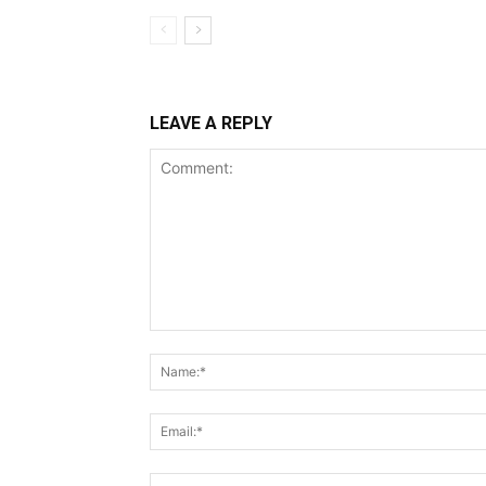
LEAVE A REPLY
Comment: