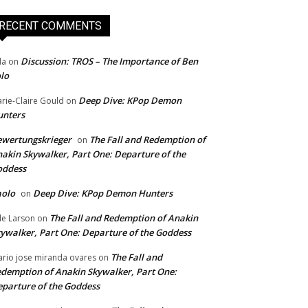
RECENT COMMENTS
Discussion: TROS – The Importance of Ben
da
on
lo
Deep Dive: KPop Demon
rie-Claire Gould
on
unters
wertungskrieger
The Fall and Redemption of
on
akin Skywalker, Part One: Departure of the
oddess
aolo
Deep Dive: KPop Demon Hunters
on
The Fall and Redemption of Anakin
le Larson
on
ywalker, Part One: Departure of the Goddess
The Fall and
rio jose miranda ovares
on
demption of Anakin Skywalker, Part One:
parture of the Goddess