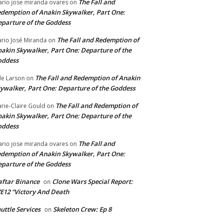
The Fall and
rio jose miranda ovares
on
demption of Anakin Skywalker, Part One:
parture of the Goddess
The Fall and Redemption of
rio José Miranda
on
akin Skywalker, Part One: Departure of the
oddess
The Fall and Redemption of Anakin
le Larson
on
ywalker, Part One: Departure of the Goddess
The Fall and Redemption of
rie-Claire Gould
on
akin Skywalker, Part One: Departure of the
oddess
The Fall and
rio jose miranda ovares
on
demption of Anakin Skywalker, Part One:
parture of the Goddess
ftar Binance
Clone Wars Special Report:
on
E12 “Victory And Death
uttle Services
Skeleton Crew: Ep 8
on