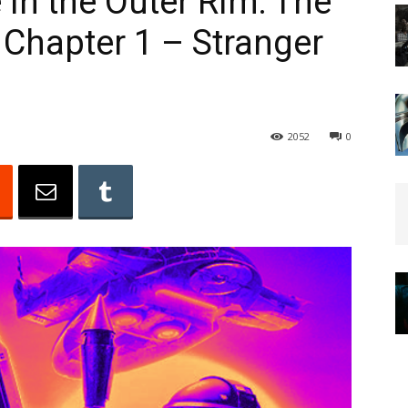
in the Outer Rim: The
 Chapter 1 – Stranger
2052
0