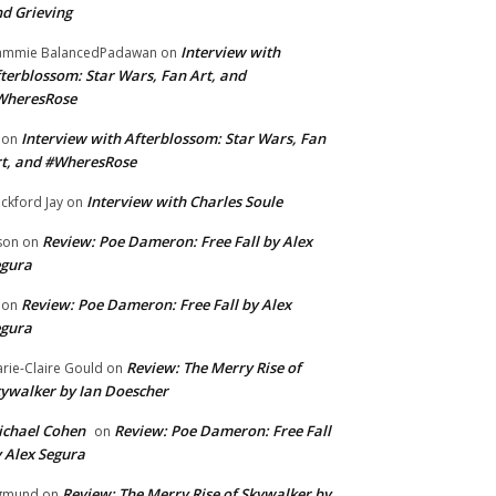
d Grieving
Interview with
ammie BalancedPadawan
on
terblossom: Star Wars, Fan Art, and
WheresRose
Interview with Afterblossom: Star Wars, Fan
on
t, and #WheresRose
Interview with Charles Soule
ckford Jay
on
Review: Poe Dameron: Free Fall by Alex
son
on
egura
Review: Poe Dameron: Free Fall by Alex
on
egura
Review: The Merry Rise of
rie-Claire Gould
on
ywalker by Ian Doescher
chael Cohen
Review: Poe Dameron: Free Fall
on
 Alex Segura
Review: The Merry Rise of Skywalker by
gmund
on