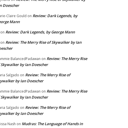
n Doescher
Review: Dark Legends, by
rie-Claire Gould
on
eorge Mann
Review: Dark Legends, by George Mann
on
Review: The Merry Rise of Skywalker by Ian
on
oescher
Review: The Merry Rise
ammie BalancedPadawan
on
 Skywalker by Ian Doescher
Review: The Merry Rise of
ria Salgado
on
ywalker by Ian Doescher
Review: The Merry Rise
ammie BalancedPadawan
on
 Skywalker by Ian Doescher
Review: The Merry Rise of
ria Salgado
on
ywalker by Ian Doescher
Mudras: The Language of Hands in
issa Nash
on