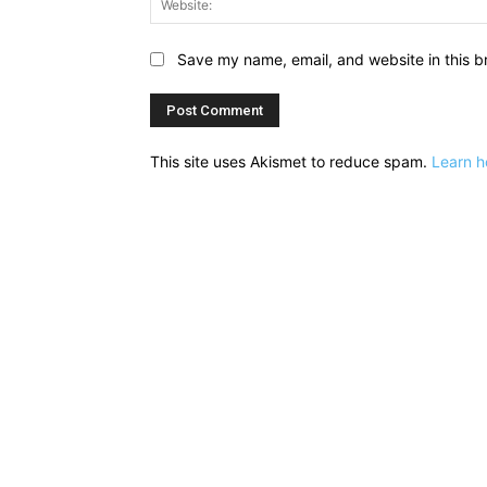
Save my name, email, and website in this b
This site uses Akismet to reduce spam.
Learn h