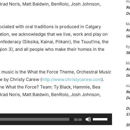
ma
rad Noris, Matt Baldwin, BenRolo, Josh Johnson,
Re
De
Ma
ciated with oral traditions is produced in Calgary
An
iation, we acknowledge that we live, work and play on
G
onfederacy (Siksika, Kainai, Piikani), the Tsuut’ina, the
Ky
ion 3), and all people who make their homes in the
Sk
Ma
An
t music is the What the Force Theme, Orchestral Music
G
se by Christy Carew (
http://www.christycarew.com
).
ma
the What the Force? Team: Ty Black, Hammie, Bea
Re
rad Noris, Matt Baldwin, BenRolo, Josh Johnson,
De
Da
S7
U
00:00
s
Sh