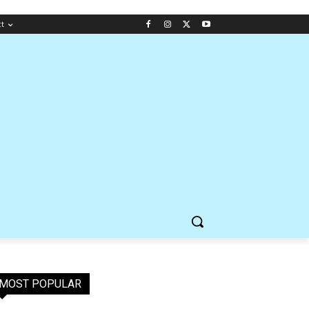
ct
MOST POPULAR