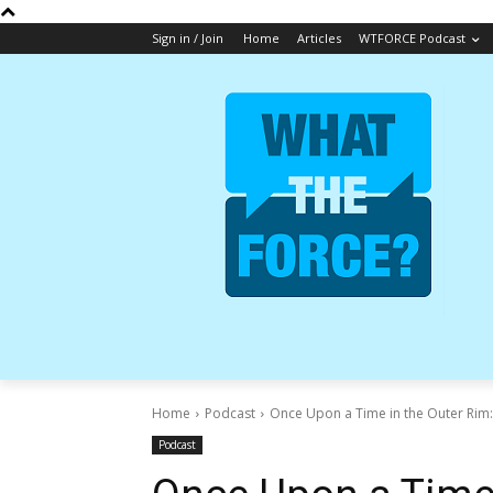
Sign in / Join
Home
Articles
WTFORCE Podcast
Home
Podcast
Once Upon a Time in the Outer Rim:
Podcast