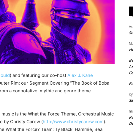
A
So
Ma
H
Be
An
G
ould
) and featuring our co-host
Alex J. Kane
 Outer Rim: our Segment Covering “The Book of Boba
P
t from a connotative, mythic and genre theme
Ky
Sk
ma
t music is the What the Force Theme, Orchestral Music
Re
se by Christy Carew (
http://www.christycarew.com
).
De
the What the Force? Team: Ty Black, Hammie, Bea