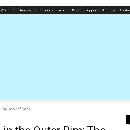
What the Fiction?
Community: Discord
Patreon Support
About
Conta
 The Book of Boba...