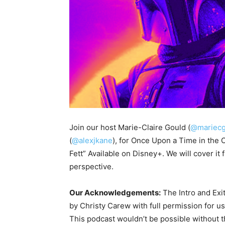
Join our host Marie-Claire Gould (
@mariecg
(
@alexjkane
), for Once Upon a Time in the
Fett” Available on Disney+. We will cover i
perspective.
Our Acknowledgements:
The Intro and Exi
by Christy Carew with full permission for u
This podcast wouldn’t be possible without 