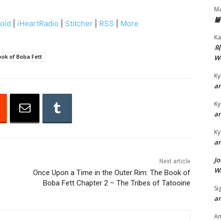
e
Ma
U
불
oid
|
iHeartRadio
|
Stitcher
|
RSS
|
More
p
Ka
/
의
D
ok of Boba Fett
W
o
Ky
w
an
n
Ky
A
an
r
r
Ky
an
o
w
Jo
Next article
k
Wa
Once Upon a Time in the Outer Rim: The Book of
Boba Fett Chapter 2 – The Tribes of Tatooine
e
Si
y
an
s
A