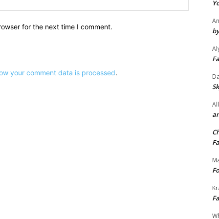
Yo
An
rowser for the next time I comment.
by
Al
Fa
ow your comment data is processed
.
Da
Sk
Al
an
Ch
Fa
Ma
Fo
Kr
Fa
Wh