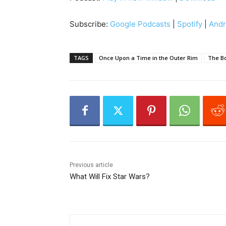
d
i
Subscribe:
Google Podcasts
|
Spotify
|
Andr
o
P
l
TAGS
Once Upon a Time in the Outer Rim
The Bo
a
y
e
r
Previous article
What Will Fix Star Wars?