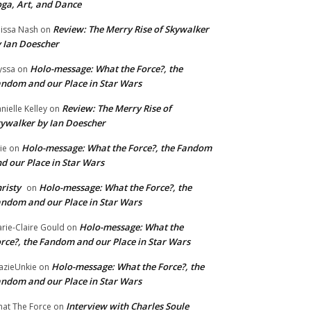
ga, Art, and Dance
Review: The Merry Rise of Skywalker
issa Nash
on
 Ian Doescher
Holo-message: What the Force?, the
yssa
on
ndom and our Place in Star Wars
Review: The Merry Rise of
nielle Kelley
on
ywalker by Ian Doescher
Holo-message: What the Force?, the Fandom
lie
on
d our Place in Star Wars
risty
Holo-message: What the Force?, the
on
ndom and our Place in Star Wars
Holo-message: What the
rie-Claire Gould
on
rce?, the Fandom and our Place in Star Wars
Holo-message: What the Force?, the
azieUnkie
on
ndom and our Place in Star Wars
Interview with Charles Soule
at The Force
on