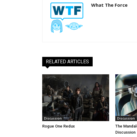
What The Force
RELATED ARTICLES
Discussion
Discussion
Rogue One Redux
The Mandal
Discussion