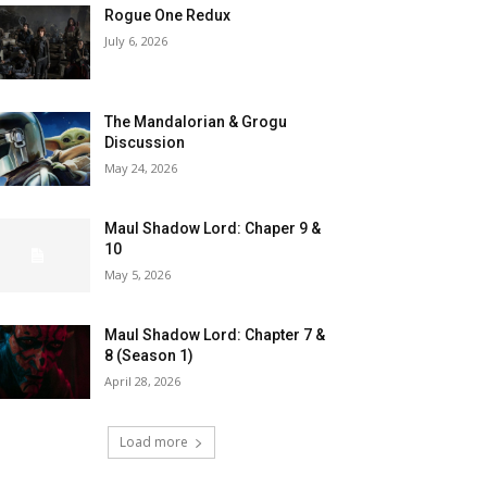
Rogue One Redux
July 6, 2026
The Mandalorian & Grogu
Discussion
May 24, 2026
Maul Shadow Lord: Chaper 9 &
10
May 5, 2026
Maul Shadow Lord: Chapter 7 &
8 (Season 1)
April 28, 2026
Load more