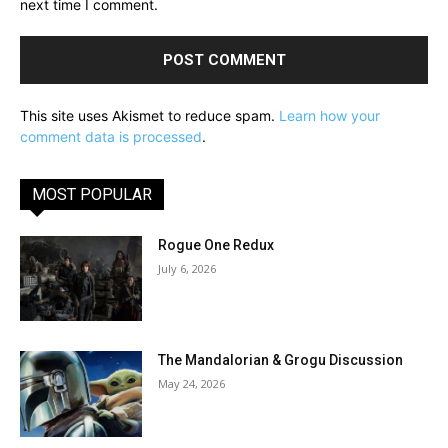
next time I comment.
This site uses Akismet to reduce spam.
Learn how your
comment data is processed
.
MOST POPULAR
Rogue One Redux
July 6, 2026
The Mandalorian & Grogu Discussion
May 24, 2026