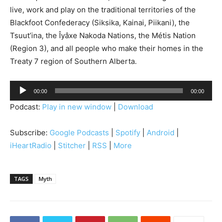
live, work and play on the traditional territories of the
Blackfoot Confederacy (Siksika, Kainai, Piikani), the
Tsuut’ina, the Îyâxe Nakoda Nations, the Métis Nation
(Region 3), and all people who make their homes in the
Treaty 7 region of Southern Alberta.
A
00:00
00:00
u
Podcast:
Play in new window
|
Download
d
i
Subscribe:
Google Podcasts
|
Spotify
|
Android
|
o
iHeartRadio
|
Stitcher
|
RSS
|
More
P
l
a
TAGS
Myth
y
e
r