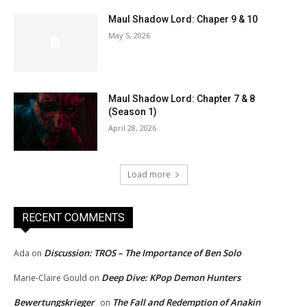
Maul Shadow Lord: Chaper 9 & 10
May 5, 2026
Maul Shadow Lord: Chapter 7 & 8
(Season 1)
April 28, 2026
Load more
RECENT COMMENTS
Discussion: TROS – The Importance of Ben Solo
Ada
on
Deep Dive: KPop Demon Hunters
Marie-Claire Gould
on
Bewertungskrieger
The Fall and Redemption of Anakin
on