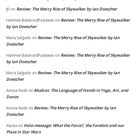
Review: The Merry Rise of Skywalker by Ian Doescher
JD
on
Review: The Merry Rise of Skywalker
Hammie BalancedPadawan
on
by Ian Doescher
Review: The Merry Rise of Skywalker by Ian
Maria Salgado
on
Doescher
Review: The Merry Rise of Skywalker
Hammie BalancedPadawan
on
by Ian Doescher
Review: The Merry Rise of Skywalker by Ian
Maria Salgado
on
Doescher
Mudras: The Language of Hands in Yoga, Art, and
Anissa Nash
on
Dance
Review: The Merry Rise of Skywalker by Ian
Anissa Nash
on
Doescher
Holo-message: What the Force?, the Fandom and our
Alyssa
on
Place in Star Wars