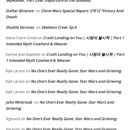
Skywalker, Part One: Departure of the Goddess
Daftar Binance
Clone Wars Special Report: S7E12 “Victory And
on
Death
Shuttle Services
Skeleton Crew: Ep 8
on
Crash Landing on You | 사랑의 불시착 | Part 1
Marie-Claire Gould
on
Intended Myth Cowherd & Weaver
Crash Landing on You | 사랑의 불시착 | Part
Karene Jean-Baptiste
on
1 Intended Myth Cowherd & Weaver
No One’s Ever Really Gone: Star Wars and Grieving
Kyle Larson
on
No One’s Ever Really Gone: Star Wars and Grieving
Kyle Larson
on
No One’s Ever Really Gone: Star Wars and Grieving
Kyle Larson
on
John Wintroub
No One’s Ever Really Gone: Star Wars and
on
Grieving
No One’s Ever Really Gone: Star Wars and Grieving
Sigmund
on
No One’s Ever Really Gone: Star Wars and Grieving
Amanda
on