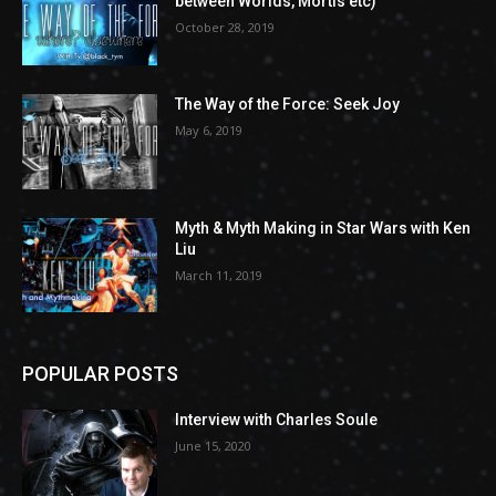
between Worlds, Mortis etc)
October 28, 2019
The Way of the Force: Seek Joy
May 6, 2019
Myth & Myth Making in Star Wars with Ken
Liu
March 11, 2019
POPULAR POSTS
Interview with Charles Soule
June 15, 2020