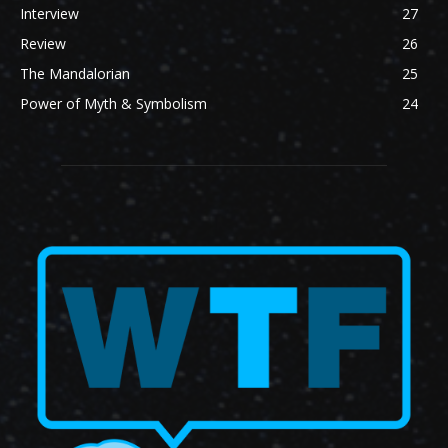
Interview
27
Review
26
The Mandalorian
25
Power of Myth & Symbolism
24