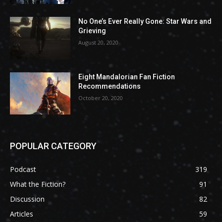
No One’s Ever Really Gone: Star Wars and
Grieving
August 20, 2020
Eight Mandalorian Fan Fiction
Recommendations
October 20, 2020
POPULAR CATEGORY
Podcast
319
What the Fiction?
91
Discussion
82
Articles
59