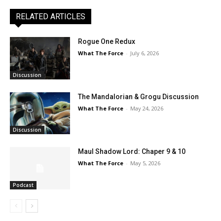
RELATED ARTICLES
Rogue One Redux
What The Force
-
July 6, 2026
Discussion
The Mandalorian & Grogu Discussion
What The Force
-
May 24, 2026
Discussion
Maul Shadow Lord: Chaper 9 & 10
What The Force
-
May 5, 2026
Podcast