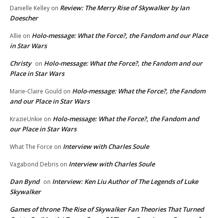
Review: The Merry Rise of Skywalker by Ian
Danielle Kelley
on
Doescher
Holo-message: What the Force?, the Fandom and our Place
Allie
on
in Star Wars
Christy
Holo-message: What the Force?, the Fandom and our
on
Place in Star Wars
Holo-message: What the Force?, the Fandom
Marie-Claire Gould
on
and our Place in Star Wars
Holo-message: What the Force?, the Fandom and
KrazieUnkie
on
our Place in Star Wars
Interview with Charles Soule
What The Force
on
Interview with Charles Soule
Vagabond Debris
on
Dan Bynd
Interview: Ken Liu Author of The Legends of Luke
on
Skywalker
Games of throne The Rise of Skywalker Fan Theories That Turned