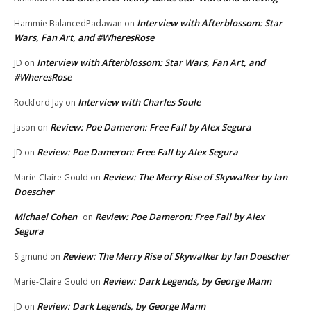
Interview with Afterblossom: Star
Hammie BalancedPadawan
on
Wars, Fan Art, and #WheresRose
Interview with Afterblossom: Star Wars, Fan Art, and
JD
on
#WheresRose
Interview with Charles Soule
Rockford Jay
on
Review: Poe Dameron: Free Fall by Alex Segura
Jason
on
Review: Poe Dameron: Free Fall by Alex Segura
JD
on
Review: The Merry Rise of Skywalker by Ian
Marie-Claire Gould
on
Doescher
Michael Cohen
Review: Poe Dameron: Free Fall by Alex
on
Segura
Review: The Merry Rise of Skywalker by Ian Doescher
Sigmund
on
Review: Dark Legends, by George Mann
Marie-Claire Gould
on
Review: Dark Legends, by George Mann
JD
on