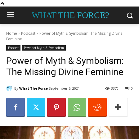
WHAT THE FORCE?
Home
Podcast
Power of Myth & Symbolism: The Missing Divine
Feminine
Podcast
Power of Myth & Symbolism
Power of Myth & Symbolism:
The Missing Divine Feminine
By
What The Force
September 6, 2021
3370
0