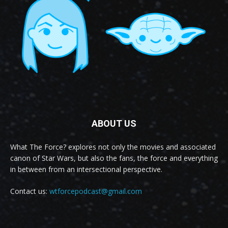
ABOUT US
What The Force? explores not only the movies and associated
canon of Star Wars, but also the fans, the force and everything
in between from an intersectional perspective.
Contact us:
wtforcepodcast@gmail.com