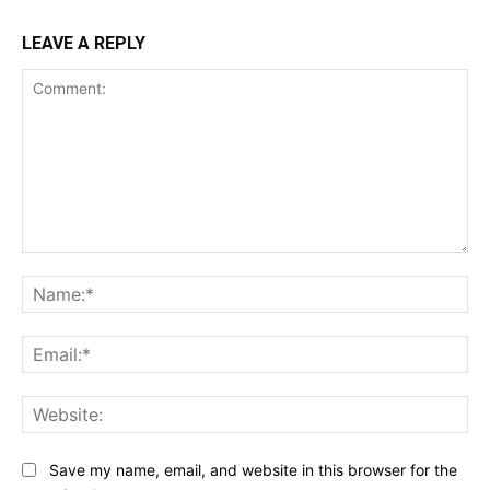
LEAVE A REPLY
Comment:
Na
Ema
Web
Save my name, email, and website in this browser for the