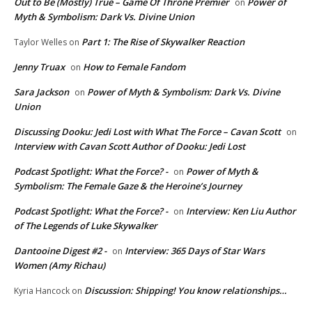
Out to Be (Mostly) True – Game Of Throne Premier
Power of
on
Myth & Symbolism: Dark Vs. Divine Union
Part 1: The Rise of Skywalker Reaction
Taylor Welles
on
Jenny Truax
How to Female Fandom
on
Sara Jackson
Power of Myth & Symbolism: Dark Vs. Divine
on
Union
Discussing Dooku: Jedi Lost with What The Force – Cavan Scott
on
Interview with Cavan Scott Author of Dooku: Jedi Lost
Podcast Spotlight: What the Force? -
Power of Myth &
on
Symbolism: The Female Gaze & the Heroine’s Journey
Podcast Spotlight: What the Force? -
Interview: Ken Liu Author
on
of The Legends of Luke Skywalker
Dantooine Digest #2 -
Interview: 365 Days of Star Wars
on
Women (Amy Richau)
Discussion: Shipping! You know relationships…
Kyria Hancock
on