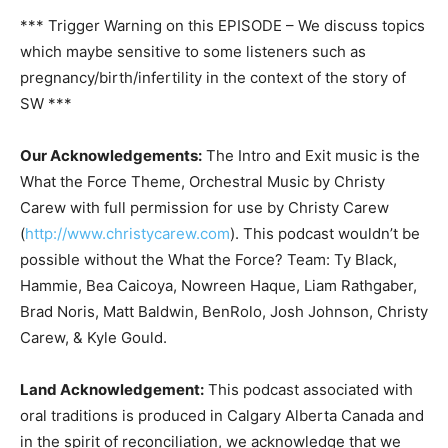
*** Trigger Warning on this EPISODE – We discuss topics
which maybe sensitive to some listeners such as
pregnancy/birth/infertility in the context of the story of
SW ***
Our Acknowledgements:
The Intro and Exit music is the
What the Force Theme, Orchestral Music by Christy
Carew with full permission for use by Christy Carew
(
http://www.christycarew.com
). This podcast wouldn’t be
possible without the What the Force? Team: Ty Black,
Hammie, Bea Caicoya, Nowreen Haque, Liam Rathgaber,
Brad Noris, Matt Baldwin, BenRolo, Josh Johnson, Christy
Carew, & Kyle Gould.
Land Acknowledgement:
This podcast associated with
oral traditions is produced in Calgary Alberta Canada and
in the spirit of reconciliation, we acknowledge that we