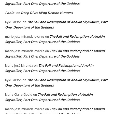
Skywalker, Part One: Departure of the Goddess
Paolo
Deep Dive: KPop Demon Hunters
on
The Fall and Redemption of Anakin Skywalker, Part
Kyle Larson
on
One: Departure of the Goddess
The Fall and Redemption of Anakin
mario jose miranda ovares
on
Skywalker, Part One: Departure of the Goddess
The Fall and Redemption of Anakin
mario jose miranda ovares
on
Skywalker, Part One: Departure of the Goddess
The Fall and Redemption of Anakin
Mario José Miranda
on
Skywalker, Part One: Departure of the Goddess
The Fall and Redemption of Anakin Skywalker, Part
Kyle Larson
on
One: Departure of the Goddess
The Fall and Redemption of Anakin
Marie-Claire Gould
on
Skywalker, Part One: Departure of the Goddess
The Fall and Redemption of Anakin
mario jose miranda ovares
on