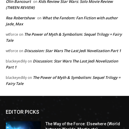
Olin Bancourt
Kids Review Star Wars: Solo Movie Review
on
(TWEEN REVIEW)
Rea Robertshaw
What the Fandom: Fan Fiction with author
on
Jade_Max
The Power of Myth & Symbolism: Sequel Trilogy = Fairy
wtforce
on
Tale
Discussion: Star Wars The Last Jedi Novelization Part 1
wtforce
on
Discussion: Star Wars The Last Jedi Novelization
blackeyedlily
on
Part 1
The Power of Myth & Symbolism: Sequel Trilogy =
blackeyedlily
on
Fairy Tale
EDITOR PICKS
The Way of the Force: Elsewhere (World