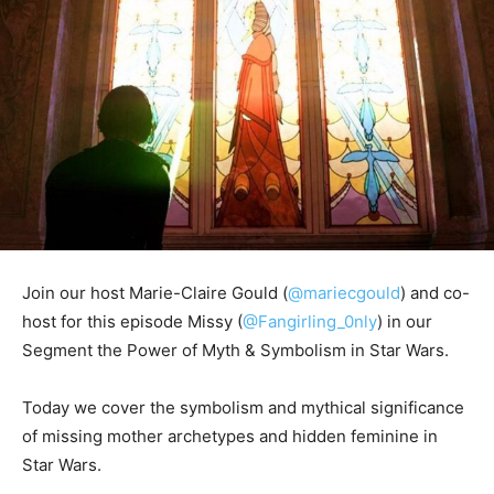
Join our host Marie-Claire Gould (
@mariecgould
) and co-
host for this episode Missy (
@Fangirling_0nly
) in our
Segment the Power of Myth & Symbolism in Star Wars.
Today we cover the symbolism and mythical significance
of missing mother archetypes and hidden feminine in
Star Wars.