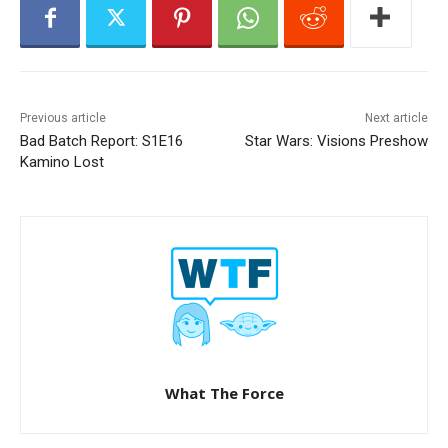
Previous article
Next article
Bad Batch Report: S1E16
Star Wars: Visions Preshow
Kamino Lost
What The Force