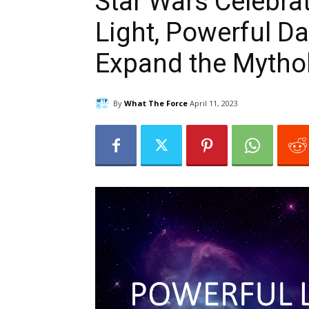
Star Wars Celebra
Light, Powerful D
Expand the Mythol
By
What The Force
April 11, 2023