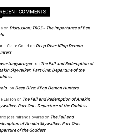
RECENT COMMENTS
Discussion: TROS – The Importance of Ben
da
on
lo
Deep Dive: KPop Demon
rie-Claire Gould
on
unters
wertungskrieger
The Fall and Redemption of
on
akin Skywalker, Part One: Departure of the
oddess
aolo
Deep Dive: KPop Demon Hunters
on
The Fall and Redemption of Anakin
le Larson
on
ywalker, Part One: Departure of the Goddess
The Fall and
rio jose miranda ovares
on
demption of Anakin Skywalker, Part One:
parture of the Goddess