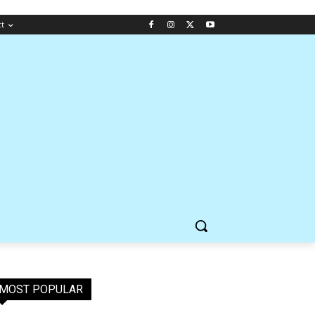
ct
MOST POPULAR