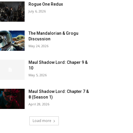
Rogue One Redux
July 6, 2026
The Mandalorian & Grogu
Discussion
May 24, 2026
Maul Shadow Lord: Chaper 9 &
10
May 5, 2026
Maul Shadow Lord: Chapter 7 &
8 (Season 1)
April 28, 2026
Load more