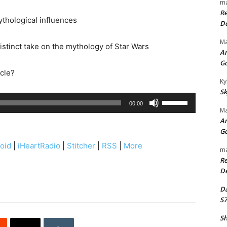
ma
Re
thological influences
De
Ma
istinct take on the mythology of Star Wars
An
G
rcle?
Ky
Sk
U
00:00
Ma
s
An
e
G
U
oid
|
iHeartRadio
|
Stitcher
|
RSS
|
More
ma
p
Re
/
De
D
Da
o
S7
w
n
Sh