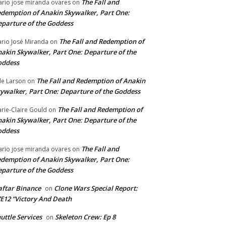
The Fall and
rio jose miranda ovares
on
demption of Anakin Skywalker, Part One:
parture of the Goddess
The Fall and Redemption of
rio José Miranda
on
akin Skywalker, Part One: Departure of the
oddess
The Fall and Redemption of Anakin
le Larson
on
ywalker, Part One: Departure of the Goddess
The Fall and Redemption of
rie-Claire Gould
on
akin Skywalker, Part One: Departure of the
oddess
The Fall and
rio jose miranda ovares
on
demption of Anakin Skywalker, Part One:
parture of the Goddess
ftar Binance
Clone Wars Special Report:
on
E12 “Victory And Death
uttle Services
Skeleton Crew: Ep 8
on