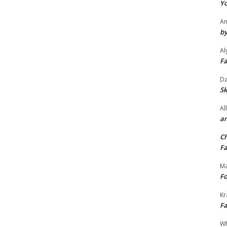
Yo
An
by
Al
Fa
Da
Sk
Al
an
Ch
Fa
Ma
Fo
Kr
Fa
Wh