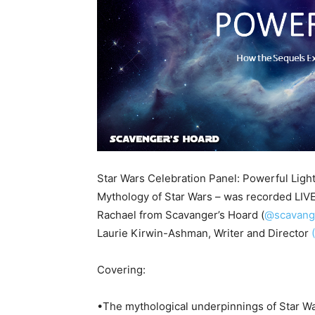
Star Wars Celebration Panel: Powerful Lig
Mythology of Star Wars – was recorded LIVE
Rachael from Scavanger’s Hoard (
@scavang
Laurie Kirwin-Ashman, Writer and Director
Covering:
•The mythological underpinnings of Star W