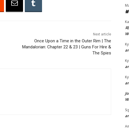
A
Ma
r
불
r
Ka
o
의
w
W
Next article
k
Once Upon a Time in the Outer Rim | The
Ky
Mandalorian: Chapter 22 & 23 | Guns For Hire &
e
an
The Spies
y
Ky
s
an
t
o
Ky
an
i
n
Jo
c
Wa
r
Si
e
an
a
A