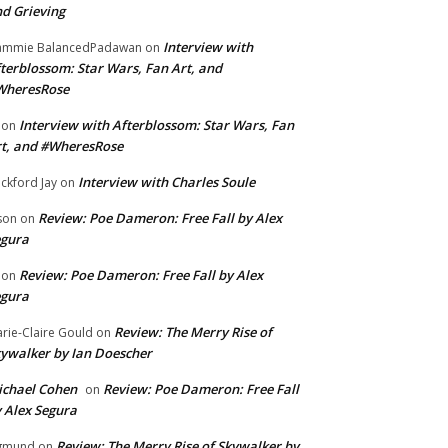
d Grieving
Interview with
ammie BalancedPadawan
on
terblossom: Star Wars, Fan Art, and
WheresRose
Interview with Afterblossom: Star Wars, Fan
on
t, and #WheresRose
Interview with Charles Soule
ckford Jay
on
Review: Poe Dameron: Free Fall by Alex
son
on
egura
Review: Poe Dameron: Free Fall by Alex
on
egura
Review: The Merry Rise of
rie-Claire Gould
on
ywalker by Ian Doescher
chael Cohen
Review: Poe Dameron: Free Fall
on
 Alex Segura
Review: The Merry Rise of Skywalker by
gmund
on