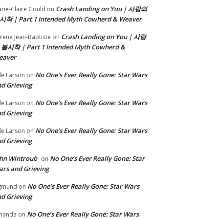
Crash Landing on You | 사랑의
rie-Claire Gould
on
시착 | Part 1 Intended Myth Cowherd & Weaver
Crash Landing on You | 사랑
rene Jean-Baptiste
on
 불시착 | Part 1 Intended Myth Cowherd &
eaver
No One’s Ever Really Gone: Star Wars
le Larson
on
d Grieving
No One’s Ever Really Gone: Star Wars
le Larson
on
d Grieving
No One’s Ever Really Gone: Star Wars
le Larson
on
d Grieving
hn Wintroub
No One’s Ever Really Gone: Star
on
rs and Grieving
No One’s Ever Really Gone: Star Wars
gmund
on
d Grieving
No One’s Ever Really Gone: Star Wars
manda
on