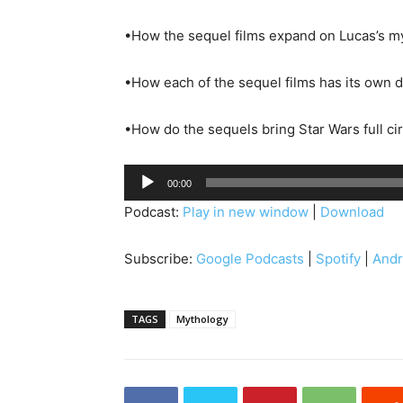
•How the sequel films expand on Lucas’s my
•How each of the sequel films has its own d
•How do the sequels bring Star Wars full ci
A
00:00
u
Podcast:
Play in new window
|
Download
d
i
Subscribe:
Google Podcasts
|
Spotify
|
Andr
o
P
l
TAGS
Mythology
a
y
e