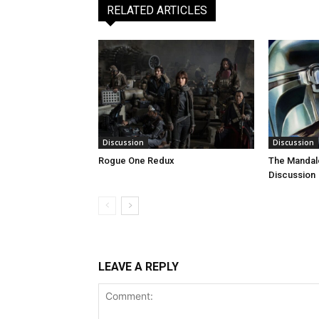
RELATED ARTICLES
Discussion
Discussion
Rogue One Redux
The Mandal
Discussion
LEAVE A REPLY