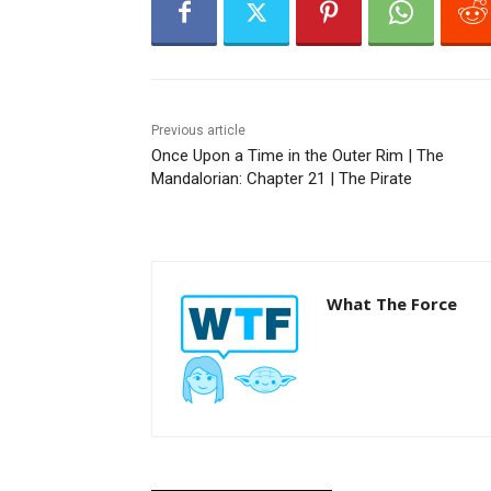
r
Previous article
Once Upon a Time in the Outer Rim | The
Mandalorian: Chapter 21 | The Pirate
What The Force