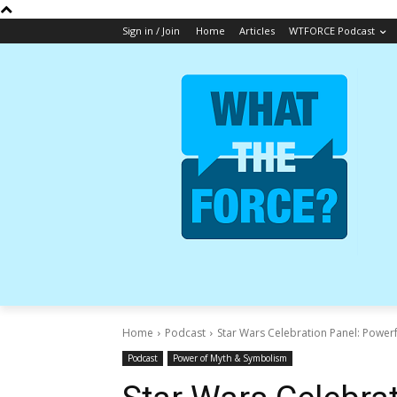
Sign in / Join
Home
Articles
WTFORCE Podcast
Home
Podcast
Star Wars Celebration Panel: Powerf
Podcast
Power of Myth & Symbolism