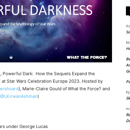
A
So
Ma
H
Be
An
G
ht, Powerful Dark: How the Sequels Expand the
 at Star Wars Celebration Europe 2023. Hosted by
P
ershoard
), Marie-Claire Gould of What the Force? and
Ky
(@LKirwanAshman
)
Sk
ma
Re
De
ars under George Lucas