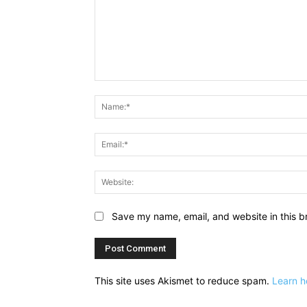
Comment:
Save my name, email, and website in this b
This site uses Akismet to reduce spam.
Learn h