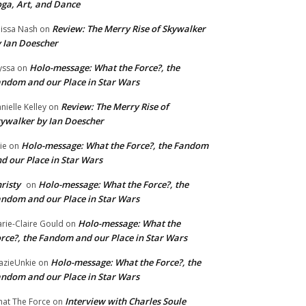
ga, Art, and Dance
Review: The Merry Rise of Skywalker
issa Nash
on
 Ian Doescher
Holo-message: What the Force?, the
yssa
on
ndom and our Place in Star Wars
Review: The Merry Rise of
nielle Kelley
on
ywalker by Ian Doescher
Holo-message: What the Force?, the Fandom
lie
on
d our Place in Star Wars
risty
Holo-message: What the Force?, the
on
ndom and our Place in Star Wars
Holo-message: What the
rie-Claire Gould
on
rce?, the Fandom and our Place in Star Wars
Holo-message: What the Force?, the
azieUnkie
on
ndom and our Place in Star Wars
Interview with Charles Soule
at The Force
on