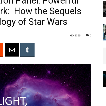
tion Panel: Powerful
ark: How the Sequels
ogy of Star Wars
3065
0