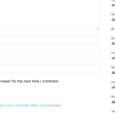
Ia
.
Ma
G
JD
Name:*
JD
D
Email:*
H
of
Website:
Ma
Sk
rowser for the next time I comment.
H
of
Ma
Sk
ow your comment data is processed
.
An