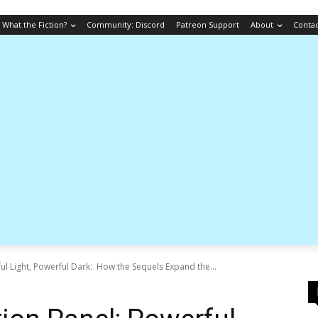
What the Fiction?
Community: Discord
Patreon Support
About
Conta
ul Light, Powerful Dark: How the Sequels Expand the...