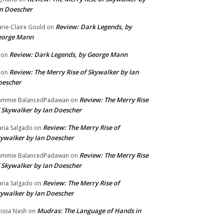
n Doescher
Review: Dark Legends, by
rie-Claire Gould
on
eorge Mann
Review: Dark Legends, by George Mann
on
Review: The Merry Rise of Skywalker by Ian
on
oescher
Review: The Merry Rise
ammie BalancedPadawan
on
 Skywalker by Ian Doescher
Review: The Merry Rise of
ria Salgado
on
ywalker by Ian Doescher
Review: The Merry Rise
ammie BalancedPadawan
on
 Skywalker by Ian Doescher
Review: The Merry Rise of
ria Salgado
on
ywalker by Ian Doescher
Mudras: The Language of Hands in
issa Nash
on