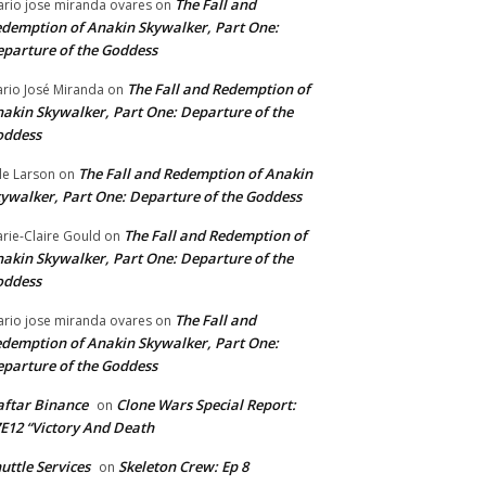
The Fall and
rio jose miranda ovares
on
demption of Anakin Skywalker, Part One:
parture of the Goddess
The Fall and Redemption of
rio José Miranda
on
akin Skywalker, Part One: Departure of the
oddess
The Fall and Redemption of Anakin
le Larson
on
ywalker, Part One: Departure of the Goddess
The Fall and Redemption of
rie-Claire Gould
on
akin Skywalker, Part One: Departure of the
oddess
The Fall and
rio jose miranda ovares
on
demption of Anakin Skywalker, Part One:
parture of the Goddess
ftar Binance
Clone Wars Special Report:
on
E12 “Victory And Death
uttle Services
Skeleton Crew: Ep 8
on