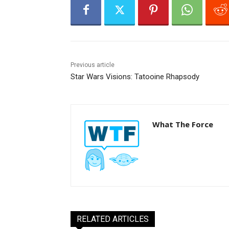
r
Previous article
Star Wars Visions: Tatooine Rhapsody
What The Force
RELATED ARTICLES