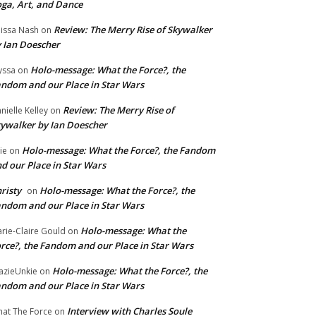
ga, Art, and Dance
Review: The Merry Rise of Skywalker
issa Nash
on
 Ian Doescher
Holo-message: What the Force?, the
yssa
on
ndom and our Place in Star Wars
Review: The Merry Rise of
nielle Kelley
on
ywalker by Ian Doescher
Holo-message: What the Force?, the Fandom
lie
on
d our Place in Star Wars
risty
Holo-message: What the Force?, the
on
ndom and our Place in Star Wars
Holo-message: What the
rie-Claire Gould
on
rce?, the Fandom and our Place in Star Wars
Holo-message: What the Force?, the
azieUnkie
on
ndom and our Place in Star Wars
Interview with Charles Soule
at The Force
on