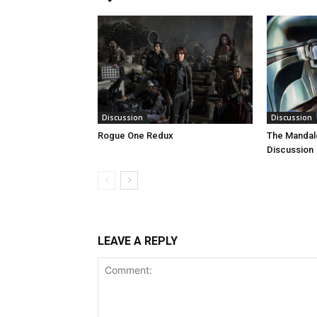
Discussion
Discussion
Rogue One Redux
The Mandal
Discussion
LEAVE A REPLY