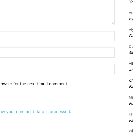
e
Yo
.
An
by
Al
Name:*
Fa
Da
Email:*
Sk
Al
Website:
an
Ch
rowser for the next time I comment.
Fa
Ma
Fo
ow your comment data is processed
.
Kr
Fa
Wh