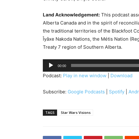
Land Acknowledgement:
This podcast asso
Alberta Canada and in the spirit of reconcil
the traditional territories of the Blackfoot C
Îyâxe Nakoda Nations, the Métis Nation (Reg
Treaty 7 region of Southern Alberta.
A
00:00
u
Podcast:
Play in new window
|
Download
d
i
Subscribe:
Google Podcasts
|
Spotify
|
Andr
o
P
l
TAGS
Star Wars Visions
a
y
e