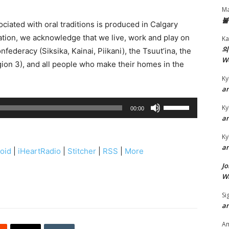
Ma
불
ciated with oral traditions is produced in Calgary
iation, we acknowledge that we live, work and play on
Ka
의
onfederacy (Siksika, Kainai, Piikani), the Tsuut’ina, the
W
ion 3), and all people who make their homes in the
Ky
an
U
Ky
00:00
s
an
e
Ky
U
an
oid
|
iHeartRadio
|
Stitcher
|
RSS
|
More
p
Jo
/
Wa
D
Si
o
an
w
n
A