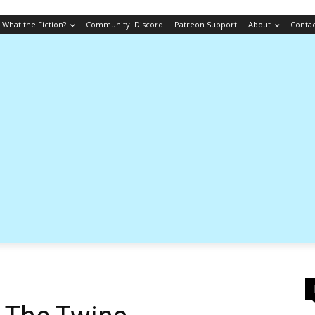
What the Fiction?
Community: Discord
Patreon Support
About
Conta