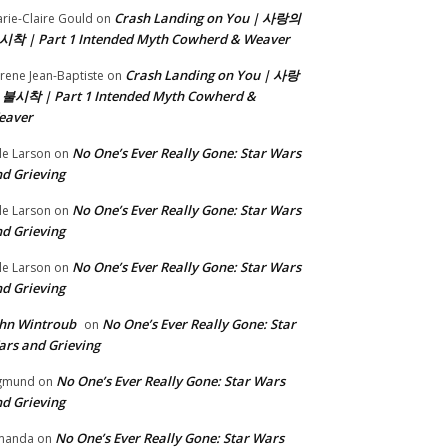
Crash Landing on You | 사랑의
rie-Claire Gould
on
시착 | Part 1 Intended Myth Cowherd & Weaver
Crash Landing on You | 사랑
rene Jean-Baptiste
on
 불시착 | Part 1 Intended Myth Cowherd &
eaver
No One’s Ever Really Gone: Star Wars
le Larson
on
d Grieving
No One’s Ever Really Gone: Star Wars
le Larson
on
d Grieving
No One’s Ever Really Gone: Star Wars
le Larson
on
d Grieving
hn Wintroub
No One’s Ever Really Gone: Star
on
rs and Grieving
No One’s Ever Really Gone: Star Wars
gmund
on
d Grieving
No One’s Ever Really Gone: Star Wars
manda
on