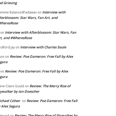
d Grieving
Interview with
ammie BalancedPadawan
on
terblossom: Star Wars, Fan Art, and
WheresRose
Interview with Afterblossom: Star Wars, Fan
on
t, and #WheresRose
Interview with Charles Soule
ckford Jay
on
Review: Poe Dameron: Free Fall by Alex
son
on
egura
Review: Poe Dameron: Free Fall by Alex
on
egura
Review: The Merry Rise of
rie-Claire Gould
on
ywalker by Ian Doescher
chael Cohen
Review: Poe Dameron: Free Fall
on
 Alex Segura
Review: The Merry Rise of Skywalker by
gmund
on