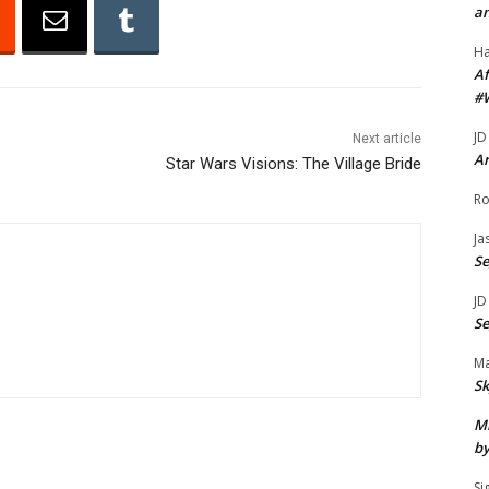
an
A
r
H
r
Af
#
o
w
JD
Next article
k
Ar
Star Wars Visions: The Village Bride
e
Ro
y
Ja
s
S
t
o
JD
S
i
n
Ma
c
Sk
r
Mi
e
by
a
Si