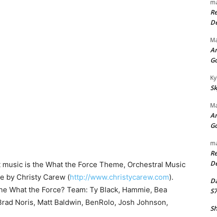
ma
Re
De
Ma
An
G
Ky
Sk
Ma
An
G
ma
Re
De
t music is the What the Force Theme, Orchestral Music
se by Christy Carew (
http://www.christycarew.com
).
Da
the What the Force? Team: Ty Black, Hammie, Bea
S7
rad Noris, Matt Baldwin, BenRolo, Josh Johnson,
Sh