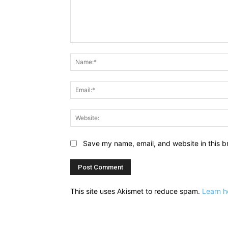
Comment:
Save my name, email, and website in this b
This site uses Akismet to reduce spam.
Learn h