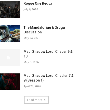
Rogue One Redux
July 6, 2026
The Mandalorian & Grogu
Discussion
May 24, 2026
Maul Shadow Lord: Chaper 9 &
10
May 5, 2026
Maul Shadow Lord: Chapter 7 &
8 (Season 1)
April 28, 2026
Load more