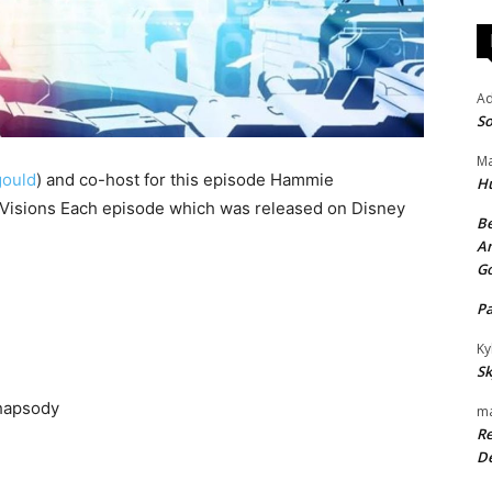
A
So
Ma
ould
) and co-host for this episode Hammie
H
: Visions Each episode which was released on Disney
Be
An
G
P
Ky
Sk
Rhapsody
ma
Re
De