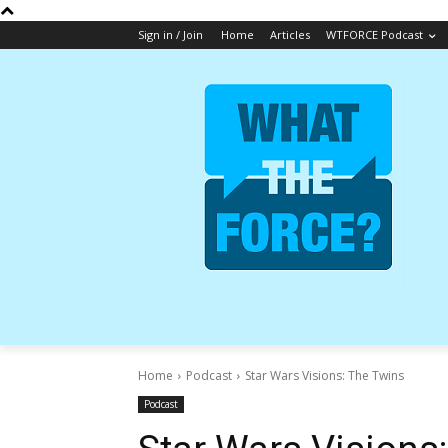
Sign in / Join
Home
Articles
WTFORCE Podcast
Home
Podcast
Star Wars Visions: The Twins
Podcast