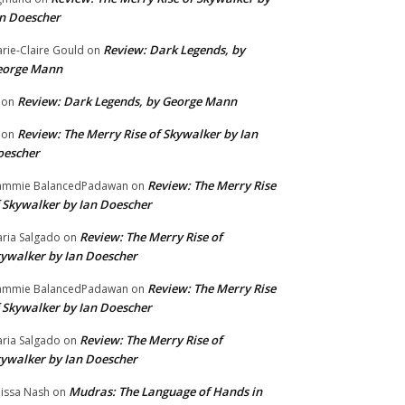
n Doescher
Review: Dark Legends, by
rie-Claire Gould
on
eorge Mann
Review: Dark Legends, by George Mann
on
Review: The Merry Rise of Skywalker by Ian
on
oescher
Review: The Merry Rise
ammie BalancedPadawan
on
 Skywalker by Ian Doescher
Review: The Merry Rise of
ria Salgado
on
ywalker by Ian Doescher
Review: The Merry Rise
ammie BalancedPadawan
on
 Skywalker by Ian Doescher
Review: The Merry Rise of
ria Salgado
on
ywalker by Ian Doescher
Mudras: The Language of Hands in
issa Nash
on