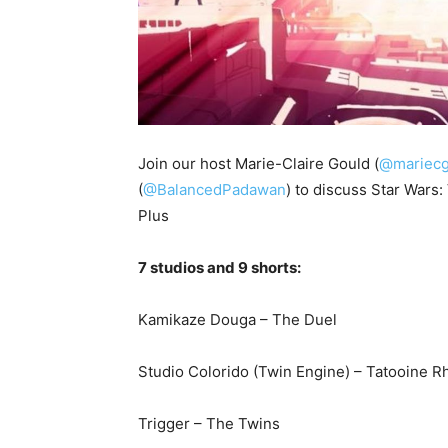
Join our host Marie-Claire Gould (
@mariecg
(
@BalancedPadawan
) to discuss Star Wars
Plus
7 studios and 9 shorts:
Kamikaze Douga – The Duel
Studio Colorido (Twin Engine) – Tatooine 
Trigger – The Twins