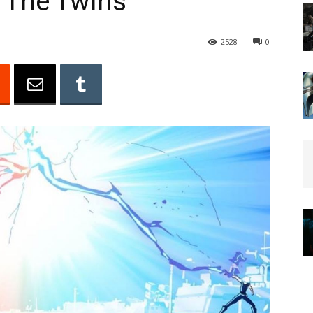
: The Twins
2528
0