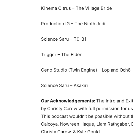
Kinema Citrus – The Village Bride
Production IG – The Ninth Jedi
Science Saru – T0-B1
Trigger – The Elder
Geno Studio (Twin Engine) – Lop and Ochō
Science Saru – Akakiri
Our Acknowledgements:
The Intro and Exi
by Christy Carew with full permission for u
This podcast wouldn’t be possible without 
Caicoya, Nowreen Haque, Liam Rathgaber, B
Christy Carew, & Kyle Gould.