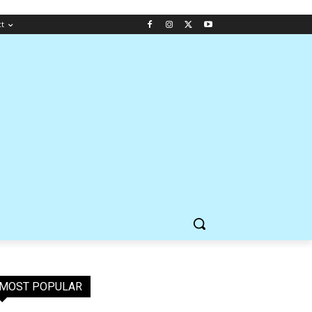
ct
MOST POPULAR