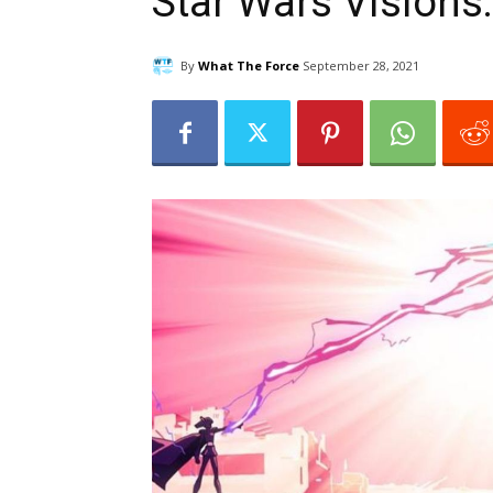
Star Wars Visions
By
What The Force
September 28, 2021