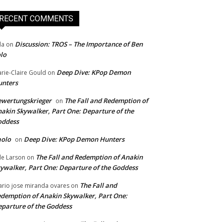
RECENT COMMENTS
Discussion: TROS – The Importance of Ben
da
on
lo
Deep Dive: KPop Demon
rie-Claire Gould
on
unters
wertungskrieger
The Fall and Redemption of
on
akin Skywalker, Part One: Departure of the
oddess
aolo
Deep Dive: KPop Demon Hunters
on
The Fall and Redemption of Anakin
le Larson
on
ywalker, Part One: Departure of the Goddess
The Fall and
rio jose miranda ovares
on
demption of Anakin Skywalker, Part One:
parture of the Goddess