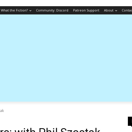
What the Fiction?
Community: Discord
Patreon Support
About
Conta
tak