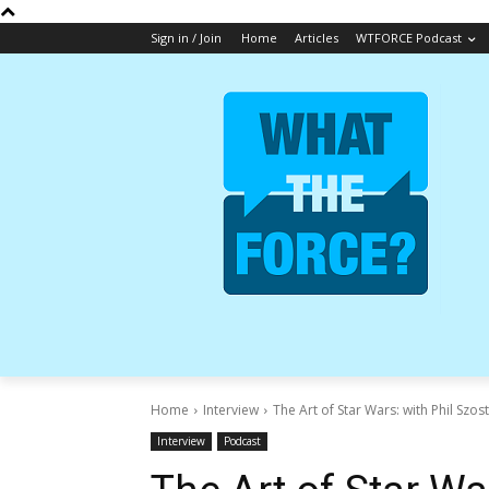
Sign in / Join
Home
Articles
WTFORCE Podcast
Home
Interview
The Art of Star Wars: with Phil Szos
Interview
Podcast