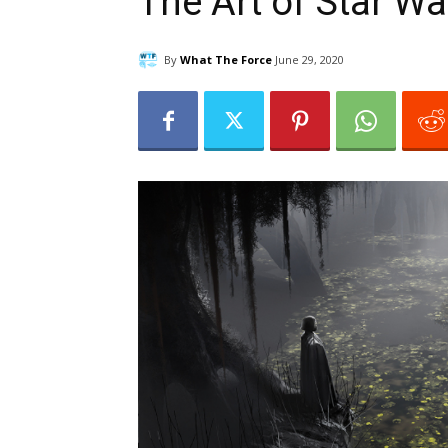
The Art of Star Wa
By
What The Force
June 29, 2020