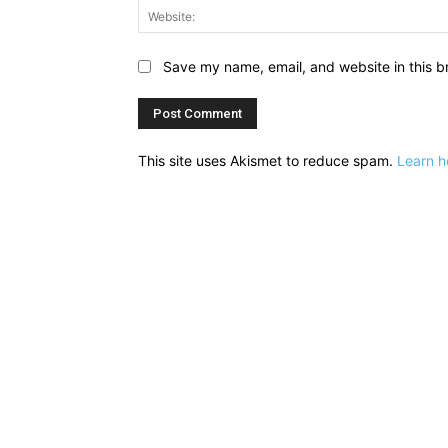
Save my name, email, and website in this b
This site uses Akismet to reduce spam.
Learn h