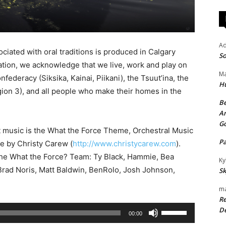
A
ciated with oral traditions is produced in Calgary
So
iation, we acknowledge that we live, work and play on
Ma
onfederacy (Siksika, Kainai, Piikani), the Tsuut’ina, the
H
ion 3), and all people who make their homes in the
Be
An
G
t music is the What the Force Theme, Orchestral Music
P
se by Christy Carew (
http://www.christycarew.com
).
the What the Force? Team: Ty Black, Hammie, Bea
Ky
rad Noris, Matt Baldwin, BenRolo, Josh Johnson,
Sk
ma
Re
U
De
00:00
s