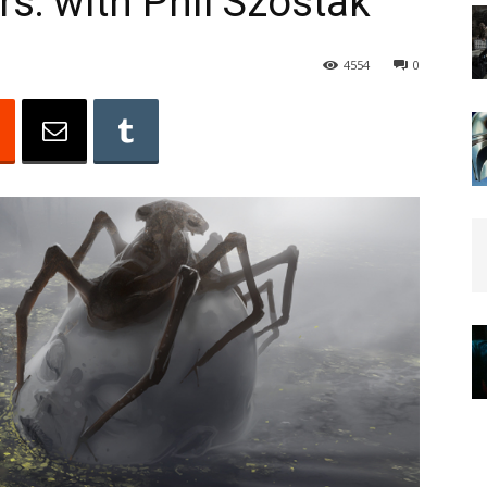
rs: with Phil Szostak
4554
0