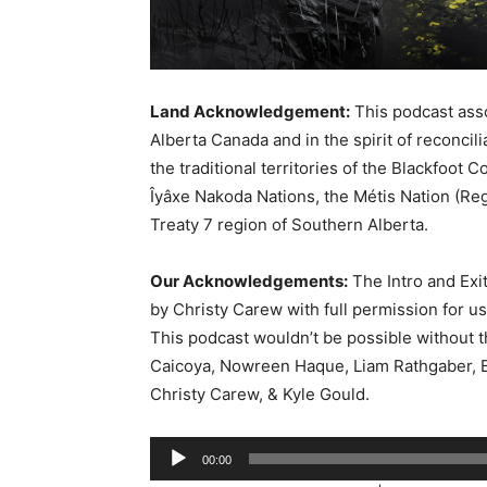
Land Acknowledgement:
This podcast asso
Alberta Canada and in the spirit of reconcil
the traditional territories of the Blackfoot C
Îyâxe Nakoda Nations, the Métis Nation (Reg
Treaty 7 region of Southern Alberta.
Our Acknowledgements:
The Intro and Exi
by Christy Carew with full permission for u
This podcast wouldn’t be possible without 
Caicoya, Nowreen Haque, Liam Rathgaber, B
Christy Carew, & Kyle Gould.
A
00:00
u