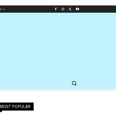
ct
MOST POPULAR