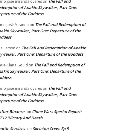
The Fall and
rio jose miranda ovares
on
demption of Anakin Skywalker, Part One:
parture of the Goddess
The Fall and Redemption of
rio José Miranda
on
akin Skywalker, Part One: Departure of the
oddess
The Fall and Redemption of Anakin
le Larson
on
ywalker, Part One: Departure of the Goddess
The Fall and Redemption of
rie-Claire Gould
on
akin Skywalker, Part One: Departure of the
oddess
The Fall and
rio jose miranda ovares
on
demption of Anakin Skywalker, Part One:
parture of the Goddess
ftar Binance
Clone Wars Special Report:
on
E12 “Victory And Death
uttle Services
Skeleton Crew: Ep 8
on