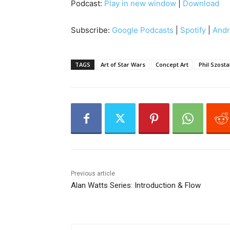
Podcast:
Play in new window
|
Download
d
i
Subscribe:
Google Podcasts
|
Spotify
|
Andr
o
P
l
TAGS
Art of Star Wars
Concept Art
Phil Szosta
a
y
e
r
Previous article
Alan Watts Series: Introduction & Flow