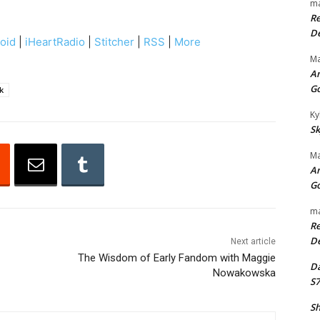
ma
e
Re
U
De
oid
|
iHeartRadio
|
Stitcher
|
RSS
|
More
p
Ma
/
An
D
G
k
o
Ky
w
Sk
n
Ma
A
An
r
G
r
ma
o
Re
w
De
Next article
k
The Wisdom of Early Fandom with Maggie
Da
Nowakowska
e
S7
y
Sh
s