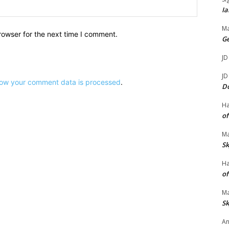
Website:
Ia
Ma
rowser for the next time I comment.
G
JD
JD
ow your comment data is processed
.
D
H
of
Ma
Sk
H
of
Ma
Sk
An