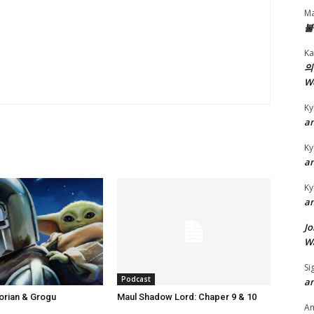
t
Ma
o
불
i
Ka
n
의
c
W
r
Ky
e
an
a
Ky
s
an
e
Ky
o
an
r
Jo
d
Wa
e
c
Si
Podcast
an
r
orian & Grogu
Maul Shadow Lord: Chaper 9 & 10
e
A