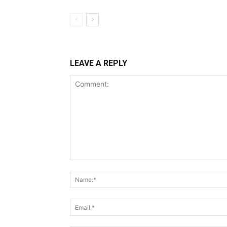
LEAVE A REPLY
Comment: