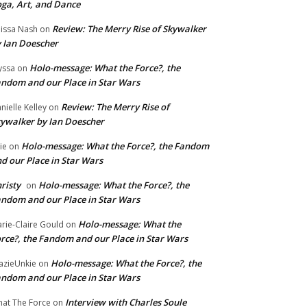
ga, Art, and Dance
Review: The Merry Rise of Skywalker
issa Nash
on
 Ian Doescher
Holo-message: What the Force?, the
yssa
on
ndom and our Place in Star Wars
Review: The Merry Rise of
nielle Kelley
on
ywalker by Ian Doescher
Holo-message: What the Force?, the Fandom
lie
on
d our Place in Star Wars
risty
Holo-message: What the Force?, the
on
ndom and our Place in Star Wars
Holo-message: What the
rie-Claire Gould
on
rce?, the Fandom and our Place in Star Wars
Holo-message: What the Force?, the
azieUnkie
on
ndom and our Place in Star Wars
Interview with Charles Soule
at The Force
on