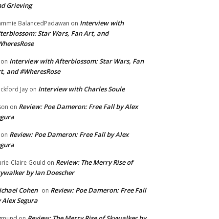
d Grieving
Interview with
ammie BalancedPadawan
on
terblossom: Star Wars, Fan Art, and
WheresRose
Interview with Afterblossom: Star Wars, Fan
on
t, and #WheresRose
Interview with Charles Soule
ckford Jay
on
Review: Poe Dameron: Free Fall by Alex
son
on
egura
Review: Poe Dameron: Free Fall by Alex
on
egura
Review: The Merry Rise of
rie-Claire Gould
on
ywalker by Ian Doescher
chael Cohen
Review: Poe Dameron: Free Fall
on
 Alex Segura
Review: The Merry Rise of Skywalker by
gmund
on