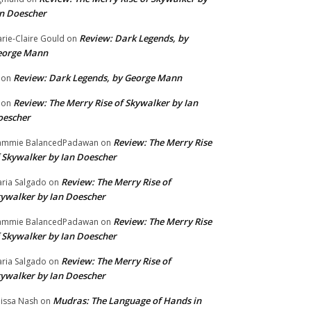
n Doescher
Review: Dark Legends, by
rie-Claire Gould
on
eorge Mann
Review: Dark Legends, by George Mann
on
Review: The Merry Rise of Skywalker by Ian
on
oescher
Review: The Merry Rise
ammie BalancedPadawan
on
 Skywalker by Ian Doescher
Review: The Merry Rise of
ria Salgado
on
ywalker by Ian Doescher
Review: The Merry Rise
ammie BalancedPadawan
on
 Skywalker by Ian Doescher
Review: The Merry Rise of
ria Salgado
on
ywalker by Ian Doescher
Mudras: The Language of Hands in
issa Nash
on