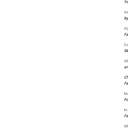
Yo
An
by
Al
Fa
Da
Sk
Al
an
Ch
Fa
Ma
Fo
Kr
Fa
Wh