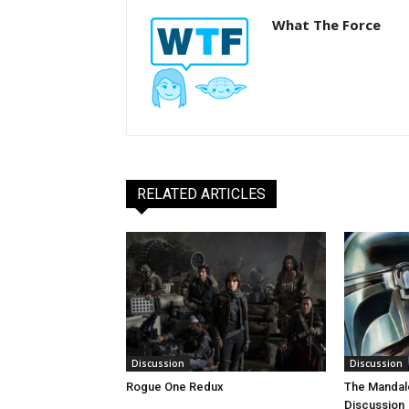
What The Force
RELATED ARTICLES
Discussion
Discussion
Rogue One Redux
The Mandal
Discussion