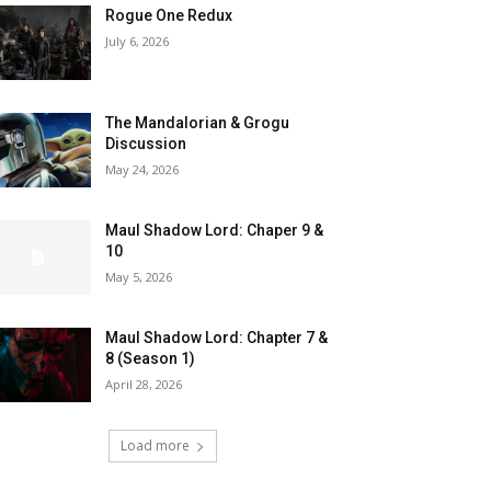
Rogue One Redux
July 6, 2026
The Mandalorian & Grogu
Discussion
May 24, 2026
Maul Shadow Lord: Chaper 9 &
10
May 5, 2026
Maul Shadow Lord: Chapter 7 &
8 (Season 1)
April 28, 2026
Load more