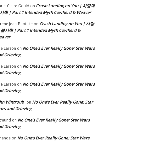
Crash Landing on You | 사랑의
rie-Claire Gould
on
시착 | Part 1 Intended Myth Cowherd & Weaver
Crash Landing on You | 사랑
rene Jean-Baptiste
on
 불시착 | Part 1 Intended Myth Cowherd &
eaver
No One’s Ever Really Gone: Star Wars
le Larson
on
d Grieving
No One’s Ever Really Gone: Star Wars
le Larson
on
d Grieving
No One’s Ever Really Gone: Star Wars
le Larson
on
d Grieving
hn Wintroub
No One’s Ever Really Gone: Star
on
rs and Grieving
No One’s Ever Really Gone: Star Wars
gmund
on
d Grieving
No One’s Ever Really Gone: Star Wars
manda
on