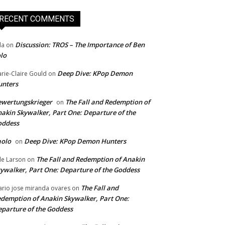
RECENT COMMENTS
Discussion: TROS – The Importance of Ben
da
on
lo
Deep Dive: KPop Demon
rie-Claire Gould
on
unters
wertungskrieger
The Fall and Redemption of
on
akin Skywalker, Part One: Departure of the
oddess
aolo
Deep Dive: KPop Demon Hunters
on
The Fall and Redemption of Anakin
le Larson
on
ywalker, Part One: Departure of the Goddess
The Fall and
rio jose miranda ovares
on
demption of Anakin Skywalker, Part One:
parture of the Goddess