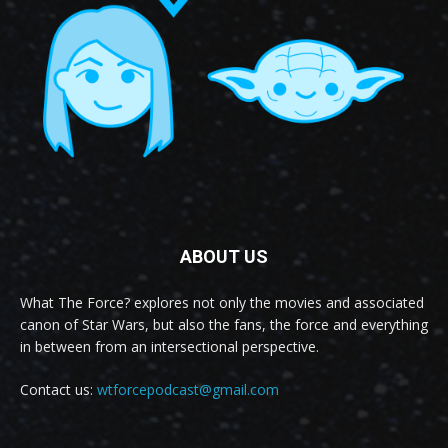
ABOUT US
What The Force? explores not only the movies and associated
canon of Star Wars, but also the fans, the force and everything
in between from an intersectional perspective.
Contact us:
wtforcepodcast@gmail.com