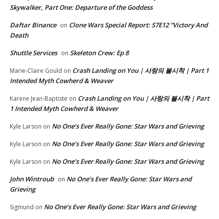
Skywalker, Part One: Departure of the Goddess
Daftar Binance
Clone Wars Special Report: S7E12 “Victory And
on
Death
Shuttle Services
Skeleton Crew: Ep 8
on
Crash Landing on You | 사랑의 불시착 | Part 1
Marie-Claire Gould
on
Intended Myth Cowherd & Weaver
Crash Landing on You | 사랑의 불시착 | Part
Karene Jean-Baptiste
on
1 Intended Myth Cowherd & Weaver
No One’s Ever Really Gone: Star Wars and Grieving
Kyle Larson
on
No One’s Ever Really Gone: Star Wars and Grieving
Kyle Larson
on
No One’s Ever Really Gone: Star Wars and Grieving
Kyle Larson
on
John Wintroub
No One’s Ever Really Gone: Star Wars and
on
Grieving
No One’s Ever Really Gone: Star Wars and Grieving
Sigmund
on