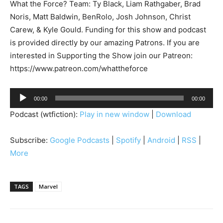
What the Force? Team: Ty Black, Liam Rathgaber, Brad
Noris, Matt Baldwin, BenRolo, Josh Johnson, Christ
Carew, & Kyle Gould. Funding for this show and podcast
is provided directly by our amazing Patrons. If you are
interested in Supporting the Show join our Patreon:
https://www.patreon.com/whattheforce
A
00:00
00:00
u
Podcast (wtfiction):
Play in new window
|
Download
d
i
Subscribe:
Google Podcasts
|
Spotify
|
Android
|
RSS
|
o
More
P
l
a
TAGS
Marvel
y
e