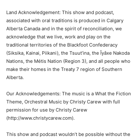
Land Acknowledgement: This show and podcast,
associated with oral traditions is produced in Calgary
Alberta Canada and in the spirit of reconciliation, we
acknowledge that we live, work and play on the
traditional territories of the Blackfoot Confederacy
(Siksika, Kainai, Piikani), the Tsuut’ina, the Îyâxe Nakoda
Nations, the Métis Nation (Region 3), and all people who
make their homes in the Treaty 7 region of Southern
Alberta.
Our Acknowledgements: The music is a What the Fiction
Theme, Orchestral Music by Christy Carew with full
permission for use by Christy Carew
(http://www.christycarew.com).
This show and podcast wouldn’t be possible without the