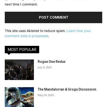
next time I comment.
This site uses Akismet to reduce spam.
Learn how your
comment data is processed
.
MOST POPULAR
Rogue One Redux
July 6, 2026
The Mandalorian & Grogu Discussion
May 24, 2026