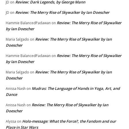
Review: Dark Legends, by George Mann
JD
on
Review: The Merry Rise of Skywalker by Ian Doescher
JD
on
Review: The Merry Rise of Skywalker
Hammie BalancedPadawan
on
by Ian Doescher
Review: The Merry Rise of Skywalker by Ian
Maria Salgado
on
Doescher
Review: The Merry Rise of Skywalker
Hammie BalancedPadawan
on
by Ian Doescher
Review: The Merry Rise of Skywalker by Ian
Maria Salgado
on
Doescher
Mudras: The Language of Hands in Yoga, Art, and
Anissa Nash
on
Dance
Review: The Merry Rise of Skywalker by Ian
Anissa Nash
on
Doescher
Holo-message: What the Force?, the Fandom and our
Alyssa
on
Place in Star Wars