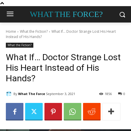
WHAT THE FORCE?
Home
What the Fiction?
What If... Doctor Strange Lost His Heart
Instead of His Hands?
What the Fiction?
What If… Doctor Strange Lost
His Heart Instead of His
Hands?
By
What The Force
September 3, 2021
1856
0