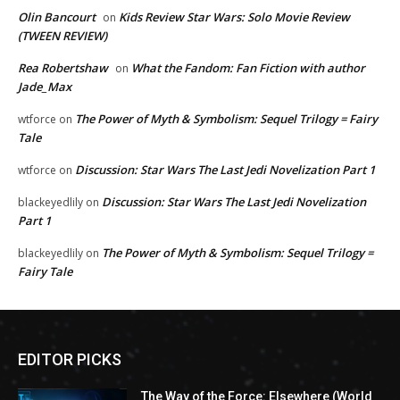
Olin Bancourt
Kids Review Star Wars: Solo Movie Review
on
(TWEEN REVIEW)
Rea Robertshaw
What the Fandom: Fan Fiction with author
on
Jade_Max
The Power of Myth & Symbolism: Sequel Trilogy = Fairy
wtforce
on
Tale
Discussion: Star Wars The Last Jedi Novelization Part 1
wtforce
on
Discussion: Star Wars The Last Jedi Novelization
blackeyedlily
on
Part 1
The Power of Myth & Symbolism: Sequel Trilogy =
blackeyedlily
on
Fairy Tale
EDITOR PICKS
The Way of the Force: Elsewhere (World