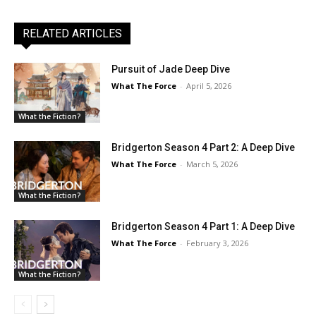
RELATED ARTICLES
Pursuit of Jade Deep Dive
What The Force
-
April 5, 2026
What the Fiction?
Bridgerton Season 4 Part 2: A Deep Dive
What The Force
-
March 5, 2026
What the Fiction?
Bridgerton Season 4 Part 1: A Deep Dive
What The Force
-
February 3, 2026
What the Fiction?