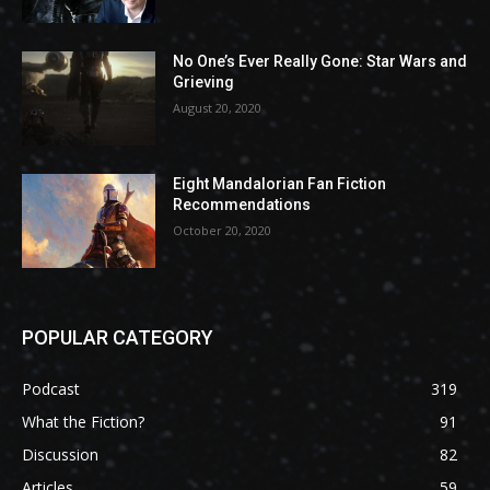
No One’s Ever Really Gone: Star Wars and
Grieving
August 20, 2020
Eight Mandalorian Fan Fiction
Recommendations
October 20, 2020
POPULAR CATEGORY
Podcast
319
What the Fiction?
91
Discussion
82
Articles
59