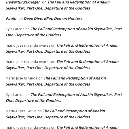
Bewertungskrieger
The Fall and Redemption of Anakin
on
Skywalker, Part One: Departure of the Goddess
Paolo
Deep Dive: KPop Demon Hunters
on
The Fall and Redemption of Anakin Skywalker, Part
Kyle Larson
on
One: Departure of the Goddess
The Fall and Redemption of Anakin
mario jose miranda ovares
on
Skywalker, Part One: Departure of the Goddess
The Fall and Redemption of Anakin
mario jose miranda ovares
on
Skywalker, Part One: Departure of the Goddess
The Fall and Redemption of Anakin
Mario José Miranda
on
Skywalker, Part One: Departure of the Goddess
The Fall and Redemption of Anakin Skywalker, Part
Kyle Larson
on
One: Departure of the Goddess
The Fall and Redemption of Anakin
Marie-Claire Gould
on
Skywalker, Part One: Departure of the Goddess
The Fall and Redemption of Anakin
mario jose miranda ovares
on