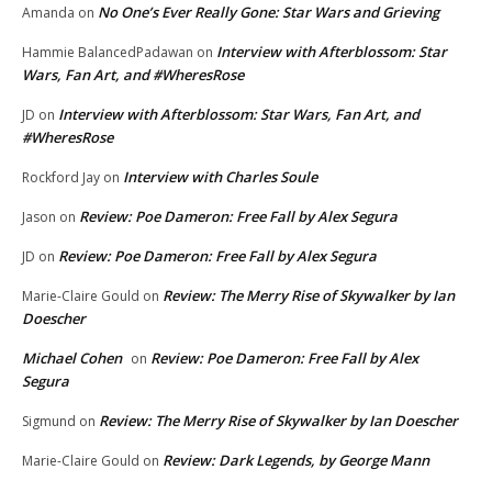
No One’s Ever Really Gone: Star Wars and Grieving
Amanda
on
Interview with Afterblossom: Star
Hammie BalancedPadawan
on
Wars, Fan Art, and #WheresRose
Interview with Afterblossom: Star Wars, Fan Art, and
JD
on
#WheresRose
Interview with Charles Soule
Rockford Jay
on
Review: Poe Dameron: Free Fall by Alex Segura
Jason
on
Review: Poe Dameron: Free Fall by Alex Segura
JD
on
Review: The Merry Rise of Skywalker by Ian
Marie-Claire Gould
on
Doescher
Michael Cohen
Review: Poe Dameron: Free Fall by Alex
on
Segura
Review: The Merry Rise of Skywalker by Ian Doescher
Sigmund
on
Review: Dark Legends, by George Mann
Marie-Claire Gould
on