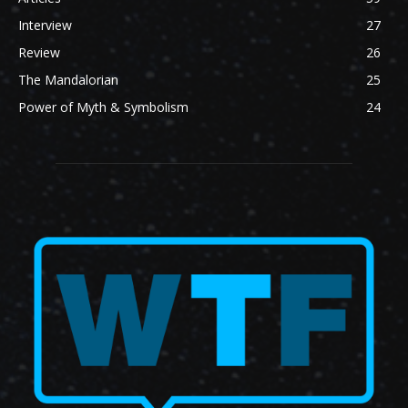
Interview
27
Review
26
The Mandalorian
25
Power of Myth & Symbolism
24