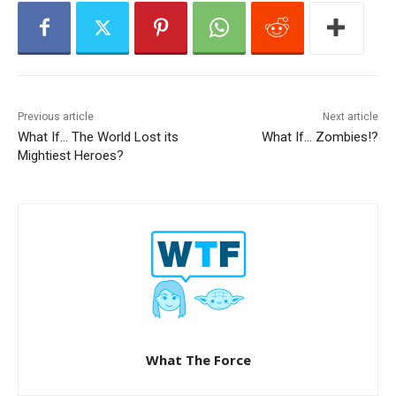
r
Previous article
Next article
What If… The World Lost its
What If… Zombies!?
Mightiest Heroes?
What The Force