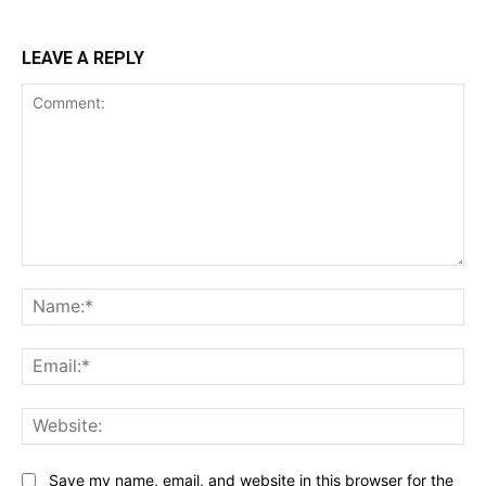
LEAVE A REPLY
Comment:
Na
Ema
Web
Save my name, email, and website in this browser for the