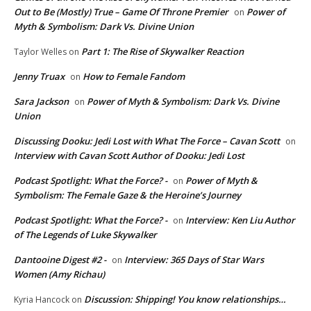
Out to Be (Mostly) True – Game Of Throne Premier
Power of
on
Myth & Symbolism: Dark Vs. Divine Union
Part 1: The Rise of Skywalker Reaction
Taylor Welles
on
Jenny Truax
How to Female Fandom
on
Sara Jackson
Power of Myth & Symbolism: Dark Vs. Divine
on
Union
Discussing Dooku: Jedi Lost with What The Force – Cavan Scott
on
Interview with Cavan Scott Author of Dooku: Jedi Lost
Podcast Spotlight: What the Force? -
Power of Myth &
on
Symbolism: The Female Gaze & the Heroine’s Journey
Podcast Spotlight: What the Force? -
Interview: Ken Liu Author
on
of The Legends of Luke Skywalker
Dantooine Digest #2 -
Interview: 365 Days of Star Wars
on
Women (Amy Richau)
Discussion: Shipping! You know relationships…
Kyria Hancock
on