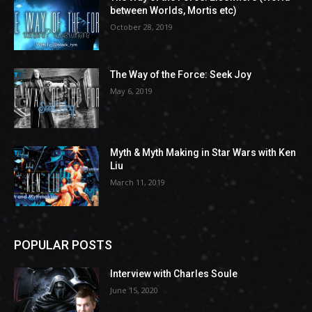
between Worlds, Mortis etc)
October 28, 2019
The Way of the Force: Seek Joy
May 6, 2019
Myth & Myth Making in Star Wars with Ken
Liu
March 11, 2019
POPULAR POSTS
Interview with Charles Soule
June 15, 2020