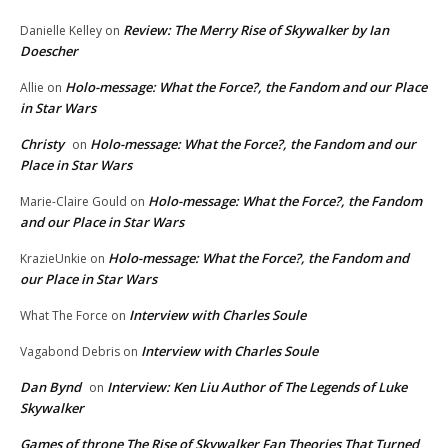
Review: The Merry Rise of Skywalker by Ian
Danielle Kelley
on
Doescher
Holo-message: What the Force?, the Fandom and our Place
Allie
on
in Star Wars
Christy
Holo-message: What the Force?, the Fandom and our
on
Place in Star Wars
Holo-message: What the Force?, the Fandom
Marie-Claire Gould
on
and our Place in Star Wars
Holo-message: What the Force?, the Fandom and
KrazieUnkie
on
our Place in Star Wars
Interview with Charles Soule
What The Force
on
Interview with Charles Soule
Vagabond Debris
on
Dan Bynd
Interview: Ken Liu Author of The Legends of Luke
on
Skywalker
Games of throne The Rise of Skywalker Fan Theories That Turned