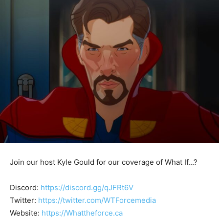
Join our host Kyle Gould for our coverage of What If…?
Discord:
https://discord.gg/qJFRt6V
Twitter:
https://twitter.com/WTForcemedia
Website:
https://Whattheforce.ca