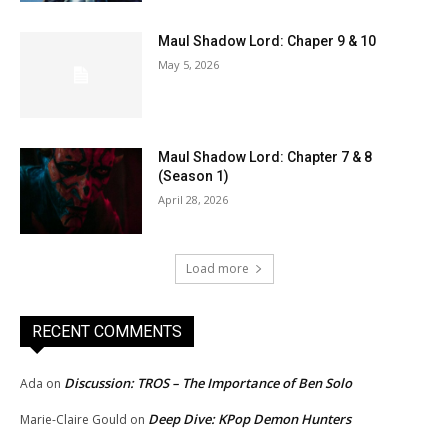
Maul Shadow Lord: Chaper 9 & 10
May 5, 2026
Maul Shadow Lord: Chapter 7 & 8
(Season 1)
April 28, 2026
Load more
RECENT COMMENTS
Discussion: TROS – The Importance of Ben Solo
Ada
on
Deep Dive: KPop Demon Hunters
Marie-Claire Gould
on