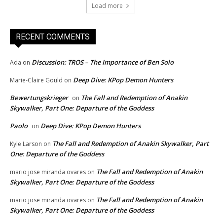
Load more
RECENT COMMENTS
Discussion: TROS – The Importance of Ben Solo
Ada
on
Deep Dive: KPop Demon Hunters
Marie-Claire Gould
on
Bewertungskrieger
The Fall and Redemption of Anakin
on
Skywalker, Part One: Departure of the Goddess
Paolo
Deep Dive: KPop Demon Hunters
on
The Fall and Redemption of Anakin Skywalker, Part
Kyle Larson
on
One: Departure of the Goddess
The Fall and Redemption of Anakin
mario jose miranda ovares
on
Skywalker, Part One: Departure of the Goddess
The Fall and Redemption of Anakin
mario jose miranda ovares
on
Skywalker, Part One: Departure of the Goddess