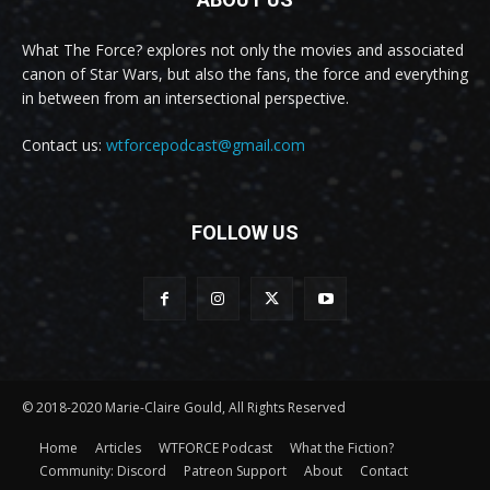
What The Force? explores not only the movies and associated
canon of Star Wars, but also the fans, the force and everything
in between from an intersectional perspective.
Contact us:
wtforcepodcast@gmail.com
FOLLOW US
© 2018-2020 Marie-Claire Gould, All Rights Reserved
Home
Articles
WTFORCE Podcast
What the Fiction?
Community: Discord
Patreon Support
About
Contact