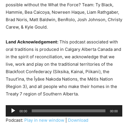
possible without the What the Force? Team: Ty Black,
Hammie, Bea Caicoya, Nowreen Haque, Liam Rathgaber,
Brad Noris, Matt Baldwin, BenRolo, Josh Johnson, Christy
Carew, & Kyle Gould.
Land Acknowledgement:
This podcast associated with
oral traditions is produced in Calgary Alberta Canada and
in the spirit of reconciliation, we acknowledge that we
live, work and play on the traditional territories of the
Blackfoot Confederacy (Siksika, Kainai, Piikani), the
Tsuut’ina, the Îyâxe Nakoda Nations, the Métis Nation
(Region 3), and all people who make their homes in the
Treaty 7 region of Southern Alberta.
A
00:00
00:00
u
Podcast:
Play in new window
|
Download
d