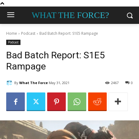
WHAT THE FORCE?
Home
Podcast
Bad Batch Report: S1E5 Rampage
Podcast
Bad Batch Report: S1E5
Rampage
By
What The Force
May 31, 2021
2467
0