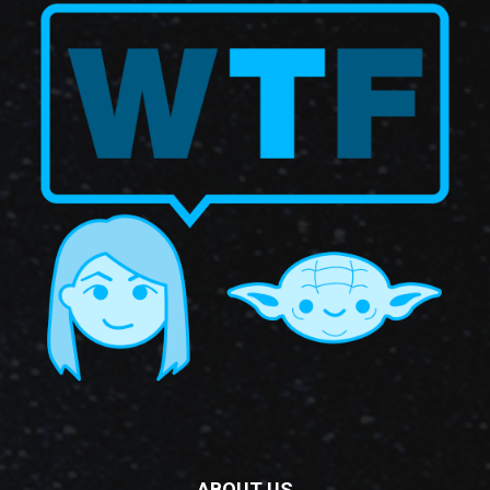
ABOUT US