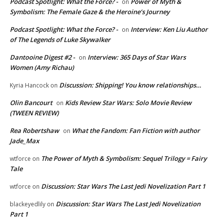
Podcast Spotlight: What the Force? -
Power of Myth &
on
Symbolism: The Female Gaze & the Heroine’s Journey
Podcast Spotlight: What the Force? -
Interview: Ken Liu Author
on
of The Legends of Luke Skywalker
Dantooine Digest #2 -
Interview: 365 Days of Star Wars
on
Women (Amy Richau)
Discussion: Shipping! You know relationships…
Kyria Hancock
on
Olin Bancourt
Kids Review Star Wars: Solo Movie Review
on
(TWEEN REVIEW)
Rea Robertshaw
What the Fandom: Fan Fiction with author
on
Jade_Max
The Power of Myth & Symbolism: Sequel Trilogy = Fairy
wtforce
on
Tale
Discussion: Star Wars The Last Jedi Novelization Part 1
wtforce
on
Discussion: Star Wars The Last Jedi Novelization
blackeyedlily
on
Part 1