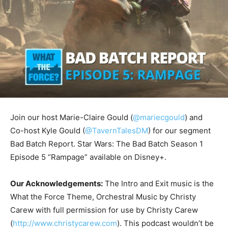
Join our host Marie-Claire Gould (
@mariecgould
) and
Co-host Kyle Gould (
@TavernTalesDM
) for our segment
Bad Batch Report. Star Wars: The Bad Batch Season 1
Episode 5 “Rampage” available on Disney+.
Our Acknowledgements:
The Intro and Exit music is the
What the Force Theme, Orchestral Music by Christy
Carew with full permission for use by Christy Carew
(
http://www.christycarew.com
). This podcast wouldn’t be