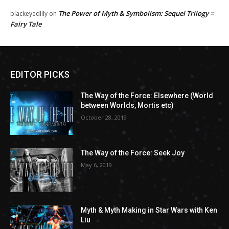
The Power of Myth & Symbolism: Sequel Trilogy =
blackeyedlily
on
Fairy Tale
EDITOR PICKS
The Way of the Force: Elsewhere (World
between Worlds, Mortis etc)
October 28, 2019
The Way of the Force: Seek Joy
May 6, 2019
Myth & Myth Making in Star Wars with Ken
Liu