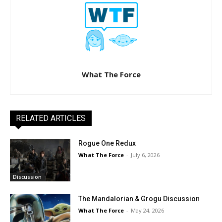
What The Force
RELATED ARTICLES
Rogue One Redux
What The Force
-
July 6, 2026
Discussion
The Mandalorian & Grogu Discussion
What The Force
-
May 24, 2026