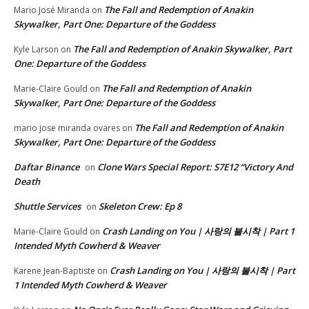
The Fall and Redemption of Anakin
Mario José Miranda
on
Skywalker, Part One: Departure of the Goddess
The Fall and Redemption of Anakin Skywalker, Part
Kyle Larson
on
One: Departure of the Goddess
The Fall and Redemption of Anakin
Marie-Claire Gould
on
Skywalker, Part One: Departure of the Goddess
The Fall and Redemption of Anakin
mario jose miranda ovares
on
Skywalker, Part One: Departure of the Goddess
Daftar Binance
Clone Wars Special Report: S7E12 “Victory And
on
Death
Shuttle Services
Skeleton Crew: Ep 8
on
Crash Landing on You | 사랑의 불시착 | Part 1
Marie-Claire Gould
on
Intended Myth Cowherd & Weaver
Crash Landing on You | 사랑의 불시착 | Part
Karene Jean-Baptiste
on
1 Intended Myth Cowherd & Weaver