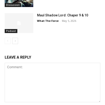
Discussion
Maul Shadow Lord: Chaper 9 & 10
What The Force
-
May 5, 2026
Podcast
LEAVE A REPLY
Comment: