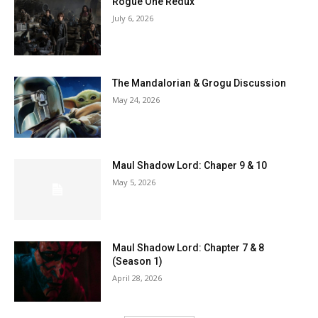
Rogue One Redux
July 6, 2026
The Mandalorian & Grogu Discussion
May 24, 2026
Maul Shadow Lord: Chaper 9 & 10
May 5, 2026
Maul Shadow Lord: Chapter 7 & 8
(Season 1)
April 28, 2026