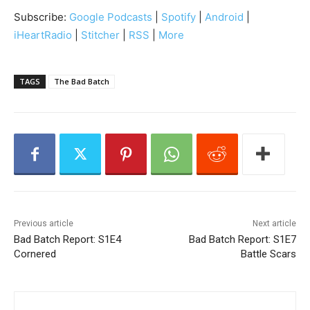
i
Subscribe:
Google Podcasts
|
Spotify
|
Android
|
o
iHeartRadio
|
Stitcher
|
RSS
|
More
P
l
a
TAGS
The Bad Batch
y
e
r
Previous article
Next article
Bad Batch Report: S1E4
Bad Batch Report: S1E7
Cornered
Battle Scars