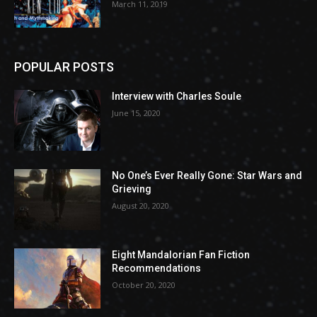
March 11, 2019
POPULAR POSTS
Interview with Charles Soule
June 15, 2020
No One’s Ever Really Gone: Star Wars and
Grieving
August 20, 2020
Eight Mandalorian Fan Fiction
Recommendations
October 20, 2020