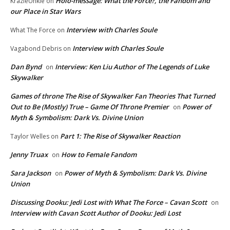
Holo-message: What the Force?, the Fandom and
KrazieUnkie
on
our Place in Star Wars
Interview with Charles Soule
What The Force
on
Interview with Charles Soule
Vagabond Debris
on
Dan Bynd
Interview: Ken Liu Author of The Legends of Luke
on
Skywalker
Games of throne The Rise of Skywalker Fan Theories That Turned
Out to Be (Mostly) True – Game Of Throne Premier
Power of
on
Myth & Symbolism: Dark Vs. Divine Union
Part 1: The Rise of Skywalker Reaction
Taylor Welles
on
Jenny Truax
How to Female Fandom
on
Sara Jackson
Power of Myth & Symbolism: Dark Vs. Divine
on
Union
Discussing Dooku: Jedi Lost with What The Force – Cavan Scott
on
Interview with Cavan Scott Author of Dooku: Jedi Lost