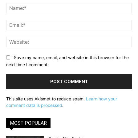
Na
Ema
Web
Save my name, email, and website in this browser for the
next time I comment.
This site uses Akismet to reduce spam.
Learn how your
comment data is processed
.
MOST POPULAR