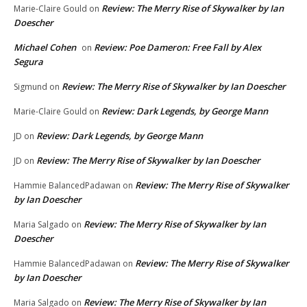
Review: The Merry Rise of Skywalker by Ian
Marie-Claire Gould
on
Doescher
Michael Cohen
Review: Poe Dameron: Free Fall by Alex
on
Segura
Review: The Merry Rise of Skywalker by Ian Doescher
Sigmund
on
Review: Dark Legends, by George Mann
Marie-Claire Gould
on
Review: Dark Legends, by George Mann
JD
on
Review: The Merry Rise of Skywalker by Ian Doescher
JD
on
Review: The Merry Rise of Skywalker
Hammie BalancedPadawan
on
by Ian Doescher
Review: The Merry Rise of Skywalker by Ian
Maria Salgado
on
Doescher
Review: The Merry Rise of Skywalker
Hammie BalancedPadawan
on
by Ian Doescher
Review: The Merry Rise of Skywalker by Ian
Maria Salgado
on