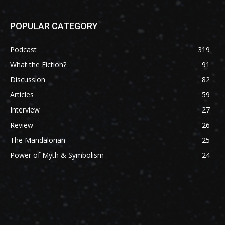
POPULAR CATEGORY
Podcast
319
What the Fiction?
91
Discussion
82
Articles
59
Interview
27
Review
26
The Mandalorian
25
Power of Myth & Symbolism
24