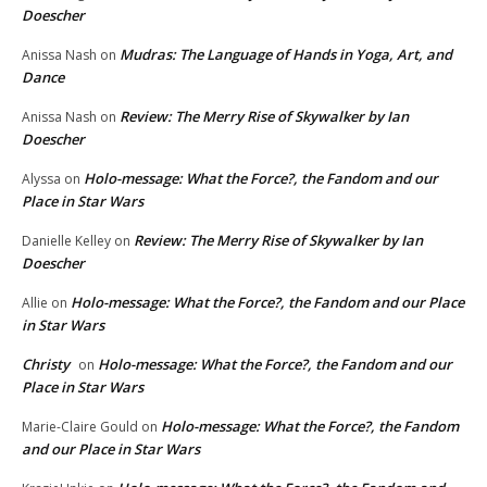
Doescher
Mudras: The Language of Hands in Yoga, Art, and
Anissa Nash
on
Dance
Review: The Merry Rise of Skywalker by Ian
Anissa Nash
on
Doescher
Holo-message: What the Force?, the Fandom and our
Alyssa
on
Place in Star Wars
Review: The Merry Rise of Skywalker by Ian
Danielle Kelley
on
Doescher
Holo-message: What the Force?, the Fandom and our Place
Allie
on
in Star Wars
Christy
Holo-message: What the Force?, the Fandom and our
on
Place in Star Wars
Holo-message: What the Force?, the Fandom
Marie-Claire Gould
on
and our Place in Star Wars