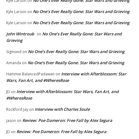
No One’s Ever Really Gone: Star Wars and Grieving
Kyle Larson
on
No One’s Ever Really Gone: Star Wars and Grieving
Kyle Larson
on
No One’s Ever Really Gone: Star Wars and Grieving
Kyle Larson
on
John Wintroub
No One’s Ever Really Gone: Star Wars and
on
Grieving
No One’s Ever Really Gone: Star Wars and Grieving
Sigmund
on
No One’s Ever Really Gone: Star Wars and Grieving
Amanda
on
Interview with Afterblossom: Star
Hammie BalancedPadawan
on
Wars, Fan Art, and #WheresRose
Interview with Afterblossom: Star Wars, Fan Art, and
JD
on
#WheresRose
Interview with Charles Soule
Rockford Jay
on
Review: Poe Dameron: Free Fall by Alex Segura
Jason
on
Review: Poe Dameron: Free Fall by Alex Segura
JD
on