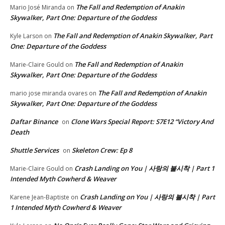
The Fall and Redemption of Anakin
Mario José Miranda
on
Skywalker, Part One: Departure of the Goddess
The Fall and Redemption of Anakin Skywalker, Part
Kyle Larson
on
One: Departure of the Goddess
The Fall and Redemption of Anakin
Marie-Claire Gould
on
Skywalker, Part One: Departure of the Goddess
The Fall and Redemption of Anakin
mario jose miranda ovares
on
Skywalker, Part One: Departure of the Goddess
Daftar Binance
Clone Wars Special Report: S7E12 “Victory And
on
Death
Shuttle Services
Skeleton Crew: Ep 8
on
Crash Landing on You | 사랑의 불시착 | Part 1
Marie-Claire Gould
on
Intended Myth Cowherd & Weaver
Crash Landing on You | 사랑의 불시착 | Part
Karene Jean-Baptiste
on
1 Intended Myth Cowherd & Weaver