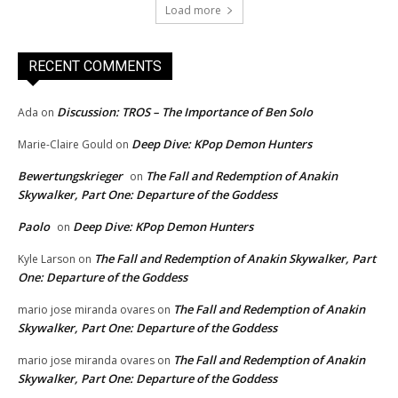
Load more
RECENT COMMENTS
Discussion: TROS – The Importance of Ben Solo
Ada
on
Deep Dive: KPop Demon Hunters
Marie-Claire Gould
on
Bewertungskrieger
The Fall and Redemption of Anakin
on
Skywalker, Part One: Departure of the Goddess
Paolo
Deep Dive: KPop Demon Hunters
on
The Fall and Redemption of Anakin Skywalker, Part
Kyle Larson
on
One: Departure of the Goddess
The Fall and Redemption of Anakin
mario jose miranda ovares
on
Skywalker, Part One: Departure of the Goddess
The Fall and Redemption of Anakin
mario jose miranda ovares
on
Skywalker, Part One: Departure of the Goddess