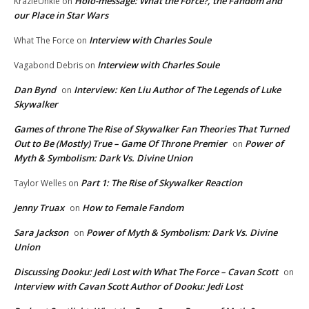
Holo-message: What the Force?, the Fandom and
KrazieUnkie
on
our Place in Star Wars
Interview with Charles Soule
What The Force
on
Interview with Charles Soule
Vagabond Debris
on
Dan Bynd
Interview: Ken Liu Author of The Legends of Luke
on
Skywalker
Games of throne The Rise of Skywalker Fan Theories That Turned
Out to Be (Mostly) True – Game Of Throne Premier
Power of
on
Myth & Symbolism: Dark Vs. Divine Union
Part 1: The Rise of Skywalker Reaction
Taylor Welles
on
Jenny Truax
How to Female Fandom
on
Sara Jackson
Power of Myth & Symbolism: Dark Vs. Divine
on
Union
Discussing Dooku: Jedi Lost with What The Force – Cavan Scott
on
Interview with Cavan Scott Author of Dooku: Jedi Lost