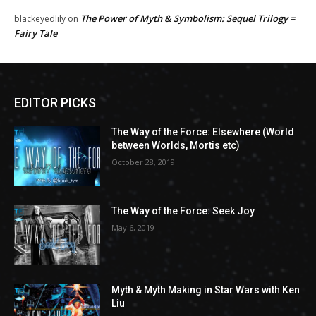
The Power of Myth & Symbolism: Sequel Trilogy =
blackeyedlily
on
Fairy Tale
EDITOR PICKS
The Way of the Force: Elsewhere (World
between Worlds, Mortis etc)
October 28, 2019
The Way of the Force: Seek Joy
May 6, 2019
Myth & Myth Making in Star Wars with Ken
Liu