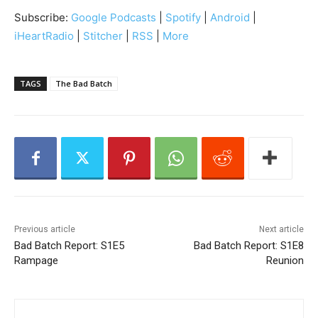
i
Subscribe:
Google Podcasts
|
Spotify
|
Android
|
o
iHeartRadio
|
Stitcher
|
RSS
|
More
P
l
a
TAGS
The Bad Batch
y
e
r
Previous article
Next article
Bad Batch Report: S1E5
Bad Batch Report: S1E8
Rampage
Reunion