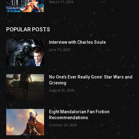
March 11, 2019
POPULAR POSTS
Interview with Charles Soule
June 15, 2020
No One’s Ever Really Gone: Star Wars and
Grieving
August 20, 2020
Eight Mandalorian Fan Fiction
Recommendations
October 20, 2020