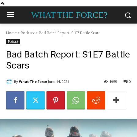
WHAT THE FORCE?
Home
Podcast
Bad Batch Report: S1E7 Battle Scars
Podcast
Bad Batch Report: S1E7 Battle
Scars
By
What The Force
June 14, 2021
1955
0