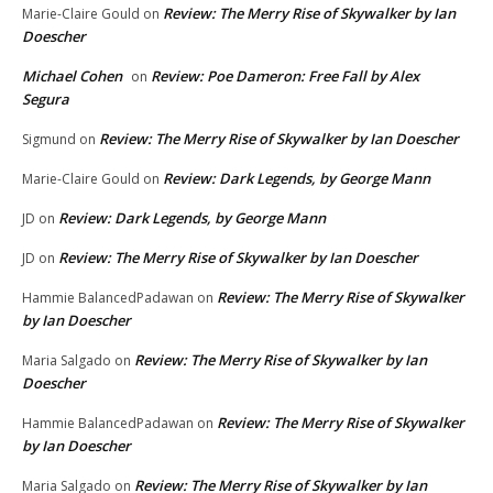
Review: The Merry Rise of Skywalker by Ian
Marie-Claire Gould
on
Doescher
Michael Cohen
Review: Poe Dameron: Free Fall by Alex
on
Segura
Review: The Merry Rise of Skywalker by Ian Doescher
Sigmund
on
Review: Dark Legends, by George Mann
Marie-Claire Gould
on
Review: Dark Legends, by George Mann
JD
on
Review: The Merry Rise of Skywalker by Ian Doescher
JD
on
Review: The Merry Rise of Skywalker
Hammie BalancedPadawan
on
by Ian Doescher
Review: The Merry Rise of Skywalker by Ian
Maria Salgado
on
Doescher
Review: The Merry Rise of Skywalker
Hammie BalancedPadawan
on
by Ian Doescher
Review: The Merry Rise of Skywalker by Ian
Maria Salgado
on