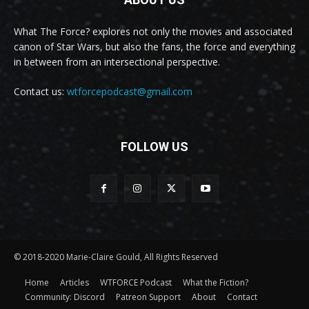
What The Force? explores not only the movies and associated
canon of Star Wars, but also the fans, the force and everything
in between from an intersectional perspective.
Contact us:
wtforcepodcast@gmail.com
FOLLOW US
© 2018-2020 Marie-Claire Gould, All Rights Reserved
Home
Articles
WTFORCE Podcast
What the Fiction?
Community: Discord
Patreon Support
About
Contact