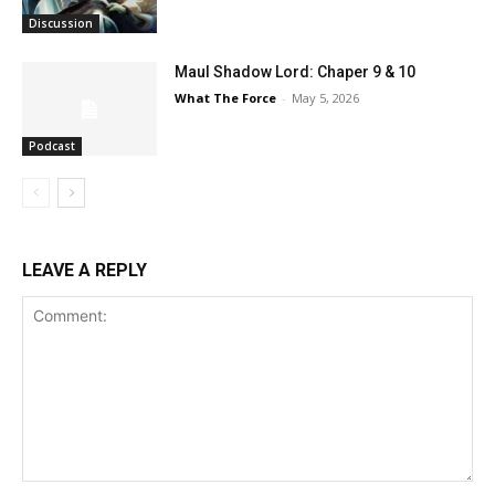
Discussion
Maul Shadow Lord: Chaper 9 & 10
What The Force
-
May 5, 2026
Podcast
LEAVE A REPLY
Comment: