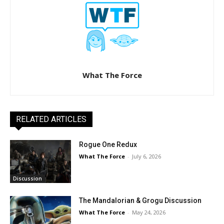
What The Force
RELATED ARTICLES
Rogue One Redux
What The Force
-
July 6, 2026
Discussion
The Mandalorian & Grogu Discussion
What The Force
-
May 24, 2026