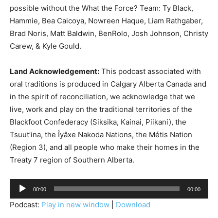
possible without the What the Force? Team: Ty Black,
Hammie, Bea Caicoya, Nowreen Haque, Liam Rathgaber,
Brad Noris, Matt Baldwin, BenRolo, Josh Johnson, Christy
Carew, & Kyle Gould.
Land Acknowledgement:
This podcast associated with
oral traditions is produced in Calgary Alberta Canada and
in the spirit of reconciliation, we acknowledge that we
live, work and play on the traditional territories of the
Blackfoot Confederacy (Siksika, Kainai, Piikani), the
Tsuut’ina, the Îyâxe Nakoda Nations, the Métis Nation
(Region 3), and all people who make their homes in the
Treaty 7 region of Southern Alberta.
A
00:00
00:00
u
Podcast:
Play in new window
|
Download
d