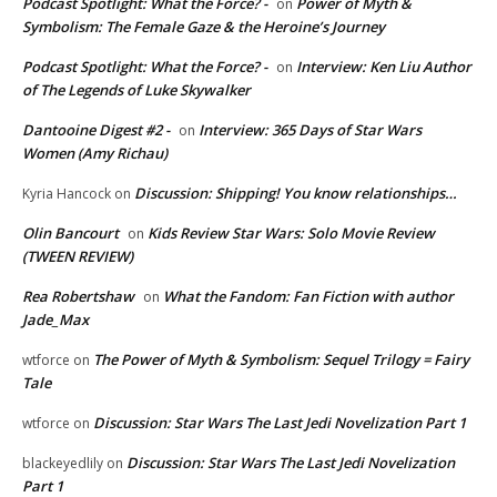
Podcast Spotlight: What the Force? -
Power of Myth &
on
Symbolism: The Female Gaze & the Heroine’s Journey
Podcast Spotlight: What the Force? -
Interview: Ken Liu Author
on
of The Legends of Luke Skywalker
Dantooine Digest #2 -
Interview: 365 Days of Star Wars
on
Women (Amy Richau)
Discussion: Shipping! You know relationships…
Kyria Hancock
on
Olin Bancourt
Kids Review Star Wars: Solo Movie Review
on
(TWEEN REVIEW)
Rea Robertshaw
What the Fandom: Fan Fiction with author
on
Jade_Max
The Power of Myth & Symbolism: Sequel Trilogy = Fairy
wtforce
on
Tale
Discussion: Star Wars The Last Jedi Novelization Part 1
wtforce
on
Discussion: Star Wars The Last Jedi Novelization
blackeyedlily
on
Part 1