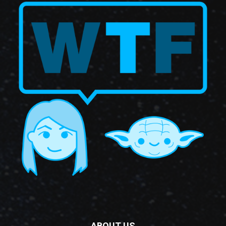
ABOUT US