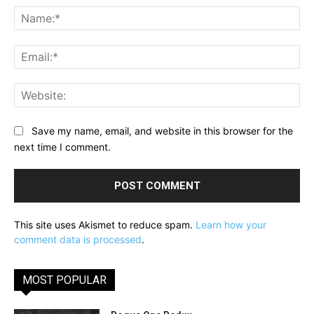
Na
Ema
Web
Save my name, email, and website in this browser for the
next time I comment.
This site uses Akismet to reduce spam.
Learn how your
comment data is processed
.
MOST POPULAR