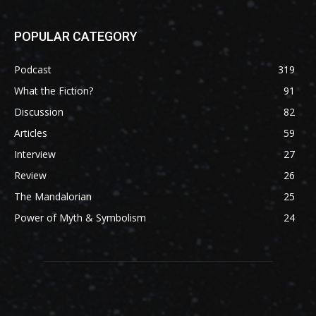
POPULAR CATEGORY
Podcast
319
What the Fiction?
91
Discussion
82
Articles
59
Interview
27
Review
26
The Mandalorian
25
Power of Myth & Symbolism
24