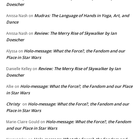
Doescher
Mudras: The Language of Hands in Yoga, Art, and
Anissa Nash
on
Dance
Review: The Merry Rise of Skywalker by Ian
Anissa Nash
on
Doescher
Holo-message: What the Force?, the Fandom and our
Alyssa
on
Place in Star Wars
Review: The Merry Rise of Skywalker by Ian
Danielle Kelley
on
Doescher
Holo-message: What the Force?, the Fandom and our Place
Allie
on
in Star Wars
Christy
Holo-message: What the Force?, the Fandom and our
on
Place in Star Wars
Holo-message: What the Force?, the Fandom
Marie-Claire Gould
on
and our Place in Star Wars