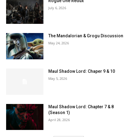
Rogue One Redux
July 6, 2026
The Mandalorian & Grogu Discussion
May 24, 2026
Maul Shadow Lord: Chaper 9 & 10
May 5, 2026
Maul Shadow Lord: Chapter 7 & 8
(Season 1)
April 28, 2026