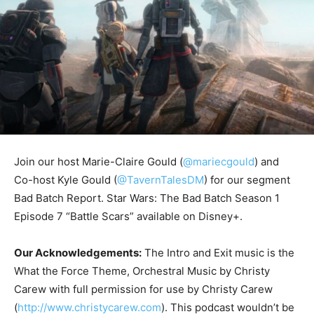
Join our host Marie-Claire Gould (
@mariecgould
) and
Co-host Kyle Gould (
@TavernTalesDM
) for our segment
Bad Batch Report. Star Wars: The Bad Batch Season 1
Episode 7 “Battle Scars” available on Disney+.
Our Acknowledgements:
The Intro and Exit music is the
What the Force Theme, Orchestral Music by Christy
Carew with full permission for use by Christy Carew
(
http://www.christycarew.com
). This podcast wouldn’t be