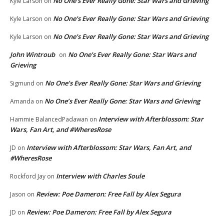
No One’s Ever Really Gone: Star Wars and Grieving
Kyle Larson
on
No One’s Ever Really Gone: Star Wars and Grieving
Kyle Larson
on
No One’s Ever Really Gone: Star Wars and Grieving
Kyle Larson
on
John Wintroub
No One’s Ever Really Gone: Star Wars and
on
Grieving
No One’s Ever Really Gone: Star Wars and Grieving
Sigmund
on
No One’s Ever Really Gone: Star Wars and Grieving
Amanda
on
Interview with Afterblossom: Star
Hammie BalancedPadawan
on
Wars, Fan Art, and #WheresRose
Interview with Afterblossom: Star Wars, Fan Art, and
JD
on
#WheresRose
Interview with Charles Soule
Rockford Jay
on
Review: Poe Dameron: Free Fall by Alex Segura
Jason
on
Review: Poe Dameron: Free Fall by Alex Segura
JD
on