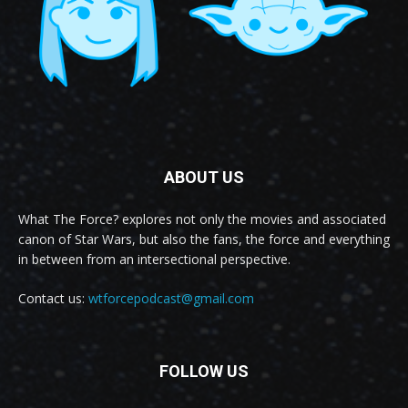
ABOUT US
What The Force? explores not only the movies and associated
canon of Star Wars, but also the fans, the force and everything
in between from an intersectional perspective.
Contact us:
wtforcepodcast@gmail.com
FOLLOW US