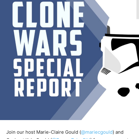
Join our host Marie-Claire Gould (
@mariecgould
) and