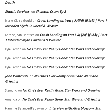
Death
Shuttle Services
Skeleton Crew: Ep 8
on
Crash Landing on You | 사랑의 불시착 | Part 1
Marie-Claire Gould
on
Intended Myth Cowherd & Weaver
Crash Landing on You | 사랑의 불시착 | Part
Karene Jean-Baptiste
on
1 Intended Myth Cowherd & Weaver
No One’s Ever Really Gone: Star Wars and Grieving
Kyle Larson
on
No One’s Ever Really Gone: Star Wars and Grieving
Kyle Larson
on
No One’s Ever Really Gone: Star Wars and Grieving
Kyle Larson
on
John Wintroub
No One’s Ever Really Gone: Star Wars and
on
Grieving
No One’s Ever Really Gone: Star Wars and Grieving
Sigmund
on
No One’s Ever Really Gone: Star Wars and Grieving
Amanda
on
Interview with Afterblossom: Star
Hammie BalancedPadawan
on