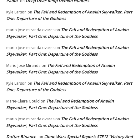
Paolo
Deep Dive: KPop Demon Hunters
on
The Fall and Redemption of Anakin Skywalker, Part
Kyle Larson
on
One: Departure of the Goddess
The Fall and Redemption of Anakin
mario jose miranda ovares
on
Skywalker, Part One: Departure of the Goddess
The Fall and Redemption of Anakin
mario jose miranda ovares
on
Skywalker, Part One: Departure of the Goddess
The Fall and Redemption of Anakin
Mario José Miranda
on
Skywalker, Part One: Departure of the Goddess
The Fall and Redemption of Anakin Skywalker, Part
Kyle Larson
on
One: Departure of the Goddess
The Fall and Redemption of Anakin
Marie-Claire Gould
on
Skywalker, Part One: Departure of the Goddess
The Fall and Redemption of Anakin
mario jose miranda ovares
on
Skywalker, Part One: Departure of the Goddess
Daftar Binance
Clone Wars Special Report: S7E12 “Victory And
on