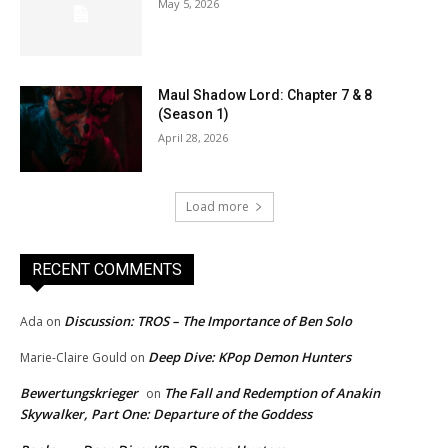
May 5, 2026
Maul Shadow Lord: Chapter 7 & 8
(Season 1)
April 28, 2026
Load more
RECENT COMMENTS
Discussion: TROS – The Importance of Ben Solo
Ada
on
Deep Dive: KPop Demon Hunters
Marie-Claire Gould
on
Bewertungskrieger
The Fall and Redemption of Anakin
on
Skywalker, Part One: Departure of the Goddess