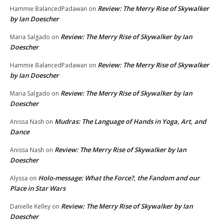
Review: The Merry Rise of Skywalker
Hammie BalancedPadawan
on
by Ian Doescher
Review: The Merry Rise of Skywalker by Ian
Maria Salgado
on
Doescher
Review: The Merry Rise of Skywalker
Hammie BalancedPadawan
on
by Ian Doescher
Review: The Merry Rise of Skywalker by Ian
Maria Salgado
on
Doescher
Mudras: The Language of Hands in Yoga, Art, and
Anissa Nash
on
Dance
Review: The Merry Rise of Skywalker by Ian
Anissa Nash
on
Doescher
Holo-message: What the Force?, the Fandom and our
Alyssa
on
Place in Star Wars
Review: The Merry Rise of Skywalker by Ian
Danielle Kelley
on
Doescher