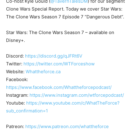
Co-host Kyle Gould (
@TavernTalesDM
) for our segment
Clone Wars Special Report. Today we cover Star Wars:
The Clone Wars Season 7 Episode 7 “Dangerous Debt”.
Star Wars: The Clone Wars Season 7 – available on
Disney+.
Discord:
https://discord.gg/qJFRt6V
Twitter:
https://twitter.com/WTForceshow
Website:
Whattheforce.ca
Facebook:
https://www.facebook.com/Whattheforcepodcast/
Instagram:
https://www.instagram.com/wtforcepodcast/
Youtube:
https://www.youtube.com/c/WhatTheForce?
sub_confirmation=1
Patreon:
https://www.patreon.com/whattheforce