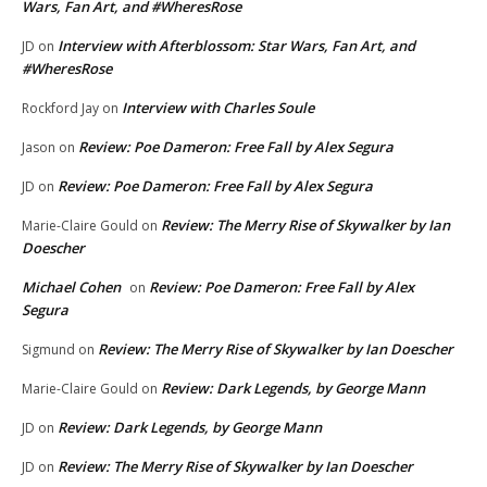
Wars, Fan Art, and #WheresRose
Interview with Afterblossom: Star Wars, Fan Art, and
JD
on
#WheresRose
Interview with Charles Soule
Rockford Jay
on
Review: Poe Dameron: Free Fall by Alex Segura
Jason
on
Review: Poe Dameron: Free Fall by Alex Segura
JD
on
Review: The Merry Rise of Skywalker by Ian
Marie-Claire Gould
on
Doescher
Michael Cohen
Review: Poe Dameron: Free Fall by Alex
on
Segura
Review: The Merry Rise of Skywalker by Ian Doescher
Sigmund
on
Review: Dark Legends, by George Mann
Marie-Claire Gould
on
Review: Dark Legends, by George Mann
JD
on
Review: The Merry Rise of Skywalker by Ian Doescher
JD
on