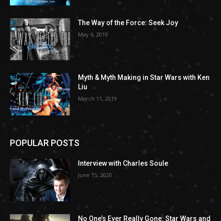
The Way of the Force: Seek Joy
May 6, 2019
Myth & Myth Making in Star Wars with Ken
Liu
March 11, 2019
POPULAR POSTS
Interview with Charles Soule
June 15, 2020
No One’s Ever Really Gone: Star Wars and