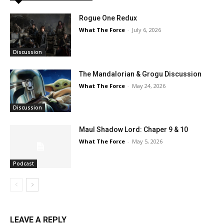
Rogue One Redux
What The Force
-
July 6, 2026
Discussion
The Mandalorian & Grogu Discussion
What The Force
-
May 24, 2026
Discussion
Maul Shadow Lord: Chaper 9 & 10
What The Force
-
May 5, 2026
Podcast
LEAVE A REPLY