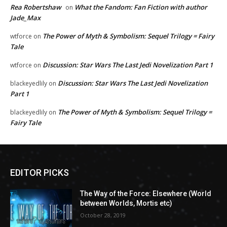
Rea Robertshaw
What the Fandom: Fan Fiction with author
on
Jade_Max
The Power of Myth & Symbolism: Sequel Trilogy = Fairy
wtforce
on
Tale
Discussion: Star Wars The Last Jedi Novelization Part 1
wtforce
on
Discussion: Star Wars The Last Jedi Novelization
blackeyedlily
on
Part 1
The Power of Myth & Symbolism: Sequel Trilogy =
blackeyedlily
on
Fairy Tale
EDITOR PICKS
The Way of the Force: Elsewhere (World
between Worlds, Mortis etc)
October 28, 2019