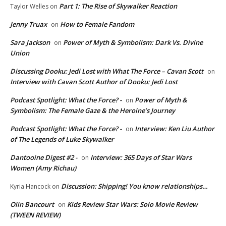
Part 1: The Rise of Skywalker Reaction
Taylor Welles
on
Jenny Truax
How to Female Fandom
on
Sara Jackson
Power of Myth & Symbolism: Dark Vs. Divine
on
Union
Discussing Dooku: Jedi Lost with What The Force – Cavan Scott
on
Interview with Cavan Scott Author of Dooku: Jedi Lost
Podcast Spotlight: What the Force? -
Power of Myth &
on
Symbolism: The Female Gaze & the Heroine’s Journey
Podcast Spotlight: What the Force? -
Interview: Ken Liu Author
on
of The Legends of Luke Skywalker
Dantooine Digest #2 -
Interview: 365 Days of Star Wars
on
Women (Amy Richau)
Discussion: Shipping! You know relationships…
Kyria Hancock
on
Olin Bancourt
Kids Review Star Wars: Solo Movie Review
on
(TWEEN REVIEW)