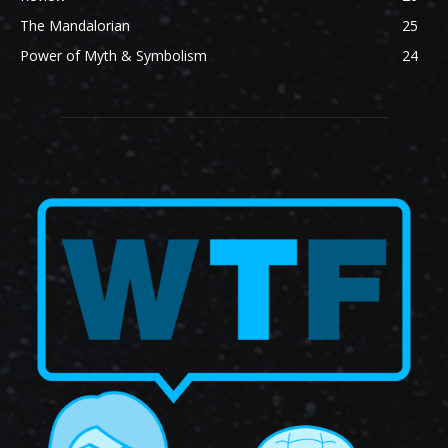
The Mandalorian
25
Power of Myth & Symbolism
24