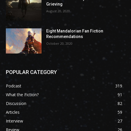
Grieving
August 20, 2020
Eight Mandalorian Fan Fiction
Recommendations
October 20, 2020
POPULAR CATEGORY
Podcast
319
What the Fiction?
91
Discussion
82
Articles
59
Interview
27
Review
26