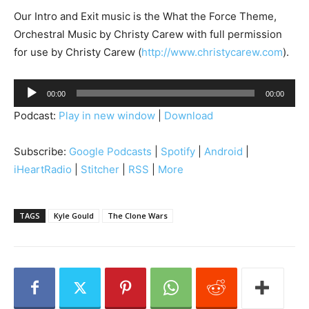
Our Intro and Exit music is the What the Force Theme,
Orchestral Music by Christy Carew with full permission
for use by Christy Carew (
http://www.christycarew.com
).
A
00:00
00:00
u
Podcast:
Play in new window
|
Download
d
i
Subscribe:
Google Podcasts
|
Spotify
|
Android
|
o
iHeartRadio
|
Stitcher
|
RSS
|
More
P
l
a
TAGS
Kyle Gould
The Clone Wars
y
e
r