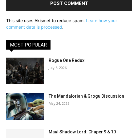
This site uses Akismet to reduce spam.
Learn how your
comment data is processed
.
MOST POPULAR
Rogue One Redux
July 6, 2026
The Mandalorian & Grogu Discussion
May 24, 2026
Maul Shadow Lord: Chaper 9 & 10