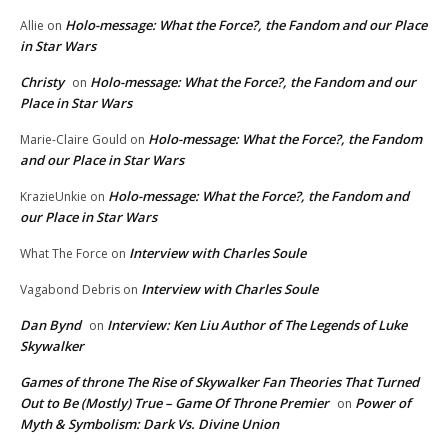
Holo-message: What the Force?, the Fandom and our Place
Allie
on
in Star Wars
Christy
Holo-message: What the Force?, the Fandom and our
on
Place in Star Wars
Holo-message: What the Force?, the Fandom
Marie-Claire Gould
on
and our Place in Star Wars
Holo-message: What the Force?, the Fandom and
KrazieUnkie
on
our Place in Star Wars
Interview with Charles Soule
What The Force
on
Interview with Charles Soule
Vagabond Debris
on
Dan Bynd
Interview: Ken Liu Author of The Legends of Luke
on
Skywalker
Games of throne The Rise of Skywalker Fan Theories That Turned
Out to Be (Mostly) True – Game Of Throne Premier
Power of
on
Myth & Symbolism: Dark Vs. Divine Union