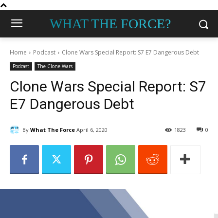
WHAT THE FORCE?
Home
Podcast
Clone Wars Special Report: S7 E7 Dangerous Debt
Podcast
The Clone Wars
Clone Wars Special Report: S7
E7 Dangerous Debt
By
What The Force
April 6, 2020
1823
0