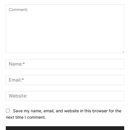
Comment:
Na
Ema
Web
Save my name, email, and website in this browser for the
next time I comment.