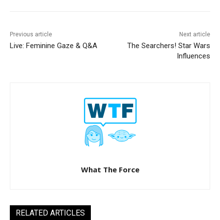
Previous article
Next article
Live: Feminine Gaze & Q&A
The Searchers! Star Wars
Influences
What The Force
RELATED ARTICLES