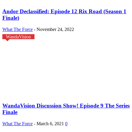
Andor Declassified: Episode 12 Rix Road (Season 1
Finale)
What The Force
-
November 24, 2022
WandaVision
WandaVision Discussion Show! Episode 9 The Series
Finale
What The Force
-
March 6, 2021
0