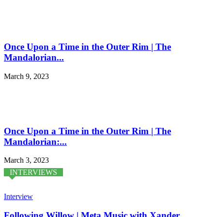
Once Upon a Time in the Outer Rim | The
Mandalorian...
March 9, 2023
Once Upon a Time in the Outer Rim | The
Mandalorian:...
March 3, 2023
INTERVIEWS
Interview
Following Willow | Meta Music with Xander