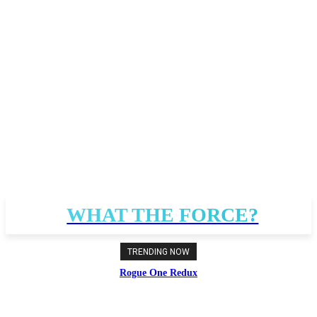
WHAT THE FORCE?
TRENDING NOW
Rogue One Redux