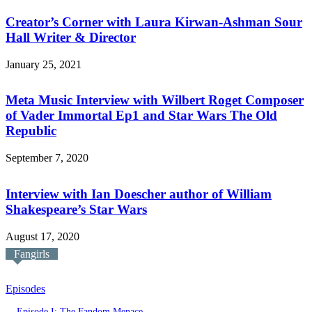
Creator’s Corner with Laura Kirwan-Ashman Sour
Hall Writer & Director
January 25, 2021
Meta Music Interview with Wilbert Roget Composer
of Vader Immortal Ep1 and Star Wars The Old
Republic
September 7, 2020
Interview with Ian Doescher author of William
Shakespeare’s Star Wars
August 17, 2020
Fangirls
Episodes
Episode I: The Fandom Menace