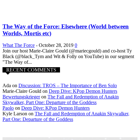
The Way of the Force: Elsewhere (World between
Worlds, Mortis etc)
What The Force
-
October 28, 2019
0
Join our host Marie-Claire Gould (@mariecgould) and co-host Ty
Black (@black_Tym and Wit & Folly on YouTube) in our segment
"The Way of...
RECENT COMMENTS
Ada
on
Discussion: TROS – The Importance of Ben Solo
Marie-Claire Gould
on
Deep Dive: KPop Demon Hunters
Bewertungskrieger
on
The Fall and Redemption of Anakin
Skywalker, Part One: Departure of the Goddess
Paolo
on
Deep Dive: KPop Demon Hunters
Kyle Larson
on
The Fall and Redemption of Anakin Skywalker,
Part One: Departure of the Goddess