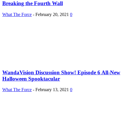
Breaking the Fourth Wall
What The Force
-
February 20, 2021
0
WandaVision Discussion Show! Episode 6 All-New
Halloween Spooktacular
What The Force
-
February 13, 2021
0