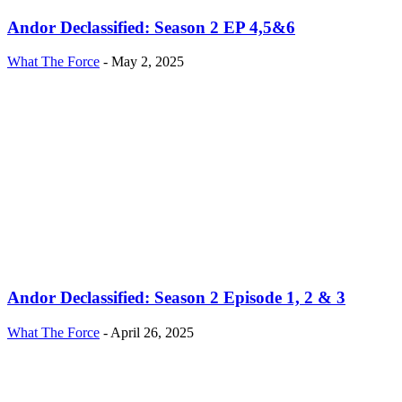
Andor Declassified: Season 2 EP 4,5&6
What The Force
-
May 2, 2025
Andor Declassified: Season 2 Episode 1, 2 & 3
What The Force
-
April 26, 2025