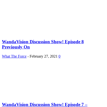
WandaVision Discussion Show! Episode 8
Previously On
What The Force
-
February 27, 2021
0
WandaVision Discussion Show! Episode 7 –