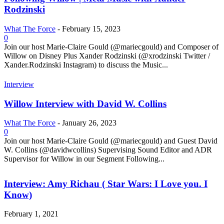
Rodzinski
What The Force
-
February 15, 2023
0
Join our host Marie-Claire Gould (@mariecgould) and Composer of
Willow on Disney Plus Xander Rodzinski (@xrodzinski Twitter /
Xander.Rodzinski Instagram) to discuss the Music...
Interview
Willow Interview with David W. Collins
What The Force
-
January 26, 2023
0
Join our host Marie-Claire Gould (@mariecgould) and Guest David
W. Collins (@davidwcollins) Supervising Sound Editor and ADR
Supervisor for Willow in our Segment Following...
Interview: Amy Richau ( Star Wars: I Love you. I
Know)
February 1, 2021