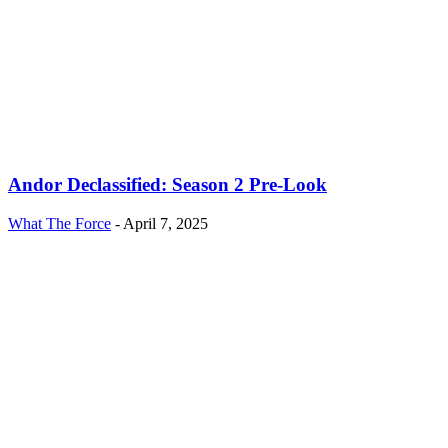
Andor Declassified: Season 2 Pre-Look
What The Force
-
April 7, 2025