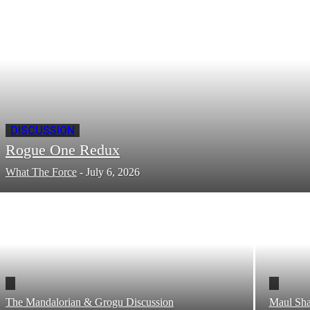
DISCUSSION
Rogue One Redux
What The Force
-
July 6, 2026
The Mandalorian & Grogu Discussion
Maul Sha