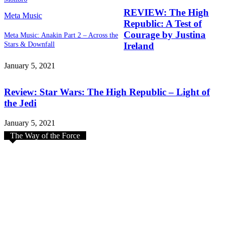
REVIEW: The High
Meta Music
Republic: A Test of
Courage by Justina
Meta Music: Anakin Part 2 – Across the
Stars & Downfall
Ireland
January 5, 2021
Review: Star Wars: The High Republic – Light of
the Jedi
January 5, 2021
The Way of the Force