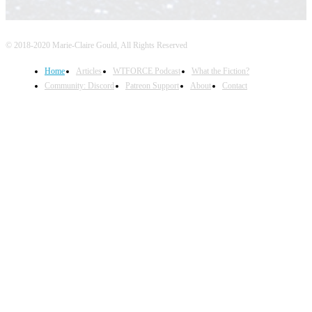
© 2018-2020 Marie-Claire Gould, All Rights Reserved
Home
Articles
WTFORCE Podcast
What the Fiction?
Community: Discord
Patreon Support
About
Contact