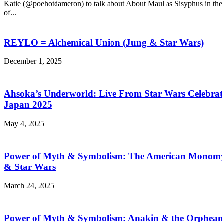
Katie (@poehotdameron) to talk about About Maul as Sisyphus in the 
of...
REYLO = Alchemical Union (Jung & Star Wars)
December 1, 2025
Ahsoka’s Underworld: Live From Star Wars Celebra
Japan 2025
May 4, 2025
Power of Myth & Symbolism: The American Monom
& Star Wars
March 24, 2025
Power of Myth & Symbolism: Anakin & the Orphea