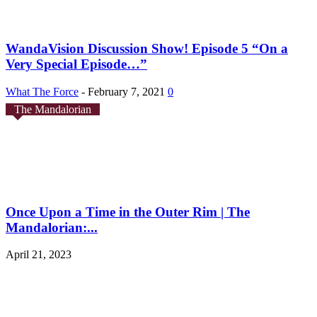
WandaVision Discussion Show! Episode 5 “On a
Very Special Episode…”
What The Force
-
February 7, 2021
0
The Mandalorian
Once Upon a Time in the Outer Rim | The
Mandalorian:...
April 21, 2023