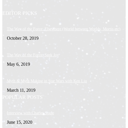
EDITOR PICKS
The Way of the Force: Elsewhere (World between Worlds, Mortis etc)
October 28, 2019
The Way of the Force: Seek Joy
May 6, 2019
Myth & Myth Making in Star Wars with Ken Liu
March 11, 2019
POPULAR POSTS
Interview with Charles Soule
June 15, 2020