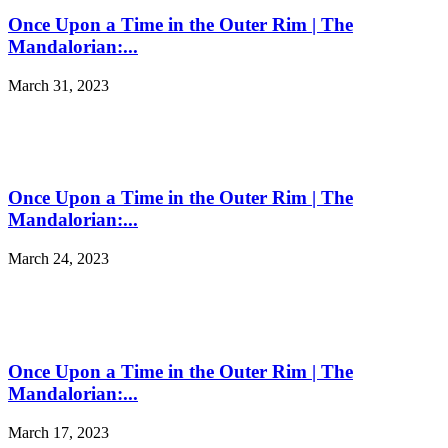
Once Upon a Time in the Outer Rim | The
Mandalorian:...
March 31, 2023
Once Upon a Time in the Outer Rim | The
Mandalorian:...
March 24, 2023
Once Upon a Time in the Outer Rim | The
Mandalorian:...
March 17, 2023