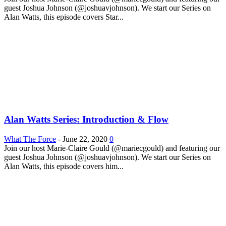
guest Joshua Johnson (@joshuavjohnson). We start our Series on
Alan Watts, this episode covers Star...
Alan Watts Series: Introduction & Flow
What The Force
-
June 22, 2020
0
Join our host Marie-Claire Gould (@mariecgould) and featuring our
guest Joshua Johnson (@joshuavjohnson). We start our Series on
Alan Watts, this episode covers him...