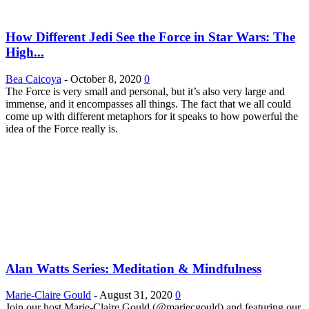
How Different Jedi See the Force in Star Wars: The
High...
Bea Caicoya
-
October 8, 2020
0
The Force is very small and personal, but it’s also very large and
immense, and it encompasses all things. The fact that we all could
come up with different metaphors for it speaks to how powerful the
idea of the Force really is.
Alan Watts Series: Meditation & Mindfulness
Marie-Claire Gould
-
August 31, 2020
0
Join our host Marie-Claire Gould (@mariecgould) and featuring our