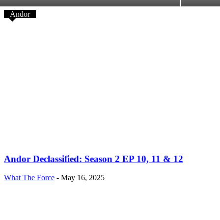
Andor
Andor Declassified: Season 2 EP 10, 11 & 12
What The Force
-
May 16, 2025