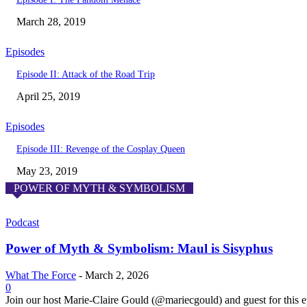
March 28, 2019
Episodes
Episode II: Attack of the Road Trip
April 25, 2019
Episodes
Episode III: Revenge of the Cosplay Queen
May 23, 2019
POWER OF MYTH & SYMBOLISM
Podcast
Power of Myth & Symbolism: Maul is Sisyphus
What The Force
-
March 2, 2026
0
Join our host Marie-Claire Gould (@mariecgould) and guest for this 