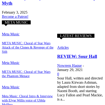
Myth
February 3, 2025
Become a Patron!
META MUSIC
Meta Music
LATEST REVIEWS
META MUSIC: Choral of Star Wars
Articles
Attack of the Clones & Revenge of the
Sith
REVIEW: Sour Hall
Meta Music
Nowreen Haque
-
January 29, 2021
META MUSIC: Choral of Star Wars
0
the Phantom Menace
Sour Hall, written and directed
by Laura Kirwan-Ashman,
adapted from short stories by
Meta Music
Naomi Booth, and starring
Lucy Fallon and Pearl Mackie,
Meta Music: Choral Intro & Interview
is a...
with Elyse Willis voice of Ubbla
Mollbro