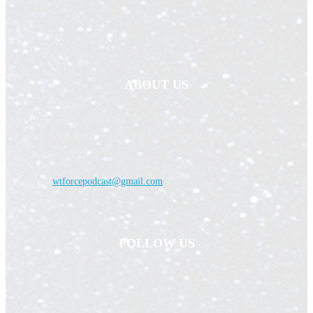
ABOUT US
What The Force? explores not only the movies and associated canon of Star
Wars, but also the fans, the force and everything in between from an
intersectional perspective.
Contact us:
wtforcepodcast@gmail.com
FOLLOW US