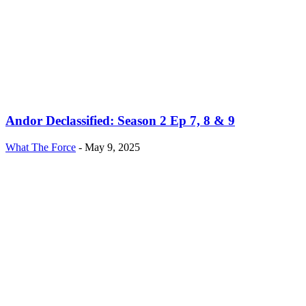
Andor Declassified: Season 2 Ep 7, 8 & 9
What The Force
-
May 9, 2025