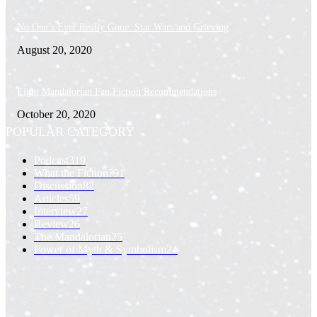
No One’s Ever Really Gone: Star Wars and Grieving
August 20, 2020
Eight Mandalorian Fan Fiction Recommendations
October 20, 2020
POPULAR CATEGORY
Podcast
319
What the Fiction?
91
Discussion
82
Articles
59
Interview
27
Review
26
The Mandalorian
25
Power of Myth & Symbolism
24