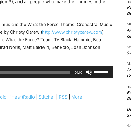
ion 3), and all people who make their homes in the
ma
Re
De
t music is the What the Force Theme, Orchestral Music
Ma
An
se by Christy Carew (
http://www.christycarew.com
).
G
the What the Force? Team: Ty Black, Hammie, Bea
rad Noris, Matt Baldwin, BenRolo, Josh Johnson,
Ky
Sk
Ma
An
U
00:00
G
s
e
ma
Re
U
oid
|
iHeartRadio
|
Stitcher
|
RSS
|
More
De
p
/
Da
S7
D
o
Sh
w