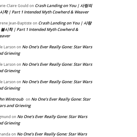
Crash Landing on You | 사랑의
rie-Claire Gould
on
시착 | Part 1 Intended Myth Cowherd & Weaver
Crash Landing on You | 사랑
rene Jean-Baptiste
on
 불시착 | Part 1 Intended Myth Cowherd &
eaver
No One’s Ever Really Gone: Star Wars
le Larson
on
d Grieving
No One’s Ever Really Gone: Star Wars
le Larson
on
d Grieving
No One’s Ever Really Gone: Star Wars
le Larson
on
d Grieving
hn Wintroub
No One’s Ever Really Gone: Star
on
rs and Grieving
No One’s Ever Really Gone: Star Wars
gmund
on
d Grieving
No One’s Ever Really Gone: Star Wars
manda
on