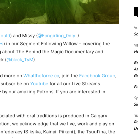
A
So
ould
) and Missy (
@Fangirling_0nly
/
es
) in our Segment Following Willow – covering the
Ma
ng about The Behind the Magic Documentary and
H
k (
@black_TyM
).
Be
An
ad more on
Whattheforce.ca
, join the
Facebook Group
,
G
o subscribe on
Youtube
for all our Live Streams.
P
y by our amazing Patrons. If you are interested in
Ky
Sk
ciated with oral traditions is produced in Calgary
ma
Re
iation, we acknowledge that we live, work and play on
De
onfederacy (Siksika, Kainai, Piikani), the Tsuut’ina, the