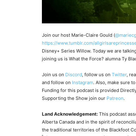
Join our host Marie-Claire Gould (
@mariecg
https://www.tumblr.com/allgirlsareprincess
Disney+ Series Willow. Today we are talki
joining us is What the Force? alumna Ty Blac
Join us on
Discord
, follow us on
Twitter
, re
and follow on
Instagram
. Also, make sure t
Funding for this podcast is provided Directl
Supporting the Show join our
Patreon
.
Land Acknowledgement:
This podcast asso
Alberta Canada and in the spirit of reconcil
the traditional territories of the Blackfoot C