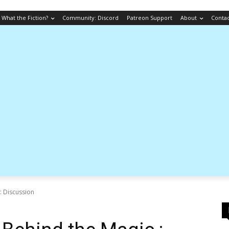
What the Fiction?
Community: Discord
Patreon Support
About
Conta
: Discussion