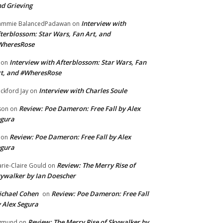
d Grieving
Interview with
ammie BalancedPadawan
on
terblossom: Star Wars, Fan Art, and
WheresRose
Interview with Afterblossom: Star Wars, Fan
on
t, and #WheresRose
Interview with Charles Soule
ckford Jay
on
Review: Poe Dameron: Free Fall by Alex
son
on
egura
Review: Poe Dameron: Free Fall by Alex
on
egura
Review: The Merry Rise of
rie-Claire Gould
on
ywalker by Ian Doescher
chael Cohen
Review: Poe Dameron: Free Fall
on
 Alex Segura
Review: The Merry Rise of Skywalker by
gmund
on