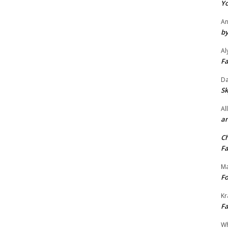
Yo
An
by
Al
Fa
Da
Sk
Al
an
Ch
Fa
Ma
Fo
Kr
Fa
Wh