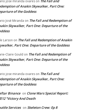
The Fall and
rio jose miranda ovares
on
demption of Anakin Skywalker, Part One:
parture of the Goddess
The Fall and Redemption of
rio José Miranda
on
akin Skywalker, Part One: Departure of the
oddess
The Fall and Redemption of Anakin
le Larson
on
ywalker, Part One: Departure of the Goddess
The Fall and Redemption of
rie-Claire Gould
on
akin Skywalker, Part One: Departure of the
oddess
The Fall and
rio jose miranda ovares
on
demption of Anakin Skywalker, Part One:
parture of the Goddess
ftar Binance
Clone Wars Special Report:
on
E12 “Victory And Death
uttle Services
Skeleton Crew: Ep 8
on