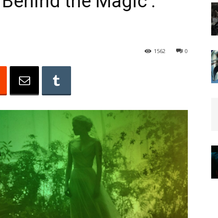
 Behind the Magic :
1562
0