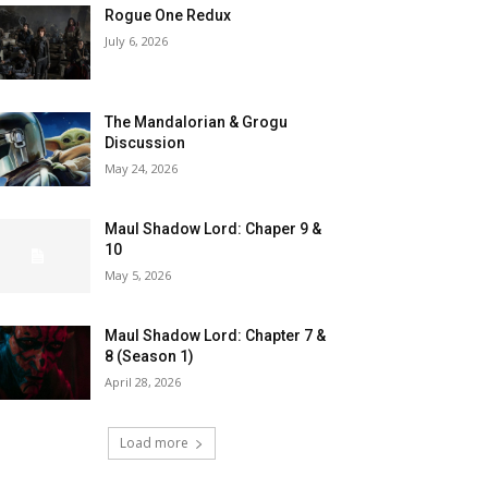
Rogue One Redux
July 6, 2026
The Mandalorian & Grogu
Discussion
May 24, 2026
Maul Shadow Lord: Chaper 9 &
10
May 5, 2026
Maul Shadow Lord: Chapter 7 &
8 (Season 1)
April 28, 2026
Load more