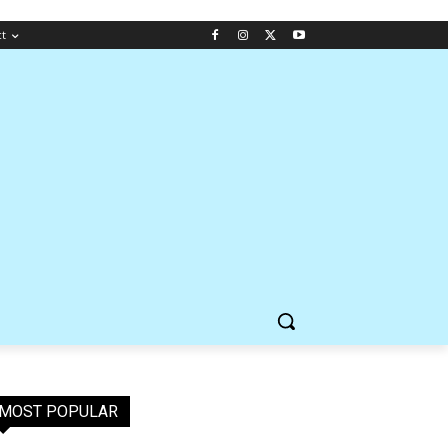
ct
MOST POPULAR