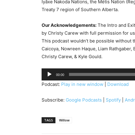
Îyâxe Nakoda Nations, the Métis Nation (Reg
Treaty 7 region of Southern Alberta.
Our Acknowledgements:
The Intro and Exi
by Christy Carew with full permission for u
This podcast wouldn’t be possible without 
Caicoya, Nowreen Haque, Liam Rathgaber, B
Christy Carew, & Kyle Gould.
A
00:00
u
Podcast:
Play in new window
|
Download
d
i
Subscribe:
Google Podcasts
|
Spotify
|
Andr
o
P
l
TAGS
Willow
a
y