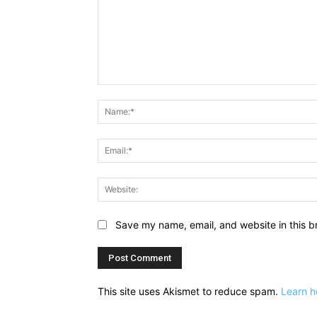
Comment:
Save my name, email, and website in this b
This site uses Akismet to reduce spam.
Learn h