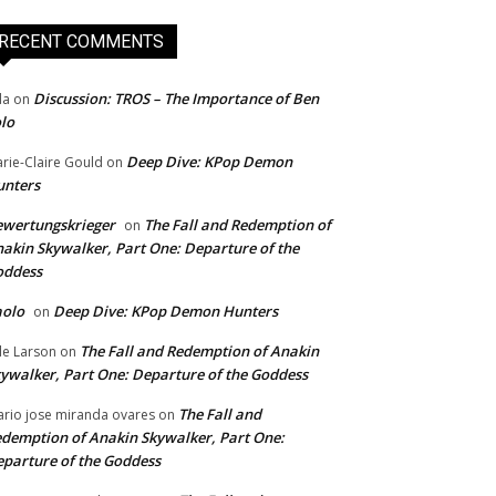
RECENT COMMENTS
Discussion: TROS – The Importance of Ben
da
on
lo
Deep Dive: KPop Demon
rie-Claire Gould
on
unters
wertungskrieger
The Fall and Redemption of
on
akin Skywalker, Part One: Departure of the
oddess
aolo
Deep Dive: KPop Demon Hunters
on
The Fall and Redemption of Anakin
le Larson
on
ywalker, Part One: Departure of the Goddess
The Fall and
rio jose miranda ovares
on
demption of Anakin Skywalker, Part One:
parture of the Goddess