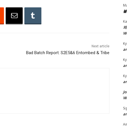
Ma
n
불
A
Ka
r
의
r
W
o
Ky
w
Next article
an
k
Bad Batch Report: S2E5&6 Entombed & Tribe
e
Ky
an
y
s
Ky
t
an
o
Jo
i
Wa
n
Si
c
an
r
A
e