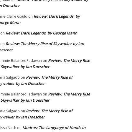
n Doescher
Review: Dark Legends, by
rie-Claire Gould
on
eorge Mann
Review: Dark Legends, by George Mann
on
Review: The Merry Rise of Skywalker by Ian
on
oescher
Review: The Merry Rise
ammie BalancedPadawan
on
 Skywalker by Ian Doescher
Review: The Merry Rise of
ria Salgado
on
ywalker by Ian Doescher
Review: The Merry Rise
ammie BalancedPadawan
on
 Skywalker by Ian Doescher
Review: The Merry Rise of
ria Salgado
on
ywalker by Ian Doescher
Mudras: The Language of Hands in
issa Nash
on