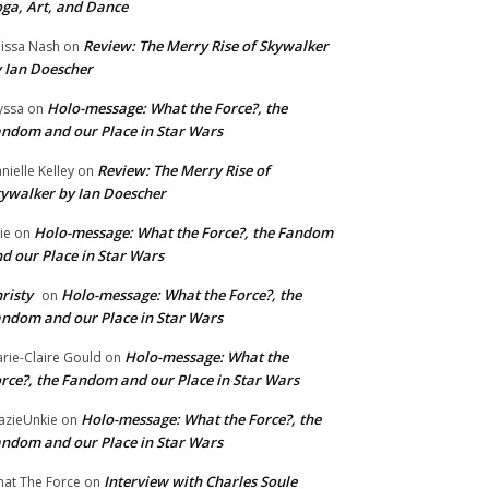
ga, Art, and Dance
Review: The Merry Rise of Skywalker
issa Nash
on
 Ian Doescher
Holo-message: What the Force?, the
yssa
on
ndom and our Place in Star Wars
Review: The Merry Rise of
nielle Kelley
on
ywalker by Ian Doescher
Holo-message: What the Force?, the Fandom
lie
on
d our Place in Star Wars
risty
Holo-message: What the Force?, the
on
ndom and our Place in Star Wars
Holo-message: What the
rie-Claire Gould
on
rce?, the Fandom and our Place in Star Wars
Holo-message: What the Force?, the
azieUnkie
on
ndom and our Place in Star Wars
Interview with Charles Soule
at The Force
on