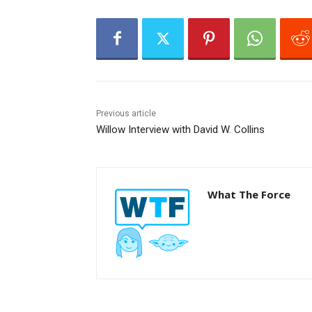
e
r
Previous article
Willow Interview with David W. Collins
What The Force