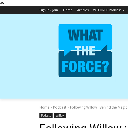
Sign in / Join
Home
Articles
WTFORCE Podcast
Home
Podcast
Following Willow : Behind the Magic 
Podcast
Willow