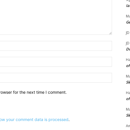
m
Ia
e
Ma
.
G
JD
JD
Name:*
D
Email:*
H
of
Website:
Ma
Sk
rowser for the next time I comment.
H
of
Ma
Sk
ow your comment data is processed
.
An