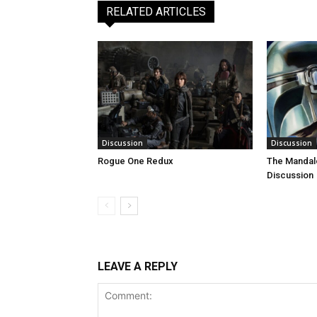
RELATED ARTICLES
Discussion
Discussion
Rogue One Redux
The Mandal
Discussion
LEAVE A REPLY