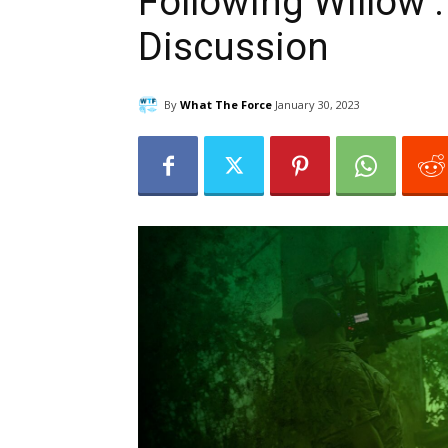
Following Willow :
Discussion
By
What The Force
January 30, 2023