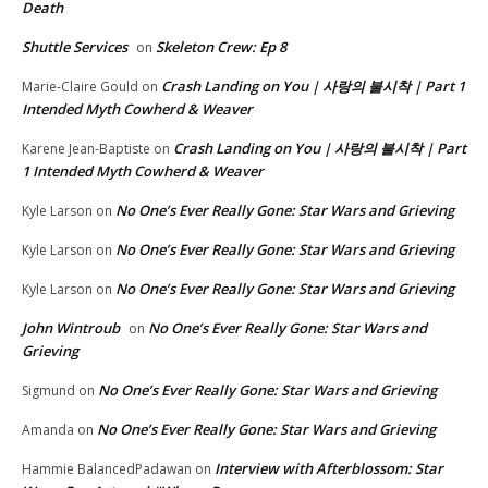
Death
Shuttle Services
Skeleton Crew: Ep 8
on
Crash Landing on You | 사랑의 불시착 | Part 1
Marie-Claire Gould
on
Intended Myth Cowherd & Weaver
Crash Landing on You | 사랑의 불시착 | Part
Karene Jean-Baptiste
on
1 Intended Myth Cowherd & Weaver
No One’s Ever Really Gone: Star Wars and Grieving
Kyle Larson
on
No One’s Ever Really Gone: Star Wars and Grieving
Kyle Larson
on
No One’s Ever Really Gone: Star Wars and Grieving
Kyle Larson
on
John Wintroub
No One’s Ever Really Gone: Star Wars and
on
Grieving
No One’s Ever Really Gone: Star Wars and Grieving
Sigmund
on
No One’s Ever Really Gone: Star Wars and Grieving
Amanda
on
Interview with Afterblossom: Star
Hammie BalancedPadawan
on