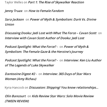
Part 1: The Rise of Skywalker Reaction
Taylor Welles
on
Jenny Truax
How to Female Fandom
on
Sara Jackson
Power of Myth & Symbolism: Dark Vs. Divine
on
Union
Discussing Dooku: Jedi Lost with What The Force – Cavan Scott
on
Interview with Cavan Scott Author of Dooku: Jedi Lost
Podcast Spotlight: What the Force? -
Power of Myth &
on
Symbolism: The Female Gaze & the Heroine’s Journey
Podcast Spotlight: What the Force? -
Interview: Ken Liu Author
on
of The Legends of Luke Skywalker
Dantooine Digest #2 -
Interview: 365 Days of Star Wars
on
Women (Amy Richau)
Discussion: Shipping! You know relationships…
Kyria Hancock
on
Olin Bancourt
Kids Review Star Wars: Solo Movie Review
on
(TWEEN REVIEW)