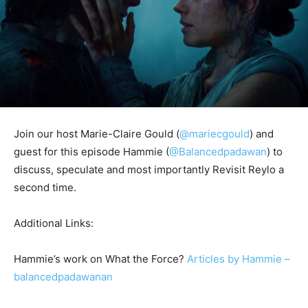
Join our host Marie-Claire Gould (
@mariecgould
) and
guest for this episode Hammie (
@
Balancedpadawan
) to
discuss, speculate and most importantly Revisit Reylo a
second time.
Additional Links:
Hammie’s work on What the Force?
Articles by Hammie –
balancedpadawanan