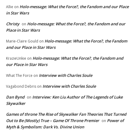
Holo-message: What the Force?, the Fandom and our Place
Allie
on
in Star Wars
Christy
Holo-message: What the Force?, the Fandom and our
on
Place in Star Wars
Holo-message: What the Force?, the Fandom
Marie-Claire Gould
on
and our Place in Star Wars
Holo-message: What the Force?, the Fandom and
KrazieUnkie
on
our Place in Star Wars
Interview with Charles Soule
What The Force
on
Interview with Charles Soule
Vagabond Debris
on
Dan Bynd
Interview: Ken Liu Author of The Legends of Luke
on
Skywalker
Games of throne The Rise of Skywalker Fan Theories That Turned
Out to Be (Mostly) True – Game Of Throne Premier
Power of
on
Myth & Symbolism: Dark Vs. Divine Union