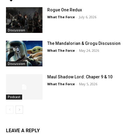
Rogue One Redux
What The Force
-
July 6, 2026
Discussion
The Mandalorian & Grogu Discussion
What The Force
-
May 24, 2026
Discussion
Maul Shadow Lord: Chaper 9 & 10
What The Force
-
May 5, 2026
Podcast
LEAVE A REPLY