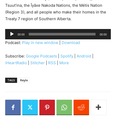
Tsuut’ina, the Îyâxe Nakoda Nations, the Métis Nation
(Region 3), and all people who make their homes in the
Treaty 7 region of Southern Alberta.
A
00:00
00:00
u
Podcast:
Play in new window
|
Download
d
i
Subscribe:
Google Podcasts
|
Spotify
|
Android
|
o
iHeartRadio
|
Stitcher
|
RSS
|
More
P
l
a
TAGS
Reylo
y
e
r