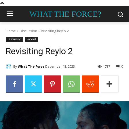
WHAT THE FORCE?
Home
Discussion
Revisiting Reylo 2
Discussion
Podcast
Revisiting Reylo 2
By
What The Force
December 18, 2023
1787
0