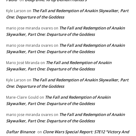
The Fall and Redemption of Anakin Skywalker, Part
Kyle Larson
on
One: Departure of the Goddess
The Fall and Redemption of Anakin
mario jose miranda ovares
on
Skywalker, Part One: Departure of the Goddess
The Fall and Redemption of Anakin
mario jose miranda ovares
on
Skywalker, Part One: Departure of the Goddess
The Fall and Redemption of Anakin
Mario José Miranda
on
Skywalker, Part One: Departure of the Goddess
The Fall and Redemption of Anakin Skywalker, Part
Kyle Larson
on
One: Departure of the Goddess
The Fall and Redemption of Anakin
Marie-Claire Gould
on
Skywalker, Part One: Departure of the Goddess
The Fall and Redemption of Anakin
mario jose miranda ovares
on
Skywalker, Part One: Departure of the Goddess
Daftar Binance
Clone Wars Special Report: S7E12 “Victory And
on