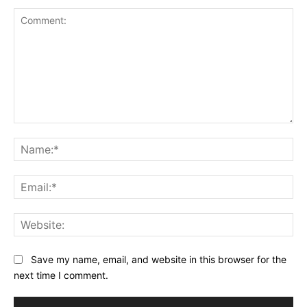
Comment:
Na
Ema
Web
Save my name, email, and website in this browser for the
next time I comment.