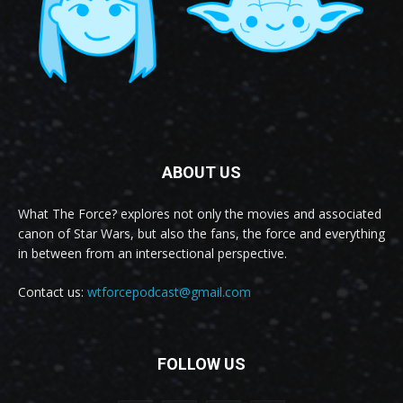
ABOUT US
What The Force? explores not only the movies and associated
canon of Star Wars, but also the fans, the force and everything
in between from an intersectional perspective.
Contact us:
wtforcepodcast@gmail.com
FOLLOW US