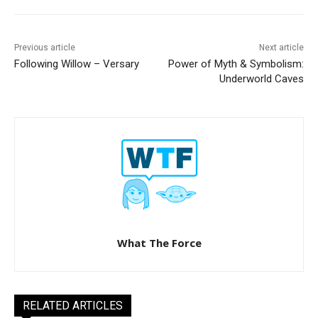
Previous article
Next article
Following Willow – Versary
Power of Myth & Symbolism:
Underworld Caves
What The Force
RELATED ARTICLES