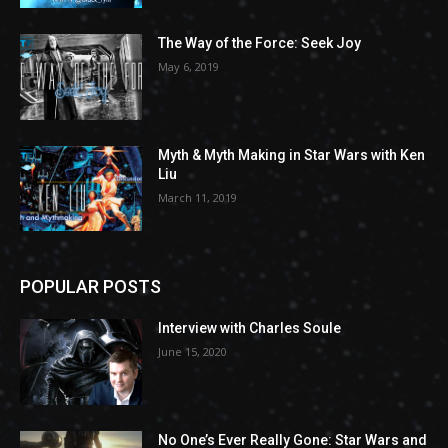
The Way of the Force: Seek Joy
May 6, 2019
Myth & Myth Making in Star Wars with Ken
Liu
March 11, 2019
POPULAR POSTS
Interview with Charles Soule
June 15, 2020
No One’s Ever Really Gone: Star Wars and