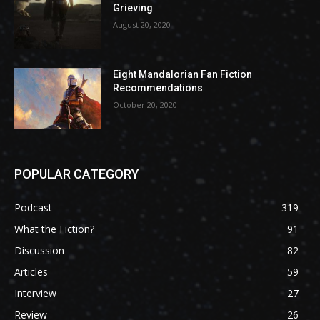
Grieving
August 20, 2020
Eight Mandalorian Fan Fiction
Recommendations
October 20, 2020
POPULAR CATEGORY
Podcast
319
What the Fiction?
91
Discussion
82
Articles
59
Interview
27
Review
26