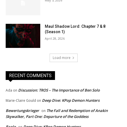
May 5, 2026
Maul Shadow Lord: Chapter 7 & 8
(Season 1)
April 28, 2026
Load more
RECENT COMMENTS
Discussion: TROS – The Importance of Ben Solo
Ada
on
Deep Dive: KPop Demon Hunters
Marie-Claire Gould
on
Bewertungskrieger
The Fall and Redemption of Anakin
on
Skywalker, Part One: Departure of the Goddess
Paolo
Deep Dive: KPop Demon Hunters
on