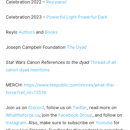
Celebration 2022 –
Rey panel
Celebration 2023 –
Powerful Light Powerful Dark
Reylo
Authors
and
Books
Joseph Campbell Foundation
The Dyad
Star Wars Canon References to the dyad
Thread of all
canon dyad mentions
MERCH:
https://www.teepublic.com/stores/what-the-
force?ref_id=13519
Join us on
Discord
, follow us on
Twitter
, read more on
Whattheforce.ca
, join the
Facebook Group
, and follow on
Instagram
. Also, make sure to subscribe on
Youtube
for