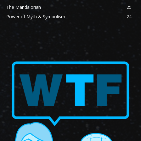
The Mandalorian
25
Power of Myth & Symbolism
24