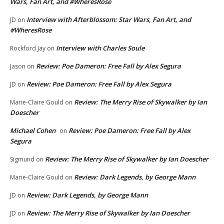
Wars, Fan Art, and #WheresRose
Interview with Afterblossom: Star Wars, Fan Art, and
JD
on
#WheresRose
Interview with Charles Soule
Rockford Jay
on
Review: Poe Dameron: Free Fall by Alex Segura
Jason
on
Review: Poe Dameron: Free Fall by Alex Segura
JD
on
Review: The Merry Rise of Skywalker by Ian
Marie-Claire Gould
on
Doescher
Michael Cohen
Review: Poe Dameron: Free Fall by Alex
on
Segura
Review: The Merry Rise of Skywalker by Ian Doescher
Sigmund
on
Review: Dark Legends, by George Mann
Marie-Claire Gould
on
Review: Dark Legends, by George Mann
JD
on
Review: The Merry Rise of Skywalker by Ian Doescher
JD
on