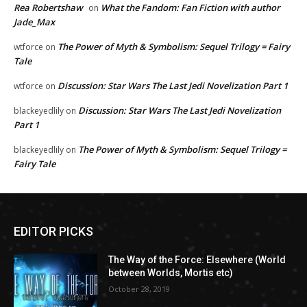
Rea Robertshaw
What the Fandom: Fan Fiction with author
on
Jade_Max
The Power of Myth & Symbolism: Sequel Trilogy = Fairy
wtforce
on
Tale
Discussion: Star Wars The Last Jedi Novelization Part 1
wtforce
on
Discussion: Star Wars The Last Jedi Novelization
blackeyedlily
on
Part 1
The Power of Myth & Symbolism: Sequel Trilogy =
blackeyedlily
on
Fairy Tale
EDITOR PICKS
The Way of the Force: Elsewhere (World
between Worlds, Mortis etc)
October 28, 2019