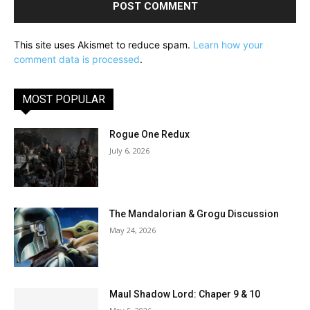
This site uses Akismet to reduce spam.
Learn how your
comment data is processed
.
MOST POPULAR
Rogue One Redux
July 6, 2026
The Mandalorian & Grogu Discussion
May 24, 2026
Maul Shadow Lord: Chaper 9 & 10