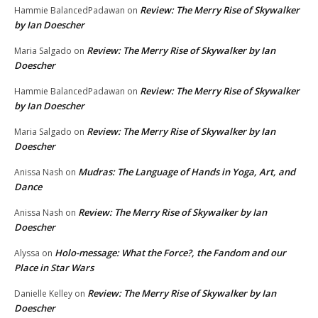
Review: The Merry Rise of Skywalker
Hammie BalancedPadawan
on
by Ian Doescher
Review: The Merry Rise of Skywalker by Ian
Maria Salgado
on
Doescher
Review: The Merry Rise of Skywalker
Hammie BalancedPadawan
on
by Ian Doescher
Review: The Merry Rise of Skywalker by Ian
Maria Salgado
on
Doescher
Mudras: The Language of Hands in Yoga, Art, and
Anissa Nash
on
Dance
Review: The Merry Rise of Skywalker by Ian
Anissa Nash
on
Doescher
Holo-message: What the Force?, the Fandom and our
Alyssa
on
Place in Star Wars
Review: The Merry Rise of Skywalker by Ian
Danielle Kelley
on
Doescher