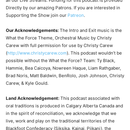
all our Live Streams.
Funding for this podcast is provided
Directly by our amazing Patrons. If you are interested in
Supporting the Show join our
Patreon
.
Our Acknowledgements:
The Intro and Exit music is the
What the Force Theme, Orchestral Music by Christy
Carew with full permission for use by Christy Carew
(
http://www.christycarew.com
). This podcast wouldn’t be
possible without the What the Force? Team: Ty Black,
Hammie, Bea Caicoya, Nowreen Haque, Liam Rathgaber,
Brad Noris, Matt Baldwin, BenRolo, Josh Johnson, Christy
Carew, & Kyle Gould.
Land Acknowledgement:
This podcast associated with
oral traditions is produced in Calgary Alberta Canada and
in the spirit of reconciliation, we acknowledge that we
live, work and play on the traditional territories of the
Blackfoot Confederacy (Siksika, Kainai, Piikani), the