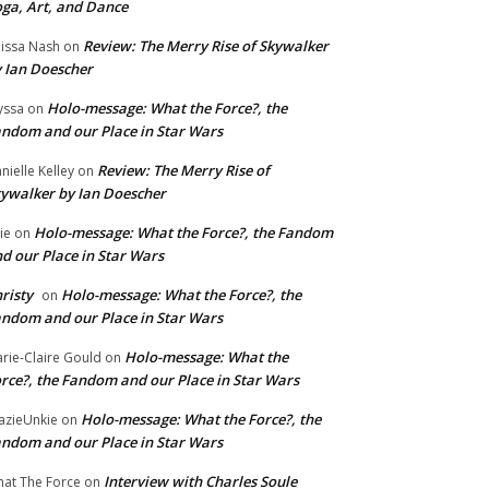
ga, Art, and Dance
Review: The Merry Rise of Skywalker
issa Nash
on
 Ian Doescher
Holo-message: What the Force?, the
yssa
on
ndom and our Place in Star Wars
Review: The Merry Rise of
nielle Kelley
on
ywalker by Ian Doescher
Holo-message: What the Force?, the Fandom
lie
on
d our Place in Star Wars
risty
Holo-message: What the Force?, the
on
ndom and our Place in Star Wars
Holo-message: What the
rie-Claire Gould
on
rce?, the Fandom and our Place in Star Wars
Holo-message: What the Force?, the
azieUnkie
on
ndom and our Place in Star Wars
Interview with Charles Soule
at The Force
on