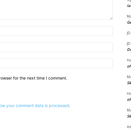
.
Ia
Ma
G
Name:*
JD
JD
Email:*
D
H
Website:
of
Ma
rowser for the next time I comment.
Sk
H
of
ow your comment data is processed
.
Ma
Sk
An