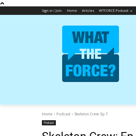
Sign in / Join
Home
Articles
WTFORCE Podcast
Home
Podcast
Skeleton Crew: Ep 7
Podcast