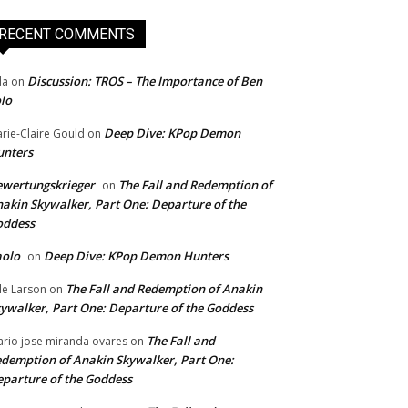
RECENT COMMENTS
Discussion: TROS – The Importance of Ben
da
on
lo
Deep Dive: KPop Demon
rie-Claire Gould
on
unters
wertungskrieger
The Fall and Redemption of
on
akin Skywalker, Part One: Departure of the
oddess
aolo
Deep Dive: KPop Demon Hunters
on
The Fall and Redemption of Anakin
le Larson
on
ywalker, Part One: Departure of the Goddess
The Fall and
rio jose miranda ovares
on
demption of Anakin Skywalker, Part One:
parture of the Goddess