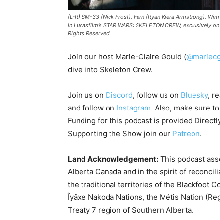
(L-R) SM-33 (Nick Frost), Fern (Ryan Kiera Armstrong), Wim
in Lucasfilm’s STAR WARS: SKELETON CREW, exclusively on 
Rights Reserved.
Join our host Marie-Claire Gould (
@mariecg
dive into Skeleton Crew.
Join us on
Discord
, follow us on
Bluesky
, r
and follow on
Instagram
. Also, make sure t
Funding for this podcast is provided Directl
Supporting the Show join our
Patreon
.
Land Acknowledgement:
This podcast asso
Alberta Canada and in the spirit of reconcil
the traditional territories of the Blackfoot C
Îyâxe Nakoda Nations, the Métis Nation (Reg
Treaty 7 region of Southern Alberta.