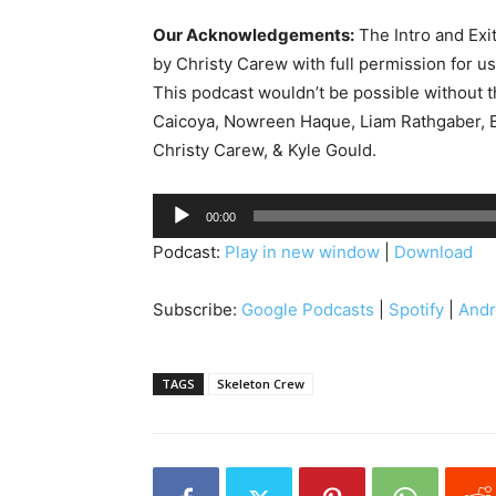
Our Acknowledgements:
The Intro and Exi
by Christy Carew with full permission for u
This podcast wouldn’t be possible without 
Caicoya, Nowreen Haque, Liam Rathgaber, B
Christy Carew, & Kyle Gould.
A
00:00
u
Podcast:
Play in new window
|
Download
d
i
Subscribe:
Google Podcasts
|
Spotify
|
Andr
o
P
l
TAGS
Skeleton Crew
a
y
e
r