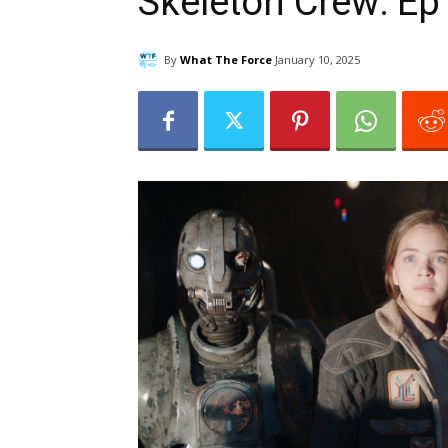
Skeleton Crew: Ep
By
What The Force
January 10, 2025