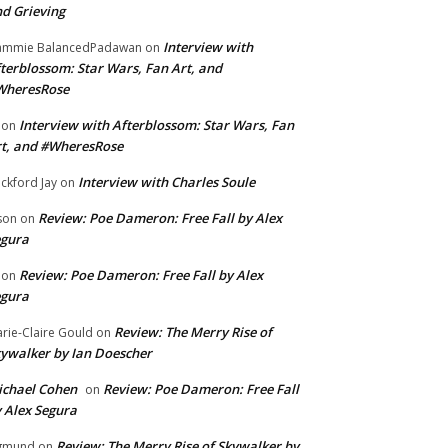
d Grieving
Interview with
ammie BalancedPadawan
on
terblossom: Star Wars, Fan Art, and
WheresRose
Interview with Afterblossom: Star Wars, Fan
on
t, and #WheresRose
Interview with Charles Soule
ckford Jay
on
Review: Poe Dameron: Free Fall by Alex
son
on
egura
Review: Poe Dameron: Free Fall by Alex
on
egura
Review: The Merry Rise of
rie-Claire Gould
on
ywalker by Ian Doescher
chael Cohen
Review: Poe Dameron: Free Fall
on
 Alex Segura
Review: The Merry Rise of Skywalker by
gmund
on