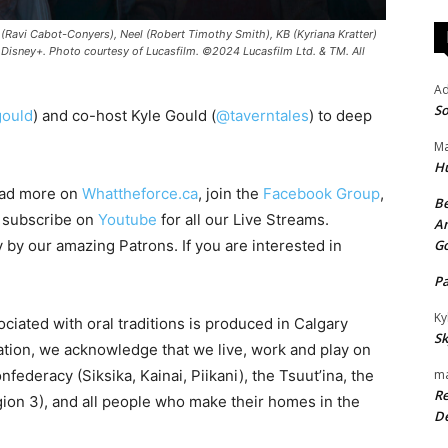
 (Ravi Cabot-Conyers), Neel (Robert Timothy Smith), KB (Kyriana Kratter)
Disney+. Photo courtesy of Lucasfilm. ©2024 Lucasfilm Ltd. & TM. All
A
So
ould
) and co-host Kyle Gould (
@taverntales
) to deep
Ma
H
ead more on
Whattheforce.ca
, join the
Facebook Group
,
Be
o subscribe on
Youtube
for all our Live Streams.
An
y by our amazing Patrons. If you are interested in
G
P
Ky
ciated with oral traditions is produced in Calgary
Sk
iation, we acknowledge that we live, work and play on
onfederacy (Siksika, Kainai, Piikani), the Tsuut’ina, the
ma
Re
ion 3), and all people who make their homes in the
De