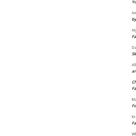
Yo
An
by
Al
Fa
Da
Sk
Al
an
Ch
Fa
Ma
Fo
Kr
Fa
Wh