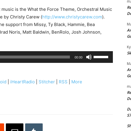
ma
Re
t music is the What the Force Theme, Orchestral Music
De
se by Christy Carew (
http://www.christycarew.com
).
the support from Missy, Ty Black, Hammie, Bea
Ma
An
rad Noris, Matt Baldwin, BenRolo, Josh Johnson,
G
Ky
Sk
U
00:00
s
Ma
An
e
G
U
oid
|
iHeartRadio
|
Stitcher
|
RSS
|
More
p
ma
Re
/
De
D
o
Da
S7
w
n
Sh
A