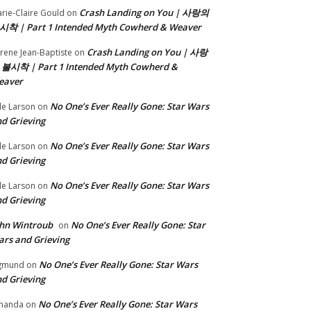
Crash Landing on You | 사랑의
rie-Claire Gould
on
시착 | Part 1 Intended Myth Cowherd & Weaver
Crash Landing on You | 사랑
rene Jean-Baptiste
on
 불시착 | Part 1 Intended Myth Cowherd &
eaver
No One’s Ever Really Gone: Star Wars
le Larson
on
d Grieving
No One’s Ever Really Gone: Star Wars
le Larson
on
d Grieving
No One’s Ever Really Gone: Star Wars
le Larson
on
d Grieving
hn Wintroub
No One’s Ever Really Gone: Star
on
rs and Grieving
No One’s Ever Really Gone: Star Wars
gmund
on
d Grieving
No One’s Ever Really Gone: Star Wars
manda
on