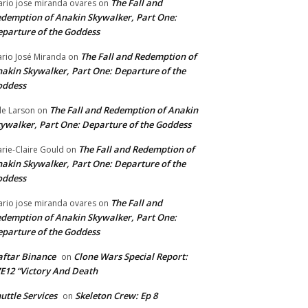
The Fall and
rio jose miranda ovares
on
demption of Anakin Skywalker, Part One:
parture of the Goddess
The Fall and Redemption of
rio José Miranda
on
akin Skywalker, Part One: Departure of the
oddess
The Fall and Redemption of Anakin
le Larson
on
ywalker, Part One: Departure of the Goddess
The Fall and Redemption of
rie-Claire Gould
on
akin Skywalker, Part One: Departure of the
oddess
The Fall and
rio jose miranda ovares
on
demption of Anakin Skywalker, Part One:
parture of the Goddess
ftar Binance
Clone Wars Special Report:
on
E12 “Victory And Death
uttle Services
Skeleton Crew: Ep 8
on