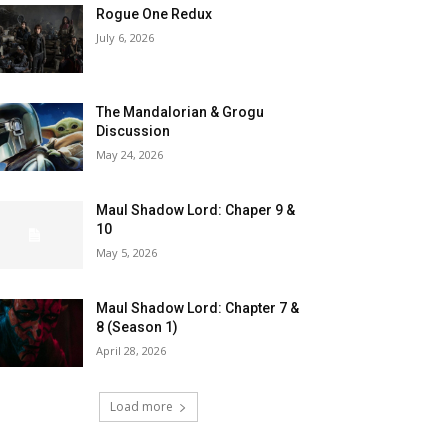
Rogue One Redux
July 6, 2026
The Mandalorian & Grogu
Discussion
May 24, 2026
Maul Shadow Lord: Chaper 9 &
10
May 5, 2026
Maul Shadow Lord: Chapter 7 &
8 (Season 1)
April 28, 2026
Load more