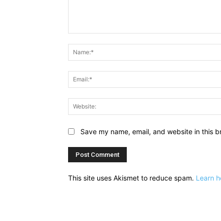
Comment:
Save my name, email, and website in this b
This site uses Akismet to reduce spam.
Learn h