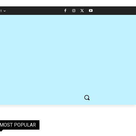
ct
MOST POPULAR