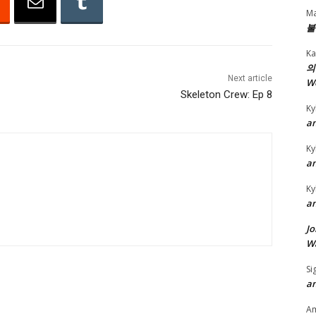
Ma
r
불
r
Ka
o
의
w
Next article
W
k
Skeleton Crew: Ep 8
Ky
e
an
y
s
Ky
an
t
o
Ky
i
an
n
Jo
c
Wa
r
Si
e
an
a
A
s