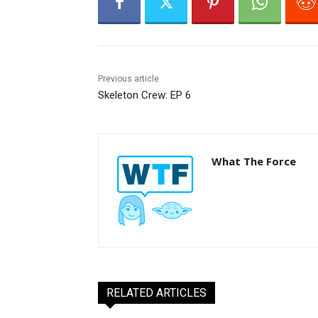
Previous article
Skeleton Crew: EP 6
What The Force
RELATED ARTICLES