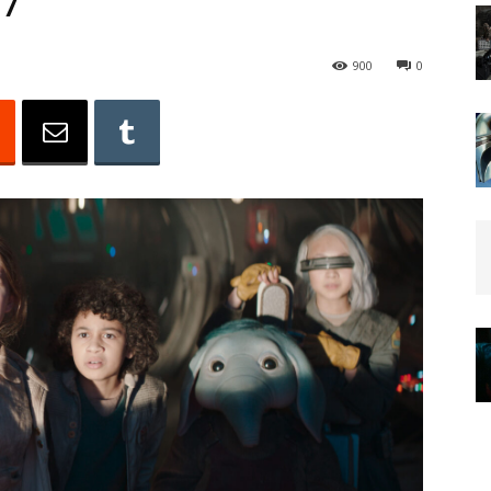
 7
900
0