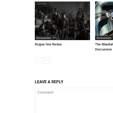
Discussion
Discussion
Rogue One Redux
The Mandal
Discussion
LEAVE A REPLY