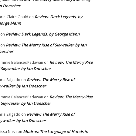
n Doescher
Review: Dark Legends, by
rie-Claire Gould
on
eorge Mann
Review: Dark Legends, by George Mann
on
Review: The Merry Rise of Skywalker by Ian
on
oescher
Review: The Merry Rise
ammie BalancedPadawan
on
 Skywalker by Ian Doescher
Review: The Merry Rise of
ria Salgado
on
ywalker by Ian Doescher
Review: The Merry Rise
ammie BalancedPadawan
on
 Skywalker by Ian Doescher
Review: The Merry Rise of
ria Salgado
on
ywalker by Ian Doescher
Mudras: The Language of Hands in
issa Nash
on