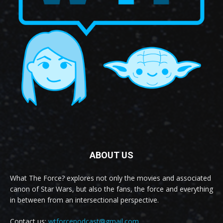
ABOUT US
What The Force? explores not only the movies and associated
canon of Star Wars, but also the fans, the force and everything
in between from an intersectional perspective.
Contact us:
wtforcepodcast@gmail.com