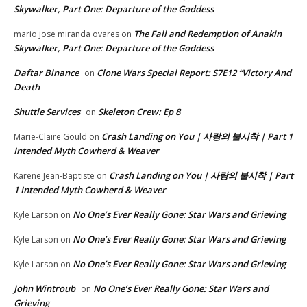
Skywalker, Part One: Departure of the Goddess
The Fall and Redemption of Anakin
mario jose miranda ovares
on
Skywalker, Part One: Departure of the Goddess
Daftar Binance
Clone Wars Special Report: S7E12 “Victory And
on
Death
Shuttle Services
Skeleton Crew: Ep 8
on
Crash Landing on You | 사랑의 불시착 | Part 1
Marie-Claire Gould
on
Intended Myth Cowherd & Weaver
Crash Landing on You | 사랑의 불시착 | Part
Karene Jean-Baptiste
on
1 Intended Myth Cowherd & Weaver
No One’s Ever Really Gone: Star Wars and Grieving
Kyle Larson
on
No One’s Ever Really Gone: Star Wars and Grieving
Kyle Larson
on
No One’s Ever Really Gone: Star Wars and Grieving
Kyle Larson
on
John Wintroub
No One’s Ever Really Gone: Star Wars and
on
Grieving