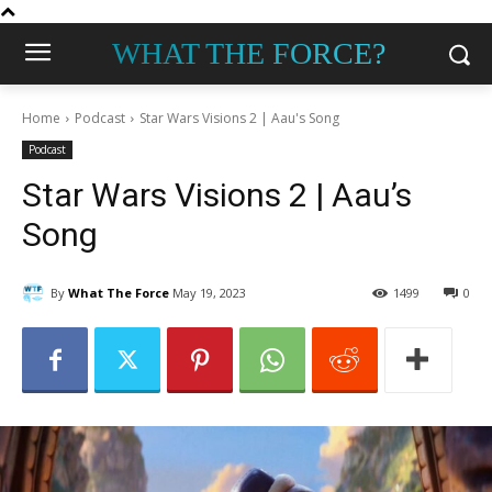
WHAT THE FORCE?
Home
Podcast
Star Wars Visions 2 | Aau's Song
Podcast
Star Wars Visions 2 | Aau’s
Song
By
What The Force
May 19, 2023
1499
0