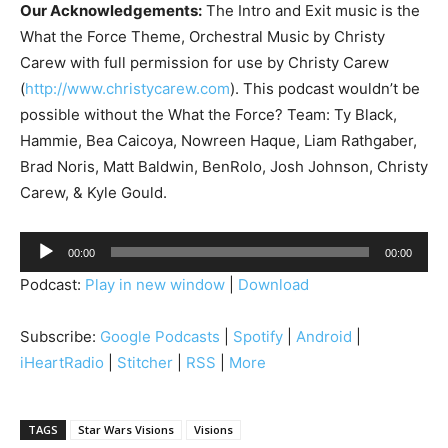
Our Acknowledgements:
The Intro and Exit music is the
What the Force Theme, Orchestral Music by Christy
Carew with full permission for use by Christy Carew
(
http://www.christycarew.com
). This podcast wouldn’t be
possible without the What the Force? Team: Ty Black,
Hammie, Bea Caicoya, Nowreen Haque, Liam Rathgaber,
Brad Noris, Matt Baldwin, BenRolo, Josh Johnson, Christy
Carew, & Kyle Gould.
A
00:00
00:00
u
Podcast:
Play in new window
|
Download
d
i
Subscribe:
Google Podcasts
|
Spotify
|
Android
|
o
iHeartRadio
|
Stitcher
|
RSS
|
More
P
l
a
TAGS
Star Wars Visions
Visions