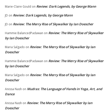
Review: Dark Legends, by George Mann
Marie-Claire Gould
on
Review: Dark Legends, by George Mann
JD
on
Review: The Merry Rise of Skywalker by Ian Doescher
JD
on
Review: The Merry Rise of Skywalker
Hammie BalancedPadawan
on
by Ian Doescher
Review: The Merry Rise of Skywalker by Ian
Maria Salgado
on
Doescher
Review: The Merry Rise of Skywalker
Hammie BalancedPadawan
on
by Ian Doescher
Review: The Merry Rise of Skywalker by Ian
Maria Salgado
on
Doescher
Mudras: The Language of Hands in Yoga, Art, and
Anissa Nash
on
Dance
Review: The Merry Rise of Skywalker by Ian
Anissa Nash
on
Doescher