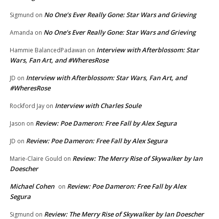
No One’s Ever Really Gone: Star Wars and Grieving
Sigmund
on
No One’s Ever Really Gone: Star Wars and Grieving
Amanda
on
Interview with Afterblossom: Star
Hammie BalancedPadawan
on
Wars, Fan Art, and #WheresRose
Interview with Afterblossom: Star Wars, Fan Art, and
JD
on
#WheresRose
Interview with Charles Soule
Rockford Jay
on
Review: Poe Dameron: Free Fall by Alex Segura
Jason
on
Review: Poe Dameron: Free Fall by Alex Segura
JD
on
Review: The Merry Rise of Skywalker by Ian
Marie-Claire Gould
on
Doescher
Michael Cohen
Review: Poe Dameron: Free Fall by Alex
on
Segura
Review: The Merry Rise of Skywalker by Ian Doescher
Sigmund
on