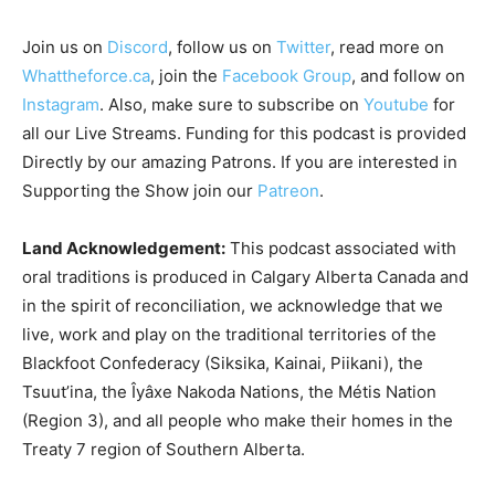
Join us on
Discord
, follow us on
Twitter
, read more on
Whattheforce.ca
, join the
Facebook Group
, and follow on
Instagram
. Also, make sure to subscribe on
Youtube
for
all our Live Streams.
Funding for this podcast is provided
Directly by our amazing Patrons. If you are interested in
Supporting the Show join our
Patreon
.
Land Acknowledgement:
This podcast associated with
oral traditions is produced in Calgary Alberta Canada and
in the spirit of reconciliation, we acknowledge that we
live, work and play on the traditional territories of the
Blackfoot Confederacy (Siksika, Kainai, Piikani), the
Tsuut’ina, the Îyâxe Nakoda Nations, the Métis Nation
(Region 3), and all people who make their homes in the
Treaty 7 region of Southern Alberta.