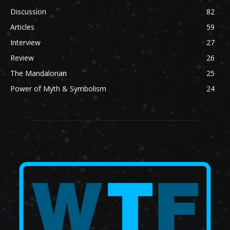
Discussion
82
Articles
59
Interview
27
Review
26
The Mandalorian
25
Power of Myth & Symbolism
24