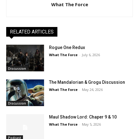
What The Force
RELATED ARTICLES
Rogue One Redux
What The Force
-
July 6, 2026
Discussion
The Mandalorian & Grogu Discussion
What The Force
-
May 24, 2026
Discussion
Maul Shadow Lord: Chaper 9 & 10
What The Force
-
May 5, 2026
Podcast