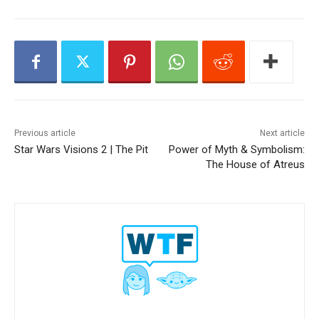
y
e
r
Previous article
Next article
Star Wars Visions 2 | The Pit
Power of Myth & Symbolism:
The House of Atreus