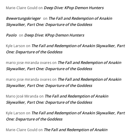
Deep Dive: KPop Demon Hunters
Marie-Claire Gould
on
Bewertungskrieger
The Fall and Redemption of Anakin
on
Skywalker, Part One: Departure of the Goddess
Paolo
Deep Dive: KPop Demon Hunters
on
The Fall and Redemption of Anakin Skywalker, Part
Kyle Larson
on
One: Departure of the Goddess
The Fall and Redemption of Anakin
mario jose miranda ovares
on
Skywalker, Part One: Departure of the Goddess
The Fall and Redemption of Anakin
mario jose miranda ovares
on
Skywalker, Part One: Departure of the Goddess
The Fall and Redemption of Anakin
Mario José Miranda
on
Skywalker, Part One: Departure of the Goddess
The Fall and Redemption of Anakin Skywalker, Part
Kyle Larson
on
One: Departure of the Goddess
The Fall and Redemption of Anakin
Marie-Claire Gould
on