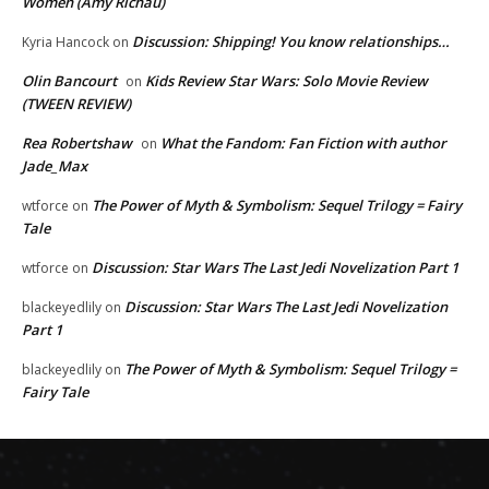
Women (Amy Richau)
Discussion: Shipping! You know relationships…
Kyria Hancock
on
Olin Bancourt
Kids Review Star Wars: Solo Movie Review
on
(TWEEN REVIEW)
Rea Robertshaw
What the Fandom: Fan Fiction with author
on
Jade_Max
The Power of Myth & Symbolism: Sequel Trilogy = Fairy
wtforce
on
Tale
Discussion: Star Wars The Last Jedi Novelization Part 1
wtforce
on
Discussion: Star Wars The Last Jedi Novelization
blackeyedlily
on
Part 1
The Power of Myth & Symbolism: Sequel Trilogy =
blackeyedlily
on
Fairy Tale