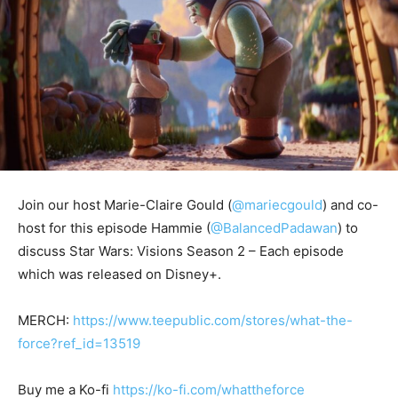
Join our host Marie-Claire Gould (
@mariecgould
) and co-
host for this episode Hammie (
@BalancedPadawan
) to
discuss Star Wars: Visions Season 2 – Each episode
which was released on Disney+.
MERCH:
https://www.teepublic.com/stores/what-the-
force?ref_id=13519
Buy me a Ko-fi
https://ko-fi.com/whattheforce