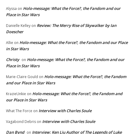
Holo-message: What the Force?, the Fandom and our
Alyssa
on
Place in Star Wars
Review: The Merry Rise of Skywalker by Ian
Danielle Kelley
on
Doescher
Holo-message: What the Force?, the Fandom and our Place
Allie
on
in Star Wars
Christy
Holo-message: What the Force?, the Fandom and our
on
Place in Star Wars
Holo-message: What the Force?, the Fandom
Marie-Claire Gould
on
and our Place in Star Wars
Holo-message: What the Force?, the Fandom and
KrazieUnkie
on
our Place in Star Wars
Interview with Charles Soule
What The Force
on
Interview with Charles Soule
Vagabond Debris
on
Dan Bynd
Interview: Ken Liu Author of The Legends of Luke
on