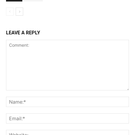
LEAVE A REPLY
Comment:
Na
Ema
Web