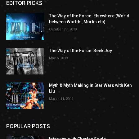
EDITOR PICKS
The Way of the Force: Elsewhere (World
between Worlds, Mortis etc)
October 28, 2019
The Way of the Force: Seek Joy
May 6, 2019
Myth & Myth Making in Star Wars with Ken
Liu
March 11, 2019
POPULAR POSTS