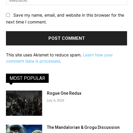
Save my name, email, and website in this browser for the
next time I comment.
This site uses Akismet to reduce spam.
Learn how your
comment data is processed
.
MOST POPULAR
Rogue One Redux
July 6, 2026
The Mandalorian & Grogu Discussion