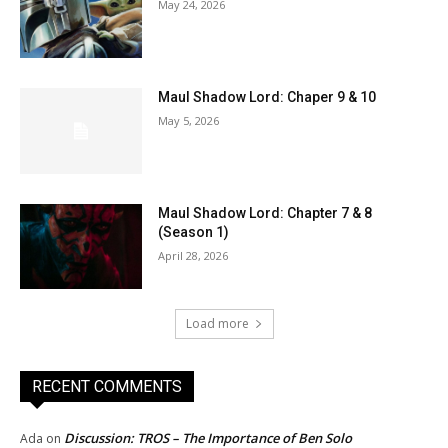
May 24, 2026
Maul Shadow Lord: Chaper 9 & 10
May 5, 2026
Maul Shadow Lord: Chapter 7 & 8
(Season 1)
April 28, 2026
Load more
RECENT COMMENTS
Discussion: TROS – The Importance of Ben Solo
Ada
on