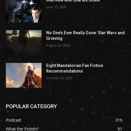
Interview with Charles Soule
June 15, 2020
No One’s Ever Really Gone: Star Wars and
Grieving
August 20, 2020
Eight Mandalorian Fan Fiction
Recommendations
October 20, 2020
POPULAR CATEGORY
Podcast
319
What the Fiction?
91