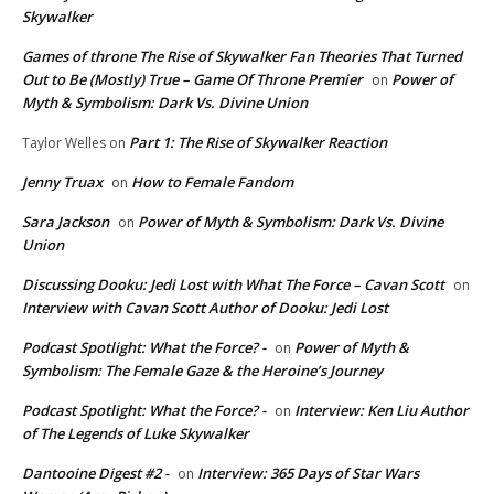
Skywalker
Games of throne The Rise of Skywalker Fan Theories That Turned
Out to Be (Mostly) True – Game Of Throne Premier
Power of
on
Myth & Symbolism: Dark Vs. Divine Union
Part 1: The Rise of Skywalker Reaction
Taylor Welles
on
Jenny Truax
How to Female Fandom
on
Sara Jackson
Power of Myth & Symbolism: Dark Vs. Divine
on
Union
Discussing Dooku: Jedi Lost with What The Force – Cavan Scott
on
Interview with Cavan Scott Author of Dooku: Jedi Lost
Podcast Spotlight: What the Force? -
Power of Myth &
on
Symbolism: The Female Gaze & the Heroine’s Journey
Podcast Spotlight: What the Force? -
Interview: Ken Liu Author
on
of The Legends of Luke Skywalker
Dantooine Digest #2 -
Interview: 365 Days of Star Wars
on