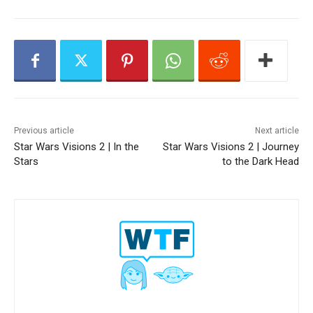
y
e
r
Previous article
Next article
Star Wars Visions 2 | In the
Star Wars Visions 2 | Journey
Stars
to the Dark Head