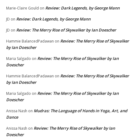
Review: Dark Legends, by George Mann
Marie-Claire Gould
on
Review: Dark Legends, by George Mann
JD
on
Review: The Merry Rise of Skywalker by Ian Doescher
JD
on
Review: The Merry Rise of Skywalker
Hammie BalancedPadawan
on
by Ian Doescher
Review: The Merry Rise of Skywalker by Ian
Maria Salgado
on
Doescher
Review: The Merry Rise of Skywalker
Hammie BalancedPadawan
on
by Ian Doescher
Review: The Merry Rise of Skywalker by Ian
Maria Salgado
on
Doescher
Mudras: The Language of Hands in Yoga, Art, and
Anissa Nash
on
Dance
Review: The Merry Rise of Skywalker by Ian
Anissa Nash
on
Doescher