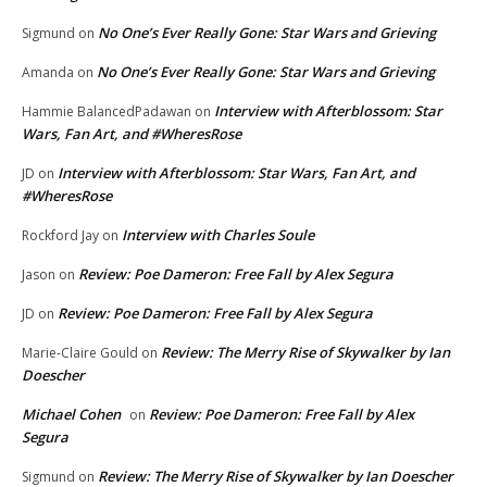
No One’s Ever Really Gone: Star Wars and Grieving
Sigmund
on
No One’s Ever Really Gone: Star Wars and Grieving
Amanda
on
Interview with Afterblossom: Star
Hammie BalancedPadawan
on
Wars, Fan Art, and #WheresRose
Interview with Afterblossom: Star Wars, Fan Art, and
JD
on
#WheresRose
Interview with Charles Soule
Rockford Jay
on
Review: Poe Dameron: Free Fall by Alex Segura
Jason
on
Review: Poe Dameron: Free Fall by Alex Segura
JD
on
Review: The Merry Rise of Skywalker by Ian
Marie-Claire Gould
on
Doescher
Michael Cohen
Review: Poe Dameron: Free Fall by Alex
on
Segura
Review: The Merry Rise of Skywalker by Ian Doescher
Sigmund
on