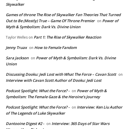
Skywalker
Games of throne The Rise of Skywalker Fan Theories That Turned
Out to Be (Mostly) True – Game Of Throne Premier
Power of
on
Myth & Symbolism: Dark Vs. Divine Union
Part 1: The Rise of Skywalker Reaction
Taylor Welles
on
Jenny Truax
How to Female Fandom
on
Sara Jackson
Power of Myth & Symbolism: Dark Vs. Divine
on
Union
Discussing Dooku: Jedi Lost with What The Force – Cavan Scott
on
Interview with Cavan Scott Author of Dooku: Jedi Lost
Podcast Spotlight: What the Force? -
Power of Myth &
on
Symbolism: The Female Gaze & the Heroine’s Journey
Podcast Spotlight: What the Force? -
Interview: Ken Liu Author
on
of The Legends of Luke Skywalker
Dantooine Digest #2 -
Interview: 365 Days of Star Wars
on