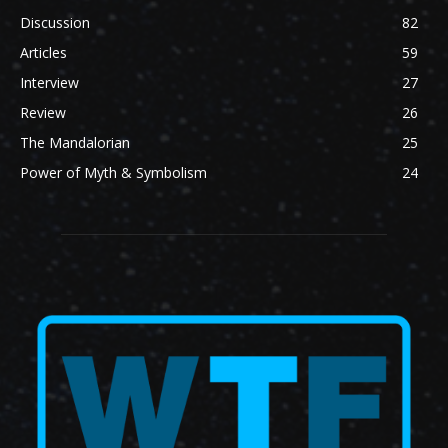
Discussion
82
Articles
59
Interview
27
Review
26
The Mandalorian
25
Power of Myth & Symbolism
24