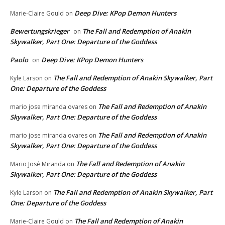
Deep Dive: KPop Demon Hunters
Marie-Claire Gould
on
Bewertungskrieger
The Fall and Redemption of Anakin
on
Skywalker, Part One: Departure of the Goddess
Paolo
Deep Dive: KPop Demon Hunters
on
The Fall and Redemption of Anakin Skywalker, Part
Kyle Larson
on
One: Departure of the Goddess
The Fall and Redemption of Anakin
mario jose miranda ovares
on
Skywalker, Part One: Departure of the Goddess
The Fall and Redemption of Anakin
mario jose miranda ovares
on
Skywalker, Part One: Departure of the Goddess
The Fall and Redemption of Anakin
Mario José Miranda
on
Skywalker, Part One: Departure of the Goddess
The Fall and Redemption of Anakin Skywalker, Part
Kyle Larson
on
One: Departure of the Goddess
The Fall and Redemption of Anakin
Marie-Claire Gould
on