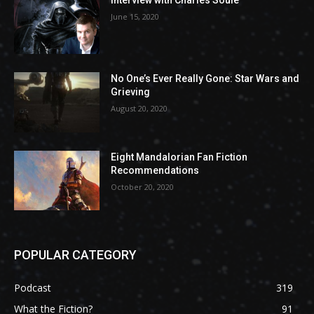
Interview with Charles Soule
June 15, 2020
No One’s Ever Really Gone: Star Wars and
Grieving
August 20, 2020
Eight Mandalorian Fan Fiction
Recommendations
October 20, 2020
POPULAR CATEGORY
Podcast
319
What the Fiction?
91