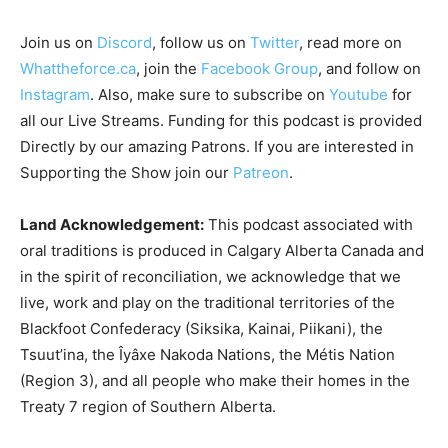
Join us on
Discord
, follow us on
Twitter
, read more on
Whattheforce.ca
, join the
Facebook Group
, and follow on
Instagram
. Also, make sure to subscribe on
Youtube
for
all our Live Streams.
Funding for this podcast is provided
Directly by our amazing Patrons. If you are interested in
Supporting the Show join our
Patreon
.
Land Acknowledgement:
This podcast associated with
oral traditions is produced in Calgary Alberta Canada and
in the spirit of reconciliation, we acknowledge that we
live, work and play on the traditional territories of the
Blackfoot Confederacy (Siksika, Kainai, Piikani), the
Tsuut’ina, the Îyâxe Nakoda Nations, the Métis Nation
(Region 3), and all people who make their homes in the
Treaty 7 region of Southern Alberta.