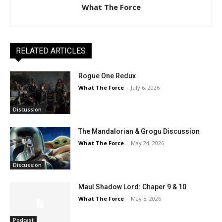
What The Force
RELATED ARTICLES
Rogue One Redux
What The Force
-
July 6, 2026
Discussion
The Mandalorian & Grogu Discussion
What The Force
-
May 24, 2026
Discussion
Maul Shadow Lord: Chaper 9 & 10
What The Force
-
May 5, 2026
Podcast