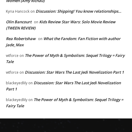
Women (Amy Richau)
Discussion: Shipping! You know relationships…
Kyria Hancock
on
Olin Bancourt
Kids Review Star Wars: Solo Movie Review
on
(TWEEN REVIEW)
Rea Robertshaw
What the Fandom: Fan Fiction with author
on
Jade_Max
The Power of Myth & Symbolism: Sequel Trilogy = Fairy
wtforce
on
Tale
Discussion: Star Wars The Last Jedi Novelization Part 1
wtforce
on
Discussion: Star Wars The Last Jedi Novelization
blackeyedlily
on
Part 1
The Power of Myth & Symbolism: Sequel Trilogy =
blackeyedlily
on
Fairy Tale