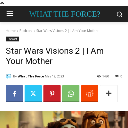
WHAT THE FORCE?
Home
Podcast
Star Wars Visions 2 | I Am Your Mother
Podcast
Star Wars Visions 2 | I Am
Your Mother
By
What The Force
May 12, 2023
1480
0