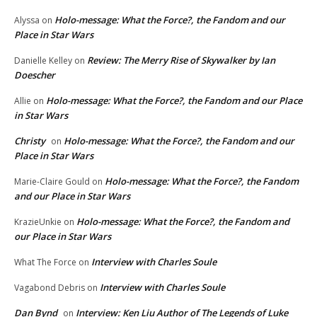
Holo-message: What the Force?, the Fandom and our
Alyssa
on
Place in Star Wars
Review: The Merry Rise of Skywalker by Ian
Danielle Kelley
on
Doescher
Holo-message: What the Force?, the Fandom and our Place
Allie
on
in Star Wars
Christy
Holo-message: What the Force?, the Fandom and our
on
Place in Star Wars
Holo-message: What the Force?, the Fandom
Marie-Claire Gould
on
and our Place in Star Wars
Holo-message: What the Force?, the Fandom and
KrazieUnkie
on
our Place in Star Wars
Interview with Charles Soule
What The Force
on
Interview with Charles Soule
Vagabond Debris
on
Dan Bynd
Interview: Ken Liu Author of The Legends of Luke
on