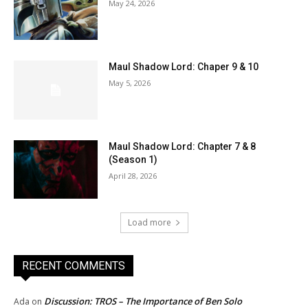
May 24, 2026
Maul Shadow Lord: Chaper 9 & 10
May 5, 2026
Maul Shadow Lord: Chapter 7 & 8
(Season 1)
April 28, 2026
Load more
RECENT COMMENTS
Discussion: TROS – The Importance of Ben Solo
Ada
on