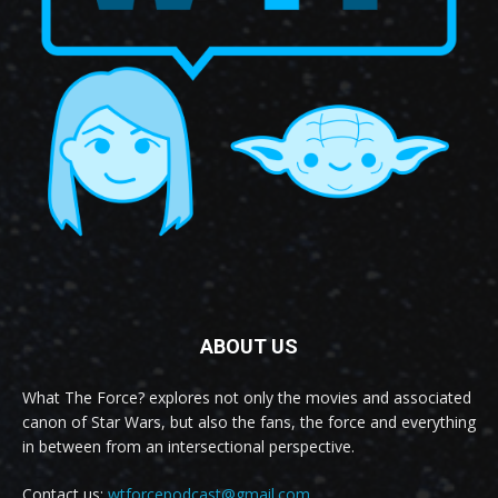
ABOUT US
What The Force? explores not only the movies and associated
canon of Star Wars, but also the fans, the force and everything
in between from an intersectional perspective.
Contact us:
wtforcepodcast@gmail.com