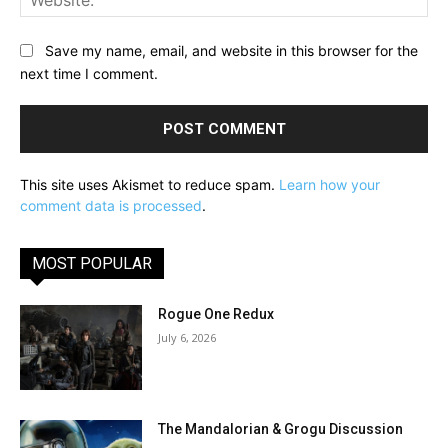
Save my name, email, and website in this browser for the
next time I comment.
This site uses Akismet to reduce spam.
Learn how your
comment data is processed
.
MOST POPULAR
Rogue One Redux
July 6, 2026
The Mandalorian & Grogu Discussion