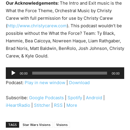
Our Acknowledgements:
The Intro and Exit music is the
What the Force Theme, Orchestral Music by Christy
Carew with full permission for use by Christy Carew
(
http://www.christycarew.com
). This podcast wouldn’t be
possible without the What the Force? Team: Ty Black,
Hammie, Bea Caicoya, Nowreen Haque, Liam Rathgaber,
Brad Noris, Matt Baldwin, BenRolo, Josh Johnson, Christy
Carew, & Kyle Gould.
A
00:00
00:00
u
Podcast:
Play in new window
|
Download
d
i
Subscribe:
Google Podcasts
|
Spotify
|
Android
|
o
iHeartRadio
|
Stitcher
|
RSS
|
More
P
l
a
TAGS
Star Wars Visions
Visions