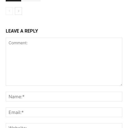
LEAVE A REPLY
Comment:
Na
Ema
Web