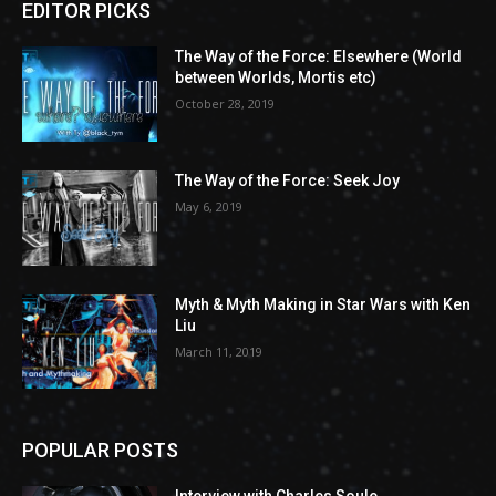
EDITOR PICKS
The Way of the Force: Elsewhere (World
between Worlds, Mortis etc)
October 28, 2019
The Way of the Force: Seek Joy
May 6, 2019
Myth & Myth Making in Star Wars with Ken
Liu
March 11, 2019
POPULAR POSTS