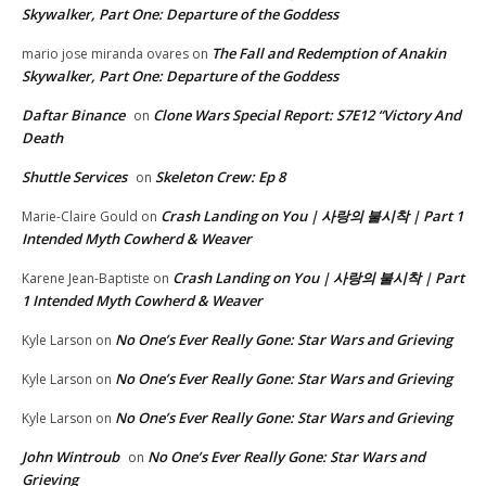
Skywalker, Part One: Departure of the Goddess
The Fall and Redemption of Anakin
mario jose miranda ovares
on
Skywalker, Part One: Departure of the Goddess
Daftar Binance
Clone Wars Special Report: S7E12 “Victory And
on
Death
Shuttle Services
Skeleton Crew: Ep 8
on
Crash Landing on You | 사랑의 불시착 | Part 1
Marie-Claire Gould
on
Intended Myth Cowherd & Weaver
Crash Landing on You | 사랑의 불시착 | Part
Karene Jean-Baptiste
on
1 Intended Myth Cowherd & Weaver
No One’s Ever Really Gone: Star Wars and Grieving
Kyle Larson
on
No One’s Ever Really Gone: Star Wars and Grieving
Kyle Larson
on
No One’s Ever Really Gone: Star Wars and Grieving
Kyle Larson
on
John Wintroub
No One’s Ever Really Gone: Star Wars and
on
Grieving