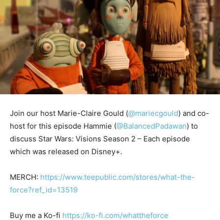
Join our host Marie-Claire Gould (
@mariecgould
) and co-
host for this episode Hammie (
@BalancedPadawan
) to
discuss Star Wars: Visions Season 2 – Each episode
which was released on Disney+.
MERCH:
https://www.teepublic.com/stores/what-the-
force?ref_id=13519
Buy me a Ko-fi
https://ko-fi.com/whattheforce