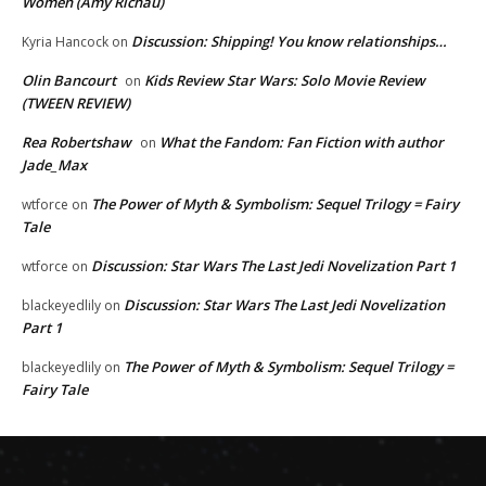
Women (Amy Richau)
Discussion: Shipping! You know relationships…
Kyria Hancock
on
Olin Bancourt
Kids Review Star Wars: Solo Movie Review
on
(TWEEN REVIEW)
Rea Robertshaw
What the Fandom: Fan Fiction with author
on
Jade_Max
The Power of Myth & Symbolism: Sequel Trilogy = Fairy
wtforce
on
Tale
Discussion: Star Wars The Last Jedi Novelization Part 1
wtforce
on
Discussion: Star Wars The Last Jedi Novelization
blackeyedlily
on
Part 1
The Power of Myth & Symbolism: Sequel Trilogy =
blackeyedlily
on
Fairy Tale