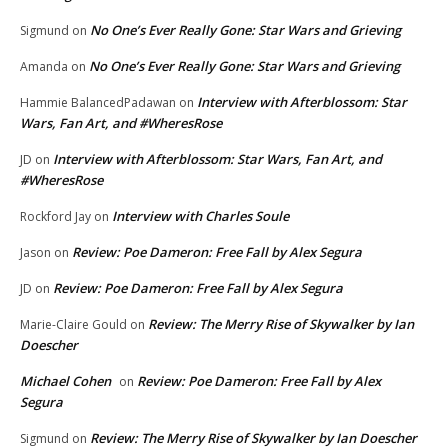
No One’s Ever Really Gone: Star Wars and Grieving
Sigmund
on
No One’s Ever Really Gone: Star Wars and Grieving
Amanda
on
Interview with Afterblossom: Star
Hammie BalancedPadawan
on
Wars, Fan Art, and #WheresRose
Interview with Afterblossom: Star Wars, Fan Art, and
JD
on
#WheresRose
Interview with Charles Soule
Rockford Jay
on
Review: Poe Dameron: Free Fall by Alex Segura
Jason
on
Review: Poe Dameron: Free Fall by Alex Segura
JD
on
Review: The Merry Rise of Skywalker by Ian
Marie-Claire Gould
on
Doescher
Michael Cohen
Review: Poe Dameron: Free Fall by Alex
on
Segura
Review: The Merry Rise of Skywalker by Ian Doescher
Sigmund
on