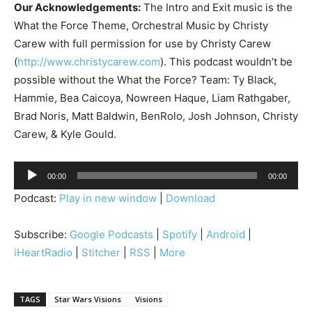
Our Acknowledgements:
The Intro and Exit music is the
What the Force Theme, Orchestral Music by Christy
Carew with full permission for use by Christy Carew
(
http://www.christycarew.com
). This podcast wouldn’t be
possible without the What the Force? Team: Ty Black,
Hammie, Bea Caicoya, Nowreen Haque, Liam Rathgaber,
Brad Noris, Matt Baldwin, BenRolo, Josh Johnson, Christy
Carew, & Kyle Gould.
A
00:00
00:00
u
Podcast:
Play in new window
|
Download
d
i
Subscribe:
Google Podcasts
|
Spotify
|
Android
|
o
iHeartRadio
|
Stitcher
|
RSS
|
More
P
l
a
TAGS
Star Wars Visions
Visions