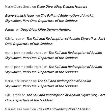
Deep Dive: KPop Demon Hunters
Marie-Claire Gould
on
Bewertungskrieger
The Fall and Redemption of Anakin
on
Skywalker, Part One: Departure of the Goddess
Paolo
Deep Dive: KPop Demon Hunters
on
The Fall and Redemption of Anakin Skywalker, Part
Kyle Larson
on
One: Departure of the Goddess
The Fall and Redemption of Anakin
mario jose miranda ovares
on
Skywalker, Part One: Departure of the Goddess
The Fall and Redemption of Anakin
mario jose miranda ovares
on
Skywalker, Part One: Departure of the Goddess
The Fall and Redemption of Anakin
Mario José Miranda
on
Skywalker, Part One: Departure of the Goddess
The Fall and Redemption of Anakin Skywalker, Part
Kyle Larson
on
One: Departure of the Goddess
The Fall and Redemption of Anakin
Marie-Claire Gould
on