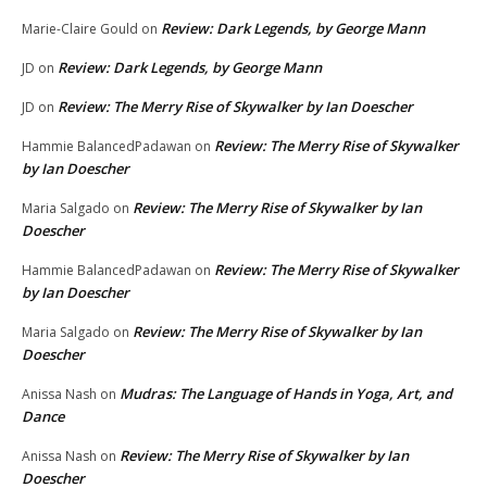
Review: Dark Legends, by George Mann
Marie-Claire Gould
on
Review: Dark Legends, by George Mann
JD
on
Review: The Merry Rise of Skywalker by Ian Doescher
JD
on
Review: The Merry Rise of Skywalker
Hammie BalancedPadawan
on
by Ian Doescher
Review: The Merry Rise of Skywalker by Ian
Maria Salgado
on
Doescher
Review: The Merry Rise of Skywalker
Hammie BalancedPadawan
on
by Ian Doescher
Review: The Merry Rise of Skywalker by Ian
Maria Salgado
on
Doescher
Mudras: The Language of Hands in Yoga, Art, and
Anissa Nash
on
Dance
Review: The Merry Rise of Skywalker by Ian
Anissa Nash
on
Doescher