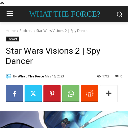
WHAT THE FORCE?
Home
Podcast
Star Wars Visions 2 | Spy Dancer
Podcast
Star Wars Visions 2 | Spy
Dancer
By
What The Force
May 16, 2023
1712
0