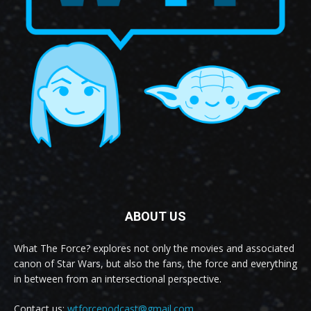
ABOUT US
What The Force? explores not only the movies and associated
canon of Star Wars, but also the fans, the force and everything
in between from an intersectional perspective.
Contact us:
wtforcepodcast@gmail.com