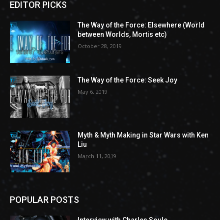
EDITOR PICKS
The Way of the Force: Elsewhere (World
between Worlds, Mortis etc)
October 28, 2019
The Way of the Force: Seek Joy
May 6, 2019
Myth & Myth Making in Star Wars with Ken
Liu
March 11, 2019
POPULAR POSTS