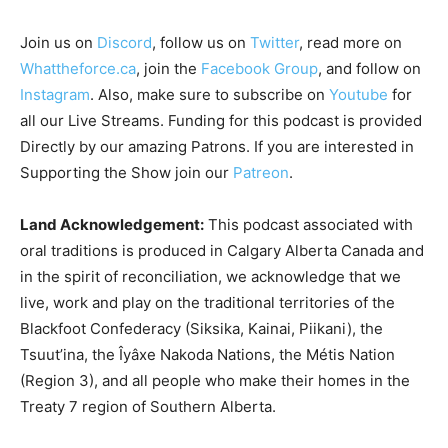
Join us on
Discord
, follow us on
Twitter
, read more on
Whattheforce.ca
, join the
Facebook Group
, and follow on
Instagram
. Also, make sure to subscribe on
Youtube
for
all our Live Streams.
Funding for this podcast is provided
Directly by our amazing Patrons. If you are interested in
Supporting the Show join our
Patreon
.
Land Acknowledgement:
This podcast associated with
oral traditions is produced in Calgary Alberta Canada and
in the spirit of reconciliation, we acknowledge that we
live, work and play on the traditional territories of the
Blackfoot Confederacy (Siksika, Kainai, Piikani), the
Tsuut’ina, the Îyâxe Nakoda Nations, the Métis Nation
(Region 3), and all people who make their homes in the
Treaty 7 region of Southern Alberta.