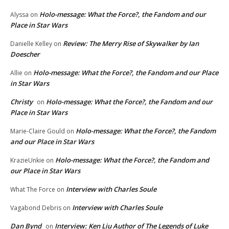
Holo-message: What the Force?, the Fandom and our
Alyssa
on
Place in Star Wars
Review: The Merry Rise of Skywalker by Ian
Danielle Kelley
on
Doescher
Holo-message: What the Force?, the Fandom and our Place
Allie
on
in Star Wars
Christy
Holo-message: What the Force?, the Fandom and our
on
Place in Star Wars
Holo-message: What the Force?, the Fandom
Marie-Claire Gould
on
and our Place in Star Wars
Holo-message: What the Force?, the Fandom and
KrazieUnkie
on
our Place in Star Wars
Interview with Charles Soule
What The Force
on
Interview with Charles Soule
Vagabond Debris
on
Dan Bynd
Interview: Ken Liu Author of The Legends of Luke
on