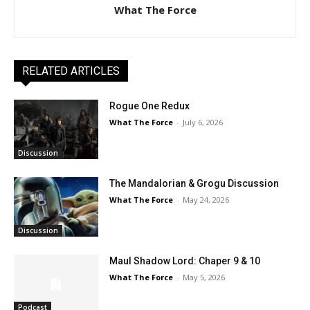
What The Force
RELATED ARTICLES
Rogue One Redux
What The Force
-
July 6, 2026
Discussion
The Mandalorian & Grogu Discussion
What The Force
-
May 24, 2026
Discussion
Maul Shadow Lord: Chaper 9 & 10
What The Force
-
May 5, 2026
Podcast