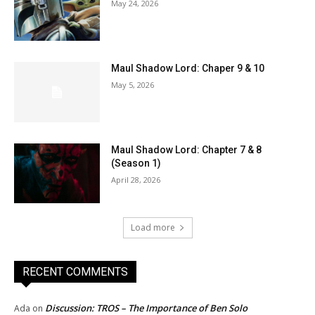
May 24, 2026
Maul Shadow Lord: Chaper 9 & 10
May 5, 2026
Maul Shadow Lord: Chapter 7 & 8
(Season 1)
April 28, 2026
Load more
RECENT COMMENTS
Discussion: TROS – The Importance of Ben Solo
Ada
on