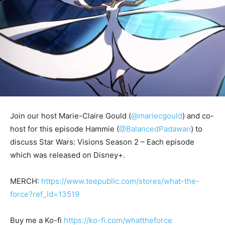
Join our host Marie-Claire Gould (
@mariecgould
) and co-
host for this episode Hammie (
@BalancedPadawan
) to
discuss Star Wars: Visions Season 2 – Each episode
which was released on Disney+.
MERCH:
https://www.teepublic.com/stores/what-the-
force?ref_id=13519
Buy me a Ko-fi
https://ko-fi.com/whattheforce