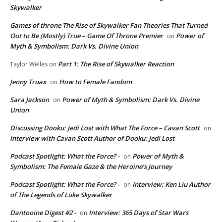
Skywalker
Games of throne The Rise of Skywalker Fan Theories That Turned
Out to Be (Mostly) True – Game Of Throne Premier
Power of
on
Myth & Symbolism: Dark Vs. Divine Union
Part 1: The Rise of Skywalker Reaction
Taylor Welles
on
Jenny Truax
How to Female Fandom
on
Sara Jackson
Power of Myth & Symbolism: Dark Vs. Divine
on
Union
Discussing Dooku: Jedi Lost with What The Force – Cavan Scott
on
Interview with Cavan Scott Author of Dooku: Jedi Lost
Podcast Spotlight: What the Force? -
Power of Myth &
on
Symbolism: The Female Gaze & the Heroine’s Journey
Podcast Spotlight: What the Force? -
Interview: Ken Liu Author
on
of The Legends of Luke Skywalker
Dantooine Digest #2 -
Interview: 365 Days of Star Wars
on