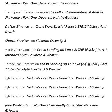
Skywalker, Part One: Departure of the Goddess
The Fall and Redemption of Anakin
mario jose miranda ovares
on
Skywalker, Part One: Departure of the Goddess
Daftar Binance
Clone Wars Special Report: S7E12 “Victory And
on
Death
Shuttle Services
Skeleton Crew: Ep 8
on
Crash Landing on You | 사랑의 불시착 | Part 1
Marie-Claire Gould
on
Intended Myth Cowherd & Weaver
Crash Landing on You | 사랑의 불시착 | Part
Karene Jean-Baptiste
on
1 Intended Myth Cowherd & Weaver
No One’s Ever Really Gone: Star Wars and Grieving
Kyle Larson
on
No One’s Ever Really Gone: Star Wars and Grieving
Kyle Larson
on
No One’s Ever Really Gone: Star Wars and Grieving
Kyle Larson
on
John Wintroub
No One’s Ever Really Gone: Star Wars and
on
Grieving