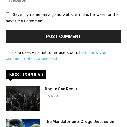
Save my name, email, and website in this browser for the
next time I comment.
This site uses Akismet to reduce spam.
Learn how your
comment data is processed
.
MOST POPULAR
Rogue One Redux
July 6, 2026
The Mandalorian & Grogu Discussion