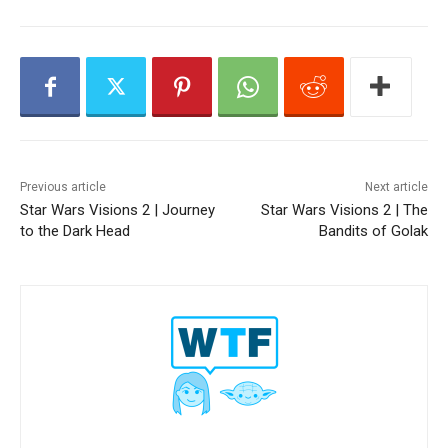
y
e
r
Previous article
Next article
Star Wars Visions 2 | Journey
Star Wars Visions 2 | The
to the Dark Head
Bandits of Golak