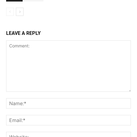
LEAVE A REPLY
Comment:
Na
Ema
Web