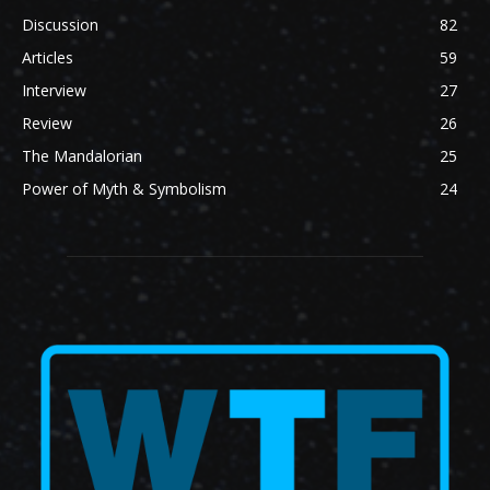
Discussion
82
Articles
59
Interview
27
Review
26
The Mandalorian
25
Power of Myth & Symbolism
24