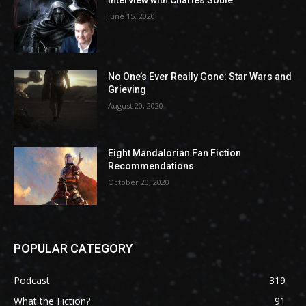
Interview with Charles Soule
June 15, 2020
No One’s Ever Really Gone: Star Wars and
Grieving
August 20, 2020
Eight Mandalorian Fan Fiction
Recommendations
October 20, 2020
POPULAR CATEGORY
Podcast
319
What the Fiction?
91