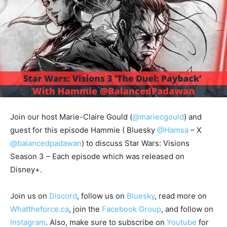
Join our host Marie-Claire Gould (
@mariecgould
) and
guest for this episode Hammie (
Bluesky
@Hamsa
– X
@balancedpadawan
) to discuss Star Wars: Visions
Season 3 – Each episode which was released on
Disney+.
Join us on
Discord
, follow us on
Bluesky
, read more on
Whattheforce.ca
, join the
Facebook Group
, and follow on
Instagram
. Also, make sure to subscribe on
Youtube
for