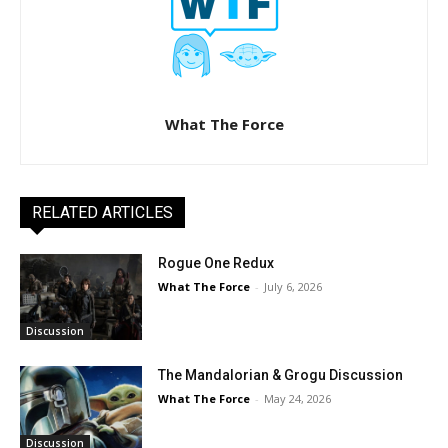
What The Force
RELATED ARTICLES
Rogue One Redux
What The Force
-
July 6, 2026
Discussion
The Mandalorian & Grogu Discussion
What The Force
-
May 24, 2026
Discussion