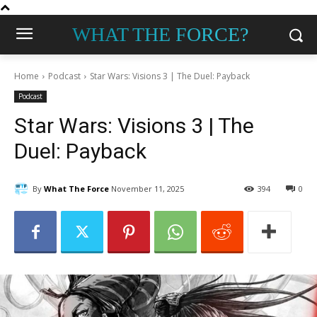
WHAT THE FORCE?
Home
Podcast
Star Wars: Visions 3 | The Duel: Payback
Podcast
Star Wars: Visions 3 | The
Duel: Payback
By
What The Force
November 11, 2025
394
0