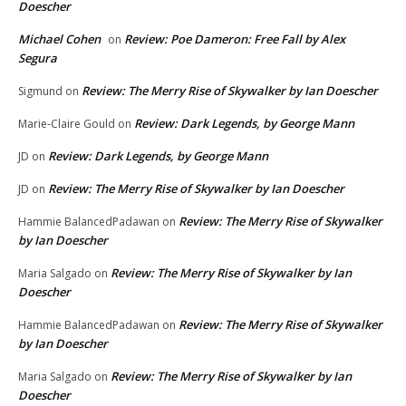
Doescher
Michael Cohen
Review: Poe Dameron: Free Fall by Alex
on
Segura
Review: The Merry Rise of Skywalker by Ian Doescher
Sigmund
on
Review: Dark Legends, by George Mann
Marie-Claire Gould
on
Review: Dark Legends, by George Mann
JD
on
Review: The Merry Rise of Skywalker by Ian Doescher
JD
on
Review: The Merry Rise of Skywalker
Hammie BalancedPadawan
on
by Ian Doescher
Review: The Merry Rise of Skywalker by Ian
Maria Salgado
on
Doescher
Review: The Merry Rise of Skywalker
Hammie BalancedPadawan
on
by Ian Doescher
Review: The Merry Rise of Skywalker by Ian
Maria Salgado
on
Doescher