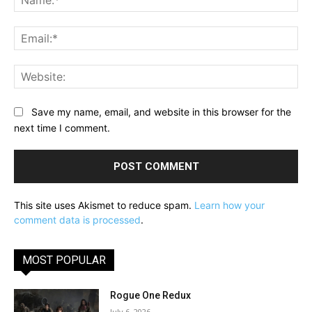
Ema
Web
Save my name, email, and website in this browser for the
next time I comment.
This site uses Akismet to reduce spam.
Learn how your
comment data is processed
.
MOST POPULAR
Rogue One Redux
July 6, 2026