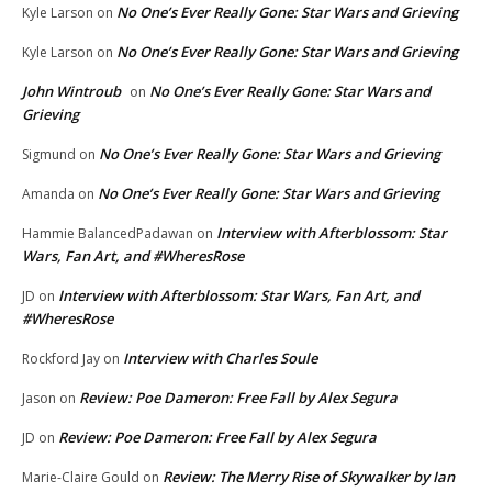
No One’s Ever Really Gone: Star Wars and Grieving
Kyle Larson
on
No One’s Ever Really Gone: Star Wars and Grieving
Kyle Larson
on
John Wintroub
No One’s Ever Really Gone: Star Wars and
on
Grieving
No One’s Ever Really Gone: Star Wars and Grieving
Sigmund
on
No One’s Ever Really Gone: Star Wars and Grieving
Amanda
on
Interview with Afterblossom: Star
Hammie BalancedPadawan
on
Wars, Fan Art, and #WheresRose
Interview with Afterblossom: Star Wars, Fan Art, and
JD
on
#WheresRose
Interview with Charles Soule
Rockford Jay
on
Review: Poe Dameron: Free Fall by Alex Segura
Jason
on
Review: Poe Dameron: Free Fall by Alex Segura
JD
on
Review: The Merry Rise of Skywalker by Ian
Marie-Claire Gould
on