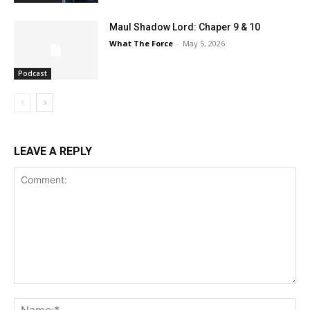
Maul Shadow Lord: Chaper 9 & 10
What The Force
-
May 5, 2026
Podcast
LEAVE A REPLY
Comment:
Na