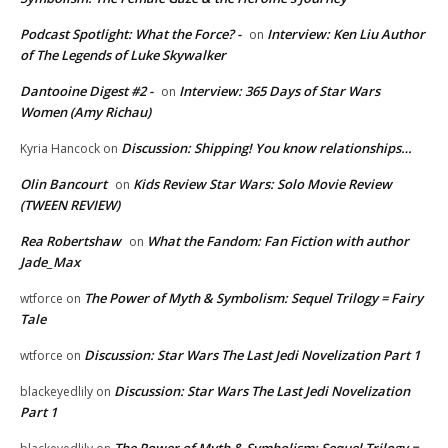
Podcast Spotlight: What the Force? -
Interview: Ken Liu Author
on
of The Legends of Luke Skywalker
Dantooine Digest #2 -
Interview: 365 Days of Star Wars
on
Women (Amy Richau)
Discussion: Shipping! You know relationships…
Kyria Hancock
on
Olin Bancourt
Kids Review Star Wars: Solo Movie Review
on
(TWEEN REVIEW)
Rea Robertshaw
What the Fandom: Fan Fiction with author
on
Jade_Max
The Power of Myth & Symbolism: Sequel Trilogy = Fairy
wtforce
on
Tale
Discussion: Star Wars The Last Jedi Novelization Part 1
wtforce
on
Discussion: Star Wars The Last Jedi Novelization
blackeyedlily
on
Part 1