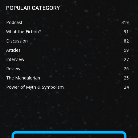
POPULAR CATEGORY
Podcast
319
What the Fiction?
91
Discussion
82
Articles
59
Interview
27
Review
26
The Mandalorian
25
Power of Myth & Symbolism
24