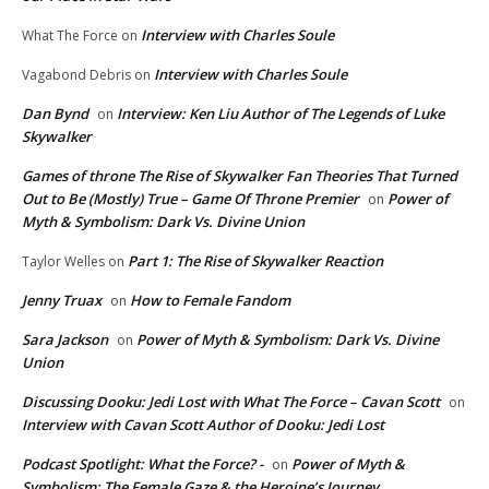
Interview with Charles Soule
What The Force
on
Interview with Charles Soule
Vagabond Debris
on
Dan Bynd
Interview: Ken Liu Author of The Legends of Luke
on
Skywalker
Games of throne The Rise of Skywalker Fan Theories That Turned
Out to Be (Mostly) True – Game Of Throne Premier
Power of
on
Myth & Symbolism: Dark Vs. Divine Union
Part 1: The Rise of Skywalker Reaction
Taylor Welles
on
Jenny Truax
How to Female Fandom
on
Sara Jackson
Power of Myth & Symbolism: Dark Vs. Divine
on
Union
Discussing Dooku: Jedi Lost with What The Force – Cavan Scott
on
Interview with Cavan Scott Author of Dooku: Jedi Lost
Podcast Spotlight: What the Force? -
Power of Myth &
on
Symbolism: The Female Gaze & the Heroine’s Journey