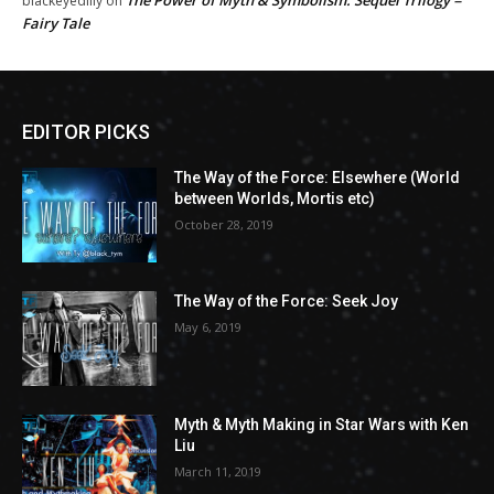
The Power of Myth & Symbolism: Sequel Trilogy =
blackeyedlily
on
Fairy Tale
EDITOR PICKS
The Way of the Force: Elsewhere (World
between Worlds, Mortis etc)
October 28, 2019
The Way of the Force: Seek Joy
May 6, 2019
Myth & Myth Making in Star Wars with Ken
Liu
March 11, 2019