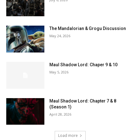
The Mandalorian & Grogu Discussion
May 24, 2026
Maul Shadow Lord: Chaper 9 & 10
May 5, 2026
Maul Shadow Lord: Chapter 7 & 8
(Season 1)
April 28, 2026
Load more