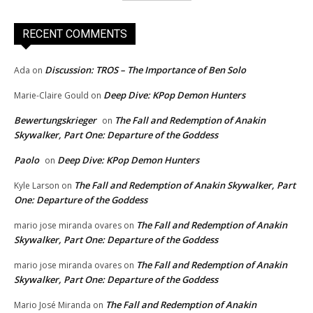
RECENT COMMENTS
Discussion: TROS – The Importance of Ben Solo
Ada
on
Deep Dive: KPop Demon Hunters
Marie-Claire Gould
on
Bewertungskrieger
The Fall and Redemption of Anakin
on
Skywalker, Part One: Departure of the Goddess
Paolo
Deep Dive: KPop Demon Hunters
on
The Fall and Redemption of Anakin Skywalker, Part
Kyle Larson
on
One: Departure of the Goddess
The Fall and Redemption of Anakin
mario jose miranda ovares
on
Skywalker, Part One: Departure of the Goddess
The Fall and Redemption of Anakin
mario jose miranda ovares
on
Skywalker, Part One: Departure of the Goddess
The Fall and Redemption of Anakin
Mario José Miranda
on