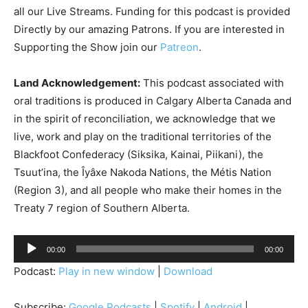
all our Live Streams.
Funding for this podcast is provided
Directly by our amazing Patrons. If you are interested in
Supporting the Show join our
Patreon
.
Land Acknowledgement:
This podcast associated with
oral traditions is produced in Calgary Alberta Canada and
in the spirit of reconciliation, we acknowledge that we
live, work and play on the traditional territories of the
Blackfoot Confederacy (Siksika, Kainai, Piikani), the
Tsuut’ina, the Îyâxe Nakoda Nations, the Métis Nation
(Region 3), and all people who make their homes in the
Treaty 7 region of Southern Alberta.
A
00:00
00:00
u
Podcast:
Play in new window
|
Download
d
i
Subscribe:
Google Podcasts
|
Spotify
|
Android
|