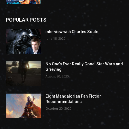
POPULAR POSTS
Interview with Charles Soule
June 15, 2020
No One’s Ever Really Gone: Star Wars and
Grieving
August 20, 2020
Eight Mandalorian Fan Fiction
Recommendations
October 20, 2020