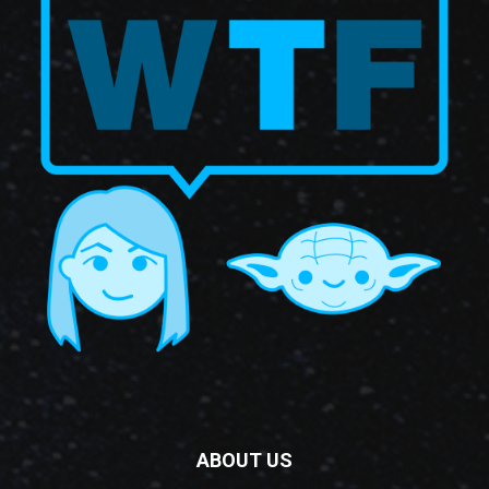
ABOUT US