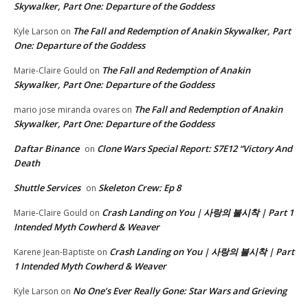
Skywalker, Part One: Departure of the Goddess
The Fall and Redemption of Anakin Skywalker, Part
Kyle Larson
on
One: Departure of the Goddess
The Fall and Redemption of Anakin
Marie-Claire Gould
on
Skywalker, Part One: Departure of the Goddess
The Fall and Redemption of Anakin
mario jose miranda ovares
on
Skywalker, Part One: Departure of the Goddess
Daftar Binance
Clone Wars Special Report: S7E12 “Victory And
on
Death
Shuttle Services
Skeleton Crew: Ep 8
on
Crash Landing on You | 사랑의 불시착 | Part 1
Marie-Claire Gould
on
Intended Myth Cowherd & Weaver
Crash Landing on You | 사랑의 불시착 | Part
Karene Jean-Baptiste
on
1 Intended Myth Cowherd & Weaver
No One’s Ever Really Gone: Star Wars and Grieving
Kyle Larson
on