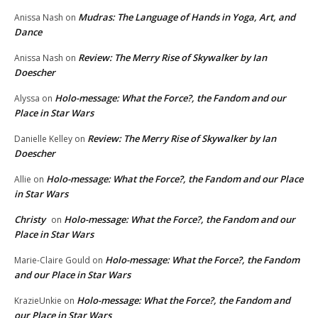
Mudras: The Language of Hands in Yoga, Art, and
Anissa Nash
on
Dance
Review: The Merry Rise of Skywalker by Ian
Anissa Nash
on
Doescher
Holo-message: What the Force?, the Fandom and our
Alyssa
on
Place in Star Wars
Review: The Merry Rise of Skywalker by Ian
Danielle Kelley
on
Doescher
Holo-message: What the Force?, the Fandom and our Place
Allie
on
in Star Wars
Christy
Holo-message: What the Force?, the Fandom and our
on
Place in Star Wars
Holo-message: What the Force?, the Fandom
Marie-Claire Gould
on
and our Place in Star Wars
Holo-message: What the Force?, the Fandom and
KrazieUnkie
on
our Place in Star Wars