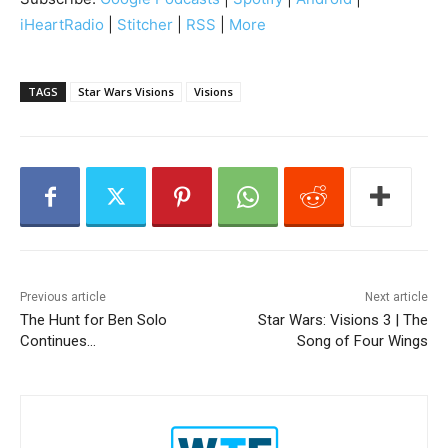
o
iHeartRadio
|
Stitcher
|
RSS
|
More
P
l
a
TAGS
Star Wars Visions
Visions
y
e
r
Previous article
Next article
The Hunt for Ben Solo
Star Wars: Visions 3 | The
Continues…
Song of Four Wings