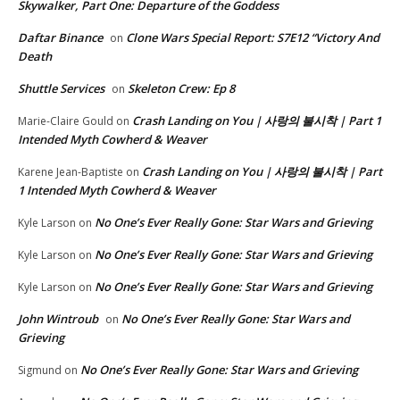
Skywalker, Part One: Departure of the Goddess
Daftar Binance
Clone Wars Special Report: S7E12 “Victory And
on
Death
Shuttle Services
Skeleton Crew: Ep 8
on
Crash Landing on You | 사랑의 불시착 | Part 1
Marie-Claire Gould
on
Intended Myth Cowherd & Weaver
Crash Landing on You | 사랑의 불시착 | Part
Karene Jean-Baptiste
on
1 Intended Myth Cowherd & Weaver
No One’s Ever Really Gone: Star Wars and Grieving
Kyle Larson
on
No One’s Ever Really Gone: Star Wars and Grieving
Kyle Larson
on
No One’s Ever Really Gone: Star Wars and Grieving
Kyle Larson
on
John Wintroub
No One’s Ever Really Gone: Star Wars and
on
Grieving
No One’s Ever Really Gone: Star Wars and Grieving
Sigmund
on