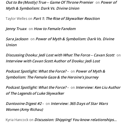
Out to Be (Mostly) True – Game Of Throne Premier
Power of
on
Myth & Symbolism: Dark Vs. Divine Union
Part 1: The Rise of Skywalker Reaction
Taylor Welles
on
Jenny Truax
How to Female Fandom
on
Sara Jackson
Power of Myth & Symbolism: Dark Vs. Divine
on
Union
Discussing Dooku: Jedi Lost with What The Force – Cavan Scott
on
Interview with Cavan Scott Author of Dooku: Jedi Lost
Podcast Spotlight: What the Force? -
Power of Myth &
on
Symbolism: The Female Gaze & the Heroine’s Journey
Podcast Spotlight: What the Force? -
Interview: Ken Liu Author
on
of The Legends of Luke Skywalker
Dantooine Digest #2 -
Interview: 365 Days of Star Wars
on
Women (Amy Richau)
Discussion: Shipping! You know relationships…
Kyria Hancock
on