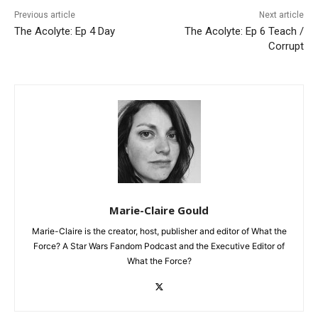
Previous article
Next article
The Acolyte: Ep 4 Day
The Acolyte: Ep 6 Teach /
Corrupt
Marie-Claire Gould
Marie-Claire is the creator, host, publisher and editor of What the
Force? A Star Wars Fandom Podcast and the Executive Editor of
What the Force?