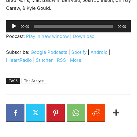
Brad Noris, Matt Baldwin, BenRolo, Josh Johnson, Christy
Carew, & Kyle Gould.
A
00:00
00:00
u
Podcast:
Play in new window
|
Download
d
i
Subscribe:
Google Podcasts
|
Spotify
|
Android
|
o
iHeartRadio
|
Stitcher
|
RSS
|
More
P
l
a
TAGS
The Acolyte
y
e
r