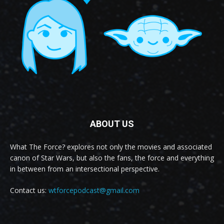
ABOUT US
What The Force? explores not only the movies and associated
canon of Star Wars, but also the fans, the force and everything
in between from an intersectional perspective.
Contact us:
wtforcepodcast@gmail.com