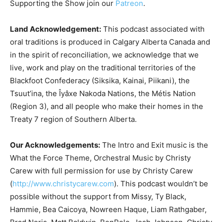
Supporting the Show join our
Patreon
.
Land Acknowledgement:
This podcast associated with
oral traditions is produced in Calgary Alberta Canada and
in the spirit of reconciliation, we acknowledge that we
live, work and play on the traditional territories of the
Blackfoot Confederacy (Siksika, Kainai, Piikani), the
Tsuut’ina, the Îyâxe Nakoda Nations, the Métis Nation
(Region 3), and all people who make their homes in the
Treaty 7 region of Southern Alberta.
Our Acknowledgements:
The Intro and Exit music is the
What the Force Theme, Orchestral Music by Christy
Carew with full permission for use by Christy Carew
(
http://www.christycarew.com
). This podcast wouldn’t be
possible without the support from Missy, Ty Black,
Hammie, Bea Caicoya, Nowreen Haque, Liam Rathgaber,