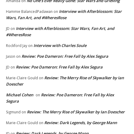
No One’s Ever Really Gone: Star Wars and Grieving
Amanda
on
Interview with Afterblossom: Star
Hammie BalancedPadawan
on
Wars, Fan Art, and #WheresRose
Interview with Afterblossom: Star Wars, Fan Art, and
JD
on
#WheresRose
Interview with Charles Soule
Rockford Jay
on
Review: Poe Dameron: Free Fall by Alex Segura
Jason
on
Review: Poe Dameron: Free Fall by Alex Segura
JD
on
Review: The Merry Rise of Skywalker by Ian
Marie-Claire Gould
on
Doescher
Michael Cohen
Review: Poe Dameron: Free Fall by Alex
on
Segura
Review: The Merry Rise of Skywalker by Ian Doescher
Sigmund
on
Review: Dark Legends, by George Mann
Marie-Claire Gould
on
Review: Dark Legends, by George Mann
JD
on