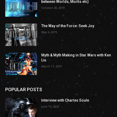
between Worlds, Mortis etc)
October 28, 2019
The Way of the Force: Seek Joy
May 6, 2019
Myth & Myth Making in Star Wars with Ken
Liu
March 11, 2019
POPULAR POSTS
Interview with Charles Soule
June 15, 2020