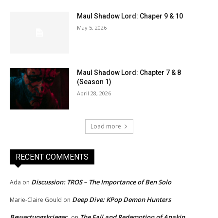
Maul Shadow Lord: Chaper 9 & 10
May 5, 2026
Maul Shadow Lord: Chapter 7 & 8
(Season 1)
April 28, 2026
Load more
RECENT COMMENTS
Discussion: TROS – The Importance of Ben Solo
Ada
on
Deep Dive: KPop Demon Hunters
Marie-Claire Gould
on
Bewertungskrieger
The Fall and Redemption of Anakin
on