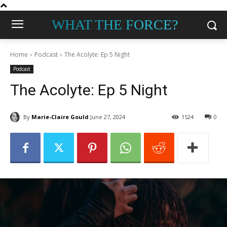
WHAT THE FORCE?
Home
Podcast
The Acolyte: Ep 5 Night
Podcast
The Acolyte: Ep 5 Night
By
Marie-Claire Gould
June 27, 2024
1524
0