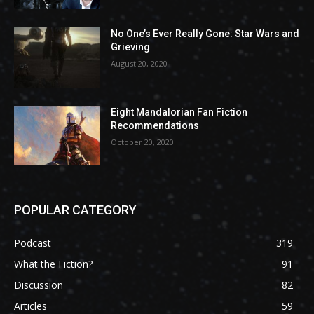
No One’s Ever Really Gone: Star Wars and
Grieving
August 20, 2020
Eight Mandalorian Fan Fiction
Recommendations
October 20, 2020
POPULAR CATEGORY
Podcast
319
What the Fiction?
91
Discussion
82
Articles
59