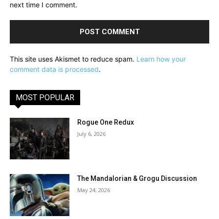
next time I comment.
This site uses Akismet to reduce spam.
Learn how your
comment data is processed
.
MOST POPULAR
Rogue One Redux
July 6, 2026
The Mandalorian & Grogu Discussion
May 24, 2026