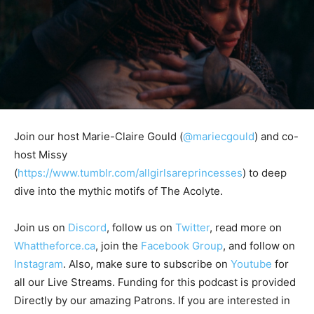
Join our host Marie-Claire Gould (
@mariecgould
) and co-
host Missy
(
https://www.tumblr.com/allgirlsareprincesses
) to deep
dive into the mythic motifs of The Acolyte.
Join us on
Discord
, follow us on
Twitter
, read more on
Whattheforce.ca
, join the
Facebook Group
, and follow on
Instagram
. Also, make sure to subscribe on
Youtube
for
all our Live Streams.
Funding for this podcast is provided
Directly by our amazing Patrons. If you are interested in