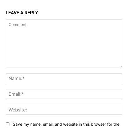
LEAVE A REPLY
Comment:
Na
Ema
Web
Save my name, email, and website in this browser for the