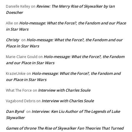
Review: The Merry Rise of Skywalker by Ian
Danielle Kelley
on
Doescher
Holo-message: What the Force?, the Fandom and our Place
Allie
on
in Star Wars
Christy
Holo-message: What the Force?, the Fandom and our
on
Place in Star Wars
Holo-message: What the Force?, the Fandom
Marie-Claire Gould
on
and our Place in Star Wars
Holo-message: What the Force?, the Fandom and
KrazieUnkie
on
our Place in Star Wars
Interview with Charles Soule
What The Force
on
Interview with Charles Soule
Vagabond Debris
on
Dan Bynd
Interview: Ken Liu Author of The Legends of Luke
on
Skywalker
Games of throne The Rise of Skywalker Fan Theories That Turned