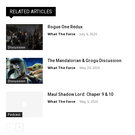
RELATED ARTICLES
Rogue One Redux
What The Force
-
July 6, 2026
Discussion
The Mandalorian & Grogu Discussion
What The Force
-
May 24, 2026
Discussion
Maul Shadow Lord: Chaper 9 & 10
What The Force
-
May 5, 2026
Podcast