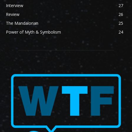
Interview
27
Review
26
The Mandalorian
25
Power of Myth & Symbolism
24