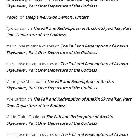
Skywalker, Part One: Departure of the Goddess
Paolo
Deep Dive: KPop Demon Hunters
on
The Fall and Redemption of Anakin Skywalker, Part
Kyle Larson
on
One: Departure of the Goddess
The Fall and Redemption of Anakin
mario jose miranda ovares
on
Skywalker, Part One: Departure of the Goddess
The Fall and Redemption of Anakin
mario jose miranda ovares
on
Skywalker, Part One: Departure of the Goddess
The Fall and Redemption of Anakin
Mario José Miranda
on
Skywalker, Part One: Departure of the Goddess
The Fall and Redemption of Anakin Skywalker, Part
Kyle Larson
on
One: Departure of the Goddess
The Fall and Redemption of Anakin
Marie-Claire Gould
on
Skywalker, Part One: Departure of the Goddess
The Fall and Redemption of Anakin
mario jose miranda ovares
on