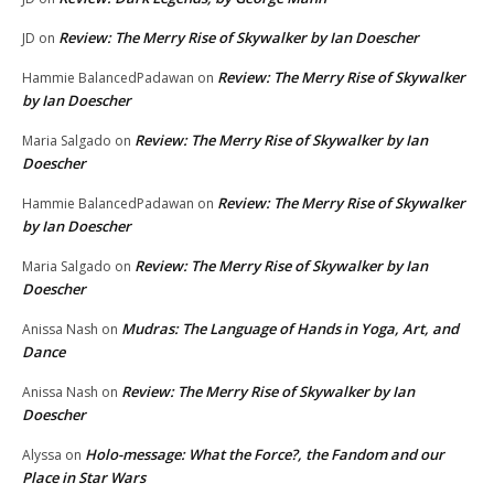
Review: The Merry Rise of Skywalker by Ian Doescher
JD
on
Review: The Merry Rise of Skywalker
Hammie BalancedPadawan
on
by Ian Doescher
Review: The Merry Rise of Skywalker by Ian
Maria Salgado
on
Doescher
Review: The Merry Rise of Skywalker
Hammie BalancedPadawan
on
by Ian Doescher
Review: The Merry Rise of Skywalker by Ian
Maria Salgado
on
Doescher
Mudras: The Language of Hands in Yoga, Art, and
Anissa Nash
on
Dance
Review: The Merry Rise of Skywalker by Ian
Anissa Nash
on
Doescher
Holo-message: What the Force?, the Fandom and our
Alyssa
on
Place in Star Wars