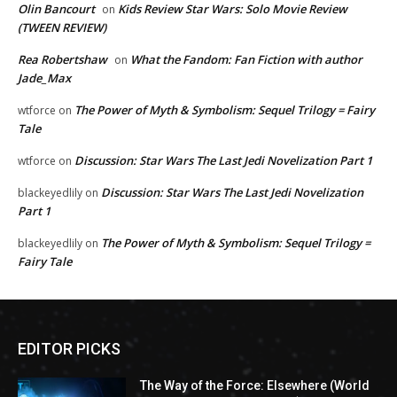
Olin Bancourt
Kids Review Star Wars: Solo Movie Review
on
(TWEEN REVIEW)
Rea Robertshaw
What the Fandom: Fan Fiction with author
on
Jade_Max
The Power of Myth & Symbolism: Sequel Trilogy = Fairy
wtforce
on
Tale
Discussion: Star Wars The Last Jedi Novelization Part 1
wtforce
on
Discussion: Star Wars The Last Jedi Novelization
blackeyedlily
on
Part 1
The Power of Myth & Symbolism: Sequel Trilogy =
blackeyedlily
on
Fairy Tale
EDITOR PICKS
The Way of the Force: Elsewhere (World