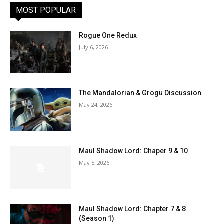
MOST POPULAR
Rogue One Redux
July 6, 2026
The Mandalorian & Grogu Discussion
May 24, 2026
Maul Shadow Lord: Chaper 9 & 10
May 5, 2026
Maul Shadow Lord: Chapter 7 & 8
(Season 1)