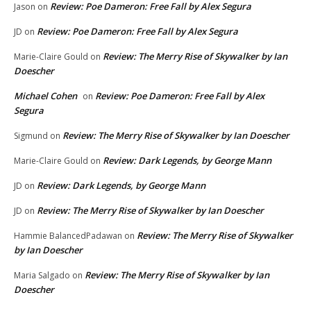
Review: Poe Dameron: Free Fall by Alex Segura
Jason
on
Review: Poe Dameron: Free Fall by Alex Segura
JD
on
Review: The Merry Rise of Skywalker by Ian
Marie-Claire Gould
on
Doescher
Michael Cohen
Review: Poe Dameron: Free Fall by Alex
on
Segura
Review: The Merry Rise of Skywalker by Ian Doescher
Sigmund
on
Review: Dark Legends, by George Mann
Marie-Claire Gould
on
Review: Dark Legends, by George Mann
JD
on
Review: The Merry Rise of Skywalker by Ian Doescher
JD
on
Review: The Merry Rise of Skywalker
Hammie BalancedPadawan
on
by Ian Doescher
Review: The Merry Rise of Skywalker by Ian
Maria Salgado
on
Doescher