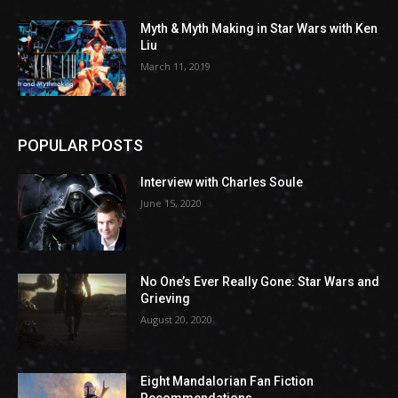
Myth & Myth Making in Star Wars with Ken
Liu
March 11, 2019
POPULAR POSTS
Interview with Charles Soule
June 15, 2020
No One’s Ever Really Gone: Star Wars and
Grieving
August 20, 2020
Eight Mandalorian Fan Fiction
Recommendations