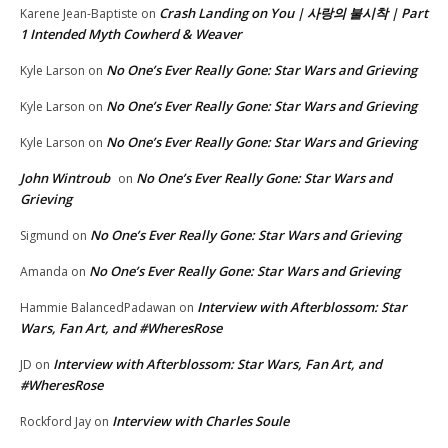
Crash Landing on You | 사랑의 불시착 | Part
Karene Jean-Baptiste
on
1 Intended Myth Cowherd & Weaver
No One’s Ever Really Gone: Star Wars and Grieving
Kyle Larson
on
No One’s Ever Really Gone: Star Wars and Grieving
Kyle Larson
on
No One’s Ever Really Gone: Star Wars and Grieving
Kyle Larson
on
John Wintroub
No One’s Ever Really Gone: Star Wars and
on
Grieving
No One’s Ever Really Gone: Star Wars and Grieving
Sigmund
on
No One’s Ever Really Gone: Star Wars and Grieving
Amanda
on
Interview with Afterblossom: Star
Hammie BalancedPadawan
on
Wars, Fan Art, and #WheresRose
Interview with Afterblossom: Star Wars, Fan Art, and
JD
on
#WheresRose
Interview with Charles Soule
Rockford Jay
on