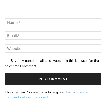
Comment:
Na
Ema
Web
Save my name, email, and website in this browser for the
next time I comment.
This site uses Akismet to reduce spam.
Learn how your
comment data is processed
.