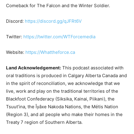
Comeback for The Falcon and the Winter Soldier.
Discord:
https://discord.gg/qJFRt6V
Twitter:
https://twitter.com/WTForcemedia
Website:
https://Whattheforce.ca
Land Acknowledgement:
This podcast associated with
oral traditions is produced in Calgary Alberta Canada and
in the spirit of reconciliation, we acknowledge that we
live, work and play on the traditional territories of the
Blackfoot Confederacy (Siksika, Kainai, Piikani), the
Tsuut’ina, the Îyâxe Nakoda Nations, the Métis Nation
(Region 3), and all people who make their homes in the
Treaty 7 region of Southern Alberta.