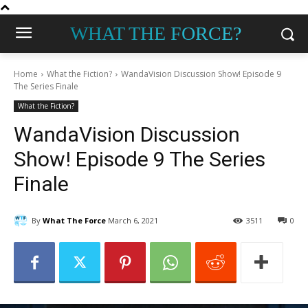
WHAT THE FORCE?
Home
What the Fiction?
WandaVision Discussion Show! Episode 9
The Series Finale
What the Fiction?
WandaVision Discussion
Show! Episode 9 The Series
Finale
By
What The Force
March 6, 2021
3511
0