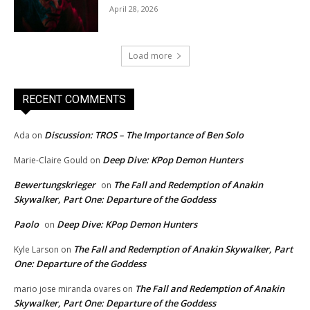
April 28, 2026
Load more
RECENT COMMENTS
Discussion: TROS – The Importance of Ben Solo
Ada
on
Deep Dive: KPop Demon Hunters
Marie-Claire Gould
on
Bewertungskrieger
The Fall and Redemption of Anakin
on
Skywalker, Part One: Departure of the Goddess
Paolo
Deep Dive: KPop Demon Hunters
on
The Fall and Redemption of Anakin Skywalker, Part
Kyle Larson
on
One: Departure of the Goddess
The Fall and Redemption of Anakin
mario jose miranda ovares
on
Skywalker, Part One: Departure of the Goddess