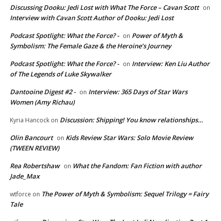
Discussing Dooku: Jedi Lost with What The Force – Cavan Scott
on
Interview with Cavan Scott Author of Dooku: Jedi Lost
Podcast Spotlight: What the Force? -
Power of Myth &
on
Symbolism: The Female Gaze & the Heroine’s Journey
Podcast Spotlight: What the Force? -
Interview: Ken Liu Author
on
of The Legends of Luke Skywalker
Dantooine Digest #2 -
Interview: 365 Days of Star Wars
on
Women (Amy Richau)
Discussion: Shipping! You know relationships…
Kyria Hancock
on
Olin Bancourt
Kids Review Star Wars: Solo Movie Review
on
(TWEEN REVIEW)
Rea Robertshaw
What the Fandom: Fan Fiction with author
on
Jade_Max
The Power of Myth & Symbolism: Sequel Trilogy = Fairy
wtforce
on
Tale