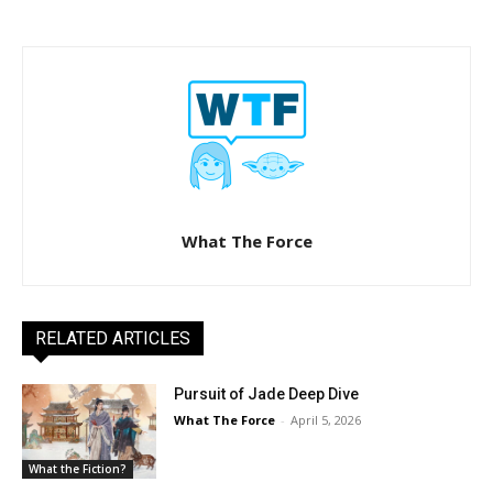
What The Force
RELATED ARTICLES
Pursuit of Jade Deep Dive
What The Force
-
April 5, 2026
What the Fiction?