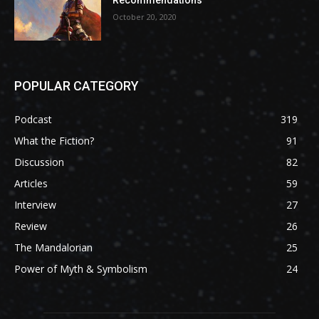
October 20, 2020
POPULAR CATEGORY
Podcast
319
What the Fiction?
91
Discussion
82
Articles
59
Interview
27
Review
26
The Mandalorian
25
Power of Myth & Symbolism
24