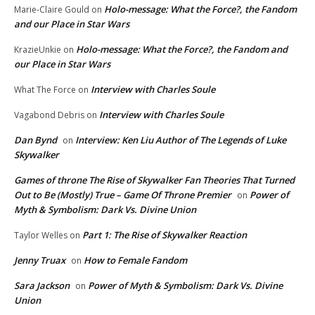
Holo-message: What the Force?, the Fandom
Marie-Claire Gould
on
and our Place in Star Wars
Holo-message: What the Force?, the Fandom and
KrazieUnkie
on
our Place in Star Wars
Interview with Charles Soule
What The Force
on
Interview with Charles Soule
Vagabond Debris
on
Dan Bynd
Interview: Ken Liu Author of The Legends of Luke
on
Skywalker
Games of throne The Rise of Skywalker Fan Theories That Turned
Out to Be (Mostly) True – Game Of Throne Premier
Power of
on
Myth & Symbolism: Dark Vs. Divine Union
Part 1: The Rise of Skywalker Reaction
Taylor Welles
on
Jenny Truax
How to Female Fandom
on
Sara Jackson
Power of Myth & Symbolism: Dark Vs. Divine
on
Union