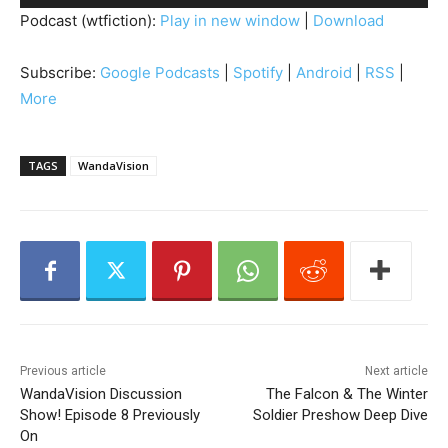
u
Podcast (wtfiction):
Play in new window
|
Download
d
i
Subscribe:
Google Podcasts
|
Spotify
|
Android
|
RSS
|
o
More
P
l
a
TAGS
WandaVision
y
e
r
Previous article
Next article
WandaVision Discussion
The Falcon & The Winter
Show! Episode 8 Previously
Soldier Preshow Deep Dive
On