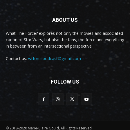
ABOUT US
What The Force? explores not only the movies and associated
canon of Star Wars, but also the fans, the force and everything
in between from an intersectional perspective.
Contact us:
wtforcepodcast@gmail.com
FOLLOW US
© 2018-2020 Marie-Claire Gould, All Rights Reserved