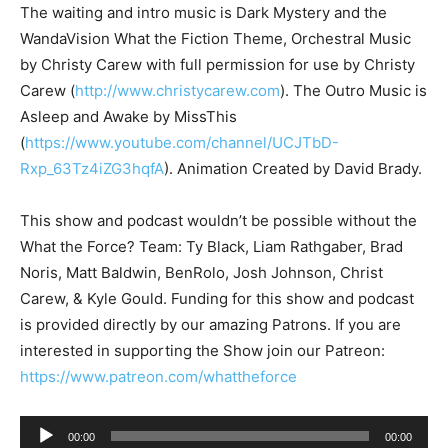
The waiting and intro music is Dark Mystery and the
WandaVision What the Fiction Theme, Orchestral Music
by Christy Carew with full permission for use by Christy
Carew (
http://www.christycarew.com
). The Outro Music is
Asleep and Awake by MissThis
(
https://www.youtube.com/channel/UCJTbD-
Rxp_63Tz4iZG3hqfA
). Animation Created by David Brady.
This show and podcast wouldn’t be possible without the
What the Force? Team: Ty Black, Liam Rathgaber, Brad
Noris, Matt Baldwin, BenRolo, Josh Johnson, Christ
Carew, & Kyle Gould. Funding for this show and podcast
is provided directly by our amazing Patrons. If you are
interested in supporting the Show join our Patreon:
https://www.patreon.com/whattheforce
A
00:00
00:00