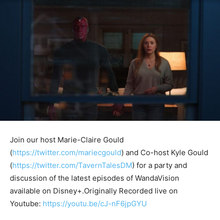
Join our host Marie-Claire Gould
(
https://twitter.com/mariecgould
) and Co-host Kyle Gould
(
https://twitter.com/TavernTalesDM
) for a party and
discussion of the latest episodes of WandaVision
available on Disney+.Originally Recorded live on
Youtube:
https://youtu.be/cJ-nF6jpGYU