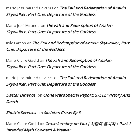
The Fall and Redemption of Anakin
mario jose miranda ovares
on
Skywalker, Part One: Departure of the Goddess
The Fall and Redemption of Anakin
Mario José Miranda
on
Skywalker, Part One: Departure of the Goddess
The Fall and Redemption of Anakin Skywalker, Part
Kyle Larson
on
One: Departure of the Goddess
The Fall and Redemption of Anakin
Marie-Claire Gould
on
Skywalker, Part One: Departure of the Goddess
The Fall and Redemption of Anakin
mario jose miranda ovares
on
Skywalker, Part One: Departure of the Goddess
Daftar Binance
Clone Wars Special Report: S7E12 “Victory And
on
Death
Shuttle Services
Skeleton Crew: Ep 8
on
Crash Landing on You | 사랑의 불시착 | Part 1
Marie-Claire Gould
on
Intended Myth Cowherd & Weaver