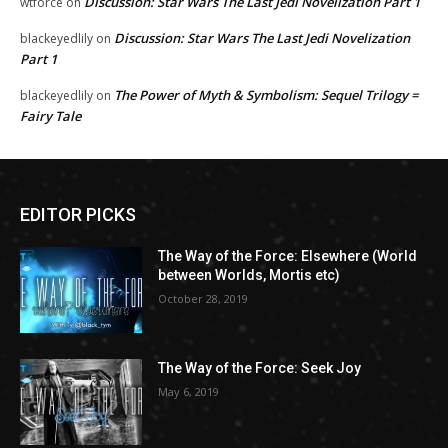
Discussion: Star Wars The Last Jedi Novelization Part 1
wtforce
on
Discussion: Star Wars The Last Jedi Novelization
blackeyedlily
on
Part 1
The Power of Myth & Symbolism: Sequel Trilogy =
blackeyedlily
on
Fairy Tale
EDITOR PICKS
The Way of the Force: Elsewhere (World
between Worlds, Mortis etc)
October 28, 2019
The Way of the Force: Seek Joy
May 6, 2019