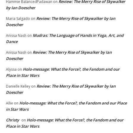
Review: The Merry Rise of Skywalker
Hammie BalancedPadawan
on
by Ian Doescher
Review: The Merry Rise of Skywalker by Ian
Maria Salgado
on
Doescher
Mudras: The Language of Hands in Yoga, Art, and
Anissa Nash
on
Dance
Review: The Merry Rise of Skywalker by Ian
Anissa Nash
on
Doescher
Holo-message: What the Force?, the Fandom and our
Alyssa
on
Place in Star Wars
Review: The Merry Rise of Skywalker by Ian
Danielle Kelley
on
Doescher
Holo-message: What the Force?, the Fandom and our Place
Allie
on
in Star Wars
Christy
Holo-message: What the Force?, the Fandom and our
on
Place in Star Wars