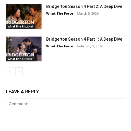
Bridgerton Season 4 Part 2: A Deep Dive
What The Force
-
March 5, 2026
What the Fiction?
Bridgerton Season 4 Part 1: A Deep Dive
What The Force
-
February 3, 2026
What the Fiction?
LEAVE A REPLY