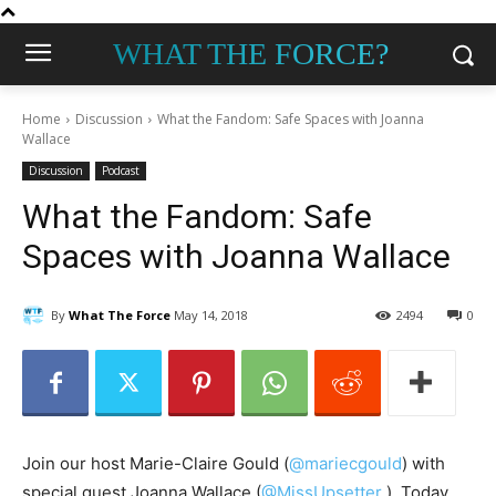
WHAT THE FORCE?
Home
Discussion
What the Fandom: Safe Spaces with Joanna
Wallace
Discussion
Podcast
What the Fandom: Safe
Spaces with Joanna Wallace
By
What The Force
May 14, 2018
2494
0
Join our host Marie-Claire Gould (
@mariecgould
) with
special guest Joanna
Wallace (
@MissUpsetter
‏).
Today