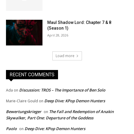
Maul Shadow Lord: Chapter 7 & 8
(Season 1)
April 28, 2026
Load more
RECENT COMMENTS
Discussion: TROS – The Importance of Ben Solo
Ada
on
Deep Dive: KPop Demon Hunters
Marie-Claire Gould
on
Bewertungskrieger
The Fall and Redemption of Anakin
on
Skywalker, Part One: Departure of the Goddess
Paolo
Deep Dive: KPop Demon Hunters
on