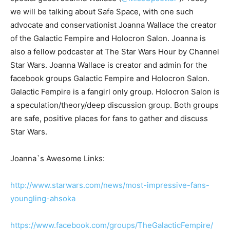
we will be talking about Safe Space, with one such
advocate and conservationist Joanna Wallace the creator
of the Galactic Fempire and Holocron Salon. Joanna is
also a fellow podcaster at The Star Wars Hour by Channel
Star Wars. Joanna Wallace is creator and admin for the
facebook groups Galactic Fempire and Holocron Salon.
Galactic Fempire is a fangirl only group. Holocron Salon is
a speculation/theory/deep discussion group. Both groups
are safe, positive places for fans to gather and discuss
Star Wars.
Joanna`s Awesome Links:
http://www.starwars.com/news/most-impressive-fans-
youngling-ahsoka
https://www.facebook.com/groups/TheGalacticFempire/