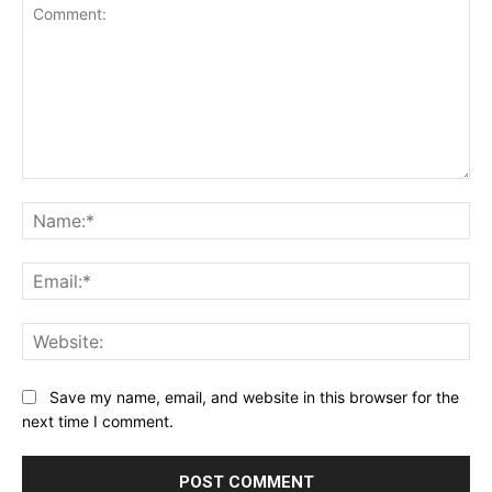
Comment:
Na
Ema
Web
Save my name, email, and website in this browser for the
next time I comment.