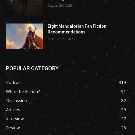
August 20, 2020
Eight Mandalorian Fan Fiction
Recommendations
October 20, 2020
POPULAR CATEGORY
Podcast
319
What the Fiction?
91
Discussion
82
Articles
59
Interview
27
Review
26