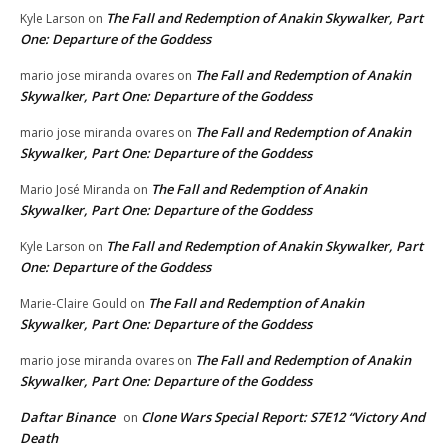
The Fall and Redemption of Anakin Skywalker, Part
Kyle Larson
on
One: Departure of the Goddess
The Fall and Redemption of Anakin
mario jose miranda ovares
on
Skywalker, Part One: Departure of the Goddess
The Fall and Redemption of Anakin
mario jose miranda ovares
on
Skywalker, Part One: Departure of the Goddess
The Fall and Redemption of Anakin
Mario José Miranda
on
Skywalker, Part One: Departure of the Goddess
The Fall and Redemption of Anakin Skywalker, Part
Kyle Larson
on
One: Departure of the Goddess
The Fall and Redemption of Anakin
Marie-Claire Gould
on
Skywalker, Part One: Departure of the Goddess
The Fall and Redemption of Anakin
mario jose miranda ovares
on
Skywalker, Part One: Departure of the Goddess
Daftar Binance
Clone Wars Special Report: S7E12 “Victory And
on
Death