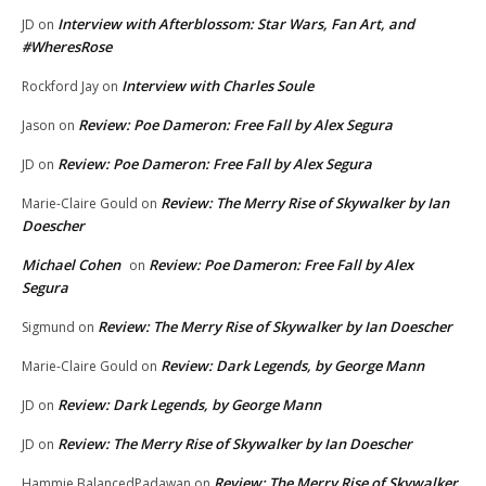
Interview with Afterblossom: Star Wars, Fan Art, and
JD
on
#WheresRose
Interview with Charles Soule
Rockford Jay
on
Review: Poe Dameron: Free Fall by Alex Segura
Jason
on
Review: Poe Dameron: Free Fall by Alex Segura
JD
on
Review: The Merry Rise of Skywalker by Ian
Marie-Claire Gould
on
Doescher
Michael Cohen
Review: Poe Dameron: Free Fall by Alex
on
Segura
Review: The Merry Rise of Skywalker by Ian Doescher
Sigmund
on
Review: Dark Legends, by George Mann
Marie-Claire Gould
on
Review: Dark Legends, by George Mann
JD
on
Review: The Merry Rise of Skywalker by Ian Doescher
JD
on
Review: The Merry Rise of Skywalker
Hammie BalancedPadawan
on