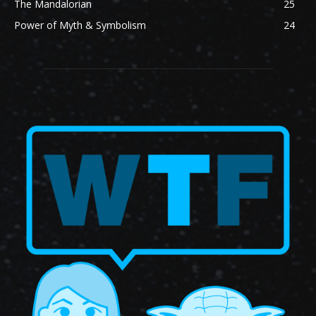
The Mandalorian
25
Power of Myth & Symbolism
24