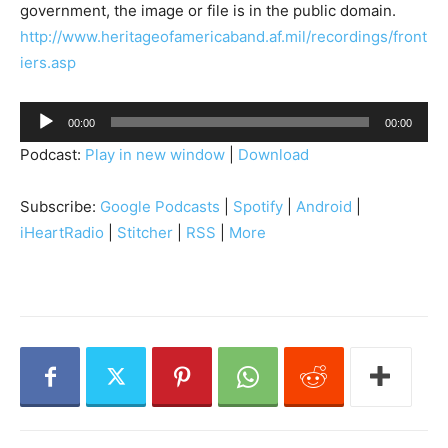
government, the image or file is in the public domain.
http://www.heritageofamericaband.af.mil/recordings/front
iers.asp
A
00:00
00:00
u
Podcast:
Play in new window
|
Download
d
i
Subscribe:
Google Podcasts
|
Spotify
|
Android
|
o
iHeartRadio
|
Stitcher
|
RSS
|
More
P
l
a
y
e
r