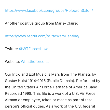
https://www.facebook.com/groups/HolocronSalon/
Another positive group from Marie-Claire:
https://www.reddit.com/r/StarWarsCantina/
Twitter:
@WTForceshow
Website:
Whattheforce.ca
Our Intro and Exit Music is Mars from The Planets by
Gustav Holst 1914-1916 (Public Domain). Performed by
the United States Air Force Heritage of America Band
Recorded 1998. This file is a work of a U.S. Air Force
Airman or employee, taken or made as part of that
person’s official duties. As a work of the U.S. federal