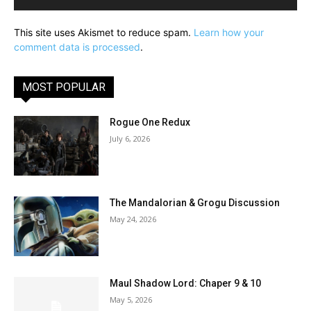
This site uses Akismet to reduce spam.
Learn how your
comment data is processed
.
MOST POPULAR
Rogue One Redux
July 6, 2026
The Mandalorian & Grogu Discussion
May 24, 2026
Maul Shadow Lord: Chaper 9 & 10
May 5, 2026