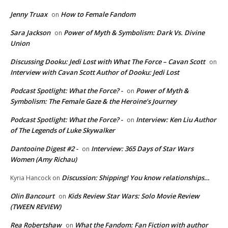
Jenny Truax
How to Female Fandom
on
Sara Jackson
Power of Myth & Symbolism: Dark Vs. Divine
on
Union
Discussing Dooku: Jedi Lost with What The Force – Cavan Scott
on
Interview with Cavan Scott Author of Dooku: Jedi Lost
Podcast Spotlight: What the Force? -
Power of Myth &
on
Symbolism: The Female Gaze & the Heroine’s Journey
Podcast Spotlight: What the Force? -
Interview: Ken Liu Author
on
of The Legends of Luke Skywalker
Dantooine Digest #2 -
Interview: 365 Days of Star Wars
on
Women (Amy Richau)
Discussion: Shipping! You know relationships…
Kyria Hancock
on
Olin Bancourt
Kids Review Star Wars: Solo Movie Review
on
(TWEEN REVIEW)
Rea Robertshaw
What the Fandom: Fan Fiction with author
on