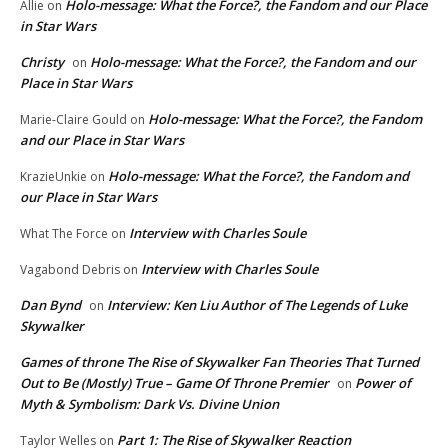
Holo-message: What the Force?, the Fandom and our Place
Allie
on
in Star Wars
Christy
Holo-message: What the Force?, the Fandom and our
on
Place in Star Wars
Holo-message: What the Force?, the Fandom
Marie-Claire Gould
on
and our Place in Star Wars
Holo-message: What the Force?, the Fandom and
KrazieUnkie
on
our Place in Star Wars
Interview with Charles Soule
What The Force
on
Interview with Charles Soule
Vagabond Debris
on
Dan Bynd
Interview: Ken Liu Author of The Legends of Luke
on
Skywalker
Games of throne The Rise of Skywalker Fan Theories That Turned
Out to Be (Mostly) True – Game Of Throne Premier
Power of
on
Myth & Symbolism: Dark Vs. Divine Union
Part 1: The Rise of Skywalker Reaction
Taylor Welles
on