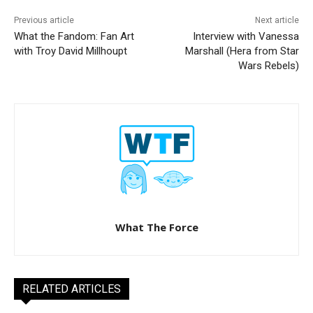
Previous article
Next article
What the Fandom: Fan Art
Interview with Vanessa
with Troy David Millhoupt
Marshall (Hera from Star
Wars Rebels)
What The Force
RELATED ARTICLES