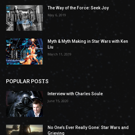
The Way of the Force: Seek Joy
May 6, 2019
Myth & Myth Making in Star Wars with Ken
Liu
March 11, 2019
POPULAR POSTS
Interview with Charles Soule
June 15, 2020
No One’s Ever Really Gone: Star Wars and
Grieving