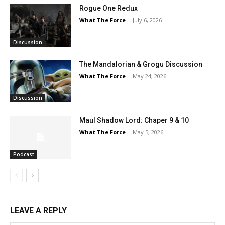
Rogue One Redux
What The Force
-
July 6, 2026
Discussion
The Mandalorian & Grogu Discussion
What The Force
-
May 24, 2026
Discussion
Maul Shadow Lord: Chaper 9 & 10
What The Force
-
May 5, 2026
Podcast
LEAVE A REPLY