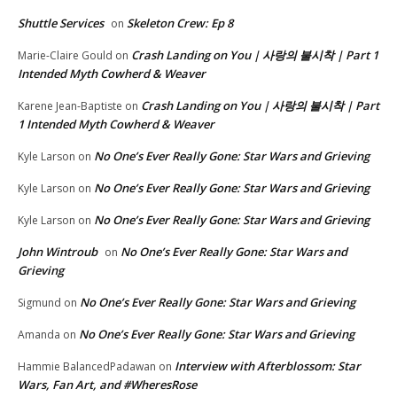
Shuttle Services
Skeleton Crew: Ep 8
on
Crash Landing on You | 사랑의 불시착 | Part 1
Marie-Claire Gould
on
Intended Myth Cowherd & Weaver
Crash Landing on You | 사랑의 불시착 | Part
Karene Jean-Baptiste
on
1 Intended Myth Cowherd & Weaver
No One’s Ever Really Gone: Star Wars and Grieving
Kyle Larson
on
No One’s Ever Really Gone: Star Wars and Grieving
Kyle Larson
on
No One’s Ever Really Gone: Star Wars and Grieving
Kyle Larson
on
John Wintroub
No One’s Ever Really Gone: Star Wars and
on
Grieving
No One’s Ever Really Gone: Star Wars and Grieving
Sigmund
on
No One’s Ever Really Gone: Star Wars and Grieving
Amanda
on
Interview with Afterblossom: Star
Hammie BalancedPadawan
on
Wars, Fan Art, and #WheresRose