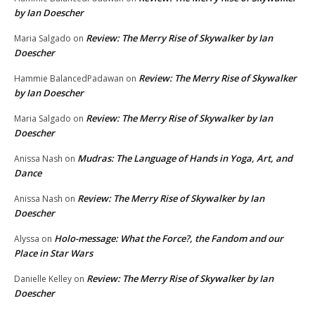
by Ian Doescher
Review: The Merry Rise of Skywalker by Ian
Maria Salgado
on
Doescher
Review: The Merry Rise of Skywalker
Hammie BalancedPadawan
on
by Ian Doescher
Review: The Merry Rise of Skywalker by Ian
Maria Salgado
on
Doescher
Mudras: The Language of Hands in Yoga, Art, and
Anissa Nash
on
Dance
Review: The Merry Rise of Skywalker by Ian
Anissa Nash
on
Doescher
Holo-message: What the Force?, the Fandom and our
Alyssa
on
Place in Star Wars
Review: The Merry Rise of Skywalker by Ian
Danielle Kelley
on
Doescher