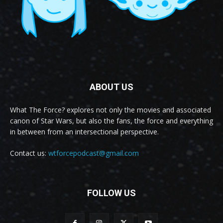
ABOUT US
What The Force? explores not only the movies and associated
canon of Star Wars, but also the fans, the force and everything
in between from an intersectional perspective.
Contact us:
wtforcepodcast@gmail.com
FOLLOW US