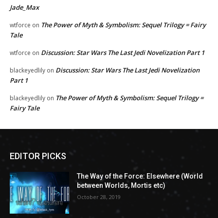
Jade_Max
The Power of Myth & Symbolism: Sequel Trilogy = Fairy
wtforce
on
Tale
Discussion: Star Wars The Last Jedi Novelization Part 1
wtforce
on
Discussion: Star Wars The Last Jedi Novelization
blackeyedlily
on
Part 1
The Power of Myth & Symbolism: Sequel Trilogy =
blackeyedlily
on
Fairy Tale
EDITOR PICKS
The Way of the Force: Elsewhere (World
between Worlds, Mortis etc)
October 28, 2019